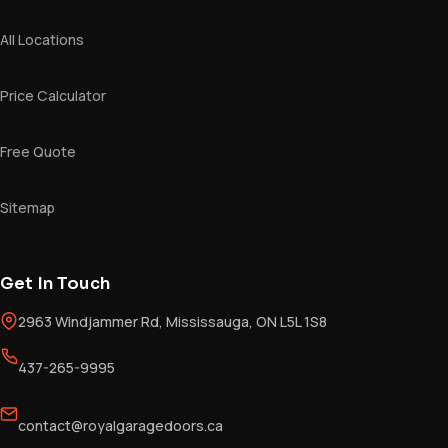
All Locations
Price Calculator
Free Quote
Sitemap
Get In Touch
2963 Windjammer Rd, Mississauga, ON L5L 1S8
437-265-9995
contact@royalgaragedoors.ca