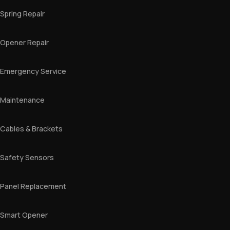
Spring Repair
Opener Repair
Emergency Service
Maintenance
Cables & Brackets
Safety Sensors
Panel Replacement
Smart Opener