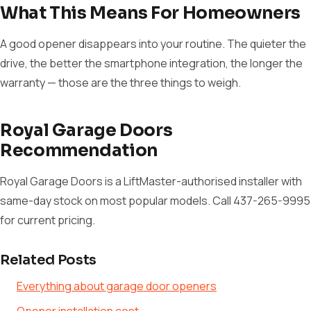
What This Means For Homeowners
A good opener disappears into your routine. The quieter the
drive, the better the smartphone integration, the longer the
warranty — those are the three things to weigh.
Royal Garage Doors
Recommendation
Royal Garage Doors is a LiftMaster-authorised installer with
same-day stock on most popular models. Call 437-265-9995
for current pricing.
Related Posts
Everything about garage door openers