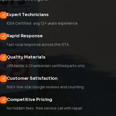
Expert Technicians
IDEA Certified · avg 12+ years experience
Rapid Response
Fast local response across the GTA
Quality Materials
LiftMaster & Chamberlain certified parts only
Customer Satisfaction
500+ five-star Google reviews and counting
Competitive Pricing
No hidden fees · free service call with repair