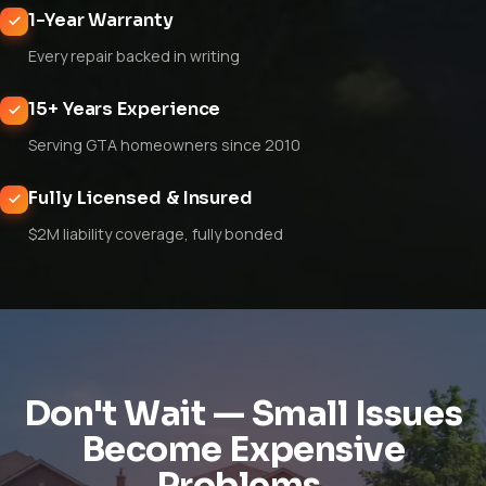
1-Year Warranty
Every repair backed in writing
15+ Years Experience
Serving GTA homeowners since 2010
Fully Licensed & Insured
$2M liability coverage, fully bonded
Don't Wait — Small Issues
Become Expensive
Problems.