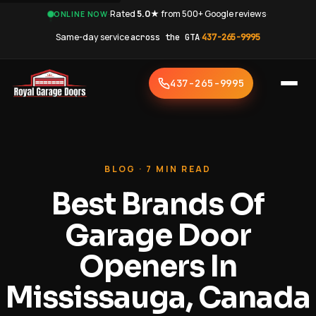
·
Rated
5.0★
from 500+ Google reviews
·
ONLINE NOW
Same-day service
across the GTA
·
437-265-9995
437-265-9995
BLOG · 7 MIN READ
Best Brands Of
Garage Door
Openers In
Mississauga, Canada