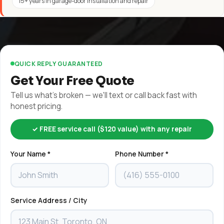
15+ years in garage-door installation and repair
QUICK REPLY GUARANTEED
Get Your Free Quote
Tell us what's broken — we'll text or call back fast with
honest pricing.
✓ FREE service call ($120 value) with any repair
Your Name *
Phone Number *
Service Address / City