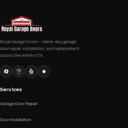
Royal Garage Doors — Same-day garage
door repair, installation, and replacement
across the entire GTA.
Services
Garage Door Repair
Door Installation