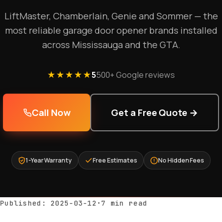
LiftMaster, Chamberlain, Genie and Sommer — the
most reliable garage door opener brands installed
across Mississauga and the GTA.
★★★★★
5
500+ Google reviews
Call Now
Get a Free Quote →
1-Year Warranty
Free Estimates
No Hidden Fees
Published: 2025-03-12
·
7 min read