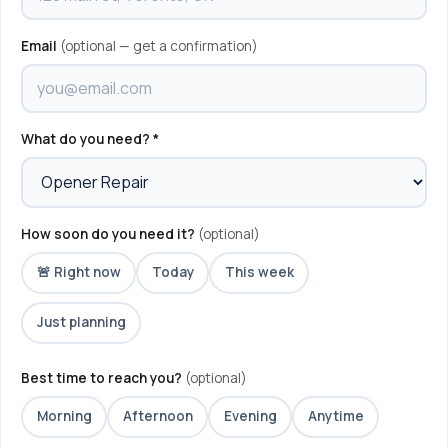
Email
(optional — get a confirmation)
What do you need? *
How soon do you need it?
(optional)
🚨 Right now
Today
This week
Just planning
Best time to reach you?
(optional)
Morning
Afternoon
Evening
Anytime