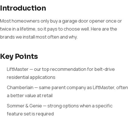
Introduction
Most homeowners only buy a garage door opener once or
twice in a lifetime, so it pays to choose well. Here are the
brands we install most often and why.
Key Points
LiftMaster — our top recommendation for belt-drive
residential applications
Chamberlain — same parent company as LiftMaster, often
a better value at retail
Sommer & Genie — strong options when a specific
feature set is required