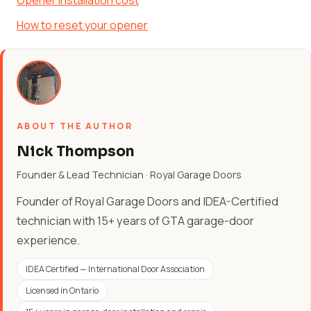
Opener installation cost
How to reset your opener
ABOUT THE AUTHOR
Nick Thompson
Founder & Lead Technician · Royal Garage Doors
Founder of Royal Garage Doors and IDEA-Certified
technician with 15+ years of GTA garage-door
experience.
IDEA Certified — International Door Association
Licensed in Ontario