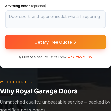
Anything else?
(optional)
Get My Free Quote
🔒 Private & secure. Or call now:
437-265-9995
WHY CHOOSE US
Why Royal Garage Doors
Unmatched quality, unbeatable service — backed by
specifics, not slogans.