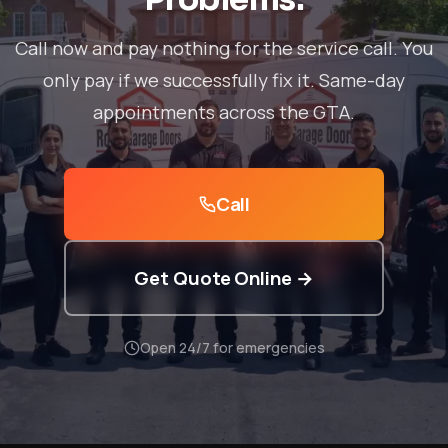
Call now and pay nothing for the service call. You
only pay if we successfully fix it. Same-day
appointments across the GTA.
Call
Get Quote Online →
Open 24/7 for emergencies