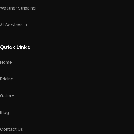
Weather Stripping
All Services →
Quick Links
Home
Pricing
Gallery
Blog
Contact Us