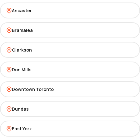
Ancaster
Bramalea
Clarkson
Don Mills
Downtown Toronto
Dundas
East York