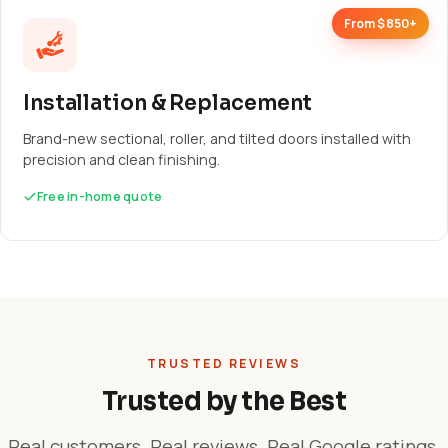
From $850+
Installation & Replacement
Brand-new sectional, roller, and tilted doors installed with
precision and clean finishing.
Free in-home quote
TRUSTED REVIEWS
Trusted by the Best
Real customers. Real reviews. Real Google ratings.