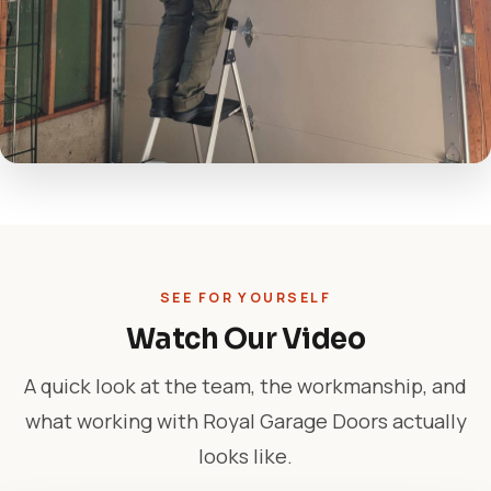
SEE FOR YOURSELF
Watch Our Video
A quick look at the team, the workmanship, and
what working with Royal Garage Doors actually
looks like.