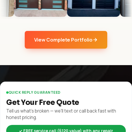
View Complete Portfolio
QUICK REPLY GUARANTEED
Get Your Free Quote
Tell us what's broken — we'll text or call back fast with
honest pricing.
✓ FREE service call ($120 value) with any repair