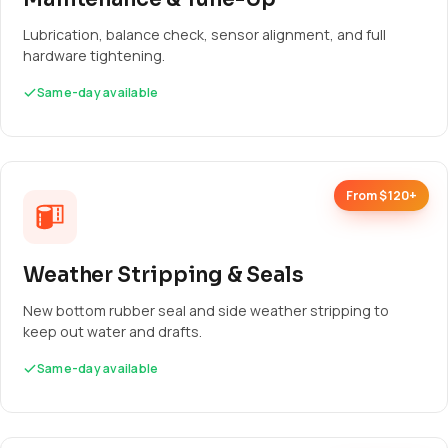
Lubrication, balance check, sensor alignment, and full
hardware tightening.
Same-day available
From $120+
Weather Stripping & Seals
New bottom rubber seal and side weather stripping to
keep out water and drafts.
Same-day available