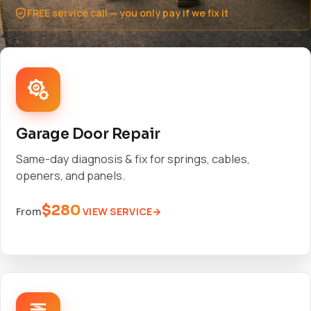
FREE service call — you only pay if we fix it
Garage Door Repair
Same-day diagnosis & fix for springs, cables,
openers, and panels.
$280
VIEW SERVICE
From