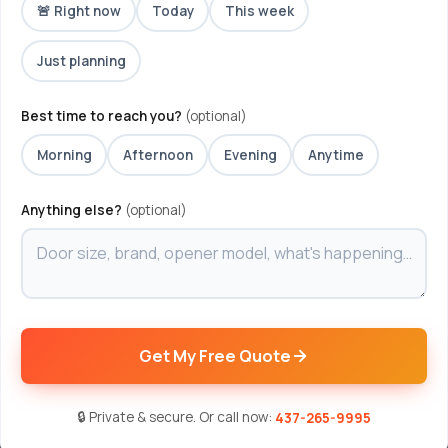
🚨 Right now
Today
This week
Just planning
Best time to reach you?
(optional)
Morning
Afternoon
Evening
Anytime
Anything else?
(optional)
Get My Free Quote
🔒 Private & secure. Or call now:
437-265-9995