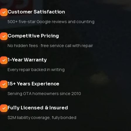
Customer Satisfaction
500+ five-star Google reviews and counting
Competitive Pricing
No hidden fees · free service call with repair
1-Year Warranty
Every repair backed in writing
15+ Years Experience
Serving GTA homeowners since 2010
Fully Licensed & Insured
$2M liability coverage, fully bonded