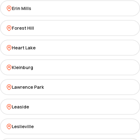
Erin Mills
Forest Hill
Heart Lake
Kleinburg
Lawrence Park
Leaside
Leslieville