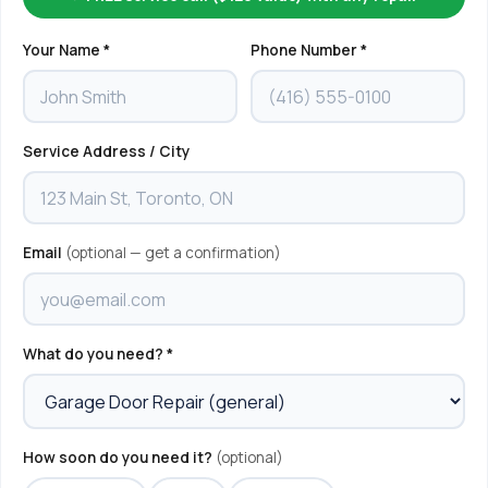
Your Name *
Phone Number *
Service Address / City
Email
(optional — get a confirmation)
What do you need? *
How soon do you need it?
(optional)