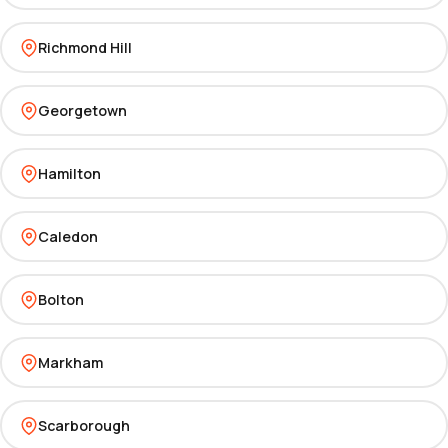
Richmond Hill
Georgetown
Hamilton
Caledon
Bolton
Markham
Scarborough