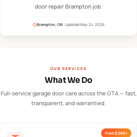
door repair Brampton job.
Brampton, ON
· Updated
May 24, 2026
OUR SERVICES
What We Do
Full-service garage door care across the GTA — fast,
transparent, and warrantied.
From $280+