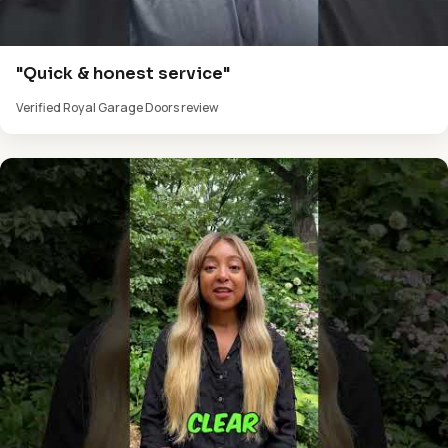
"Quick & honest service"
Verified Royal Garage Doors review