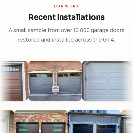
OUR WORK
Recent Installations
A small sample from over 10,000 garage doors
restored and installed across the GTA.