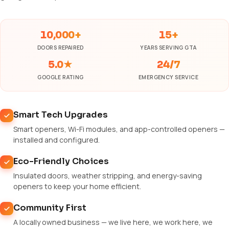
10,000+
15+
DOORS REPAIRED
YEARS SERVING GTA
5.0★
24/7
GOOGLE RATING
EMERGENCY SERVICE
Smart Tech Upgrades
Smart openers, Wi-Fi modules, and app-controlled openers —
installed and configured.
Eco-Friendly Choices
Insulated doors, weather stripping, and energy-saving
openers to keep your home efficient.
Community First
A locally owned business — we live here, we work here, we