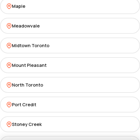
Maple
Meadowvale
Midtown Toronto
Mount Pleasant
North Toronto
Port Credit
Stoney Creek