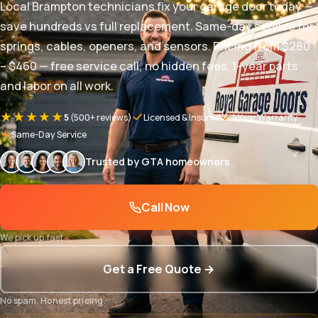
Local Brampton technicians fix your garage door today —
save hundreds vs full replacement. Same-day service for
springs, cables, openers, and sensors. Pricing from $280
– $460 — free service call, no hidden fees. 1-year parts
and labor on all work.
★★★★★
5
(500+ reviews)
Licensed & Insured
1-Year Warranty
Same-Day Service
Trusted by GTA homeowners
Call Now
We pick up fast
Get a Free Quote →
No spam. Honest pricing.