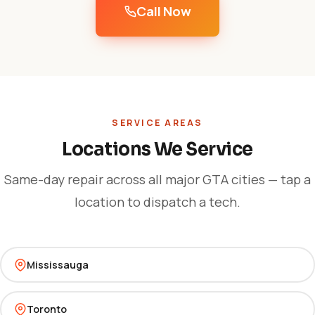
Call Now
SERVICE AREAS
Locations We Service
Same-day repair across all major GTA cities — tap a
location to dispatch a tech.
Mississauga
Toronto