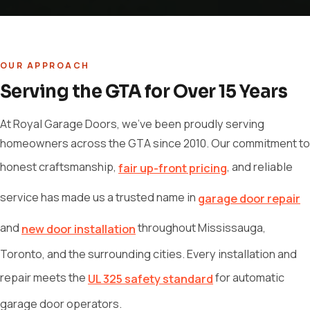
OUR APPROACH
Serving the GTA for Over 15 Years
At Royal Garage Doors, we've been proudly serving
homeowners across the GTA since 2010. Our commitment to
honest craftsmanship,
, and reliable
fair up-front pricing
service has made us a trusted name in
garage door repair
and
throughout Mississauga,
new door installation
Toronto, and the surrounding cities. Every installation and
repair meets the
for automatic
UL 325 safety standard
garage door operators.