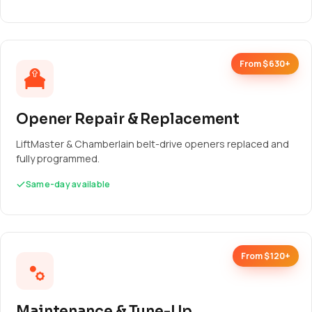
From $630+
Opener Repair & Replacement
LiftMaster & Chamberlain belt-drive openers replaced and
fully programmed.
Same-day available
From $120+
Maintenance & Tune-Up