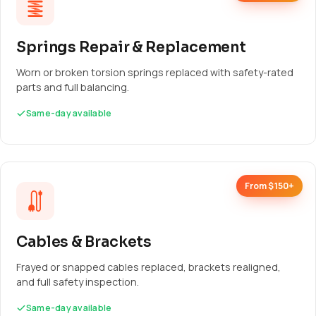
Springs Repair & Replacement
Worn or broken torsion springs replaced with safety-rated
parts and full balancing.
Same-day available
From $150+
Cables & Brackets
Frayed or snapped cables replaced, brackets realigned,
and full safety inspection.
Same-day available