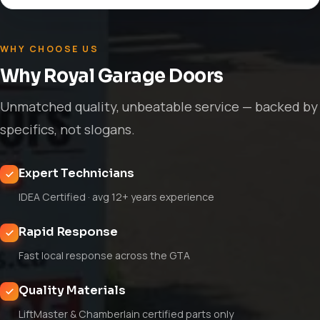
WHY CHOOSE US
Why Royal Garage Doors
Unmatched quality, unbeatable service — backed by
specifics, not slogans.
Expert Technicians
IDEA Certified · avg 12+ years experience
Rapid Response
Fast local response across the GTA
Quality Materials
LiftMaster & Chamberlain certified parts only