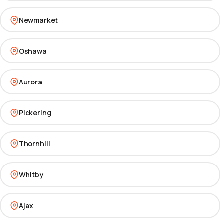
Newmarket
Oshawa
Aurora
Pickering
Thornhill
Whitby
Ajax