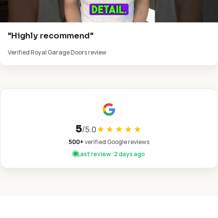
"Highly recommend"
Verified Royal Garage Doors review
5
/
5.0
★★★★★
500+
verified Google reviews
Last review: 2 days ago