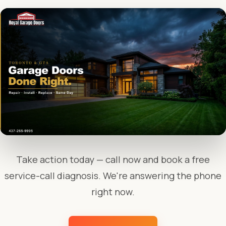
Take action today — call now and book a free
service-call diagnosis. We're answering the phone
right now.