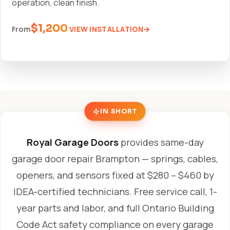
operation, clean finish.
$1,200
VIEW INSTALLATION
From
IN SHORT
Royal Garage Doors
provides same-day
garage door repair Brampton — springs, cables,
openers, and sensors fixed at $280 – $460 by
IDEA-certified technicians. Free service call, 1-
year parts and labor, and full Ontario Building
Code Act safety compliance on every garage