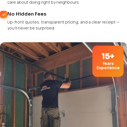
care about doing right by neighbours.
No Hidden Fees
Up-front quotes, transparent pricing, and a clear receipt —
you'll never be surprised.
15+
Years
Experience