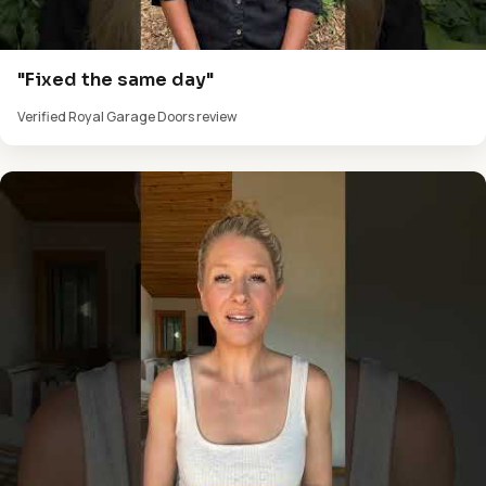
"Fixed the same day"
Verified Royal Garage Doors review