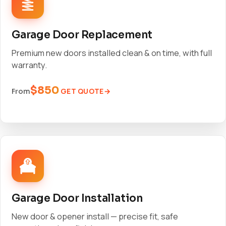
Garage Door Replacement
Premium new doors installed clean & on time, with full
warranty.
$850
GET QUOTE
From
Garage Door Installation
New door & opener install — precise fit, safe