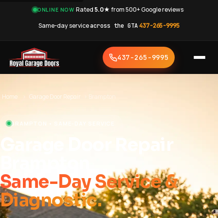
·
Rated
5.0★
from 500+ Google reviews
·
ONLINE NOW
Same-day service
across the GTA
·
437-265-9995
437-265-9995
Home
›
Garage Door Repair
›
Brampton
BRAMPTON • SAME-DAY SERVICE
Garage Door Repair
Brampton
Same-Day Service &
Diagnostic.