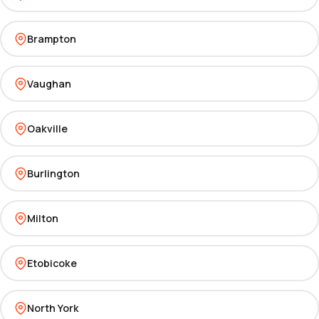
Brampton
Vaughan
Oakville
Burlington
Milton
Etobicoke
North York