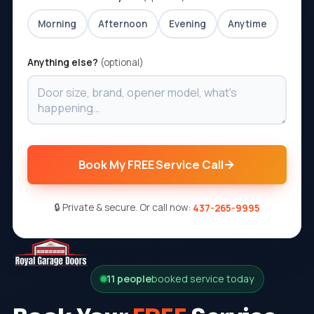
Morning
Afternoon
Evening
Anytime
Anything else?
(optional)
Book My FREE Service Call
🔒 Private & secure. Or call now:
437-265-9995
11 people
booked service today