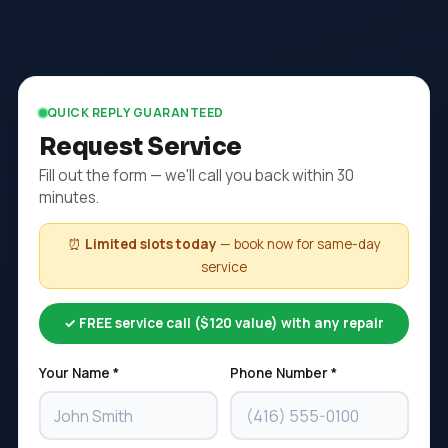
QUICK REPLY GUARANTEED
Request Service
Fill out the form — we'll call you back within 30
minutes.
⏰
Limited slots today
— book now for same-day
service
✓ FREE service call ($120 value) with any repair
Your Name *
Phone Number *