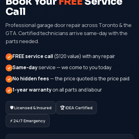
Book Your
FREE
Service
Call
Professional garage door repair across Toronto & the
GTA. Certified technicians arrive same-day with the
parts needed.
FREE service call
($120 value) with any repair
✓
Same-day
service — we come to you today
✓
No hidden fees
— the price quoted is the price paid
✓
1-year warranty
on all parts and labour
✓
🛡️ Licensed & Insured
🏆 IDEA Certified
⚡ 24/7 Emergency