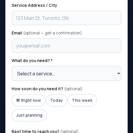
Service Address / City
Email
(optional — get a confirmation)
What do you need? *
How soon do you need it?
(optional)
🚨 Right now
Today
This week
Just planning
Best time to reach you?
(optional)