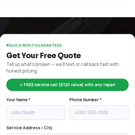
QUICK REPLY GUARANTEED
Get Your Free Quote
Tell us what's broken — we'll text or call back fast with
honest pricing.
✓ FREE service call ($120 value) with any repair
Your Name *
Phone Number *
Service Address / City