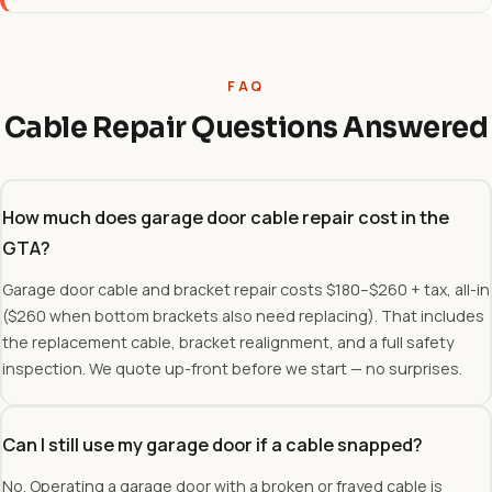
FAQ
Cable Repair Questions Answered
How much does garage door cable repair cost in the
GTA?
Garage door cable and bracket repair costs $180–$260 + tax, all-in
($260 when bottom brackets also need replacing). That includes
the replacement cable, bracket realignment, and a full safety
inspection. We quote up-front before we start — no surprises.
Can I still use my garage door if a cable snapped?
No. Operating a garage door with a broken or frayed cable is