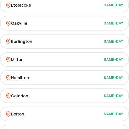
Etobicoke
SAME-DAY
Oakville
SAME-DAY
Burlington
SAME-DAY
Milton
SAME-DAY
Hamilton
SAME-DAY
Caledon
SAME-DAY
Bolton
SAME-DAY