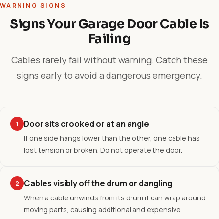
WARNING SIGNS
Signs Your Garage Door Cable Is
Failing
Cables rarely fail without warning. Catch these
signs early to avoid a dangerous emergency.
Door sits crooked or at an angle
1
If one side hangs lower than the other, one cable has
lost tension or broken. Do not operate the door.
Cables visibly off the drum or dangling
2
When a cable unwinds from its drum it can wrap around
moving parts, causing additional and expensive