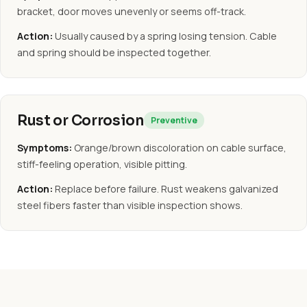
bracket, door moves unevenly or seems off-track.
Action:
Usually caused by a spring losing tension. Cable
and spring should be inspected together.
Rust or Corrosion
Preventive
Symptoms:
Orange/brown discoloration on cable surface,
stiff-feeling operation, visible pitting.
Action:
Replace before failure. Rust weakens galvanized
steel fibers faster than visible inspection shows.