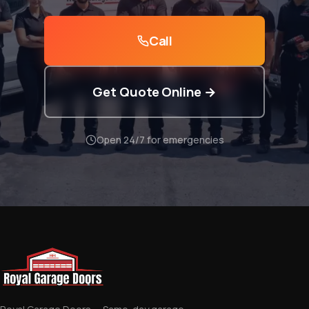
Call
Get Quote Online →
Open 24/7 for emergencies