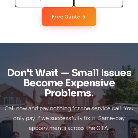
Free Quote →
Don't Wait — Small Issues
Become Expensive
Problems.
Call now and pay nothing for the service call. You
only pay if we successfully fix it. Same-day
appointments across the GTA.