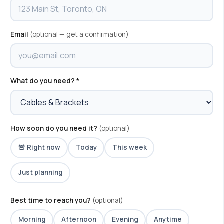
Email
(optional — get a confirmation)
What do you need? *
How soon do you need it?
(optional)
🚨 Right now
Today
This week
Just planning
Best time to reach you?
(optional)
Morning
Afternoon
Evening
Anytime