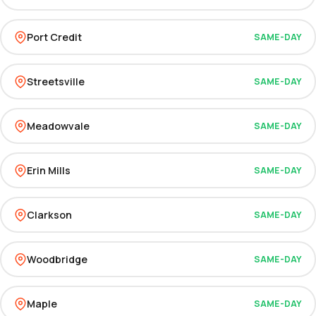
Port Credit
SAME-DAY
Streetsville
SAME-DAY
Meadowvale
SAME-DAY
Erin Mills
SAME-DAY
Clarkson
SAME-DAY
Woodbridge
SAME-DAY
Maple
SAME-DAY