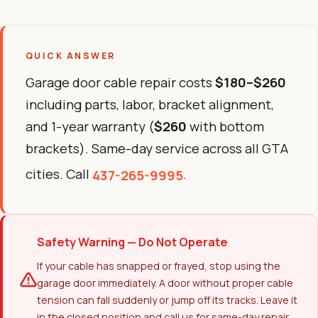
QUICK ANSWER
Garage door cable repair costs
$180–$260
including parts, labor, bracket alignment,
and 1-year warranty (
$260
with bottom
brackets). Same-day service across all GTA
cities. Call
.
437-265-9995
Safety Warning — Do Not Operate
If your cable has snapped or frayed, stop using the
garage door immediately. A door without proper cable
tension can fall suddenly or jump off its tracks. Leave it
in the closed position and call us for same-day repair.