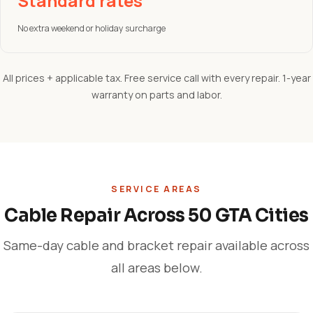
Standard rates
No extra weekend or holiday surcharge
All prices + applicable tax. Free service call with every repair. 1-year
warranty on parts and labor.
SERVICE AREAS
Cable Repair Across 50 GTA Cities
Same-day cable and bracket repair available across
all areas below.