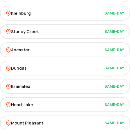
Kleinburg
SAME-DAY
Stoney Creek
SAME-DAY
Ancaster
SAME-DAY
Dundas
SAME-DAY
Bramalea
SAME-DAY
Heart Lake
SAME-DAY
Mount Pleasant
SAME-DAY