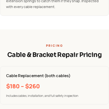
extension springs to catch them if they snap. Inspected
with every cable replacement.
PRICING
Cable & Bracket Repair Pricing
Cable Replacement (both cables)
$180 – $260
Includes cables, installation, and full safety inspection