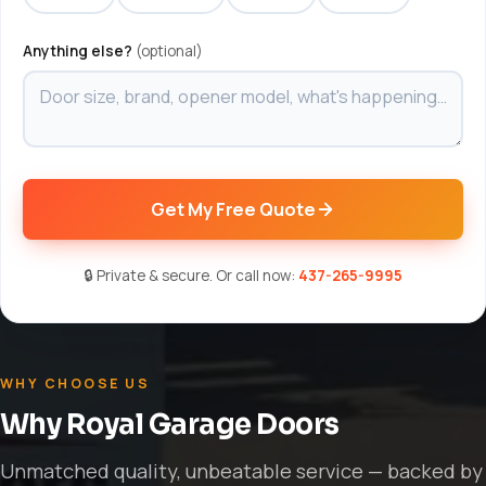
Anything else?
(optional)
Get My Free Quote
🔒 Private & secure. Or call now:
437-265-9995
WHY CHOOSE US
Why Royal Garage Doors
Unmatched quality, unbeatable service — backed by