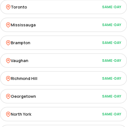
Toronto
SAME-DAY
Mississauga
SAME-DAY
Brampton
SAME-DAY
Vaughan
SAME-DAY
Richmond Hill
SAME-DAY
Georgetown
SAME-DAY
North York
SAME-DAY