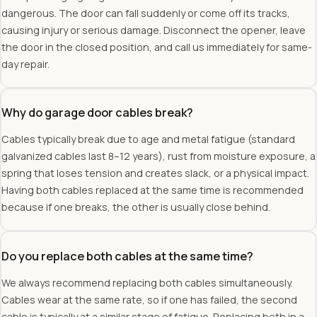
dangerous. The door can fall suddenly or come off its tracks,
causing injury or serious damage. Disconnect the opener, leave
the door in the closed position, and call us immediately for same-
day repair.
Why do garage door cables break?
Cables typically break due to age and metal fatigue (standard
galvanized cables last 8–12 years), rust from moisture exposure, a
spring that loses tension and creates slack, or a physical impact.
Having both cables replaced at the same time is recommended
because if one breaks, the other is usually close behind.
Do you replace both cables at the same time?
We always recommend replacing both cables simultaneously.
Cables wear at the same rate, so if one has failed, the second
cable is typically at a similar stage of fatigue. Replacing both in a