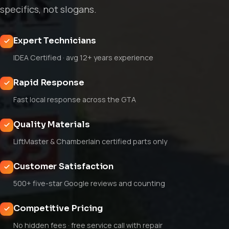
specifics, not slogans.
Expert Technicians
IDEA Certified · avg 12+ years experience
Rapid Response
Fast local response across the GTA
Quality Materials
LiftMaster & Chamberlain certified parts only
Customer Satisfaction
500+ five-star Google reviews and counting
Competitive Pricing
No hidden fees · free service call with repair