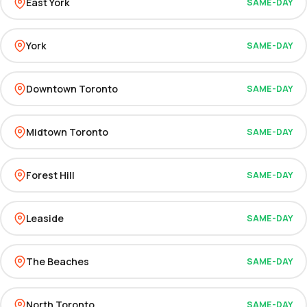
East York
SAME-DAY
York
SAME-DAY
Downtown Toronto
SAME-DAY
Midtown Toronto
SAME-DAY
Forest Hill
SAME-DAY
Leaside
SAME-DAY
The Beaches
SAME-DAY
North Toronto
SAME-DAY