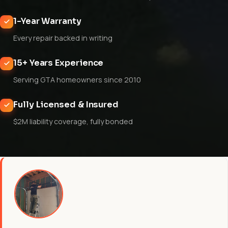
1-Year Warranty
Every repair backed in writing
15+ Years Experience
Serving GTA homeowners since 2010
Fully Licensed & Insured
$2M liability coverage, fully bonded