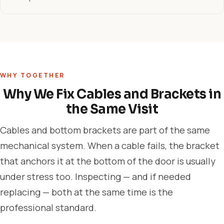
WHY TOGETHER
Why We Fix Cables and Brackets in
the Same Visit
Cables and bottom brackets are part of the same
mechanical system. When a cable fails, the bracket
that anchors it at the bottom of the door is usually
under stress too. Inspecting — and if needed
replacing — both at the same time is the
professional standard.