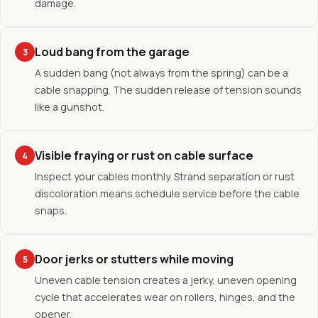
damage.
Loud bang from the garage
3
A sudden bang (not always from the spring) can be a
cable snapping. The sudden release of tension sounds
like a gunshot.
Visible fraying or rust on cable surface
4
Inspect your cables monthly. Strand separation or rust
discoloration means schedule service before the cable
snaps.
Door jerks or stutters while moving
5
Uneven cable tension creates a jerky, uneven opening
cycle that accelerates wear on rollers, hinges, and the
opener.