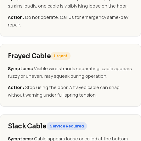
strains loudly, one cable is visibly lying loose on the floor.
Action:
Do not operate. Call us for emergency same-day
repair.
Frayed Cable
Urgent
Symptoms:
Visible wire strands separating, cable appears
fuzzy or uneven, may squeak during operation.
Action:
Stop using the door. A frayed cable can snap
without warning under full spring tension.
Slack Cable
Service Required
Symptoms:
Cable appears loose or coiled at the bottom