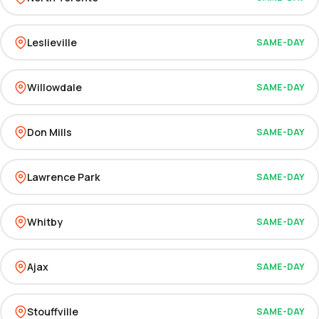
Leslieville
SAME-DAY
Willowdale
SAME-DAY
Don Mills
SAME-DAY
Lawrence Park
SAME-DAY
Whitby
SAME-DAY
Ajax
SAME-DAY
Stouffville
SAME-DAY