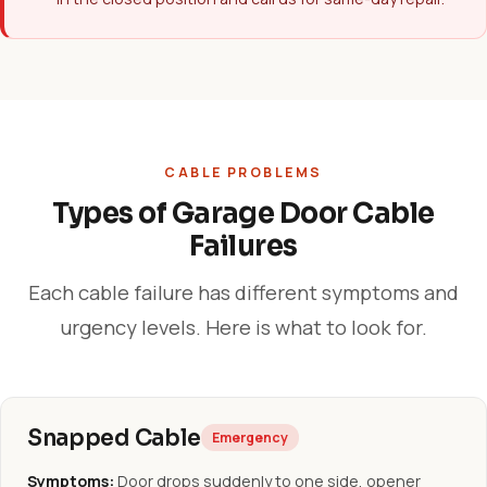
CABLE PROBLEMS
Types of Garage Door Cable
Failures
Each cable failure has different symptoms and
urgency levels. Here is what to look for.
Snapped Cable
Emergency
Symptoms:
Door drops suddenly to one side, opener