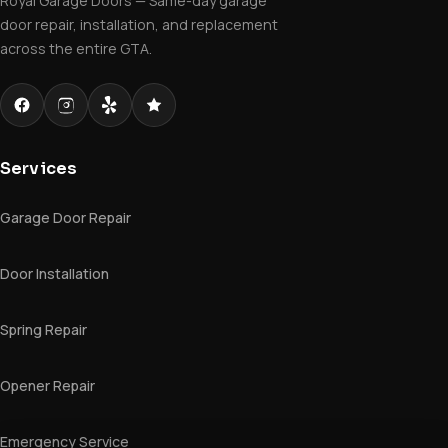
Royal Garage Doors — Same-day garage
door repair, installation, and replacement
across the entire GTA.
Services
Garage Door Repair
Door Installation
Spring Repair
Opener Repair
Emergency Service