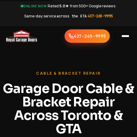
·
Rated
5.0★
from 500+ Google reviews
·
ONLINE NOW
Same-day service
across the GTA
·
437-265-9995
437-265-9995
CABLE & BRACKET REPAIR
Garage Door Cable &
Bracket Repair
Across Toronto &
GTA