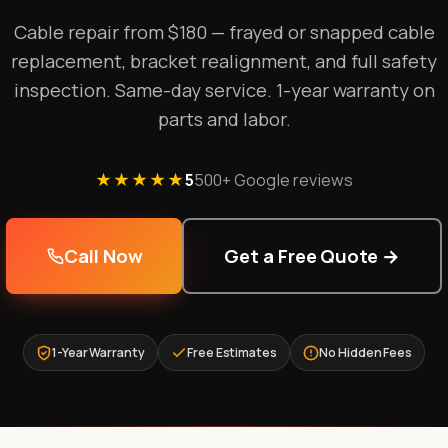
Cable repair from $180 — frayed or snapped cable
replacement, bracket realignment, and full safety
inspection. Same-day service. 1-year warranty on
parts and labor.
★★★★★
5
500+ Google reviews
Call Now
Get a Free Quote →
1-Year Warranty
Free Estimates
No Hidden Fees