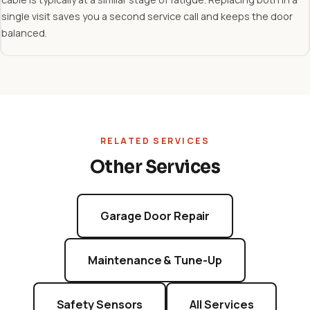
single visit saves you a second service call and keeps the door
balanced.
RELATED SERVICES
Other Services
Garage Door Repair
Maintenance & Tune-Up
Safety Sensors
All Services