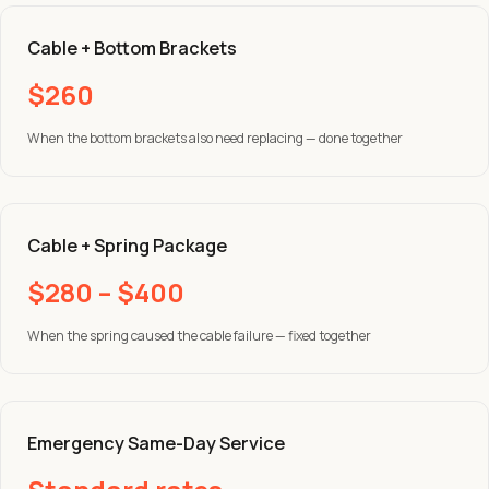
Cable + Bottom Brackets
$260
When the bottom brackets also need replacing — done together
Cable + Spring Package
$280 – $400
When the spring caused the cable failure — fixed together
Emergency Same-Day Service