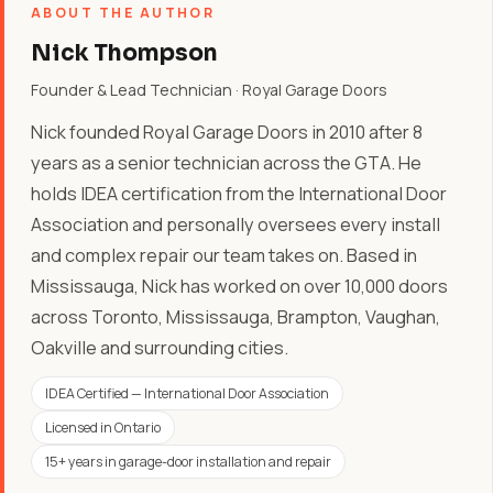
ABOUT THE AUTHOR
Nick Thompson
Founder & Lead Technician · Royal Garage Doors
Nick founded Royal Garage Doors in 2010 after 8
years as a senior technician across the GTA. He
holds IDEA certification from the International Door
Association and personally oversees every install
and complex repair our team takes on. Based in
Mississauga, Nick has worked on over 10,000 doors
across Toronto, Mississauga, Brampton, Vaughan,
Oakville and surrounding cities.
IDEA Certified — International Door Association
Licensed in Ontario
15+ years in garage-door installation and repair