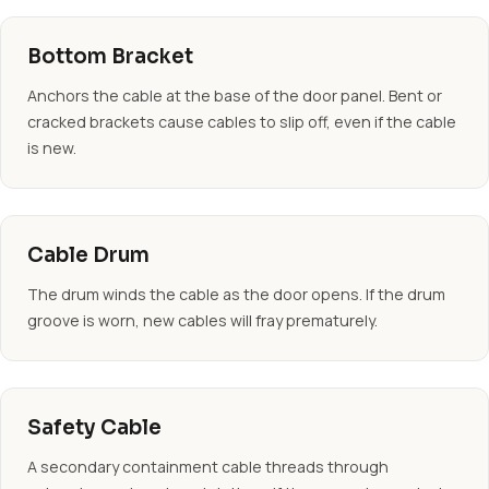
Bottom Bracket
Anchors the cable at the base of the door panel. Bent or
cracked brackets cause cables to slip off, even if the cable
is new.
Cable Drum
The drum winds the cable as the door opens. If the drum
groove is worn, new cables will fray prematurely.
Safety Cable
A secondary containment cable threads through