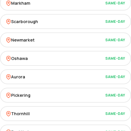
Markham
SAME-DAY
Scarborough
SAME-DAY
Newmarket
SAME-DAY
Oshawa
SAME-DAY
Aurora
SAME-DAY
Pickering
SAME-DAY
Thornhill
SAME-DAY