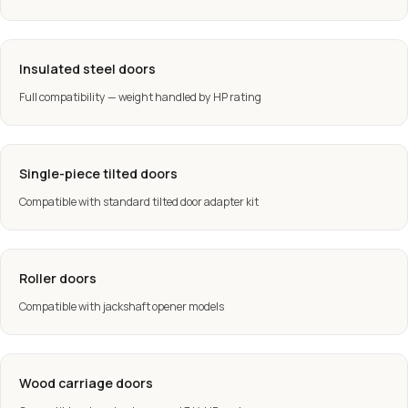
Insulated steel doors
Full compatibility — weight handled by HP rating
Single-piece tilted doors
Compatible with standard tilted door adapter kit
Roller doors
Compatible with jackshaft opener models
Wood carriage doors