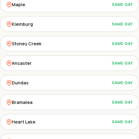
Maple
SAME-DAY
Kleinburg
SAME-DAY
Stoney Creek
SAME-DAY
Ancaster
SAME-DAY
Dundas
SAME-DAY
Bramalea
SAME-DAY
Heart Lake
SAME-DAY