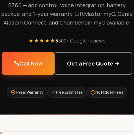
$760 — app control, voice integration, battery
backup, and 1-year warranty. LiftMaster myQ, Genie
Aladdin Connect, and Chamberlain myQ available.
★★★★★
5
500+ Google reviews
Call Now
Get a Free Quote →
1-Year Warranty
Free Estimates
No Hidden Fees