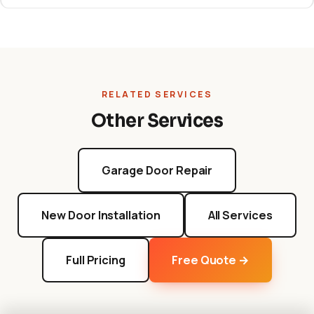
RELATED SERVICES
Other Services
Garage Door Repair
New Door Installation
All Services
Full Pricing
Free Quote →