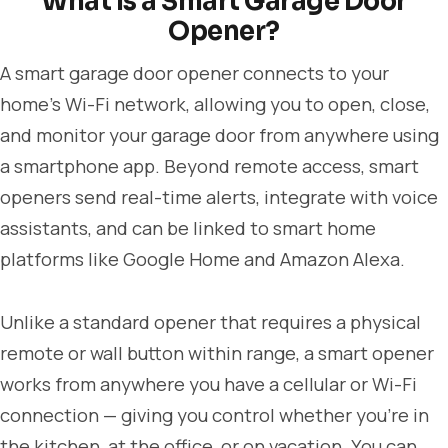
What Is a Smart Garage Door
Opener?
A smart garage door opener connects to your
home's Wi-Fi network, allowing you to open, close,
and monitor your garage door from anywhere using
a smartphone app. Beyond remote access, smart
openers send real-time alerts, integrate with voice
assistants, and can be linked to smart home
platforms like Google Home and Amazon Alexa.
Unlike a standard opener that requires a physical
remote or wall button within range, a smart opener
works from anywhere you have a cellular or Wi-Fi
connection — giving you control whether you're in
the kitchen, at the office, or on vacation. You can