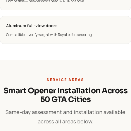
Compatible — heavier doors need 3/4 HP or above
Aluminum full-view doors
Compatible — verify weight with Royal before ordering
SERVICE AREAS
Smart Opener Installation Across
50 GTA Cities
Same-day assessment and installation available
across all areas below.