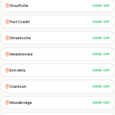
Stouffville
SAME-DAY
Port Credit
SAME-DAY
Streetsville
SAME-DAY
Meadowvale
SAME-DAY
Erin Mills
SAME-DAY
Clarkson
SAME-DAY
Woodbridge
SAME-DAY