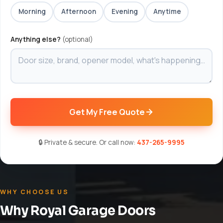
Morning
Afternoon
Evening
Anytime
Anything else?
(optional)
Get My Free Quote
🔒 Private & secure. Or call now:
437-265-9995
WHY CHOOSE US
Why Royal Garage Doors