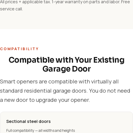
All prices + applicable tax. 1-year warranty on parts and labor. Free
service call.
COMPATIBILITY
Compatible with Your Existing
Garage Door
Smart openers are compatible with virtually all
standard residential garage doors. You do not need
a new door to upgrade your opener.
Sectional steel doors
Full compatibility — all widths and heights