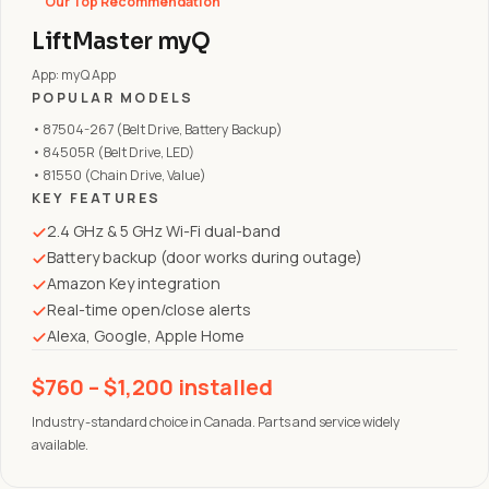
Our Top Recommendation
LiftMaster myQ
App: myQ App
POPULAR MODELS
• 87504-267 (Belt Drive, Battery Backup)
• 84505R (Belt Drive, LED)
• 81550 (Chain Drive, Value)
KEY FEATURES
2.4 GHz & 5 GHz Wi-Fi dual-band
Battery backup (door works during outage)
Amazon Key integration
Real-time open/close alerts
Alexa, Google, Apple Home
$760 – $1,200 installed
Industry-standard choice in Canada. Parts and service widely
available.