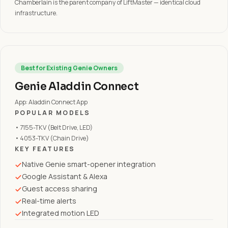
Chamberlain is the parent company of LiftMaster — identical cloud
infrastructure.
Best for Existing Genie Owners
Genie Aladdin Connect
App: Aladdin Connect App
POPULAR MODELS
• 7155-TKV (Belt Drive, LED)
• 4053-TKV (Chain Drive)
KEY FEATURES
Native Genie smart-opener integration
Google Assistant & Alexa
Guest access sharing
Real-time alerts
Integrated motion LED