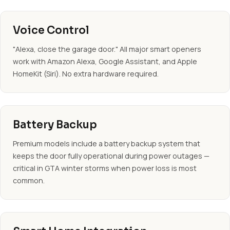
Voice Control
"Alexa, close the garage door." All major smart openers
work with Amazon Alexa, Google Assistant, and Apple
HomeKit (Siri). No extra hardware required.
Battery Backup
Premium models include a battery backup system that
keeps the door fully operational during power outages —
critical in GTA winter storms when power loss is most
common.