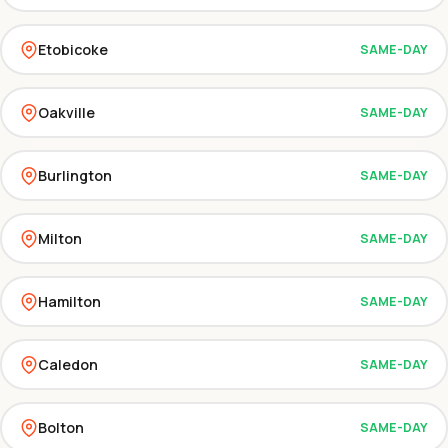
Etobicoke
SAME-DAY
Oakville
SAME-DAY
Burlington
SAME-DAY
Milton
SAME-DAY
Hamilton
SAME-DAY
Caledon
SAME-DAY
Bolton
SAME-DAY