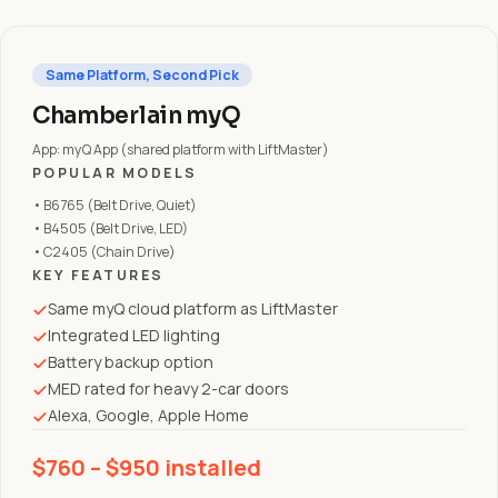
Same Platform, Second Pick
Chamberlain myQ
App: myQ App (shared platform with LiftMaster)
POPULAR MODELS
• B6765 (Belt Drive, Quiet)
• B4505 (Belt Drive, LED)
• C2405 (Chain Drive)
KEY FEATURES
Same myQ cloud platform as LiftMaster
Integrated LED lighting
Battery backup option
MED rated for heavy 2-car doors
Alexa, Google, Apple Home
$760 – $950 installed