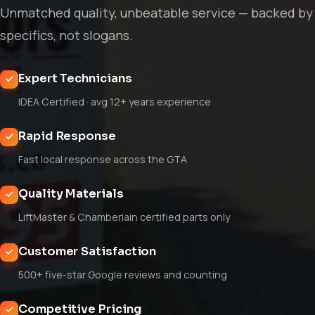
Unmatched quality, unbeatable service — backed by
specifics, not slogans.
Expert Technicians
IDEA Certified · avg 12+ years experience
Rapid Response
Fast local response across the GTA
Quality Materials
LiftMaster & Chamberlain certified parts only
Customer Satisfaction
500+ five-star Google reviews and counting
Competitive Pricing