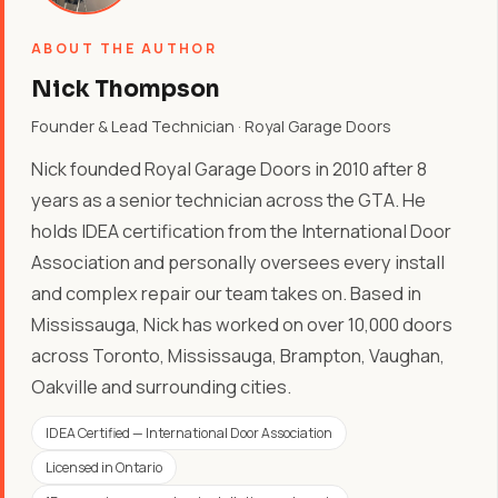
ABOUT THE AUTHOR
Nick Thompson
Founder & Lead Technician · Royal Garage Doors
Nick founded Royal Garage Doors in 2010 after 8
years as a senior technician across the GTA. He
holds IDEA certification from the International Door
Association and personally oversees every install
and complex repair our team takes on. Based in
Mississauga, Nick has worked on over 10,000 doors
across Toronto, Mississauga, Brampton, Vaughan,
Oakville and surrounding cities.
IDEA Certified — International Door Association
Licensed in Ontario