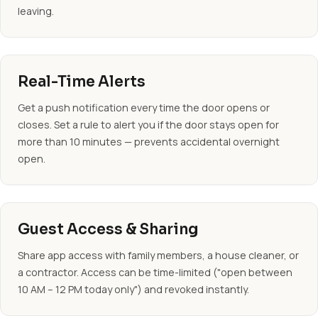
leaving.
Real-Time Alerts
Get a push notification every time the door opens or
closes. Set a rule to alert you if the door stays open for
more than 10 minutes — prevents accidental overnight
open.
Guest Access & Sharing
Share app access with family members, a house cleaner, or
a contractor. Access can be time-limited ("open between
10 AM – 12 PM today only") and revoked instantly.