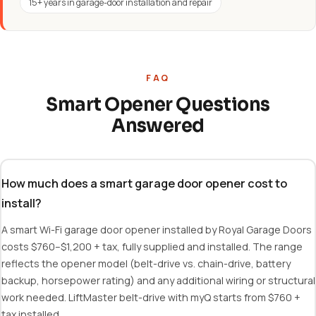
15+ years in garage-door installation and repair
FAQ
Smart Opener Questions
Answered
How much does a smart garage door opener cost to
install?
A smart Wi-Fi garage door opener installed by Royal Garage Doors
costs $760–$1,200 + tax, fully supplied and installed. The range
reflects the opener model (belt-drive vs. chain-drive, battery
backup, horsepower rating) and any additional wiring or structural
work needed. LiftMaster belt-drive with myQ starts from $760 +
tax installed.