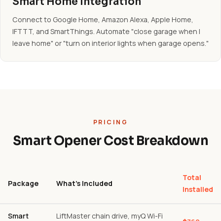
Smart Home Integration
Connect to Google Home, Amazon Alexa, Apple Home,
IFTTT, and SmartThings. Automate "close garage when I
leave home" or "turn on interior lights when garage opens."
PRICING
Smart Opener Cost Breakdown
Total
Package
What's Included
Installed
Smart
LiftMaster chain drive, myQ Wi-Fi