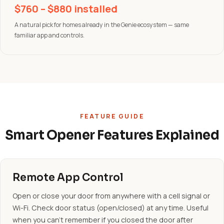
$760 – $880 installed
A natural pick for homes already in the Genie ecosystem — same
familiar app and controls.
FEATURE GUIDE
Smart Opener Features Explained
Remote App Control
Open or close your door from anywhere with a cell signal or
Wi-Fi. Check door status (open/closed) at any time. Useful
when you can't remember if you closed the door after