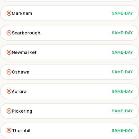
Markham
SAME-DAY
Scarborough
SAME-DAY
Newmarket
SAME-DAY
Oshawa
SAME-DAY
Aurora
SAME-DAY
Pickering
SAME-DAY
Thornhill
SAME-DAY