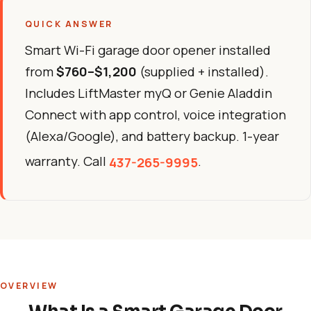
QUICK ANSWER
Smart Wi-Fi garage door opener installed
from
$760–$1,200
(supplied + installed).
Includes LiftMaster myQ or Genie Aladdin
Connect with app control, voice integration
(Alexa/Google), and battery backup. 1-year
warranty. Call
.
437-265-9995
OVERVIEW