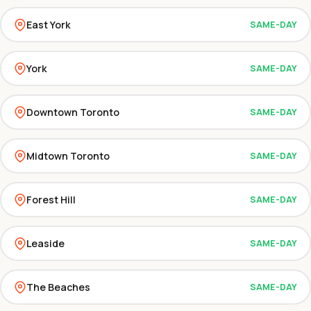
East York
SAME-DAY
York
SAME-DAY
Downtown Toronto
SAME-DAY
Midtown Toronto
SAME-DAY
Forest Hill
SAME-DAY
Leaside
SAME-DAY
The Beaches
SAME-DAY