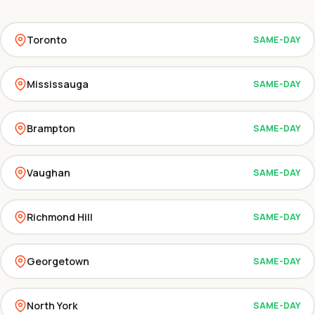
Toronto
SAME-DAY
Mississauga
SAME-DAY
Brampton
SAME-DAY
Vaughan
SAME-DAY
Richmond Hill
SAME-DAY
Georgetown
SAME-DAY
North York
SAME-DAY