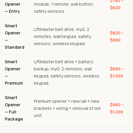
$760 –
Opener
module, 1 remote, wall button,
$820
— Entry
safety sensors
Smart
LiftMaster belt drive, myQ, 2
Opener
$820 –
remotes, wall keypad, safety
—
$880
sensors, wireless keypad
Standard
Smart
LiftMaster belt drive + battery
Opener
backup, myQ, 2 remotes, wall
$880 –
—
keypad, safety sensors, wireless
$1,000
Premium
keypad
Smart
Premium opener + new rail + new
Opener
$980 –
brackets + wiring + removal of old
— Full
$1,200
unit
Package