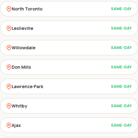
North Toronto
SAME-DAY
Leslieville
SAME-DAY
Willowdale
SAME-DAY
Don Mills
SAME-DAY
Lawrence Park
SAME-DAY
Whitby
SAME-DAY
Ajax
SAME-DAY