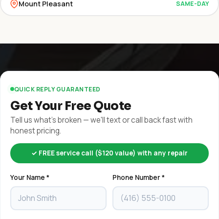
Mount Pleasant
SAME-DAY
QUICK REPLY GUARANTEED
Get Your Free Quote
Tell us what's broken — we'll text or call back fast with
honest pricing.
✓ FREE service call ($120 value) with any repair
Your Name *
Phone Number *