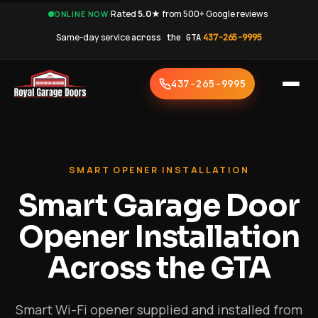
·
Rated
5.0★
from 500+ Google reviews
·
ONLINE NOW
Same-day service
across the GTA
·
437-265-9995
437-265-9995
SMART OPENER INSTALLATION
Smart Garage Door
Opener Installation
Across the GTA
Smart Wi-Fi opener supplied and installed from