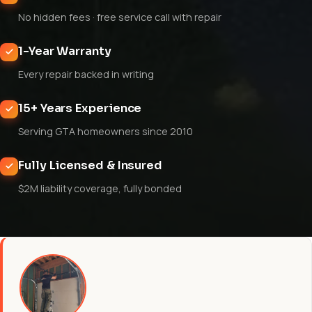
No hidden fees · free service call with repair
1-Year Warranty
Every repair backed in writing
15+ Years Experience
Serving GTA homeowners since 2010
Fully Licensed & Insured
$2M liability coverage, fully bonded