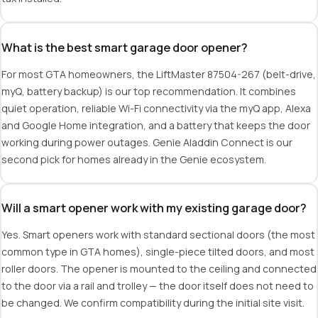
What is the best smart garage door opener?
For most GTA homeowners, the LiftMaster 87504-267 (belt-drive,
myQ, battery backup) is our top recommendation. It combines
quiet operation, reliable Wi-Fi connectivity via the myQ app, Alexa
and Google Home integration, and a battery that keeps the door
working during power outages. Genie Aladdin Connect is our
second pick for homes already in the Genie ecosystem.
Will a smart opener work with my existing garage door?
Yes. Smart openers work with standard sectional doors (the most
common type in GTA homes), single-piece tilted doors, and most
roller doors. The opener is mounted to the ceiling and connected
to the door via a rail and trolley — the door itself does not need to
be changed. We confirm compatibility during the initial site visit.