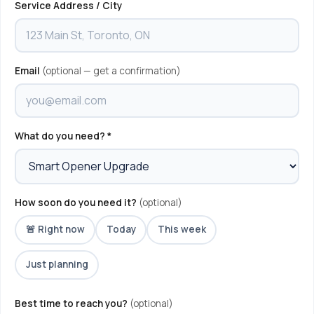
Service Address / City
Email
(optional — get a confirmation)
What do you need? *
How soon do you need it?
(optional)
🚨 Right now
Today
This week
Just planning
Best time to reach you?
(optional)