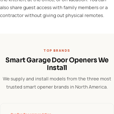
also share guest access with family members or a
contractor without giving out physical remotes.
TOP BRANDS
Smart Garage Door Openers We
Install
We supply and install models from the three most
trusted smart opener brands in North America.