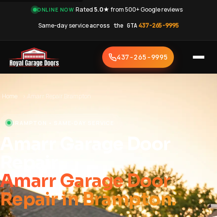
·
Rated
5.0★
from 500+ Google reviews
·
ONLINE NOW
Same-day service
across the GTA
·
437-265-9995
437-265-9995
Home
›
Amarr Repair Brampton
BRAMPTON • SAME-DAY SERVICE
Amarr Garage Door
Repair
Amarr Garage Door
Repair in Brampton.