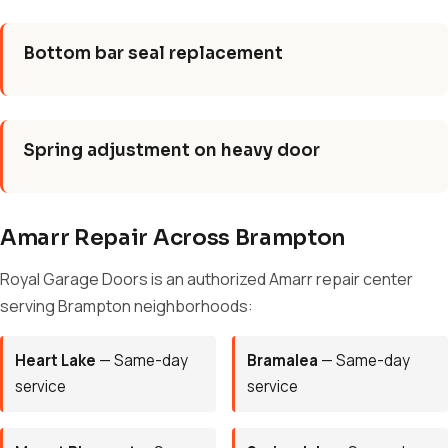
Bottom bar seal replacement
Spring adjustment on heavy door
Amarr Repair Across Brampton
Royal Garage Doors is an authorized Amarr repair center
serving Brampton neighborhoods:
Heart Lake
— Same-day
Bramalea
— Same-day
service
service