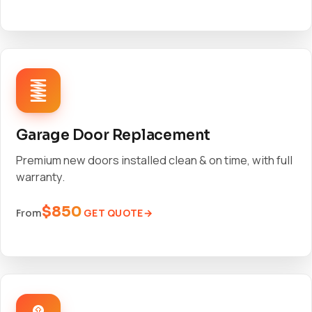
Garage Door Replacement
Premium new doors installed clean & on time, with full
warranty.
$850
GET QUOTE
From