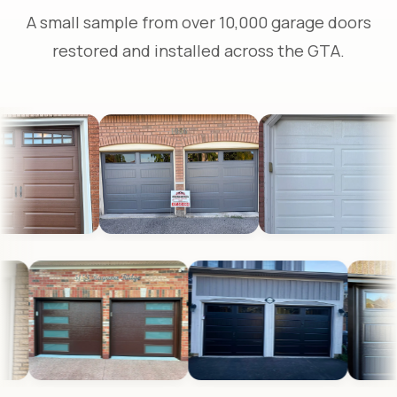
A small sample from over 10,000 garage doors
restored and installed across the GTA.