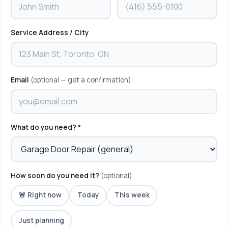
Service Address / City
Email
(optional — get a confirmation)
What do you need? *
How soon do you need it?
(optional)
🚨 Right now
Today
This week
Just planning