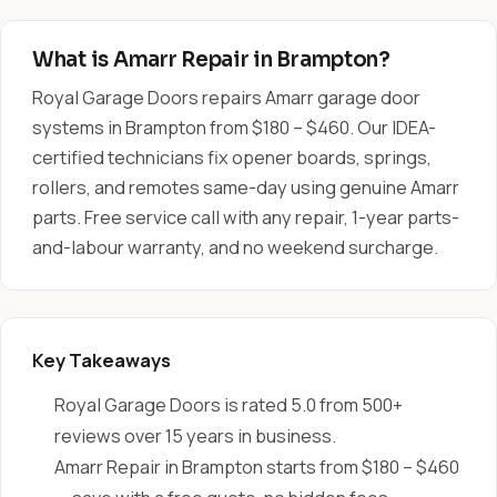
What is Amarr Repair in Brampton?
Royal Garage Doors repairs Amarr garage door
systems in Brampton from $180 – $460. Our IDEA-
certified technicians fix opener boards, springs,
rollers, and remotes same-day using genuine Amarr
parts. Free service call with any repair, 1-year parts-
and-labour warranty, and no weekend surcharge.
Key Takeaways
Royal Garage Doors is rated 5.0 from 500+
reviews over 15 years in business.
Amarr Repair in Brampton starts from $180 – $460