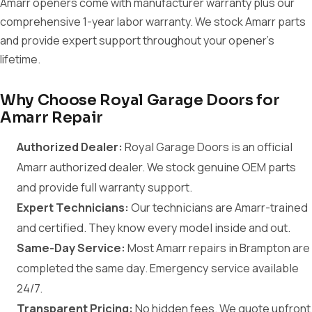
Amarr openers come with manufacturer warranty plus our
comprehensive 1-year labor warranty. We stock Amarr parts
and provide expert support throughout your opener's
lifetime.
Why Choose Royal Garage Doors for
Amarr Repair
Authorized Dealer:
Royal Garage Doors is an official
Amarr authorized dealer. We stock genuine OEM parts
and provide full warranty support.
Expert Technicians:
Our technicians are Amarr-trained
and certified. They know every model inside and out.
Same-Day Service:
Most Amarr repairs in Brampton are
completed the same day. Emergency service available
24/7.
Transparent Pricing:
No hidden fees. We quote upfront