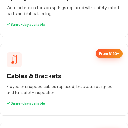
Worn or broken torsion springs replaced with safety-rated
parts and full balancing.
Same-day available
From $150+
Cables & Brackets
Frayed or snapped cables replaced, brackets realigned,
and full safety inspection.
Same-day available