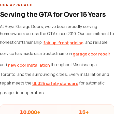
OUR APPROACH
Serving the GTA for Over 15 Years
At Royal Garage Doors, we've been proudly serving
homeowners across the GTA since 2010. Our commitment to
honest craftsmanship,
, and reliable
fair up-front pricing
service has made us a trusted name in
garage door repair
and
throughout Mississauga,
new door installation
Toronto, and the surrounding cities. Every installation and
repair meets the
for automatic
UL 325 safety standard
garage door operators.
10,000+
15+