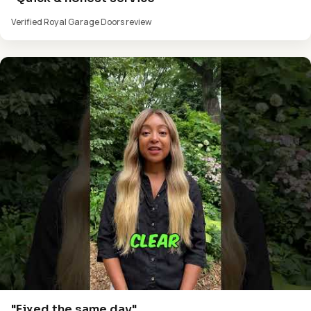
Verified Royal Garage Doors review
"Fixed the same day"