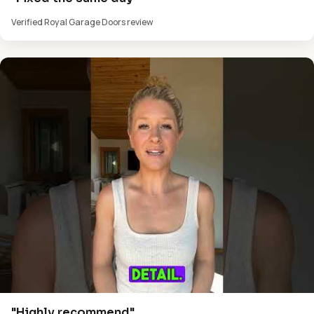
Verified Royal Garage Doors review
"Highly recommend"