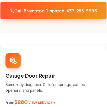
Call Brampton Dispatch: 437-265-9995
Garage Door Repair
Same-day diagnosis & fix for springs, cables,
openers, and panels.
$280
VIEW SERVICE
From