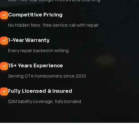
Competitive Pricing
No hidden fees · free service call with repair
1-Year Warranty
Every repair backed in writing
15+ Years Experience
Serving GTA homeowners since 2010
Fully Licensed & Insured
$2M liability coverage, fully bonded