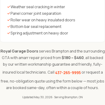
Weather seal cracking in winter
Panel corner joint separation
Roller wear on heavy insulated doors
Bottom bar seal replacement
Spring adjustment on heavy door
Royal Garage Doors
serves Brampton and the surrounding
GTA with amarr repair priced from
$180 – $460
, all backed
by our written workmanship guarantee and friendly, fully-
insured local technicians. Call
or request a
437-265-9995
free, no-obligation quote using the form below — most jobs
are booked same-day, often within a couple of hours.
Updated May 30, 2026
· Serving Brampton, ON