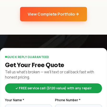
View Complete Portfolio
QUICK REPLY GUARANTEED
Get Your Free Quote
Tell us what's broken — we'll text or call back fast with
honest pricing.
✓ FREE service call ($120 value) with any repair
Your Name *
Phone Number *