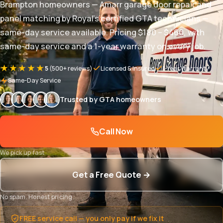
Brampton homeowners — Amarr garage door repair and
panel matching by Royal's certified GTA technicians —
same-day service available. Pricing $180 – $460, with
same-day service and a 1-year warranty on every job.
★★★★★
5
(500+ reviews)
Licensed & Insured
1-Year Warranty
Same-Day Service
Trusted by GTA homeowners
Call Now
We pick up fast
Get a Free Quote →
No spam. Honest pricing.
FREE service call — you only pay if we fix it