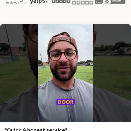
"Quick & honest service"