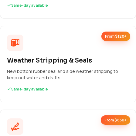
Same-day available
From $120+
Weather Stripping & Seals
New bottom rubber seal and side weather stripping to
keep out water and drafts.
Same-day available
From $850+