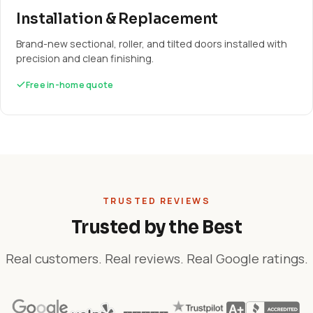
Installation & Replacement
Brand-new sectional, roller, and tilted doors installed with
precision and clean finishing.
Free in-home quote
TRUSTED REVIEWS
Trusted by the Best
Real customers. Real reviews. Real Google ratings.