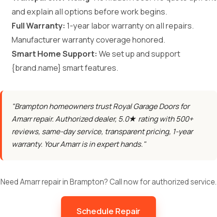
and explain all options before work begins.
Full Warranty:
1-year labor warranty on all repairs.
Manufacturer warranty coverage honored.
Smart Home Support:
We set up and support
{brand.name} smart features.
"Brampton homeowners trust Royal Garage Doors for
Amarr repair. Authorized dealer, 5.0★ rating with 500+
reviews, same-day service, transparent pricing, 1-year
warranty. Your Amarr is in expert hands."
Need Amarr repair in Brampton? Call now for authorized service.
Schedule Repair