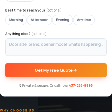
Best time to reach you?
(optional)
Morning
Afternoon
Evening
Anytime
Anything else?
(optional)
Get My Free Quote
🔒 Private & secure. Or call now:
437-265-9995
WHY CHOOSE US