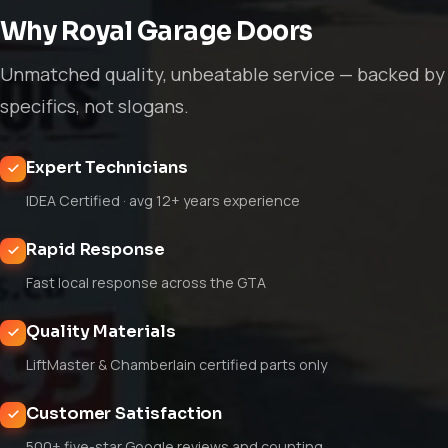
Why Royal Garage Doors
Unmatched quality, unbeatable service — backed by
specifics, not slogans.
Expert Technicians
IDEA Certified · avg 12+ years experience
Rapid Response
Fast local response across the GTA
Quality Materials
LiftMaster & Chamberlain certified parts only
Customer Satisfaction
500+ five-star Google reviews and counting