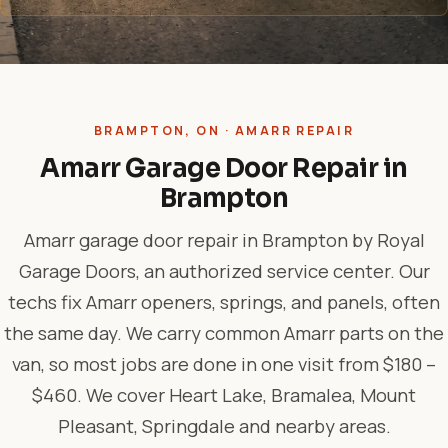
BRAMPTON, ON · AMARR REPAIR
Amarr Garage Door Repair in
Brampton
Amarr garage door repair in Brampton by Royal
Garage Doors, an authorized service center. Our
techs fix Amarr openers, springs, and panels, often
the same day. We carry common Amarr parts on the
van, so most jobs are done in one visit from $180 –
$460. We cover Heart Lake, Bramalea, Mount
Pleasant, Springdale and nearby areas.