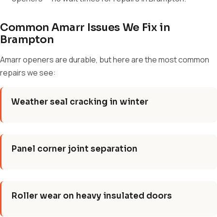
Common Amarr Issues We Fix in
Brampton
Amarr openers are durable, but here are the most common
repairs we see:
Weather seal cracking in winter
Panel corner joint separation
Roller wear on heavy insulated doors