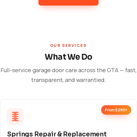
OUR SERVICES
What We Do
Full-service garage door care across the GTA — fast,
transparent, and warrantied.
From $280+
Springs Repair & Replacement