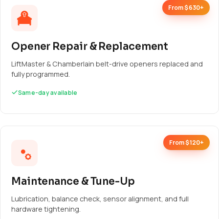
From $630+
Opener Repair & Replacement
LiftMaster & Chamberlain belt-drive openers replaced and
fully programmed.
Same-day available
From $120+
Maintenance & Tune-Up
Lubrication, balance check, sensor alignment, and full
hardware tightening.