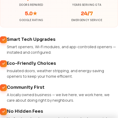
DOORS REPAIRED
YEARS SERVING GTA
5.0★
24/7
GOOGLE RATING
EMERGENCY SERVICE
Smart Tech Upgrades
Smart openers, Wi-Fi modules, and app-controlled openers —
installed and configured.
Eco-Friendly Choices
Insulated doors, weather stripping, and energy-saving
openers to keep your home efficient.
Community First
A locally owned business — we live here, we work here, we
care about doing right by neighbours.
No Hidden Fees