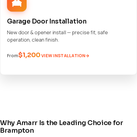
Garage Door Installation
New door & opener install — precise fit, safe
operation, clean finish.
$1,200
VIEW INSTALLATION
From
Why Amarr Is the Leading Choice for
Brampton