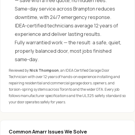
— save with a free quote, no hidden fees.
Same-day service across Brampton reduces
downtime, with 24/7 emergency response.
IDEA-certified technicians average 12 years of
experience and deliver lasting results.
Fully warrantied work — the result: a safe, quiet,
properly balanced door, most jobs finished
same-day.
Reviewed by
Nick Thompson
, an IDEA Certified Garage Door
Technician with over 12 years of hands-on experience installing and
repairing residential and commercial garage doors, openers, and
torsion-spring systems across Toronto and the wider GTA. Every job
follows manufacturer specifications and the UL 325 safety standard so
your door operates safely for years.
Common Amarr Issues We Solve