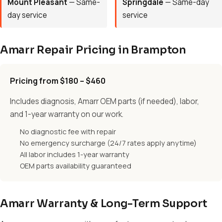
Mount Pleasant
— Same-
Springdale
— Same-day
day service
service
Amarr Repair Pricing in Brampton
Pricing from $180 – $460
Includes diagnosis, Amarr OEM parts (if needed), labor,
and 1-year warranty on our work.
No diagnostic fee with repair
No emergency surcharge (24/7 rates apply anytime)
All labor includes 1-year warranty
OEM parts availability guaranteed
Amarr Warranty & Long-Term Support