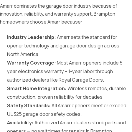
Amarr dominates the garage door industry because of
innovation, reliability, and warranty support. Brampton
homeowners choose Amarr because:
Industry Leadership:
Amarr sets the standard for
opener technology and garage door design across
North America.
Warranty Coverage:
Most Amarr openers include 5-
year electronics warranty + 1-year labor through
authorized dealers like Royal Garage Doors.
Smart Home Integration:
Wireless remotes, durable
construction, proven reliability for decades
Safety Standards:
All Amarr openers meet or exceed
UL 325 garage door safety codes.
Availability:
Authorized Amarr dealers stock parts and
openers — no wait times for repairs in Brampton.