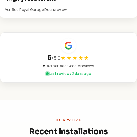
Verified Royal Garage Doors review
5
/
5.0
★★★★★
500+
verified Google reviews
Last review: 2 days ago
OUR WORK
Recent Installations