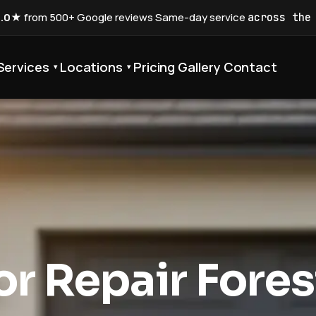
5.0★
from 500+ Google reviews
·
Same-day service
across the
Services
Locations
Pricing
Gallery
Contact
▾
▾
r Repair Fores