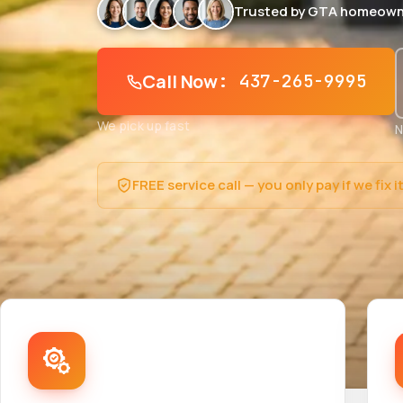
Trusted by GTA homeown
Call Now
: 437-265-9995
We pick up fast
N
FREE service call — you only pay if we fix i