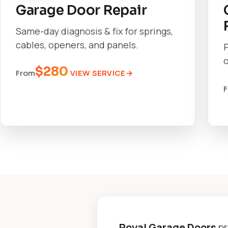
Garage Door Repair
Same-day diagnosis & fix for springs,
cables, openers, and panels.
o
$280
VIEW SERVICE
From
Royal Garage Doors
pr