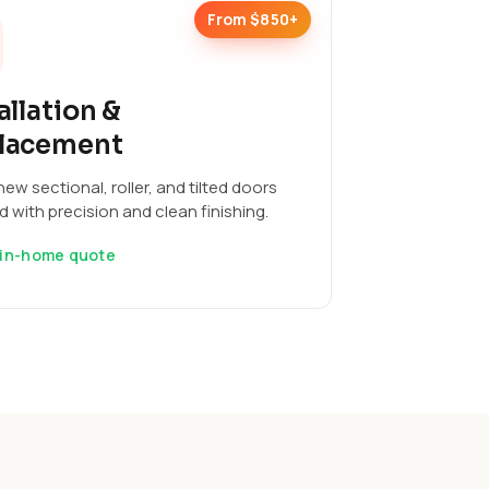
From $850+
allation &
lacement
ew sectional, roller, and tilted doors
ed with precision and clean finishing.
 in-home quote