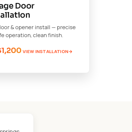
age Door
tallation
oor & opener install — precise
afe operation, clean finish.
$1,200
VIEW INSTALLATION
springs,