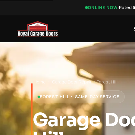
·
Rated
ONLINE NOW
Home
›
Garage Door Repair
›
Forest Hill
FOREST HILL • SAME-DAY SERVICE
Garage Doo