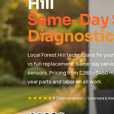
Hill
Same-Day 
Diagnostic
Local Forest Hill technicians fix yo
vs full replacement. Same-day servic
sensors. Pricing from $280 – $460 — f
year parts and labor on all work.
★★★★★
5
(500+ reviews)
Licensed & Ins