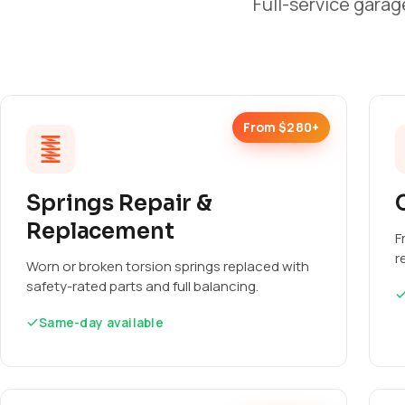
Full-service garag
From $280+
Springs Repair &
Replacement
F
r
Worn or broken torsion springs replaced with
safety-rated parts and full balancing.
Same-day available