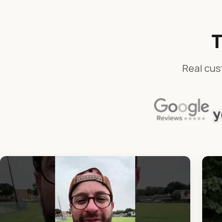
T
Real cus