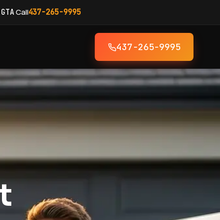
·
Call
 GTA
437-265-9995
437-265-9995
t