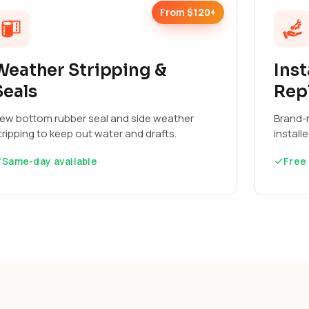
From $120+
Weather Stripping &
Inst
Seals
Rep
ew bottom rubber seal and side weather
Brand-n
tripping to keep out water and drafts.
install
Same-day available
Free