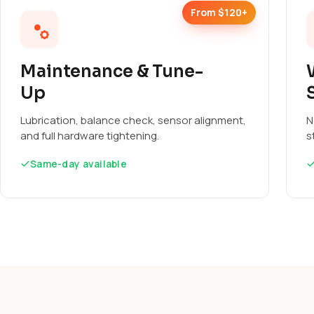
From $120+
Maintenance & Tune-
Up
Lubrication, balance check, sensor alignment,
N
and full hardware tightening.
s
Same-day available