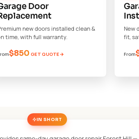
Garage Door
Gar
Replacement
Ins
Premium new doors installed clean &
New d
n time, with full warranty.
fit, s
$850
GET QUOTE
From
From
IN SHORT
ovides same-day garage door repair Forest Hill — 