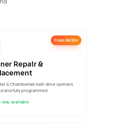
and
From $630+
ner Repair &
lacement
ter & Chamberlain belt-drive openers
ed and fully programmed.
-day available