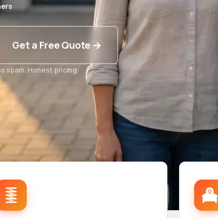
ers
Get a Free Quote →
o spam. Honest pricing.
t