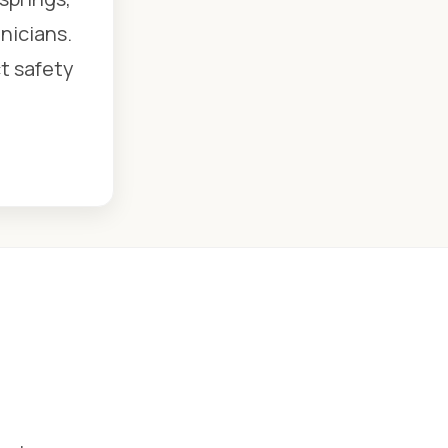
nicians.
ct safety