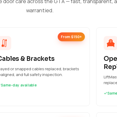
e door care across the GTA — fast, transparent, 
warrantied.
From $150+
Cables & Brackets
Ope
Rep
rayed or snapped cables replaced, brackets
ealigned, and full safety inspection.
LiftMas
replac
Same-day available
Same