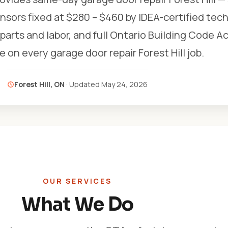
nsors fixed at $280 – $460 by IDEA-certified tech
r parts and labor, and full Ontario Building Code A
 on every garage door repair Forest Hill job.
Forest Hill, ON
· Updated
May 24, 2026
OUR SERVICES
What We Do