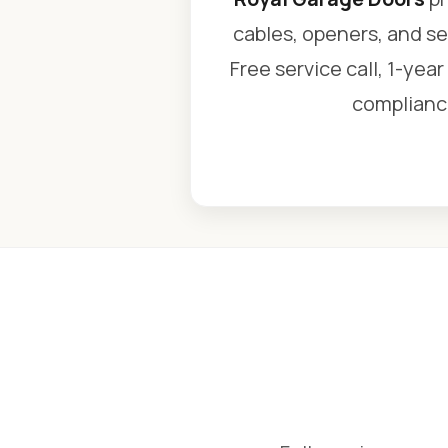
cables, openers, and se
Free service call, 1-yea
compliance