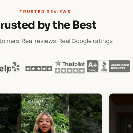
TRUSTED REVIEWS
rusted by the Best
tomers. Real reviews. Real Google ratings.