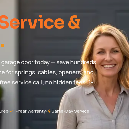
Service &
.
ur garage door today — save hundreds
e for springs, cables, openers, and
ree service call, no hidden fees. 1-
ured
1-Year Warranty
Same-Day Service