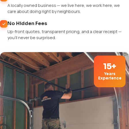
A locally owned business — we live here, we work here, we
care about doing right by neighbours.
No Hidden Fees
Up-front quotes, transparent pricing, and a clear receipt —
you'll never be surprised.
15+
Years
Experience