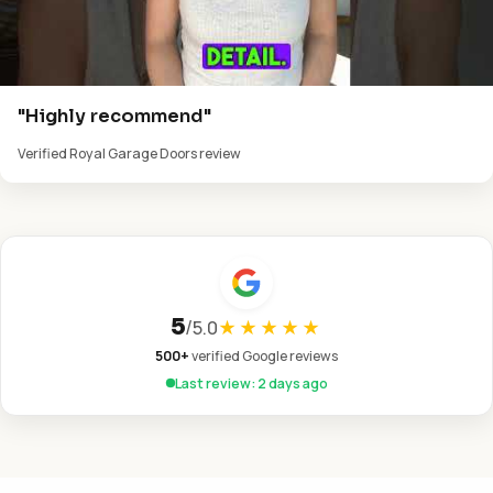
"Highly recommend"
Verified Royal Garage Doors review
5
/
5.0
★★★★★
500+
verified Google reviews
Last review: 2 days ago