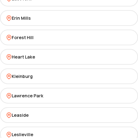
Erin Mills
Forest Hill
Heart Lake
Kleinburg
Lawrence Park
Leaside
Leslieville