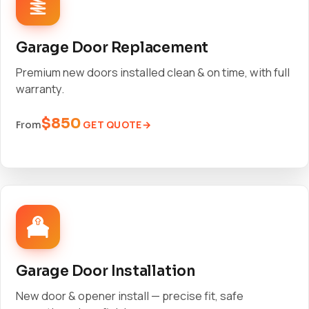
Garage Door Replacement
Premium new doors installed clean & on time, with full
warranty.
$850
GET QUOTE
From
Garage Door Installation
New door & opener install — precise fit, safe