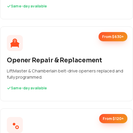
Same-day available
From $630+
Opener Repair & Replacement
LiftMaster & Chamberlain belt-drive openers replaced and
fully programmed.
Same-day available
From $120+