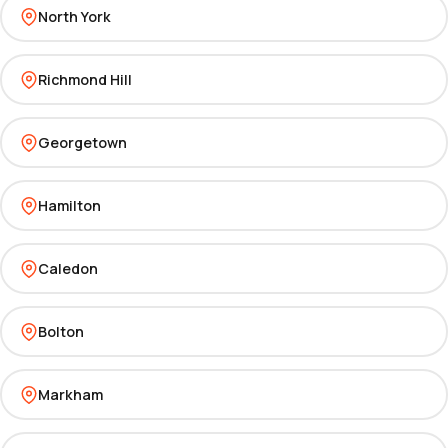
North York
Richmond Hill
Georgetown
Hamilton
Caledon
Bolton
Markham