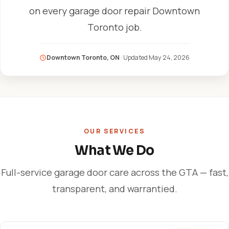
on every garage door repair Downtown
Toronto job.
Downtown Toronto, ON
· Updated
May 24, 2026
OUR SERVICES
What We Do
Full-service garage door care across the GTA — fast,
transparent, and warrantied.