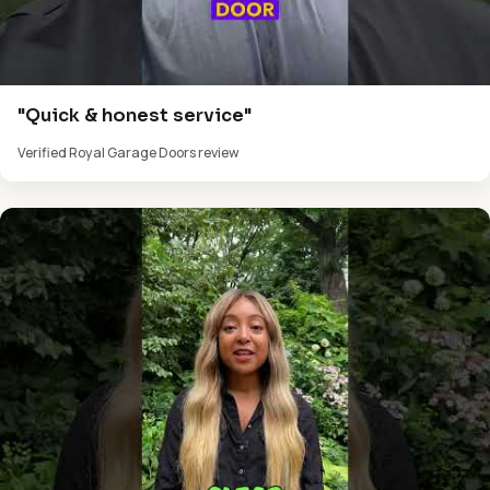
"Quick & honest service"
Verified Royal Garage Doors review