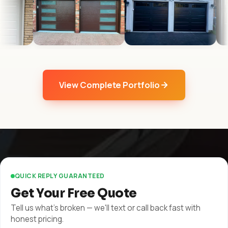
View Complete Portfolio
QUICK REPLY GUARANTEED
Get Your Free Quote
Tell us what's broken — we'll text or call back fast with
honest pricing.