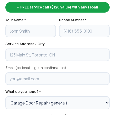
✓ FREE service call ($120 value) with any repair
Your Name *
Phone Number *
Service Address / City
Email
(optional — get a confirmation)
What do you need? *