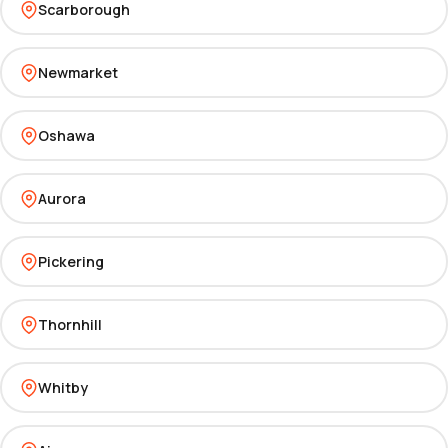
Scarborough
Newmarket
Oshawa
Aurora
Pickering
Thornhill
Whitby