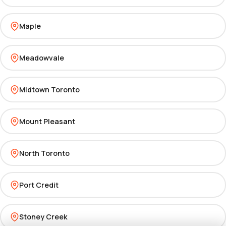
Maple
Meadowvale
Midtown Toronto
Mount Pleasant
North Toronto
Port Credit
Stoney Creek