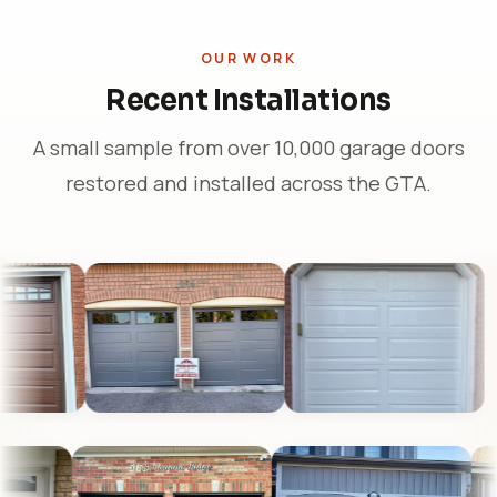
OUR WORK
Recent Installations
A small sample from over 10,000 garage doors
restored and installed across the GTA.