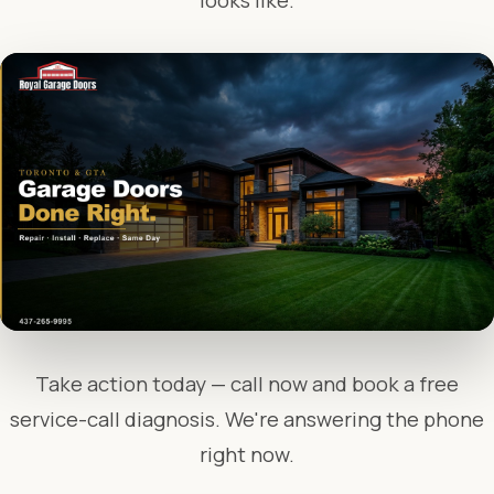
looks like.
Take action today — call now and book a free
service-call diagnosis. We're answering the phone
right now.