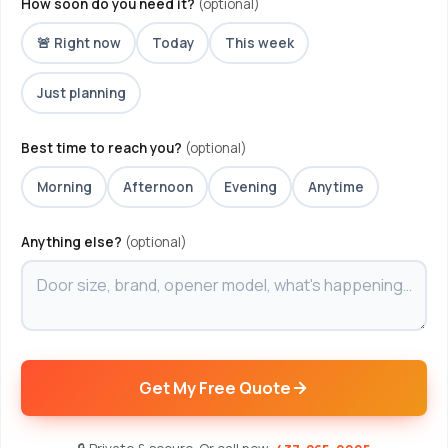
How soon do you need it?
(optional)
🚨 Right now
Today
This week
Just planning
Best time to reach you?
(optional)
Morning
Afternoon
Evening
Anytime
Anything else?
(optional)
Get My Free Quote