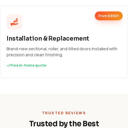
From $850+
Installation & Replacement
Brand-new sectional, roller, and tilted doors installed with
precision and clean finishing.
Free in-home quote
TRUSTED REVIEWS
Trusted by the Best