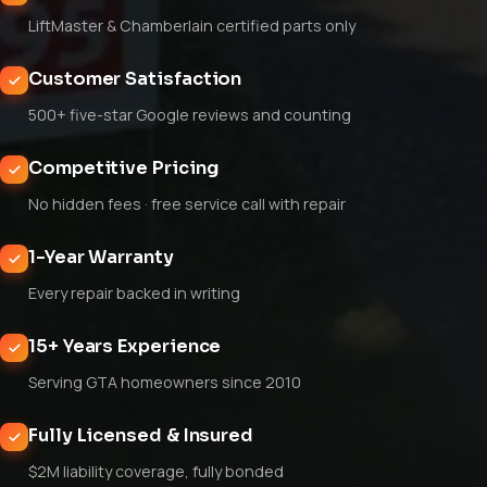
LiftMaster & Chamberlain certified parts only
Customer Satisfaction
500+ five-star Google reviews and counting
Competitive Pricing
No hidden fees · free service call with repair
1-Year Warranty
Every repair backed in writing
15+ Years Experience
Serving GTA homeowners since 2010
Fully Licensed & Insured
$2M liability coverage, fully bonded