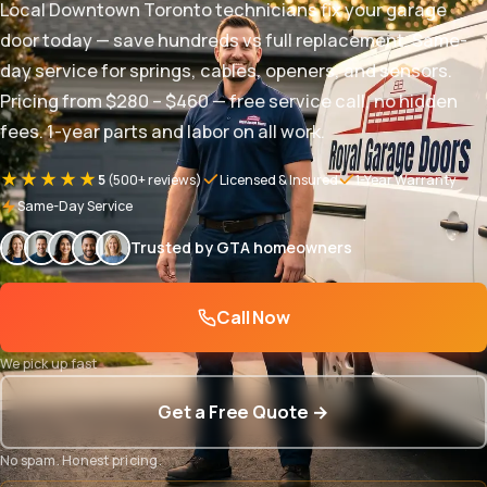
Local Downtown Toronto technicians fix your garage
door today — save hundreds vs full replacement. Same-
day service for springs, cables, openers, and sensors.
Pricing from $280 – $460 — free service call, no hidden
fees. 1-year parts and labor on all work.
★★★★★
5
(500+ reviews)
Licensed & Insured
1-Year Warranty
Same-Day Service
Trusted by GTA homeowners
Call Now
We pick up fast
Get a Free Quote →
No spam. Honest pricing.