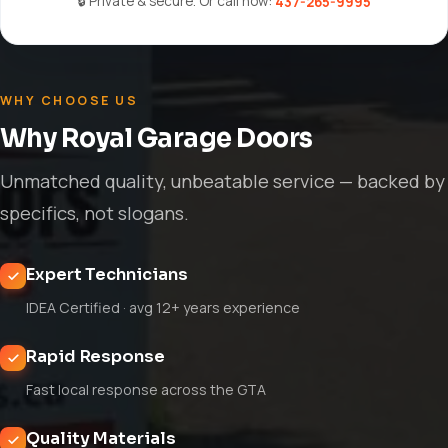
🔒 Private & secure. Or call now:
437-265-9995
WHY CHOOSE US
Why Royal Garage Doors
Unmatched quality, unbeatable service — backed by
specifics, not slogans.
Expert Technicians
IDEA Certified · avg 12+ years experience
Rapid Response
Fast local response across the GTA
Quality Materials