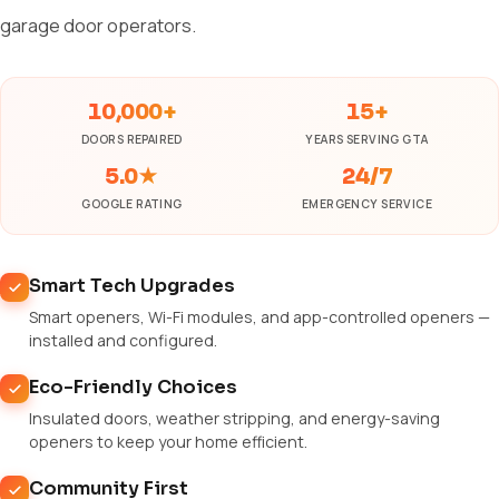
garage door operators.
10,000+
15+
DOORS REPAIRED
YEARS SERVING GTA
5.0★
24/7
GOOGLE RATING
EMERGENCY SERVICE
Smart Tech Upgrades
Smart openers, Wi-Fi modules, and app-controlled openers —
installed and configured.
Eco-Friendly Choices
Insulated doors, weather stripping, and energy-saving
openers to keep your home efficient.
Community First