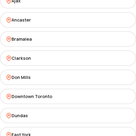
Ajax
Ancaster
Bramalea
Clarkson
Don Mills
Downtown Toronto
Dundas
East York