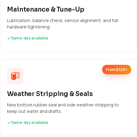
Maintenance & Tune-Up
Lubrication, balance check, sensor alignment, and full
hardware tightening.
Same-day available
From $120+
Weather Stripping & Seals
New bottom rubber seal and side weather stripping to
keep out water and drafts.
Same-day available