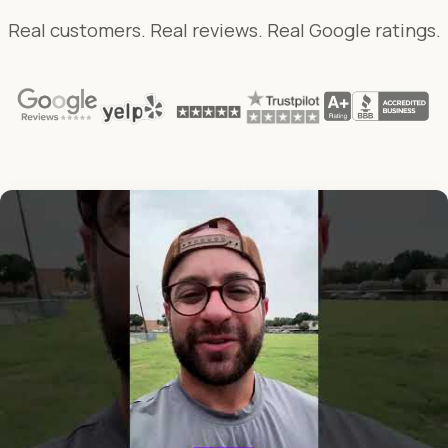
Real customers. Real reviews. Real Google ratings.