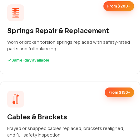
From $280+
Springs Repair & Replacement
Worn or broken torsion springs replaced with safety-rated
parts and full balancing.
Same-day available
From $150+
Cables & Brackets
Frayed or snapped cables replaced, brackets realigned,
and full safety inspection.