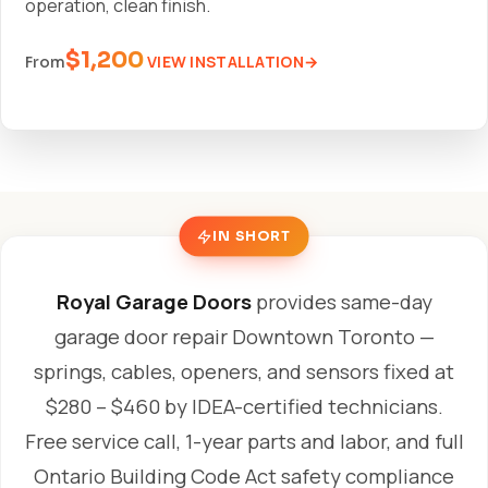
operation, clean finish.
$1,200
VIEW INSTALLATION
From
IN SHORT
Royal Garage Doors
provides same-day
garage door repair Downtown Toronto —
springs, cables, openers, and sensors fixed at
$280 – $460 by IDEA-certified technicians.
Free service call, 1-year parts and labor, and full
Ontario Building Code Act safety compliance