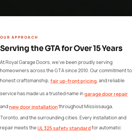
OUR APPROACH
Serving the GTA for Over 15 Years
At Royal Garage Doors, we've been proudly serving
homeowners across the GTA since 2010. Our commitment to
honest craftsmanship,
, and reliable
fair up-front pricing
service has made us a trusted name in
garage door repair
and
throughout Mississauga,
new door installation
Toronto, and the surrounding cities. Every installation and
repair meets the
for automatic
UL 325 safety standard