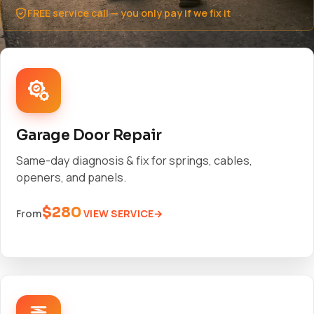
FREE service call — you only pay if we fix it
Garage Door Repair
Same-day diagnosis & fix for springs, cables,
openers, and panels.
$280
VIEW SERVICE
From