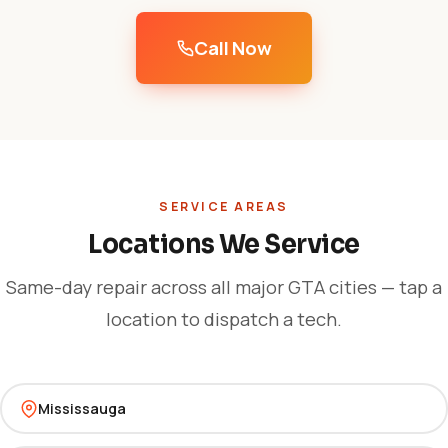
Call Now
SERVICE AREAS
Locations We Service
Same-day repair across all major GTA cities — tap a
location to dispatch a tech.
Mississauga