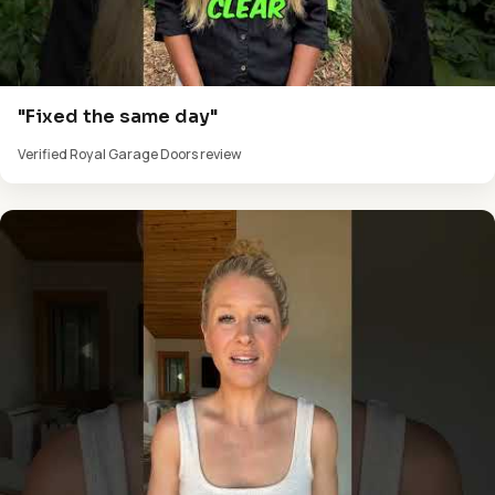
"Fixed the same day"
Verified Royal Garage Doors review