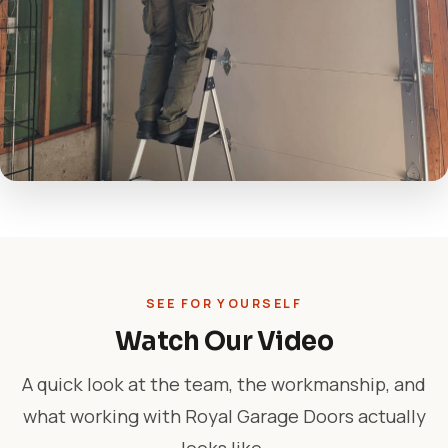
SEE FOR YOURSELF
Watch Our Video
A quick look at the team, the workmanship, and
what working with Royal Garage Doors actually