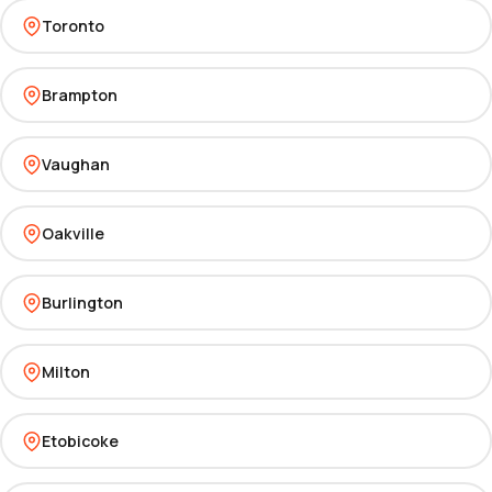
Toronto
Brampton
Vaughan
Oakville
Burlington
Milton
Etobicoke