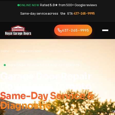
·
Rated
5.0★
from 500+ Google reviews
·
ONLINE NOW
Same-day service
across the GTA
·
437-265-9995
437-265-9995
Home
›
Garage Door Repair
›
Downtown Toronto
DOWNTOWN TORONTO • SAME-DAY SERVICE
Garage Door Repair
Downtown Toronto
Same-Day Service &
Diagnostic.