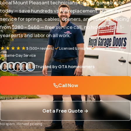
Local Mount Pleasant technicians fix your garage door
today — save hundreds vs full replacement. Same-day
service for springs, cables, openers, and sensors. Pricing
from $280 – $460 — free service call, no hidden fees. 1-
year parts and labor on all work.
★★★★★
5
(500+ reviews)
Licensed & Insured
1-Year Warranty
Same-Day Service
Trusted by GTA homeowners
Call Now
We pick up fast
Get a Free Quote →
No spam. Honest pricing.