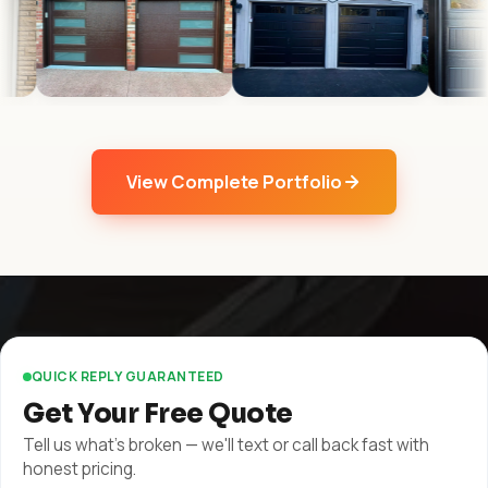
View Complete Portfolio
QUICK REPLY GUARANTEED
Get Your Free Quote
Tell us what's broken — we'll text or call back fast with
honest pricing.