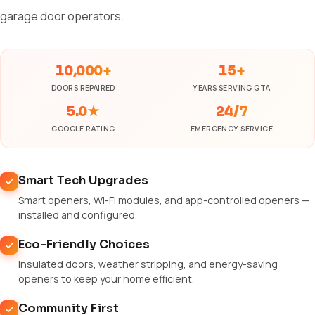
garage door operators.
10,000+
15+
DOORS REPAIRED
YEARS SERVING GTA
5.0★
24/7
GOOGLE RATING
EMERGENCY SERVICE
Smart Tech Upgrades
Smart openers, Wi-Fi modules, and app-controlled openers —
installed and configured.
Eco-Friendly Choices
Insulated doors, weather stripping, and energy-saving
openers to keep your home efficient.
Community First