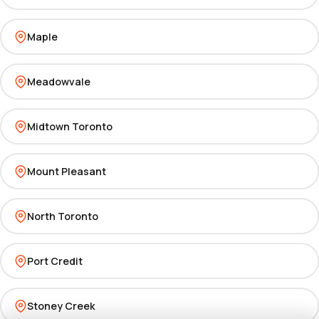
Maple
Meadowvale
Midtown Toronto
Mount Pleasant
North Toronto
Port Credit
Stoney Creek