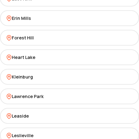
Erin Mills
Forest Hill
Heart Lake
Kleinburg
Lawrence Park
Leaside
Leslieville