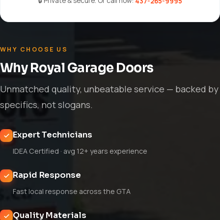
🔒 Private & secure. Or call now:
437-265-9995
WHY CHOOSE US
Why Royal Garage Doors
Unmatched quality, unbeatable service — backed by
specifics, not slogans.
Expert Technicians
IDEA Certified · avg 12+ years experience
Rapid Response
Fast local response across the GTA
Quality Materials