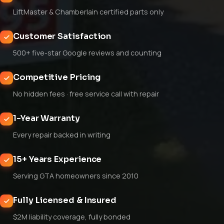
LiftMaster & Chamberlain certified parts only
Customer Satisfaction
500+ five-star Google reviews and counting
Competitive Pricing
No hidden fees · free service call with repair
1-Year Warranty
Every repair backed in writing
15+ Years Experience
Serving GTA homeowners since 2010
Fully Licensed & Insured
$2M liability coverage, fully bonded