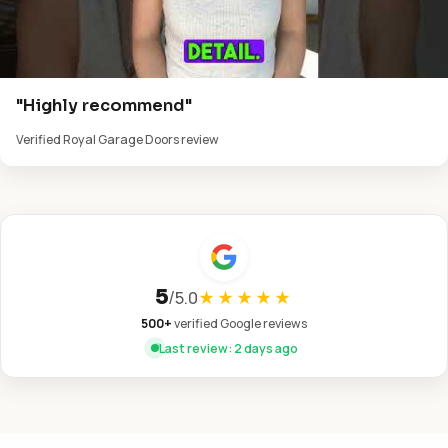
"Highly recommend"
Verified Royal Garage Doors review
5
/
5.0
★★★★★
500+
verified Google reviews
Last review: 2 days ago