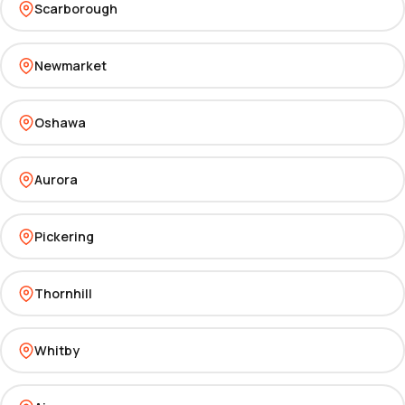
Scarborough
Newmarket
Oshawa
Aurora
Pickering
Thornhill
Whitby