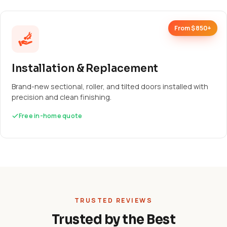
From $850+
Installation & Replacement
Brand-new sectional, roller, and tilted doors installed with
precision and clean finishing.
Free in-home quote
TRUSTED REVIEWS
Trusted by the Best