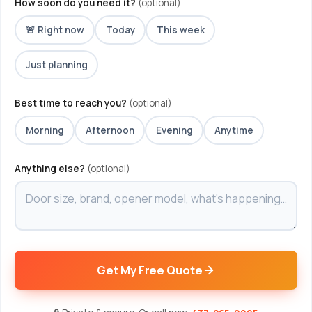
How soon do you need it?
(optional)
🚨 Right now
Today
This week
Just planning
Best time to reach you?
(optional)
Morning
Afternoon
Evening
Anytime
Anything else?
(optional)
Get My Free Quote