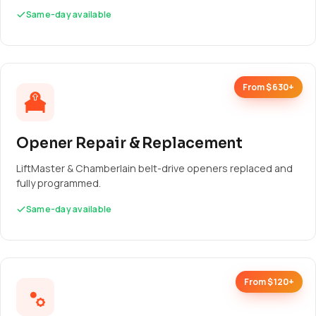
Same-day available
From $630+
Opener Repair & Replacement
LiftMaster & Chamberlain belt-drive openers replaced and
fully programmed.
Same-day available
From $120+