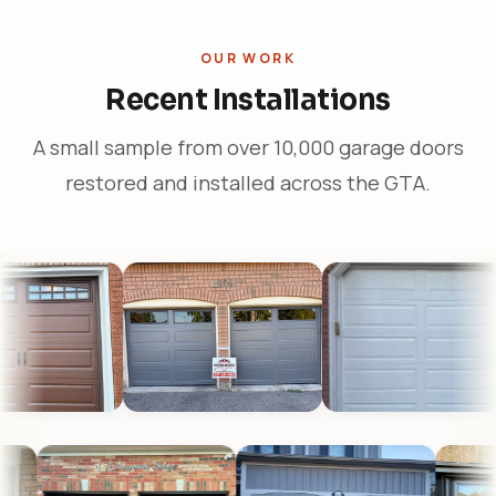
OUR WORK
Recent Installations
A small sample from over 10,000 garage doors
restored and installed across the GTA.