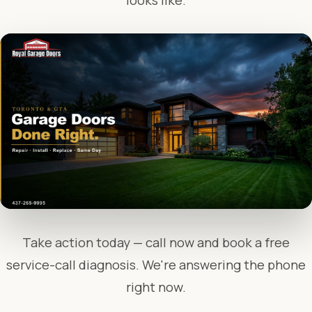
looks like.
Take action today — call now and book a free
service-call diagnosis. We're answering the phone
right now.