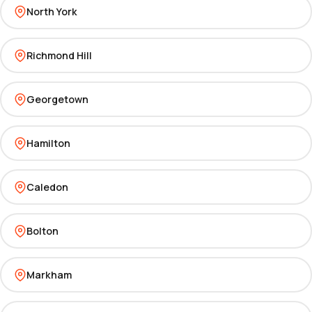
North York
Richmond Hill
Georgetown
Hamilton
Caledon
Bolton
Markham