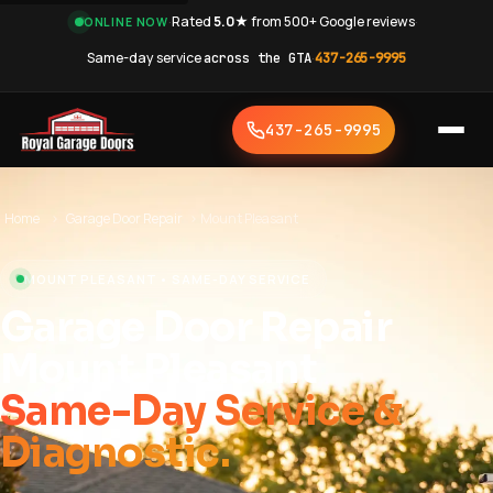
·
Rated
5.0★
from 500+ Google reviews
·
ONLINE NOW
Same-day service
across the GTA
·
437-265-9995
437-265-9995
Home
›
Garage Door Repair
›
Mount Pleasant
MOUNT PLEASANT • SAME-DAY SERVICE
Garage Door Repair
Mount Pleasant
Same-Day Service &
Diagnostic.