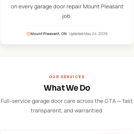
on every garage door repair Mount Pleasant
job.
Mount Pleasant, ON
· Updated
May 24, 2026
OUR SERVICES
What We Do
Full-service garage door care across the GTA — fast,
transparent, and warrantied.