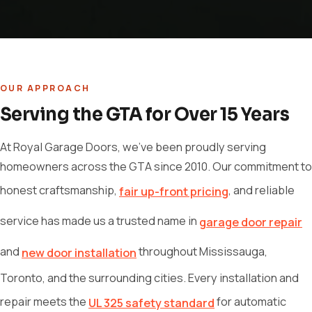
OUR APPROACH
Serving the GTA for Over 15 Years
At Royal Garage Doors, we've been proudly serving
homeowners across the GTA since 2010. Our commitment to
honest craftsmanship,
, and reliable
fair up-front pricing
service has made us a trusted name in
garage door repair
and
throughout Mississauga,
new door installation
Toronto, and the surrounding cities. Every installation and
repair meets the
for automatic
UL 325 safety standard