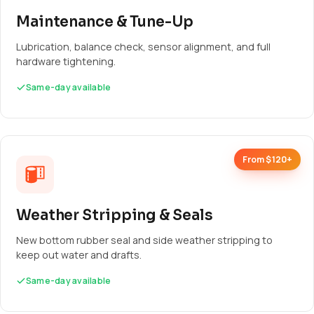
Maintenance & Tune-Up
Lubrication, balance check, sensor alignment, and full
hardware tightening.
Same-day available
From $120+
Weather Stripping & Seals
New bottom rubber seal and side weather stripping to
keep out water and drafts.
Same-day available