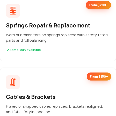
From $280+
Springs Repair & Replacement
Worn or broken torsion springs replaced with safety-rated
parts and full balancing.
Same-day available
From $150+
Cables & Brackets
Frayed or snapped cables replaced, brackets realigned,
and full safety inspection.