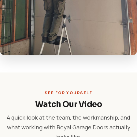
SEE FOR YOURSELF
Watch Our Video
A quick look at the team, the workmanship, and
what working with Royal Garage Doors actually