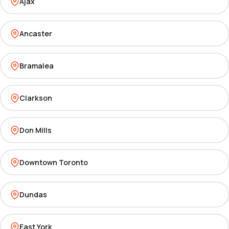
Ajax
Ancaster
Bramalea
Clarkson
Don Mills
Downtown Toronto
Dundas
East York