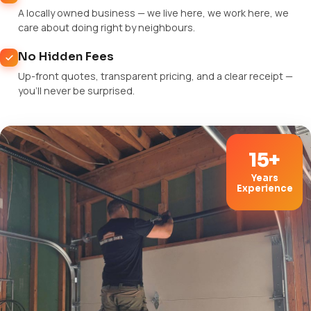
A locally owned business — we live here, we work here, we
care about doing right by neighbours.
No Hidden Fees
Up-front quotes, transparent pricing, and a clear receipt —
you'll never be surprised.
15+
Years
Experience