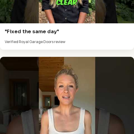
"Fixed the same day"
Verified Royal Garage Doors review