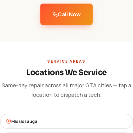
Call Now
SERVICE AREAS
Locations We Service
Same-day repair across all major GTA cities — tap a
location to dispatch a tech.
Mississauga