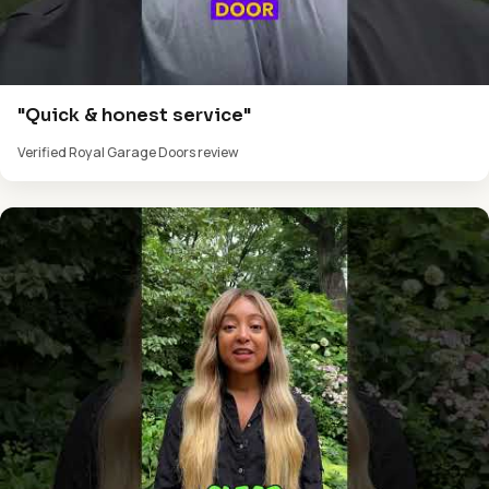
"Quick & honest service"
Verified Royal Garage Doors review