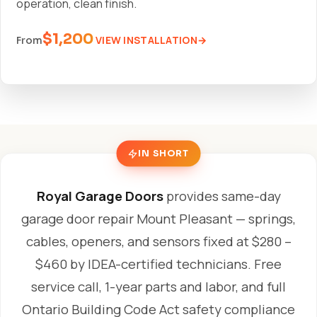
operation, clean finish.
$1,200
VIEW INSTALLATION
From
IN SHORT
Royal Garage Doors
provides same-day
garage door repair Mount Pleasant — springs,
cables, openers, and sensors fixed at $280 –
$460 by IDEA-certified technicians. Free
service call, 1-year parts and labor, and full
Ontario Building Code Act safety compliance