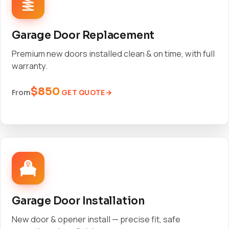
Garage Door Replacement
Premium new doors installed clean & on time, with full
warranty.
$850
GET QUOTE
From
Garage Door Installation
New door & opener install — precise fit, safe