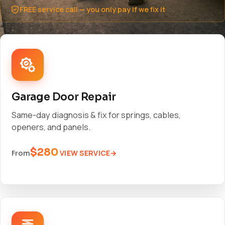
FREE service call — you only pay if we fix it
Garage Door Repair
Same-day diagnosis & fix for springs, cables,
openers, and panels.
$280
VIEW SERVICE
From