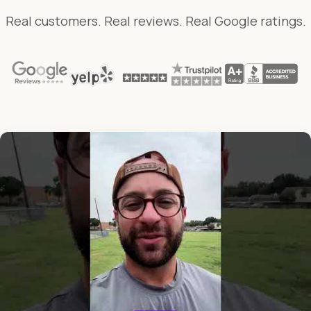
Real customers. Real reviews. Real Google ratings.