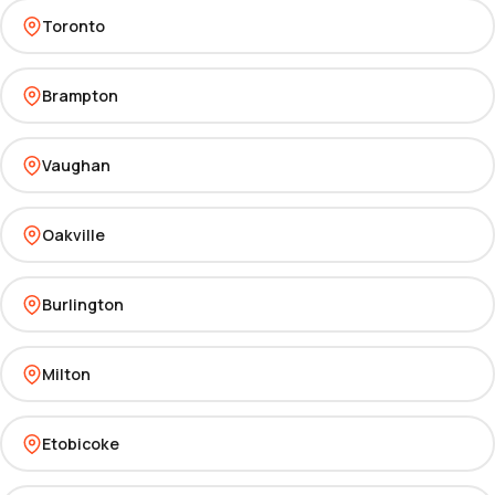
Toronto
Brampton
Vaughan
Oakville
Burlington
Milton
Etobicoke