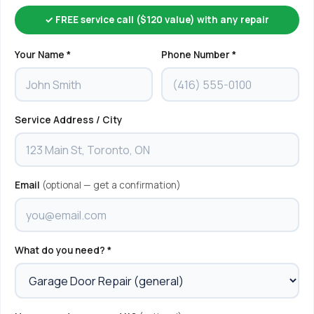
✓ FREE service call ($120 value) with any repair
Your Name *
Phone Number *
Service Address / City
Email
(optional — get a confirmation)
What do you need? *