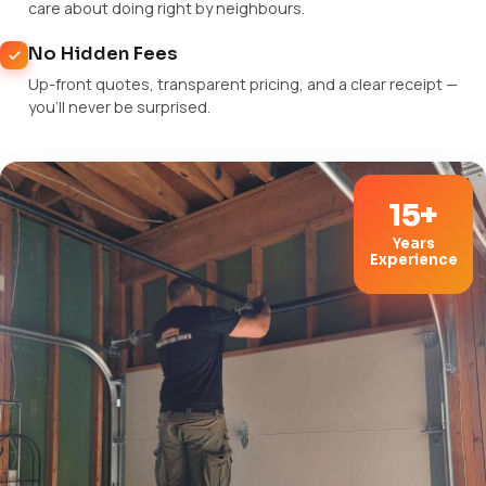
care about doing right by neighbours.
No Hidden Fees
Up-front quotes, transparent pricing, and a clear receipt —
you'll never be surprised.
15+
Years
Experience