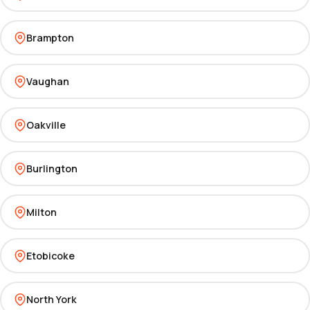
Brampton
Vaughan
Oakville
Burlington
Milton
Etobicoke
North York