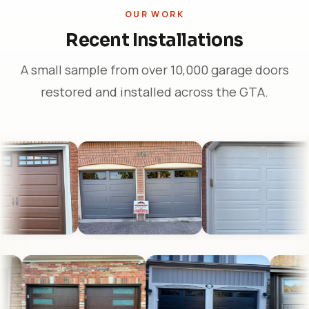
OUR WORK
Recent Installations
A small sample from over 10,000 garage doors
restored and installed across the GTA.