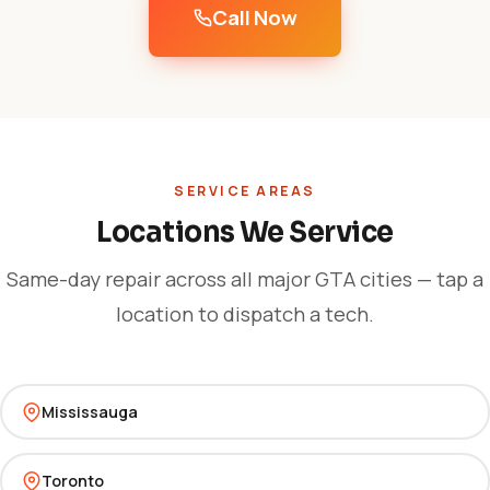
Call Now
SERVICE AREAS
Locations We Service
Same-day repair across all major GTA cities — tap a
location to dispatch a tech.
Mississauga
Toronto