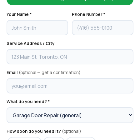
Your Name *
Phone Number *
Service Address / City
Email
(optional — get a confirmation)
What do you need? *
How soon do you need it?
(optional)