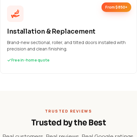
From $850+
Installation & Replacement
Brand-new sectional, roller, and tilted doors installed with
precision and clean finishing.
Free in-home quote
TRUSTED REVIEWS
Trusted by the Best
Real customers. Real reviews. Real Google ratings.