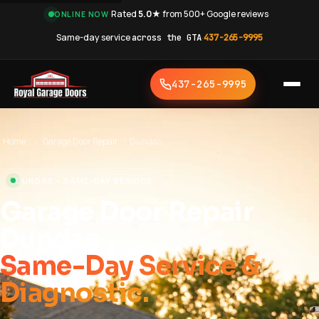
·
Rated
5.0★
from 500+ Google reviews
·
ONLINE NOW
Same-day service
across the GTA
·
437-265-9995
437-265-9995
Home
›
Garage Door Repair
›
Dundas
DUNDAS • SAME-DAY SERVICE
Garage Door Repair
Dundas
Same-Day Service &
Diagnostic.