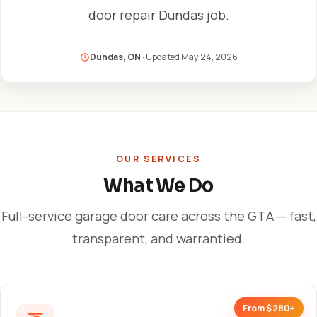
door repair Dundas job.
Dundas, ON
· Updated
May 24, 2026
OUR SERVICES
What We Do
Full-service garage door care across the GTA — fast,
transparent, and warrantied.
From $280+