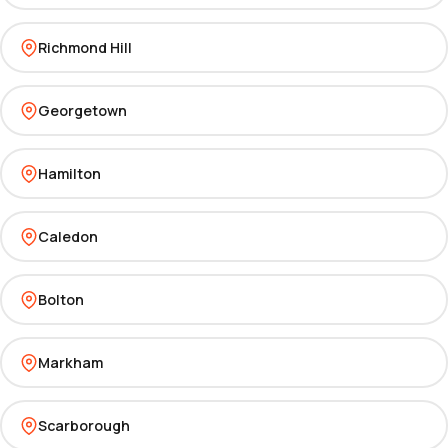
Richmond Hill
Georgetown
Hamilton
Caledon
Bolton
Markham
Scarborough