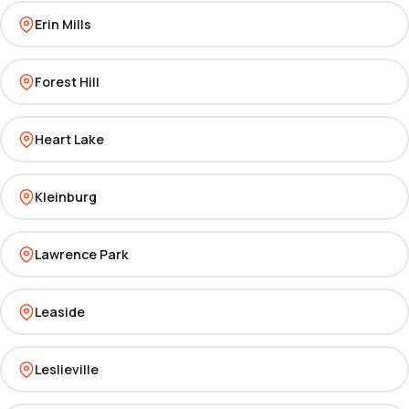
Erin Mills
Forest Hill
Heart Lake
Kleinburg
Lawrence Park
Leaside
Leslieville