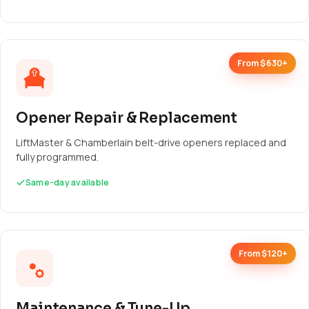
From $630+
Opener Repair & Replacement
LiftMaster & Chamberlain belt-drive openers replaced and
fully programmed.
Same-day available
From $120+
Maintenance & Tune-Up