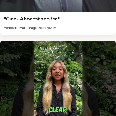
"Quick & honest service"
Verified Royal Garage Doors review