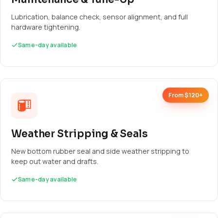
Lubrication, balance check, sensor alignment, and full
hardware tightening.
Same-day available
From $120+
Weather Stripping & Seals
New bottom rubber seal and side weather stripping to
keep out water and drafts.
Same-day available