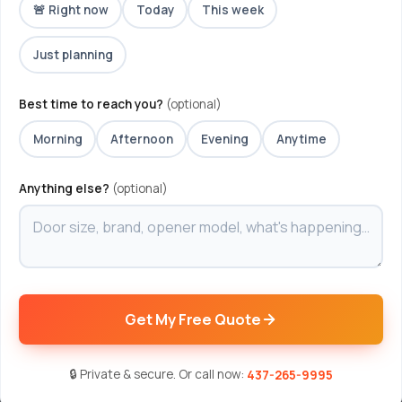
🚨 Right now
Today
This week
Just planning
Best time to reach you?
(optional)
Morning
Afternoon
Evening
Anytime
Anything else?
(optional)
Get My Free Quote
🔒 Private & secure. Or call now:
437-265-9995