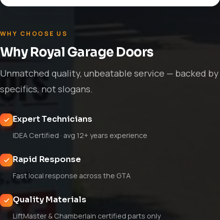
WHY CHOOSE US
Why Royal Garage Doors
Unmatched quality, unbeatable service — backed by
specifics, not slogans.
Expert Technicians
IDEA Certified · avg 12+ years experience
Rapid Response
Fast local response across the GTA
Quality Materials
LiftMaster & Chamberlain certified parts only