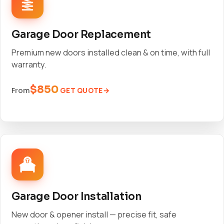
Garage Door Replacement
Premium new doors installed clean & on time, with full
warranty.
$850
GET QUOTE
From
Garage Door Installation
New door & opener install — precise fit, safe