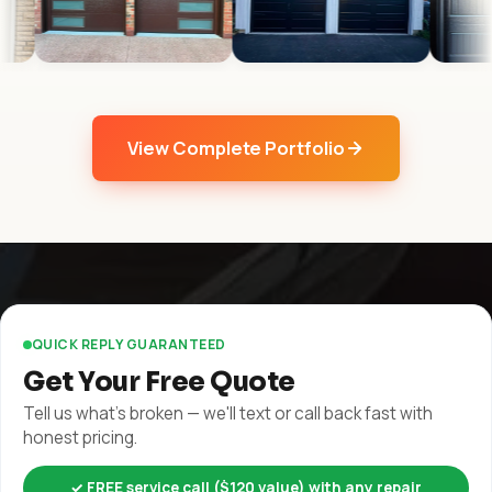
View Complete Portfolio
QUICK REPLY GUARANTEED
Get Your Free Quote
Tell us what's broken — we'll text or call back fast with
honest pricing.
✓ FREE service call ($120 value) with any repair