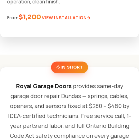
operation, clean finish.
$1,200
VIEW INSTALLATION
From
IN SHORT
Royal Garage Doors
provides same-day
garage door repair Dundas — springs, cables,
openers, and sensors fixed at $280 – $460 by
IDEA-certified technicians. Free service call, 1-
year parts and labor, and full Ontario Building
Code Act safety compliance on every garage