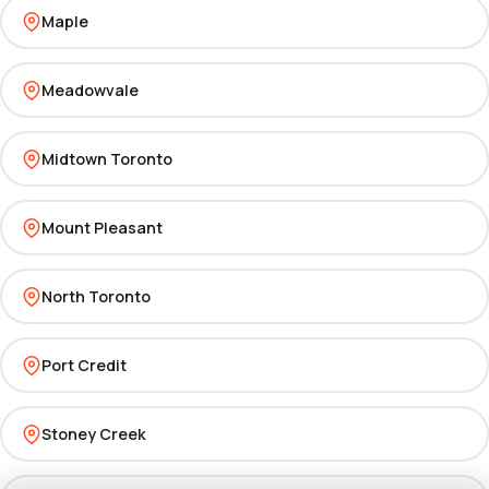
Maple
Meadowvale
Midtown Toronto
Mount Pleasant
North Toronto
Port Credit
Stoney Creek