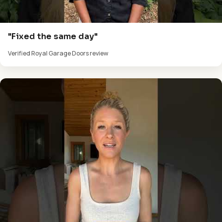
"Fixed the same day"
Verified Royal Garage Doors review