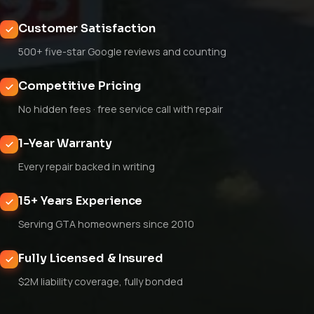
Customer Satisfaction
500+ five-star Google reviews and counting
Competitive Pricing
No hidden fees · free service call with repair
1-Year Warranty
Every repair backed in writing
15+ Years Experience
Serving GTA homeowners since 2010
Fully Licensed & Insured
$2M liability coverage, fully bonded