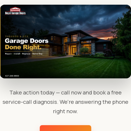
Take action today — call now and book a free
service-call diagnosis. We're answering the phone
right now.