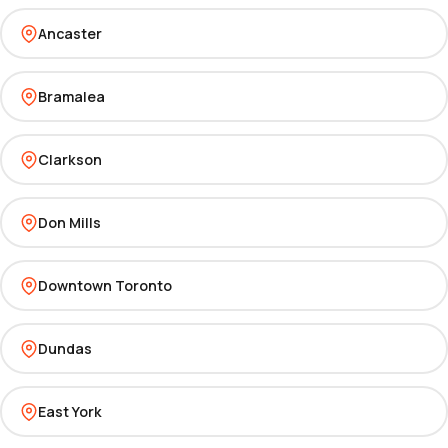
Ancaster
Bramalea
Clarkson
Don Mills
Downtown Toronto
Dundas
East York