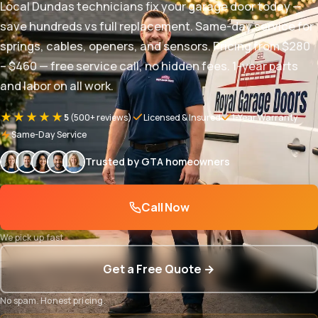
Local Dundas technicians fix your garage door today —
save hundreds vs full replacement. Same-day service for
springs, cables, openers, and sensors. Pricing from $280
– $460 — free service call, no hidden fees. 1-year parts
and labor on all work.
★★★★★
5
(500+ reviews)
Licensed & Insured
1-Year Warranty
Same-Day Service
Trusted by GTA homeowners
Call Now
We pick up fast
Get a Free Quote →
No spam. Honest pricing.