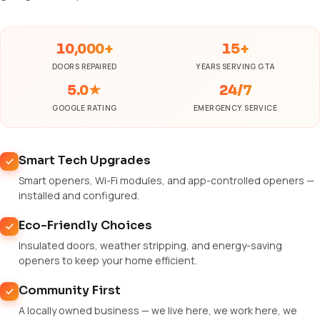
10,000+
15+
DOORS REPAIRED
YEARS SERVING GTA
5.0★
24/7
GOOGLE RATING
EMERGENCY SERVICE
Smart Tech Upgrades
Smart openers, Wi-Fi modules, and app-controlled openers —
installed and configured.
Eco-Friendly Choices
Insulated doors, weather stripping, and energy-saving
openers to keep your home efficient.
Community First
A locally owned business — we live here, we work here, we