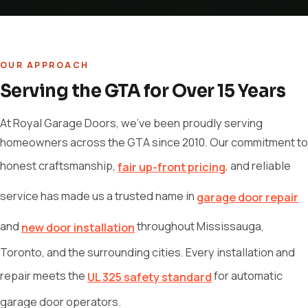
OUR APPROACH
Serving the GTA for Over 15 Years
At Royal Garage Doors, we've been proudly serving
homeowners across the GTA since 2010. Our commitment to
honest craftsmanship,
, and reliable
fair up-front pricing
service has made us a trusted name in
garage door repair
and
throughout Mississauga,
new door installation
Toronto, and the surrounding cities. Every installation and
repair meets the
for automatic
UL 325 safety standard
garage door operators.