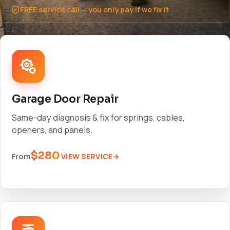
FREE service call — you only pay if we fix it
Garage Door Repair
Same-day diagnosis & fix for springs, cables,
openers, and panels.
$280
VIEW SERVICE
From