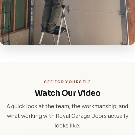
SEE FOR YOURSELF
Watch Our Video
A quick look at the team, the workmanship, and
what working with Royal Garage Doors actually
looks like.