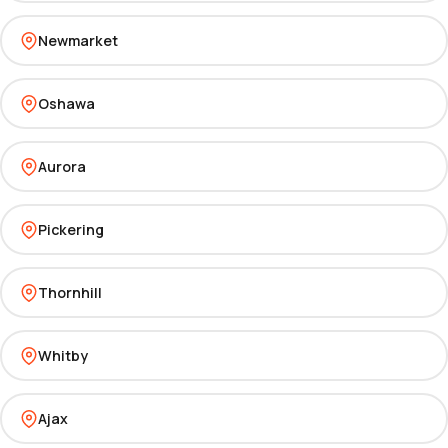
Newmarket
Oshawa
Aurora
Pickering
Thornhill
Whitby
Ajax