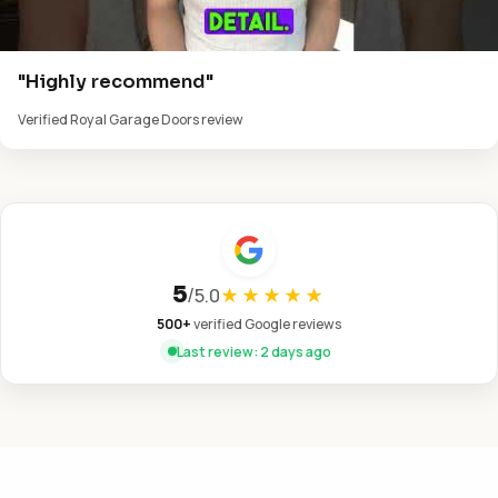
"Highly recommend"
Verified Royal Garage Doors review
5
/
5.0
★★★★★
500+
verified Google reviews
Last review: 2 days ago