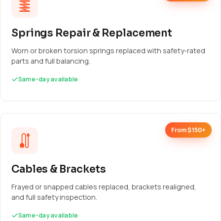
Springs Repair & Replacement
Worn or broken torsion springs replaced with safety-rated
parts and full balancing.
Same-day available
From $150+
Cables & Brackets
Frayed or snapped cables replaced, brackets realigned,
and full safety inspection.
Same-day available