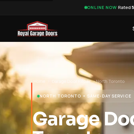
·
Rated
ONLINE NOW
Home
›
Garage Door Repair
›
North Toronto
NORTH TORONTO • SAME-DAY SERVICE
Garage Doo