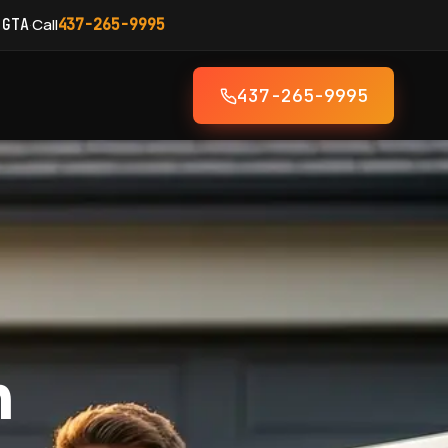
·
Call
 GTA
437-265-9995
437-265-9995
h