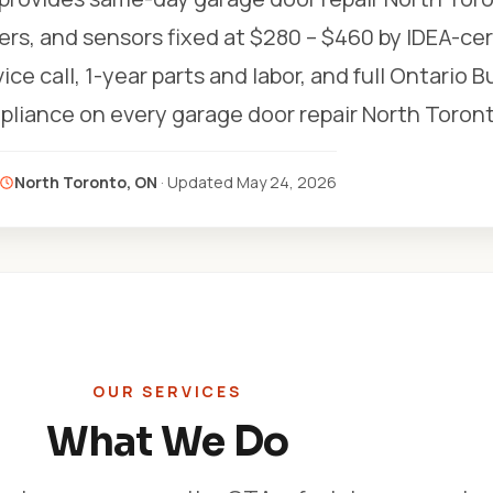
ers, and sensors fixed at $280 – $460 by IDEA-cer
ice call, 1-year parts and labor, and full Ontario B
liance on every garage door repair North Toront
North Toronto, ON
· Updated
May 24, 2026
OUR SERVICES
What We Do