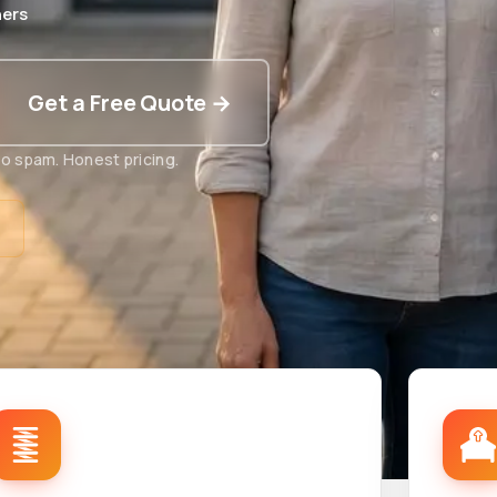
ers
Get a Free Quote →
o spam. Honest pricing.
t