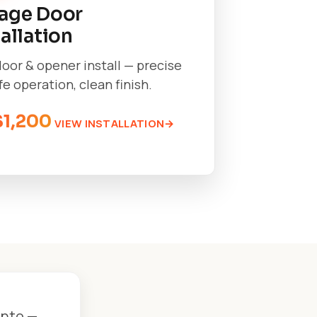
age Door
tallation
oor & opener install — precise
afe operation, clean finish.
$1,200
VIEW INSTALLATION
onto —