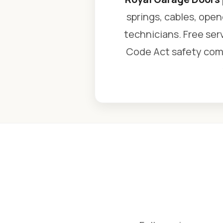
springs, cables, open
technicians. Free serv
Code Act safety comp