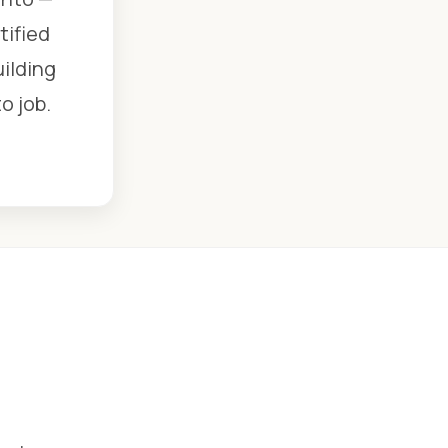
tified
uilding
o job.