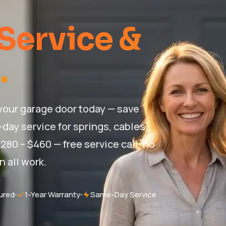
Service &
.
 your garage door today — save
day service for springs, cables,
280 – $460 — free service call, no
n all work.
ured
1-Year Warranty
Same-Day Service