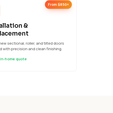
From $850+
allation &
lacement
ew sectional, roller, and tilted doors
ed with precision and clean finishing.
 in-home quote