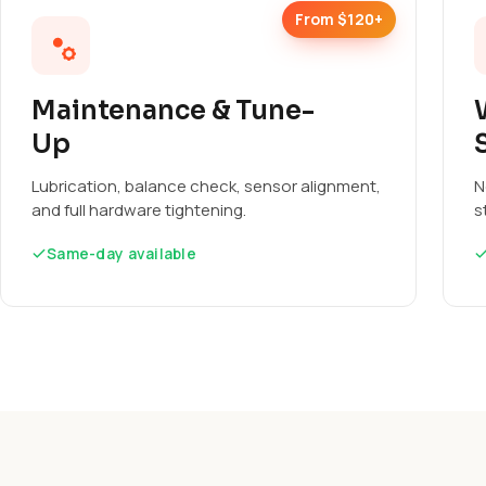
From $120+
Maintenance & Tune-
Up
Lubrication, balance check, sensor alignment,
N
and full hardware tightening.
s
Same-day available