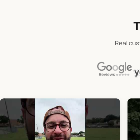
T
Real cus