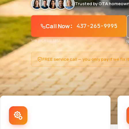
Trusted by GTA homeown
Call Now
: 437-265-9995
We pick up fast
N
FREE service call — you only pay if we fix i