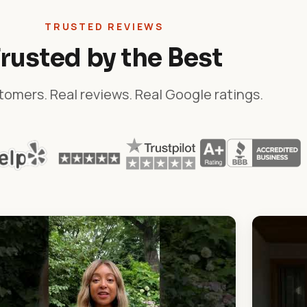
TRUSTED REVIEWS
rusted by the Best
tomers. Real reviews. Real Google ratings.