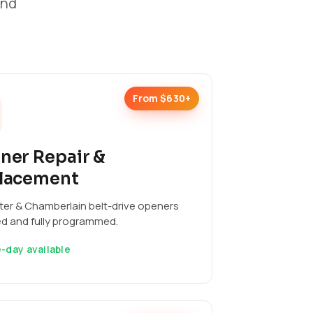
and
From $630+
ner Repair &
lacement
ter & Chamberlain belt-drive openers
ed and fully programmed.
-day available