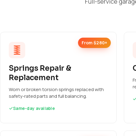
Full-service garag
From $280+
Springs Repair &
Replacement
F
r
Worn or broken torsion springs replaced with
safety-rated parts and full balancing.
Same-day available