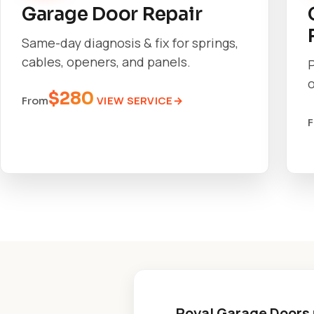
Garage Door Repair
Same-day diagnosis & fix for springs,
cables, openers, and panels.
o
$280
VIEW SERVICE
From
Royal Garage Doors