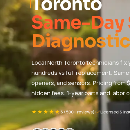
Toronto
Same-Day 
Diagnostic
Local North Toronto technicians fix
hundreds vs full replacement. Same-
openers, and sensors. Pricing from $
hidden fees. 1-year parts and labor o
★★★★★
5
(500+ reviews)
Licensed & Ins