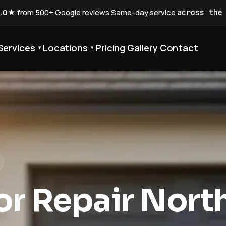
5.0★
from 500+ Google reviews
·
Same-day service
across the
Services
Locations
Pricing
Gallery
Contact
▾
▾
r Repair Nort