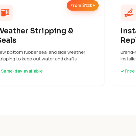
From $120+
Weather Stripping &
Inst
Seals
Rep
ew bottom rubber seal and side weather
Brand-n
tripping to keep out water and drafts.
install
Same-day available
Free