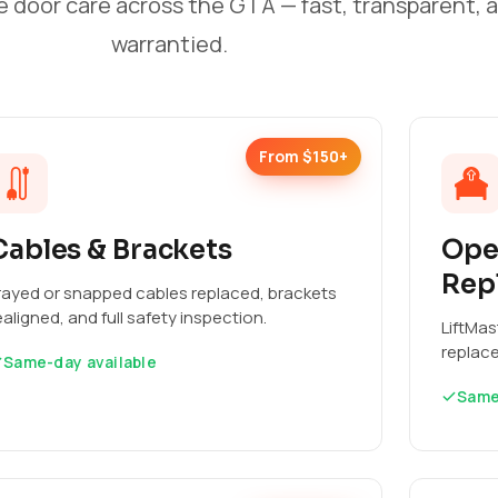
e door care across the GTA — fast, transparent, 
warrantied.
From $150+
Cables & Brackets
Ope
Rep
rayed or snapped cables replaced, brackets
ealigned, and full safety inspection.
LiftMas
replac
Same-day available
Same