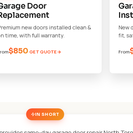
Garage Door
Gar
Replacement
Ins
Premium new doors installed clean &
New d
n time, with full warranty.
fit, s
$850
GET QUOTE
From
From
IN SHORT
provides same-day garage door repair North Tor