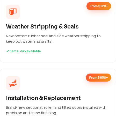
From $120+
Weather Stripping & Seals
New bottom rubber seal and side weather stripping to
keep out water and drafts.
Same-day available
From $850+
Installation & Replacement
Brand-new sectional, roller, and tilted doors installed with
precision and clean finishing.