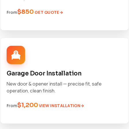
$850
GET QUOTE
From
Garage Door Installation
New door & opener install — precise fit, safe
operation, clean finish.
$1,200
VIEW INSTALLATION
From