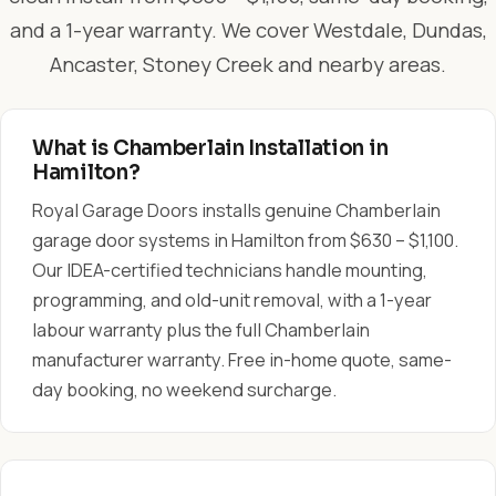
and a 1-year warranty. We cover Westdale, Dundas,
Ancaster, Stoney Creek and nearby areas.
What is Chamberlain Installation in
Hamilton?
Royal Garage Doors installs genuine Chamberlain
garage door systems in Hamilton from $630 – $1,100.
Our IDEA-certified technicians handle mounting,
programming, and old-unit removal, with a 1-year
labour warranty plus the full Chamberlain
manufacturer warranty. Free in-home quote, same-
day booking, no weekend surcharge.