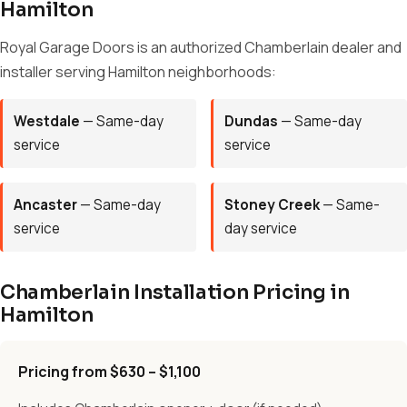
Hamilton
Royal Garage Doors is an authorized Chamberlain dealer and
installer serving Hamilton neighborhoods:
Westdale
— Same-day
Dundas
— Same-day
service
service
Ancaster
— Same-day
Stoney Creek
— Same-
service
day service
Chamberlain Installation Pricing in
Hamilton
Pricing from $630 – $1,100