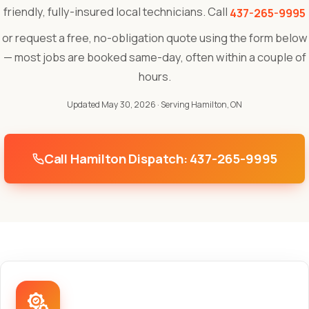
friendly, fully-insured local technicians. Call
437-265-9995
or request a free, no-obligation quote using the form below
— most jobs are booked same-day, often within a couple of
hours.
Updated May 30, 2026
· Serving Hamilton, ON
Call Hamilton Dispatch: 437-265-9995