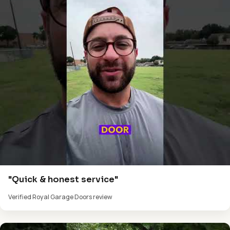
"Quick & honest service"
Verified Royal Garage Doors review