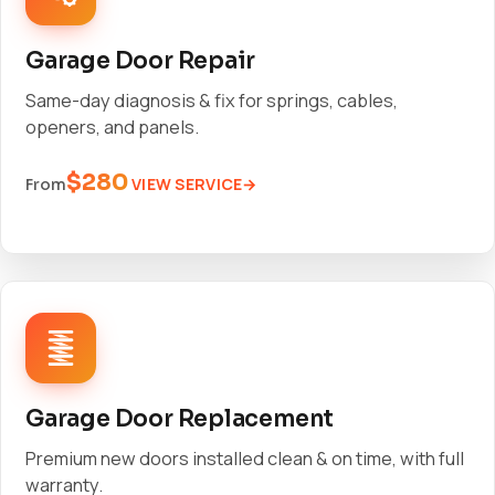
Garage Door Repair
Same-day diagnosis & fix for springs, cables,
openers, and panels.
$280
VIEW SERVICE
From
Garage Door Replacement
Premium new doors installed clean & on time, with full
warranty.