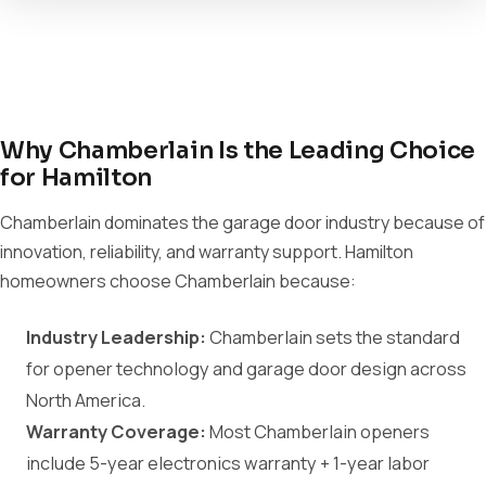
Why Chamberlain Is the Leading Choice
for Hamilton
Chamberlain dominates the garage door industry because of
innovation, reliability, and warranty support. Hamilton
homeowners choose Chamberlain because:
Industry Leadership:
Chamberlain sets the standard
for opener technology and garage door design across
North America.
Warranty Coverage:
Most Chamberlain openers
include 5-year electronics warranty + 1-year labor