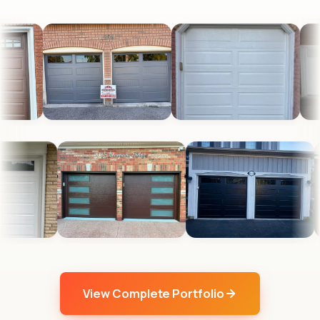
View Complete Portfolio