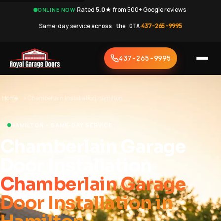
·
Rated
5.0★
from 500+ Google reviews
·
ONLINE NOW
Same-day service
across the GTA
·
437-265-9995
437-265-9995
Home
›
Chamberlain Installation Hamilton
HAMILTON • SAME-DAY SERVICE
Chamberlain Garage
Door Installation
Chamberlain Garage
Door Installation in