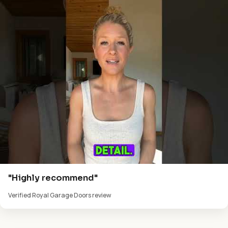
"Highly recommend"
Verified Royal Garage Doors review