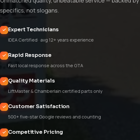
Unmatched quality, unbeatable service — backed by
specifics, not slogans.
Expert Technicians
IDEA Certified · avg 12+ years experience
Rapid Response
Fast local response across the GTA
Quality Materials
LiftMaster & Chamberlain certified parts only
Customer Satisfaction
500+ five-star Google reviews and counting
Competitive Pricing