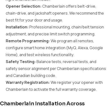
Opener Selection:
Chamberlain offers belt-drive,
chain-drive, and jackshaft openers. We recommend the
best fit for your door and usage.
Installation:
Professional mounting, chain/belt tension
adjustment, and precise limit switch programming.
Remote Programming:
We program all remotes,
configure smart home integration (MyQ, Alexa, Google
Home), and test wireless functionality.
Safety Testing:
Balance tests, reversal tests, and
safety sensor alignment per Chamberlain specifications
and Canadian building code.
Warranty Registration:
We register your opener with
Chamberlain to activate the full warranty coverage.
Chamberlain Installation Across