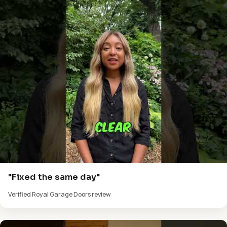
"Fixed the same day"
Verified Royal Garage Doors review