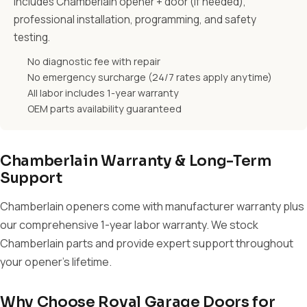
Includes Chamberlain opener + door (if needed),
professional installation, programming, and safety
testing.
No diagnostic fee with repair
No emergency surcharge (24/7 rates apply anytime)
All labor includes 1-year warranty
OEM parts availability guaranteed
Chamberlain Warranty & Long-Term
Support
Chamberlain openers come with manufacturer warranty plus
our comprehensive 1-year labor warranty. We stock
Chamberlain parts and provide expert support throughout
your opener's lifetime.
Why Choose Royal Garage Doors for