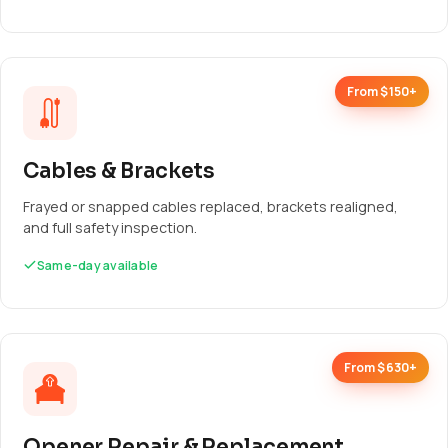
From $150+
Cables & Brackets
Frayed or snapped cables replaced, brackets realigned,
and full safety inspection.
Same-day available
From $630+
Opener Repair & Replacement