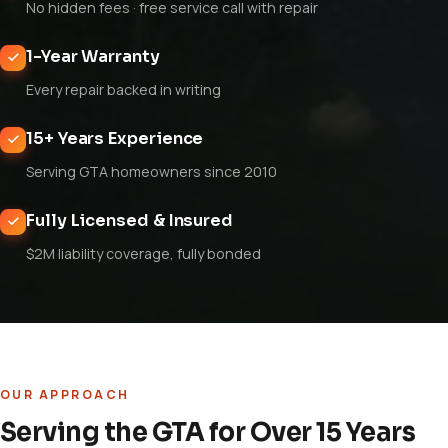
No hidden fees · free service call with repair
1-Year Warranty
Every repair backed in writing
15+ Years Experience
Serving GTA homeowners since 2010
Fully Licensed & Insured
$2M liability coverage, fully bonded
OUR APPROACH
Serving the GTA for Over 15 Years