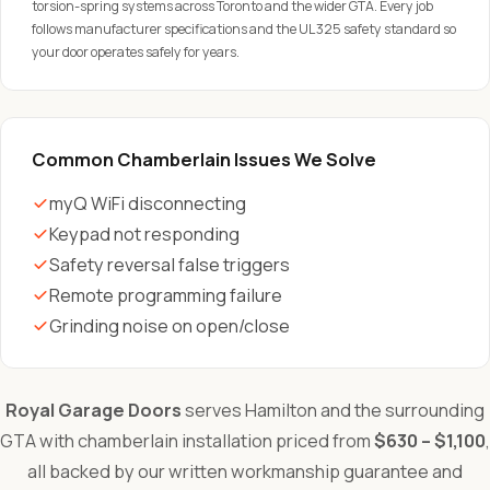
torsion-spring systems across Toronto and the wider GTA. Every job
follows manufacturer specifications and the UL 325 safety standard so
your door operates safely for years.
Common Chamberlain Issues We Solve
myQ WiFi disconnecting
Keypad not responding
Safety reversal false triggers
Remote programming failure
Grinding noise on open/close
Royal Garage Doors
serves Hamilton and the surrounding
GTA with chamberlain installation priced from
$630 – $1,100
,
all backed by our written workmanship guarantee and