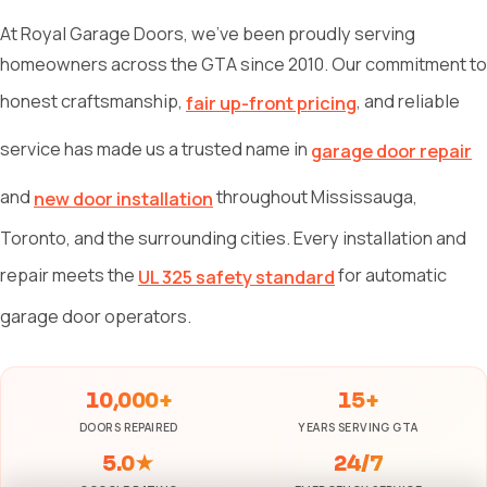
At Royal Garage Doors, we've been proudly serving
homeowners across the GTA since 2010. Our commitment to
honest craftsmanship,
, and reliable
fair up-front pricing
service has made us a trusted name in
garage door repair
and
throughout Mississauga,
new door installation
Toronto, and the surrounding cities. Every installation and
repair meets the
for automatic
UL 325 safety standard
garage door operators.
10,000+
15+
DOORS REPAIRED
YEARS SERVING GTA
5.0★
24/7