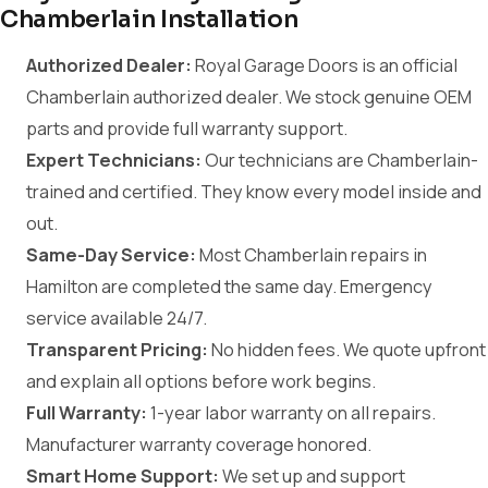
Chamberlain Installation
Authorized Dealer:
Royal Garage Doors is an official
Chamberlain authorized dealer. We stock genuine OEM
parts and provide full warranty support.
Expert Technicians:
Our technicians are Chamberlain-
trained and certified. They know every model inside and
out.
Same-Day Service:
Most Chamberlain repairs in
Hamilton are completed the same day. Emergency
service available 24/7.
Transparent Pricing:
No hidden fees. We quote upfront
and explain all options before work begins.
Full Warranty:
1-year labor warranty on all repairs.
Manufacturer warranty coverage honored.
Smart Home Support:
We set up and support