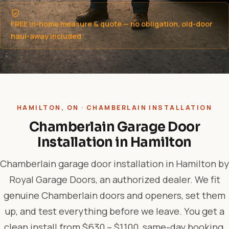
FREE in-home measure & quote — no obligation, old-door
haul-away included
HAMILTON, ON · CHAMBERLAIN INSTALLATION
Chamberlain Garage Door
Installation in Hamilton
Chamberlain garage door installation in Hamilton by
Royal Garage Doors, an authorized dealer. We fit
genuine Chamberlain doors and openers, set them
up, and test everything before we leave. You get a
clean install from $630 – $1,100, same-day booking,