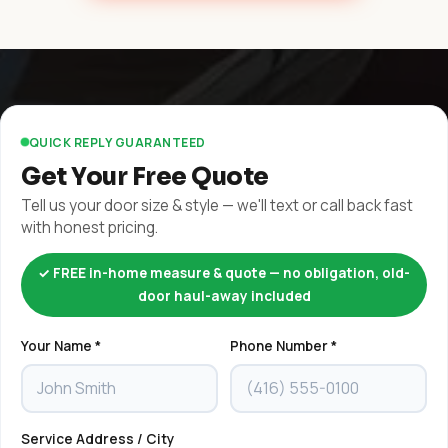
QUICK REPLY GUARANTEED
Get Your Free Quote
Tell us your door size & style — we'll text or call back fast
with honest pricing.
✓ FREE in-home measure & quote — no obligation, old-
door haul-away included
Your Name *
Phone Number *
Service Address / City