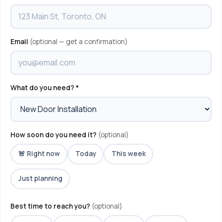
Email
(optional — get a confirmation)
What do you need? *
How soon do you need it?
(optional)
🚨 Right now
Today
This week
Just planning
Best time to reach you?
(optional)