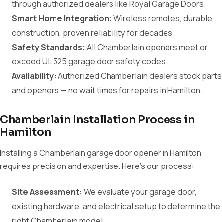
through authorized dealers like Royal Garage Doors.
Smart Home Integration:
Wireless remotes, durable
construction, proven reliability for decades
Safety Standards:
All Chamberlain openers meet or
exceed UL 325 garage door safety codes.
Availability:
Authorized Chamberlain dealers stock parts
and openers — no wait times for repairs in Hamilton.
Chamberlain Installation Process in
Hamilton
Installing a Chamberlain garage door opener in Hamilton
requires precision and expertise. Here's our process:
Site Assessment:
We evaluate your garage door,
existing hardware, and electrical setup to determine the
right Chamberlain model.