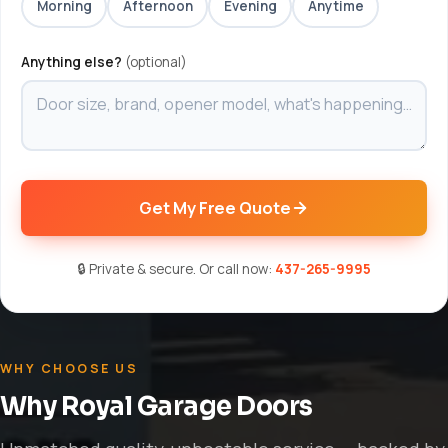
Morning
Afternoon
Evening
Anytime
Anything else?
(optional)
Get My Free Quote
🔒 Private & secure. Or call now:
437-265-9995
WHY CHOOSE US
Why Royal Garage Doors