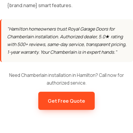
{brand.name} smart features.
"Hamilton homeowners trust Royal Garage Doors for
Chamberlain installation. Authorized dealer, 5.0★ rating
with 500+ reviews, same-day service, transparent pricing,
1-year warranty. Your Chamberlain is in expert hands."
Need Chamberlain installation in Hamilton? Call now for
authorized service.
Get Free Quote