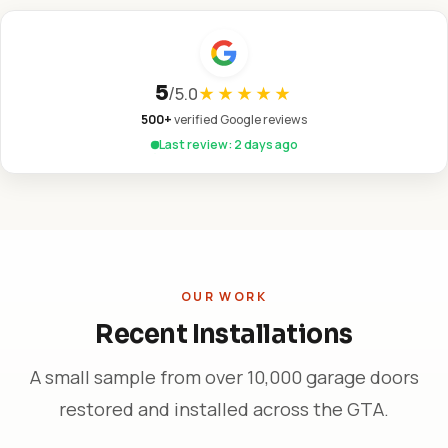
5
/
5.0
★★★★★
500+
verified Google reviews
Last review: 2 days ago
OUR WORK
Recent Installations
A small sample from over 10,000 garage doors
restored and installed across the GTA.