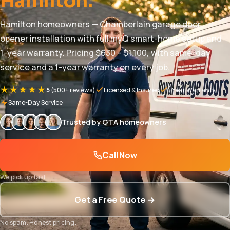
Hamilton.
Hamilton homeowners — Chamberlain garage door
opener installation with full myQ smart-home setup and
1-year warranty. Pricing $630 – $1,100, with same-day
service and a 1-year warranty on every job.
★★★★★
5
(500+ reviews)
Licensed & Insured
1-Year Warranty
Same-Day Service
Trusted by GTA homeowners
Call Now
We pick up fast
Get a Free Quote →
No spam. Honest pricing.