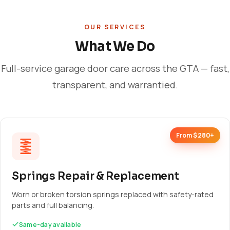
OUR SERVICES
What We Do
Full-service garage door care across the GTA — fast,
transparent, and warrantied.
From $280+
Springs Repair & Replacement
Worn or broken torsion springs replaced with safety-rated
parts and full balancing.
Same-day available