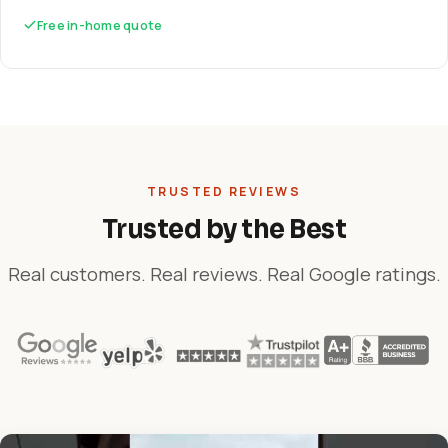
Free in-home quote
TRUSTED REVIEWS
Trusted by the Best
Real customers. Real reviews. Real Google ratings.