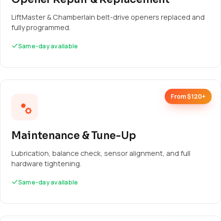
LiftMaster & Chamberlain belt-drive openers replaced and
fully programmed.
Same-day available
From $120+
Maintenance & Tune-Up
Lubrication, balance check, sensor alignment, and full
hardware tightening.
Same-day available