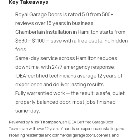
Key Takeaways
Royal Garage Doors is rated 5.0 from 500+
reviews over 15 years in business.
Chamberlain Installation in Hamilton starts from
$630 – $1,100 — save with a free quote, no hidden
fees.
Same-day service across Hamilton reduces
downtime, with 24/7 emergency response.
IDEA-certified technicians average 12 years of
experience and deliver lasting results.
Fully warrantied work — the result: a safe, quiet,
properly balanced door, most jobs finished
same-day.
Reviewed by
Nick Thompson
, an IDEA Certified Garage Door
Technician with over 12 years of hands-on experience installing and
repairing residential and commercial garage doors, openers, and