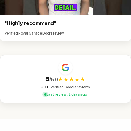
"Highly recommend"
Verified Royal Garage Doors review
5
/
5.0
★★★★★
500+
verified Google reviews
Last review: 2 days ago