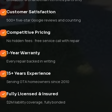
Customer Satisfaction
500+ five-star Google reviews and counting
Competitive Pricing
No hidden fees · free service call with repair
1-Year Warranty
Every repair backed in writing
15+ Years Experience
Serving GTA homeowners since 2010
Fully Licensed & Insured
$2M liability coverage, fully bonded