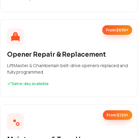
From $630+
Opener Repair & Replacement
LiftMaster & Chamberlain belt-drive openers replaced and
fully programmed.
Same-day available
From $120+