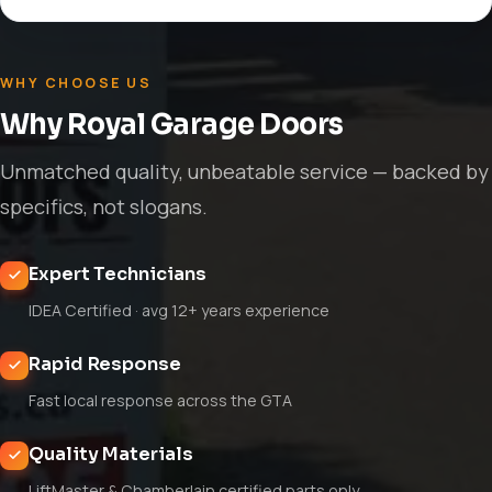
WHY CHOOSE US
Why Royal Garage Doors
Unmatched quality, unbeatable service — backed by
specifics, not slogans.
Expert Technicians
IDEA Certified · avg 12+ years experience
Rapid Response
Fast local response across the GTA
Quality Materials
LiftMaster & Chamberlain certified parts only