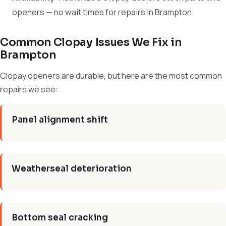
openers — no wait times for repairs in Brampton.
Common Clopay Issues We Fix in
Brampton
Clopay openers are durable, but here are the most common
repairs we see:
Panel alignment shift
Weatherseal deterioration
Bottom seal cracking