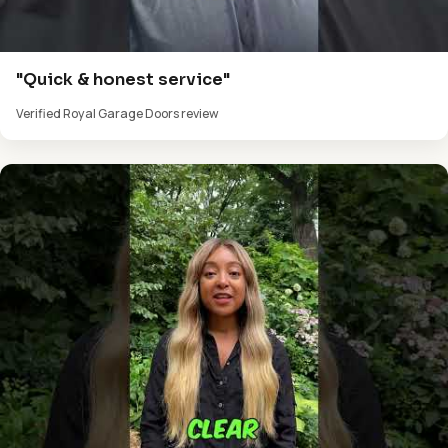
"Quick & honest service"
Verified Royal Garage Doors review