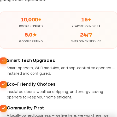
10,000+
15+
DOORS REPAIRED
YEARS SERVING GTA
5.0★
24/7
GOOGLE RATING
EMERGENCY SERVICE
Smart Tech Upgrades
Smart openers, Wi-Fi modules, and app-controlled openers —
installed and configured.
Eco-Friendly Choices
Insulated doors, weather stripping, and energy-saving
openers to keep your home efficient.
Community First
A locally owned business — we live here, we work here, we