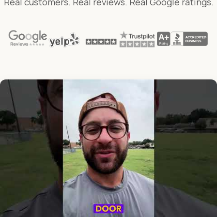
Real customers. Real reviews. Real Google ratings.