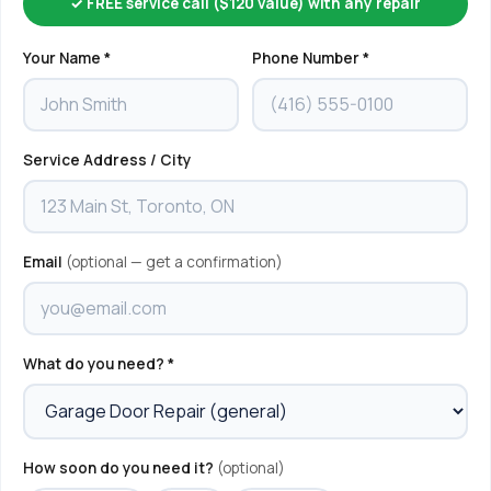
✓ FREE service call ($120 value) with any repair
Your Name *
Phone Number *
Service Address / City
Email
(optional — get a confirmation)
What do you need? *
How soon do you need it?
(optional)