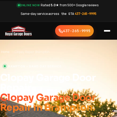
·
Rated
5.0★
from 500+ Google reviews
·
ONLINE NOW
Same-day service
across the GTA
·
437-265-9995
437-265-9995
Home
›
Clopay Repair Brampton
BRAMPTON • SAME-DAY SERVICE
Clopay Garage Door
Repair
Clopay Garage Door
Repair in Brampton.