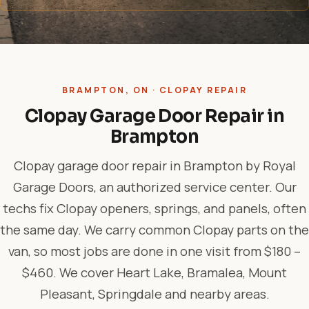
BRAMPTON, ON · CLOPAY REPAIR
Clopay Garage Door Repair in
Brampton
Clopay garage door repair in Brampton by Royal
Garage Doors, an authorized service center. Our
techs fix Clopay openers, springs, and panels, often
the same day. We carry common Clopay parts on the
van, so most jobs are done in one visit from $180 –
$460. We cover Heart Lake, Bramalea, Mount
Pleasant, Springdale and nearby areas.