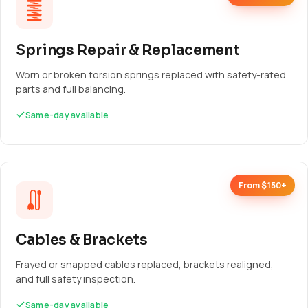
Springs Repair & Replacement
Worn or broken torsion springs replaced with safety-rated
parts and full balancing.
Same-day available
From $150+
Cables & Brackets
Frayed or snapped cables replaced, brackets realigned,
and full safety inspection.
Same-day available