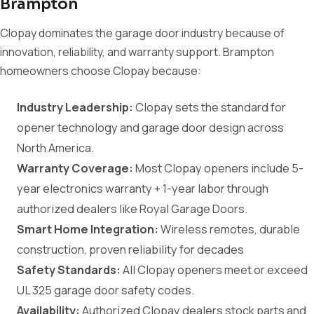
Brampton
Clopay dominates the garage door industry because of
innovation, reliability, and warranty support. Brampton
homeowners choose Clopay because:
Industry Leadership:
Clopay sets the standard for
opener technology and garage door design across
North America.
Warranty Coverage:
Most Clopay openers include 5-
year electronics warranty + 1-year labor through
authorized dealers like Royal Garage Doors.
Smart Home Integration:
Wireless remotes, durable
construction, proven reliability for decades
Safety Standards:
All Clopay openers meet or exceed
UL 325 garage door safety codes.
Availability:
Authorized Clopay dealers stock parts and