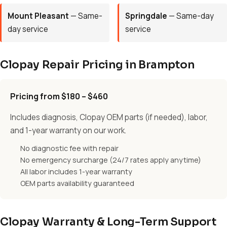
Mount Pleasant
— Same-
Springdale
— Same-day
day service
service
Clopay Repair Pricing in Brampton
Pricing from $180 – $460
Includes diagnosis, Clopay OEM parts (if needed), labor,
and 1-year warranty on our work.
No diagnostic fee with repair
No emergency surcharge (24/7 rates apply anytime)
All labor includes 1-year warranty
OEM parts availability guaranteed
Clopay Warranty & Long-Term Support