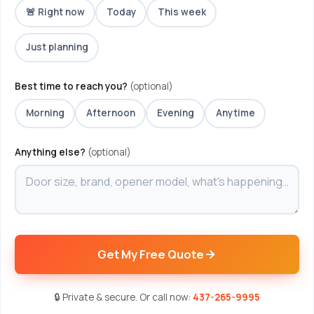
🚨 Right now
Today
This week
Just planning
Best time to reach you?
(optional)
Morning
Afternoon
Evening
Anytime
Anything else?
(optional)
Get My Free Quote
🔒 Private & secure. Or call now:
437-265-9995