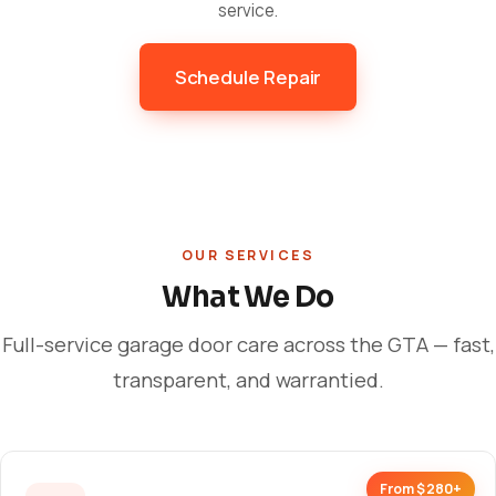
service.
Schedule Repair
OUR SERVICES
What We Do
Full-service garage door care across the GTA — fast,
transparent, and warrantied.
From $280+