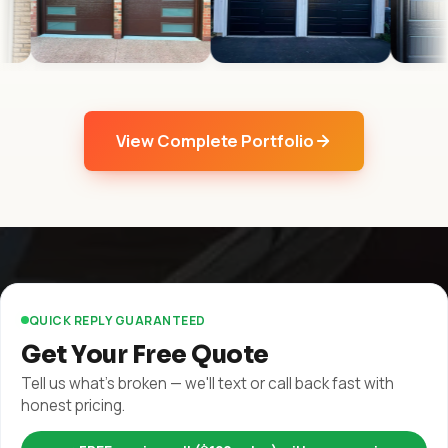
View Complete Portfolio
QUICK REPLY GUARANTEED
Get Your Free Quote
Tell us what's broken — we'll text or call back fast with
honest pricing.