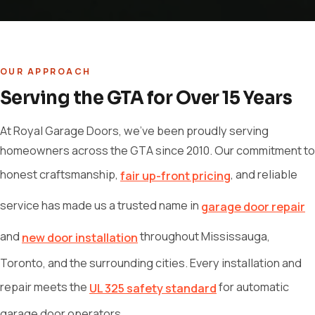
OUR APPROACH
Serving the GTA for Over 15 Years
At Royal Garage Doors, we've been proudly serving
homeowners across the GTA since 2010. Our commitment to
honest craftsmanship,
, and reliable
fair up-front pricing
service has made us a trusted name in
garage door repair
and
throughout Mississauga,
new door installation
Toronto, and the surrounding cities. Every installation and
repair meets the
for automatic
UL 325 safety standard
garage door operators.