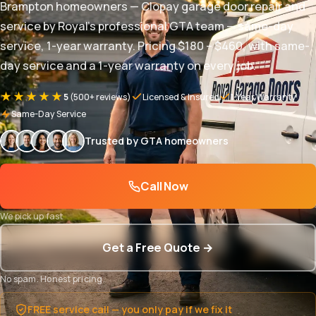
Brampton homeowners — Clopay garage door repair and
service by Royal's professional GTA team — same-day
service, 1-year warranty. Pricing $180 – $460, with same-
day service and a 1-year warranty on every job.
★★★★★
5
(500+ reviews)
Licensed & Insured
1-Year Warranty
Same-Day Service
Trusted by GTA homeowners
Call Now
We pick up fast
Get a Free Quote →
No spam. Honest pricing.
FREE service call — you only pay if we fix it