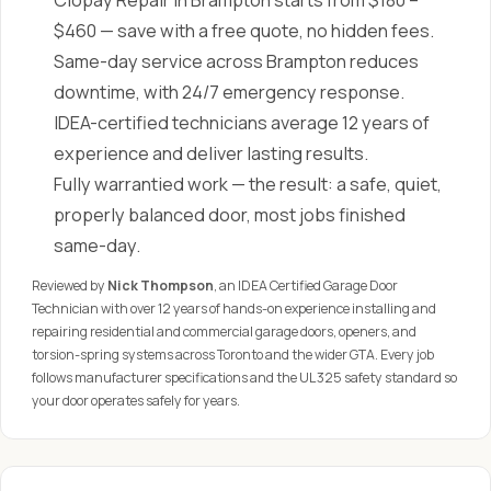
Clopay Repair in Brampton starts from $180 –
$460 — save with a free quote, no hidden fees.
Same-day service across Brampton reduces
downtime, with 24/7 emergency response.
IDEA-certified technicians average 12 years of
experience and deliver lasting results.
Fully warrantied work — the result: a safe, quiet,
properly balanced door, most jobs finished
same-day.
Reviewed by
Nick Thompson
, an IDEA Certified Garage Door
Technician with over 12 years of hands-on experience installing and
repairing residential and commercial garage doors, openers, and
torsion-spring systems across Toronto and the wider GTA. Every job
follows manufacturer specifications and the UL 325 safety standard so
your door operates safely for years.