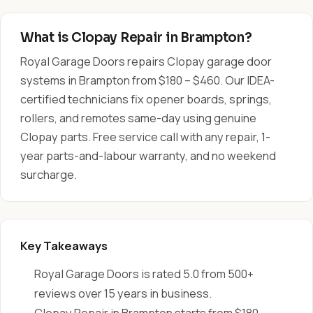
What is Clopay Repair in Brampton?
Royal Garage Doors repairs Clopay garage door
systems in Brampton from $180 – $460. Our IDEA-
certified technicians fix opener boards, springs,
rollers, and remotes same-day using genuine
Clopay parts. Free service call with any repair, 1-
year parts-and-labour warranty, and no weekend
surcharge.
Key Takeaways
Royal Garage Doors is rated 5.0 from 500+
reviews over 15 years in business.