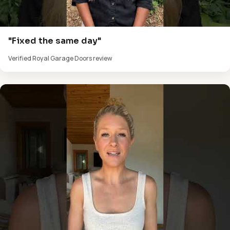
"Fixed the same day"
Verified Royal Garage Doors review