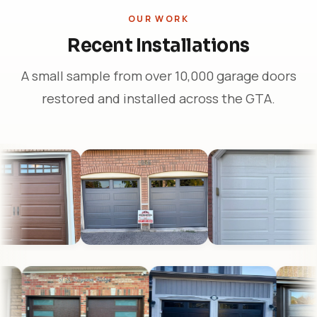
OUR WORK
Recent Installations
A small sample from over 10,000 garage doors
restored and installed across the GTA.