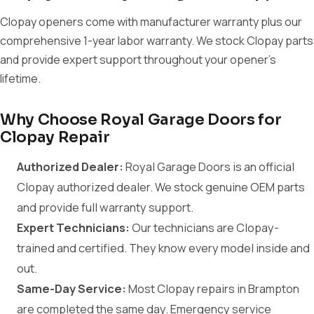
Clopay openers come with manufacturer warranty plus our
comprehensive 1-year labor warranty. We stock Clopay parts
and provide expert support throughout your opener's
lifetime.
Why Choose Royal Garage Doors for
Clopay Repair
Authorized Dealer:
Royal Garage Doors is an official
Clopay authorized dealer. We stock genuine OEM parts
and provide full warranty support.
Expert Technicians:
Our technicians are Clopay-
trained and certified. They know every model inside and
out.
Same-Day Service:
Most Clopay repairs in Brampton
are completed the same day. Emergency service