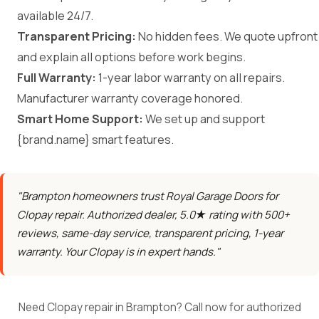
available 24/7.
Transparent Pricing:
No hidden fees. We quote upfront
and explain all options before work begins.
Full Warranty:
1-year labor warranty on all repairs.
Manufacturer warranty coverage honored.
Smart Home Support:
We set up and support
{brand.name} smart features.
"Brampton homeowners trust Royal Garage Doors for
Clopay repair. Authorized dealer, 5.0★ rating with 500+
reviews, same-day service, transparent pricing, 1-year
warranty. Your Clopay is in expert hands."
Need Clopay repair in Brampton? Call now for authorized