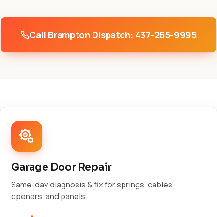
Call Brampton Dispatch: 437-265-9995
Garage Door Repair
Same-day diagnosis & fix for springs, cables,
openers, and panels.