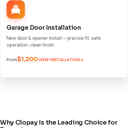
Garage Door Installation
New door & opener install — precise fit, safe
operation, clean finish.
$1,200
VIEW INSTALLATION
From
Why Clopay Is the Leading Choice for