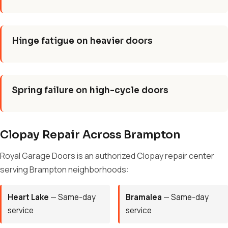
Hinge fatigue on heavier doors
Spring failure on high-cycle doors
Clopay Repair Across Brampton
Royal Garage Doors is an authorized Clopay repair center
serving Brampton neighborhoods:
Heart Lake
— Same-day
Bramalea
— Same-day
service
service