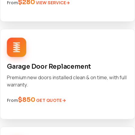
$280
VIEW SERVICE
From
Garage Door Replacement
Premium new doors installed clean & on time, with full
warranty.
$850
GET QUOTE
From