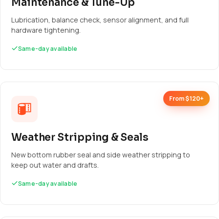
Maintenance & Tune-Up
Lubrication, balance check, sensor alignment, and full
hardware tightening.
Same-day available
From $120+
Weather Stripping & Seals
New bottom rubber seal and side weather stripping to
keep out water and drafts.
Same-day available