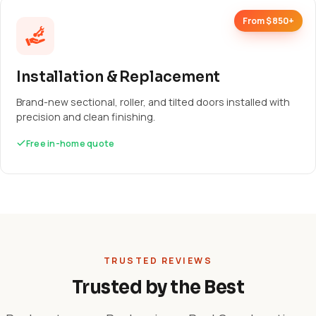
From $850+
Installation & Replacement
Brand-new sectional, roller, and tilted doors installed with
precision and clean finishing.
Free in-home quote
TRUSTED REVIEWS
Trusted by the Best