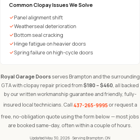
Common Clopay Issues We Solve
Panel alignment shift
Weatherseal deterioration
Bottom seal cracking
Hinge fatigue on heavier doors
Spring failure on high-cycle doors
Royal Garage Doors
serves Brampton and the surrounding
GTA with clopay repair priced from
$180 – $460
, all backed
by our written workmanship guarantee and friendly, fully-
insured local technicians. Call
or request a
437-265-9995
free, no-obligation quote using the form below — most jobs
are booked same-day, often within a couple of hours.
Updated May 30, 2026
· Serving Brampton, ON