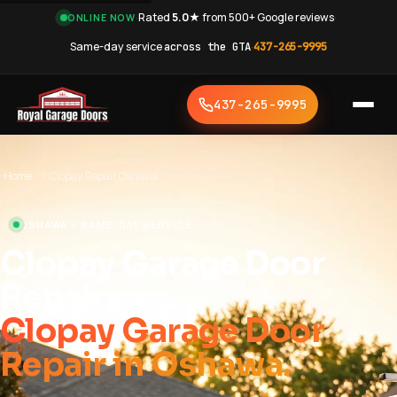
·
Rated
5.0★
from 500+ Google reviews
·
ONLINE NOW
Same-day service
across the GTA
·
437-265-9995
437-265-9995
Home
›
Clopay Repair Oshawa
OSHAWA • SAME-DAY SERVICE
Clopay Garage Door
Repair
Clopay Garage Door
Repair in Oshawa.