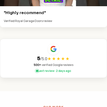
"Highly recommend"
Verified Royal Garage Doors review
5
/
5.0
★★★★★
500+
verified Google reviews
Last review: 2 days ago