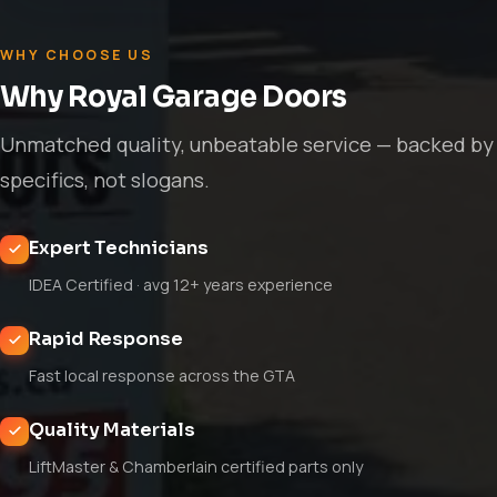
WHY CHOOSE US
Why Royal Garage Doors
Unmatched quality, unbeatable service — backed by
specifics, not slogans.
Expert Technicians
IDEA Certified · avg 12+ years experience
Rapid Response
Fast local response across the GTA
Quality Materials
LiftMaster & Chamberlain certified parts only