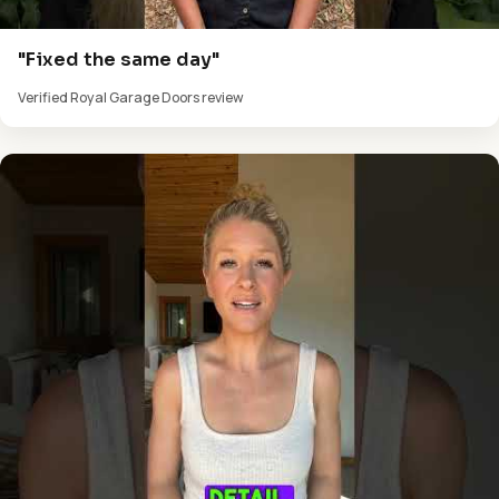
"Fixed the same day"
Verified Royal Garage Doors review