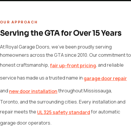
OUR APPROACH
Serving the GTA for Over 15 Years
At Royal Garage Doors, we've been proudly serving
homeowners across the GTA since 2010. Our commitment to
honest craftsmanship,
, and reliable
fair up-front pricing
service has made us a trusted name in
garage door repair
and
throughout Mississauga,
new door installation
Toronto, and the surrounding cities. Every installation and
repair meets the
for automatic
UL 325 safety standard
garage door operators.