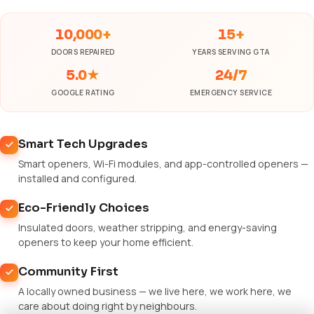
10,000+
15+
DOORS REPAIRED
YEARS SERVING GTA
5.0★
24/7
GOOGLE RATING
EMERGENCY SERVICE
Smart Tech Upgrades
Smart openers, Wi-Fi modules, and app-controlled openers —
installed and configured.
Eco-Friendly Choices
Insulated doors, weather stripping, and energy-saving
openers to keep your home efficient.
Community First
A locally owned business — we live here, we work here, we
care about doing right by neighbours.