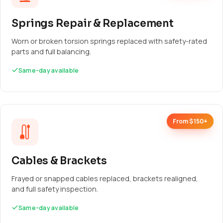
Springs Repair & Replacement
Worn or broken torsion springs replaced with safety-rated
parts and full balancing.
Same-day available
From $150+
Cables & Brackets
Frayed or snapped cables replaced, brackets realigned,
and full safety inspection.
Same-day available