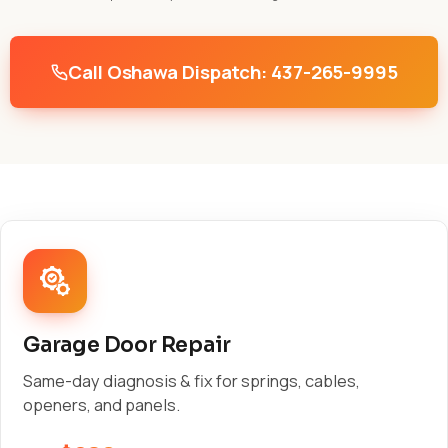
Call Oshawa Dispatch: 437-265-9995
Garage Door Repair
Same-day diagnosis & fix for springs, cables,
openers, and panels.