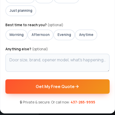
Just planning
Best time to reach you?
(optional)
Morning
Afternoon
Evening
Anytime
Anything else?
(optional)
Get My Free Quote
🔒 Private & secure. Or call now:
437-265-9995