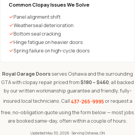
Common Clopay Issues We Solve
Panel alignment shift
Weatherseal deterioration
Bottom seal cracking
Hinge fatigue on heavier doors
Spring failure on high-cycle doors
Royal Garage Doors
serves Oshawa and the surrounding
GTA with clopay repair priced from
$180 – $460
, all backed
by our written workmanship guarantee and friendly, fully-
insured local technicians. Call
or request a
437-265-9995
free, no-obligation quote using the form below — most jobs
are booked same-day, often within a couple of hours.
Updated May 30, 2026
· Serving Oshawa, ON