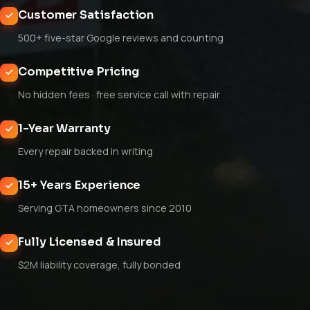
Customer Satisfaction
500+ five-star Google reviews and counting
Competitive Pricing
No hidden fees · free service call with repair
1-Year Warranty
Every repair backed in writing
15+ Years Experience
Serving GTA homeowners since 2010
Fully Licensed & Insured
$2M liability coverage, fully bonded