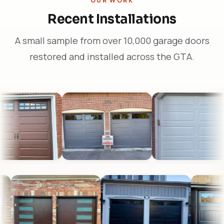
OUR WORK
Recent Installations
A small sample from over 10,000 garage doors
restored and installed across the GTA.