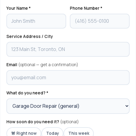
Your Name *
Phone Number *
Service Address / City
Email
(optional — get a confirmation)
What do you need? *
How soon do you need it?
(optional)
🚨 Right now
Today
This week