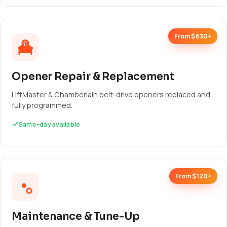
From $630+
Opener Repair & Replacement
LiftMaster & Chamberlain belt-drive openers replaced and
fully programmed.
Same-day available
From $120+
Maintenance & Tune-Up