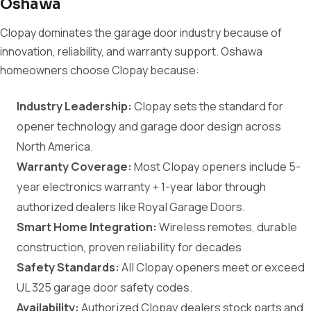
Oshawa
Clopay dominates the garage door industry because of
innovation, reliability, and warranty support. Oshawa
homeowners choose Clopay because:
Industry Leadership:
Clopay sets the standard for
opener technology and garage door design across
North America.
Warranty Coverage:
Most Clopay openers include 5-
year electronics warranty + 1-year labor through
authorized dealers like Royal Garage Doors.
Smart Home Integration:
Wireless remotes, durable
construction, proven reliability for decades
Safety Standards:
All Clopay openers meet or exceed
UL 325 garage door safety codes.
Availability:
Authorized Clopay dealers stock parts and