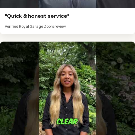
"Quick & honest service"
Verified Royal Garage Doors review