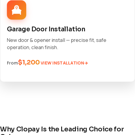
Garage Door Installation
New door & opener install — precise fit, safe
operation, clean finish.
$1,200
VIEW INSTALLATION
From
Why Clopay Is the Leading Choice for