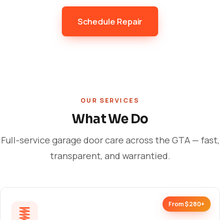
Schedule Repair
OUR SERVICES
What We Do
Full-service garage door care across the GTA — fast,
transparent, and warrantied.
From $280+