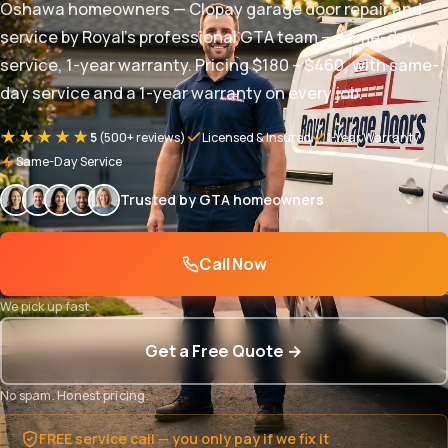
Oshawa homeowners — Clopay garage door repair and
service by Royal's professional GTA team — same-day
service, 1-year warranty. Pricing $180 – $460, with same-
day service and a 1-year warranty on every job.
★★★★★
5
(500+ reviews)
Licensed & Insured
1-Year Warranty
Same-Day Service
Trusted by GTA homeowners
Call Now
We pick up fast
Get a Free Quote →
No spam. Honest pricing.
FREE service call — you only pay if we fix it