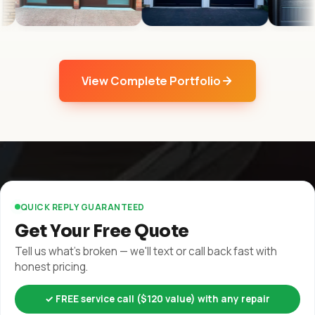
View Complete Portfolio
QUICK REPLY GUARANTEED
Get Your Free Quote
Tell us what's broken — we'll text or call back fast with
honest pricing.
✓ FREE service call ($120 value) with any repair