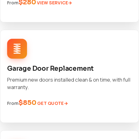
$280
VIEW SERVICE
From
Garage Door Replacement
Premium new doors installed clean & on time, with full
warranty.
$850
GET QUOTE
From