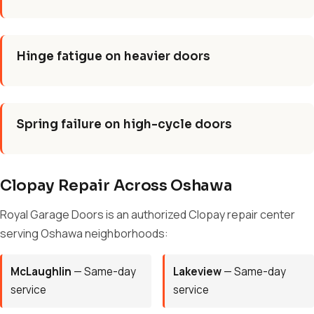
Hinge fatigue on heavier doors
Spring failure on high-cycle doors
Clopay Repair Across Oshawa
Royal Garage Doors is an authorized Clopay repair center
serving Oshawa neighborhoods:
McLaughlin
— Same-day
Lakeview
— Same-day
service
service