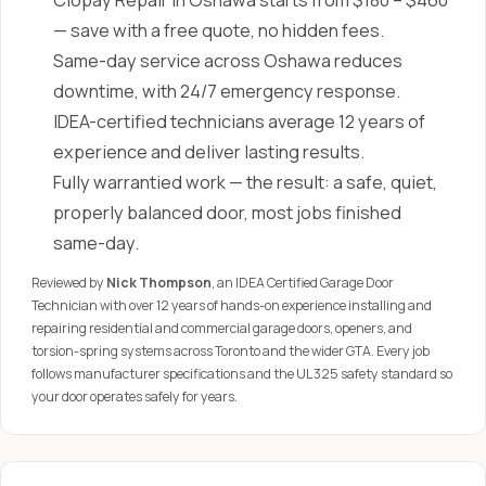
Clopay Repair in Oshawa starts from $180 – $460
— save with a free quote, no hidden fees.
Same-day service across Oshawa reduces
downtime, with 24/7 emergency response.
IDEA-certified technicians average 12 years of
experience and deliver lasting results.
Fully warrantied work — the result: a safe, quiet,
properly balanced door, most jobs finished
same-day.
Reviewed by
Nick Thompson
, an IDEA Certified Garage Door
Technician with over 12 years of hands-on experience installing and
repairing residential and commercial garage doors, openers, and
torsion-spring systems across Toronto and the wider GTA. Every job
follows manufacturer specifications and the UL 325 safety standard so
your door operates safely for years.