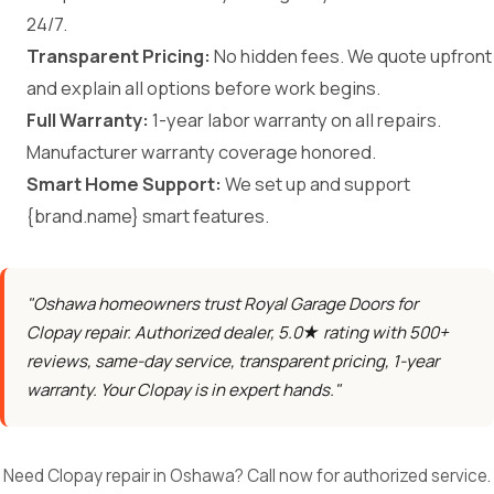
24/7.
Transparent Pricing:
No hidden fees. We quote upfront
and explain all options before work begins.
Full Warranty:
1-year labor warranty on all repairs.
Manufacturer warranty coverage honored.
Smart Home Support:
We set up and support
{brand.name} smart features.
"Oshawa homeowners trust Royal Garage Doors for
Clopay repair. Authorized dealer, 5.0★ rating with 500+
reviews, same-day service, transparent pricing, 1-year
warranty. Your Clopay is in expert hands."
Need Clopay repair in Oshawa? Call now for authorized service.