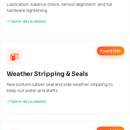
Lubrication, balance check, sensor alignment, and full
hardware tightening.
Same-day available
From $120+
Weather Stripping & Seals
New bottom rubber seal and side weather stripping to
keep out water and drafts.
Same-day available