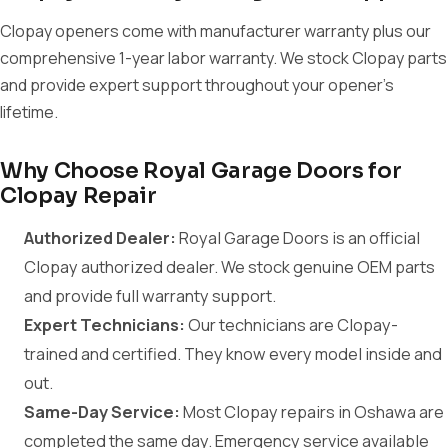
Clopay openers come with manufacturer warranty plus our
comprehensive 1-year labor warranty. We stock Clopay parts
and provide expert support throughout your opener's
lifetime.
Why Choose Royal Garage Doors for
Clopay Repair
Authorized Dealer:
Royal Garage Doors is an official
Clopay authorized dealer. We stock genuine OEM parts
and provide full warranty support.
Expert Technicians:
Our technicians are Clopay-
trained and certified. They know every model inside and
out.
Same-Day Service:
Most Clopay repairs in Oshawa are
completed the same day. Emergency service available