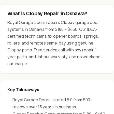
What is Clopay Repair in Oshawa?
Royal Garage Doors repairs Clopay garage door
systems in Oshawa from $180 – $460. Our IDEA-
certified technicians fix opener boards, springs,
rollers, and remotes same-day using genuine
Clopay parts. Free service call with any repair, 1-
year parts-and-labour warranty, and no weekend
surcharge.
Key Takeaways
Royal Garage Doors is rated 5.0 from 500+
reviews over 15 years in business.