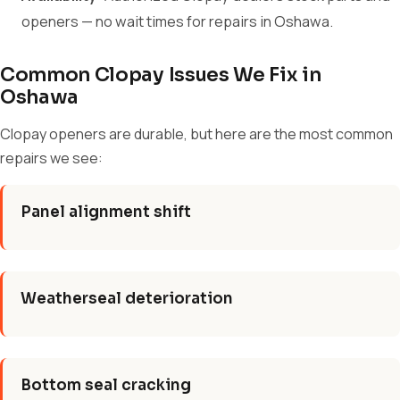
openers — no wait times for repairs in Oshawa.
Common Clopay Issues We Fix in
Oshawa
Clopay openers are durable, but here are the most common
repairs we see:
Panel alignment shift
Weatherseal deterioration
Bottom seal cracking