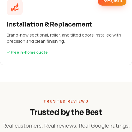
From $850+
Installation & Replacement
Brand-new sectional, roller, and tilted doors installed with
precision and clean finishing.
Free in-home quote
TRUSTED REVIEWS
Trusted by the Best
Real customers. Real reviews. Real Google ratings.