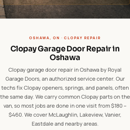
OSHAWA, ON · CLOPAY REPAIR
Clopay Garage Door Repair in
Oshawa
Clopay garage door repair in Oshawa by Royal
Garage Doors, an authorized service center. Our
techs fix Clopay openers, springs, and panels, often
the same day. We carry common Clopay parts on the
van, so most jobs are done in one visit from $180 –
$460. We cover McLaughlin, Lakeview, Vanier,
Eastdale and nearby areas.