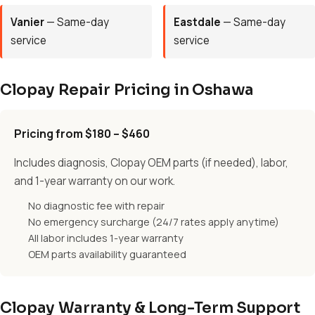
Vanier
— Same-day
Eastdale
— Same-day
service
service
Clopay Repair Pricing in Oshawa
Pricing from $180 – $460
Includes diagnosis, Clopay OEM parts (if needed), labor,
and 1-year warranty on our work.
No diagnostic fee with repair
No emergency surcharge (24/7 rates apply anytime)
All labor includes 1-year warranty
OEM parts availability guaranteed
Clopay Warranty & Long-Term Support