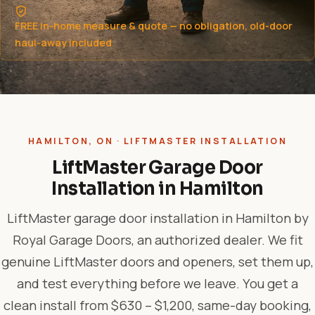
FREE in-home measure & quote — no obligation, old-door
haul-away included
HAMILTON, ON · LIFTMASTER INSTALLATION
LiftMaster Garage Door
Installation in Hamilton
LiftMaster garage door installation in Hamilton by
Royal Garage Doors, an authorized dealer. We fit
genuine LiftMaster doors and openers, set them up,
and test everything before we leave. You get a
clean install from $630 – $1,200, same-day booking,