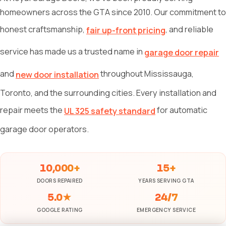
homeowners across the GTA since 2010. Our commitment to
honest craftsmanship,
, and reliable
fair up-front pricing
service has made us a trusted name in
garage door repair
and
throughout Mississauga,
new door installation
Toronto, and the surrounding cities. Every installation and
repair meets the
for automatic
UL 325 safety standard
garage door operators.
10,000+
15+
DOORS REPAIRED
YEARS SERVING GTA
5.0★
24/7
GOOGLE RATING
EMERGENCY SERVICE