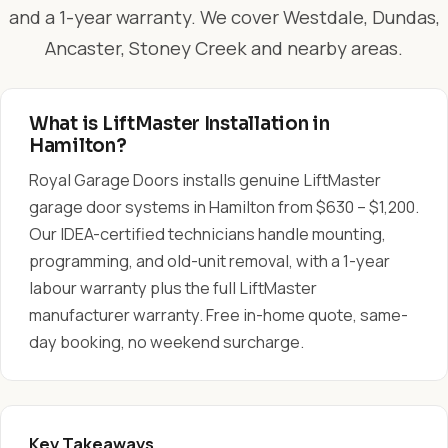
and a 1-year warranty. We cover Westdale, Dundas,
Ancaster, Stoney Creek and nearby areas.
What is LiftMaster Installation in
Hamilton?
Royal Garage Doors installs genuine LiftMaster
garage door systems in Hamilton from $630 – $1,200.
Our IDEA-certified technicians handle mounting,
programming, and old-unit removal, with a 1-year
labour warranty plus the full LiftMaster
manufacturer warranty. Free in-home quote, same-
day booking, no weekend surcharge.
Key Takeaways