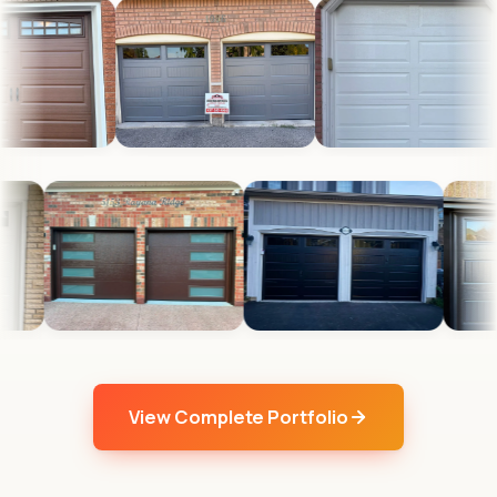
View Complete Portfolio