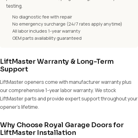
testing.
No diagnostic fee with repair
No emergency surcharge (24/7 rates apply anytime)
All labor includes 1-year warranty
OEM parts availability guaranteed
LiftMaster Warranty & Long-Term
Support
LiftMaster openers come with manufacturer warranty plus
our comprehensive 1-year labor warranty. We stock
LiftMaster parts and provide expert support throughout your
opener's lifetime.
Why Choose Royal Garage Doors for
LiftMaster Installation