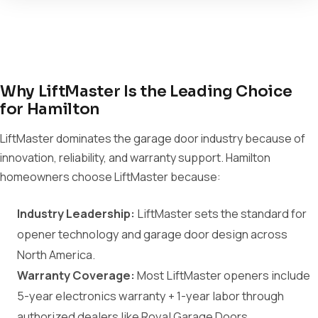
Why LiftMaster Is the Leading Choice
for Hamilton
LiftMaster dominates the garage door industry because of
innovation, reliability, and warranty support. Hamilton
homeowners choose LiftMaster because:
Industry Leadership:
LiftMaster sets the standard for
opener technology and garage door design across
North America.
Warranty Coverage:
Most LiftMaster openers include
5-year electronics warranty + 1-year labor through
authorized dealers like Royal Garage Doors.