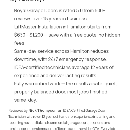
Royal Garage Doors is rated 5.0 from 500+
reviews over 15 years in business.
LiftMaster Installation in Hamilton starts from
$630 – $1,200 — save with a free quote, no hidden
fees.
Same-day service across Hamilton reduces
downtime, with 24/7 emergency response.
IDEA-certified technicians average 12 years of
experience and deliver lasting results.
Fully warrantied work — the result: a safe, quiet,
properly balanced door, most jobs finished
same-day.
Reviewed by
Nick Thompson
, an IDEA Certified Garage Door
Technician with over 12 years of hands-on experience installing and
repairing residential and commercial garage doors, openers, and
torsion-spring systems across Toronto and the wider GTA. Every job