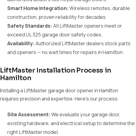
Smart Home Integration:
Wireless remotes, durable
construction, proven reliability for decades
Safety Standards:
All LiftMaster openers meet or
exceed UL 325 garage door safety codes.
Availability:
Authorized LiftMaster dealers stock parts
and openers — no wait times for repairs in Hamilton.
LiftMaster Installation Process in
Hamilton
Installing a LiftMaster garage door opener in Hamilton
requires precision and expertise. Here's our process:
Site Assessment:
We evaluate your garage door,
existing hardware, and electrical setup to determine the
right LiftMaster model.