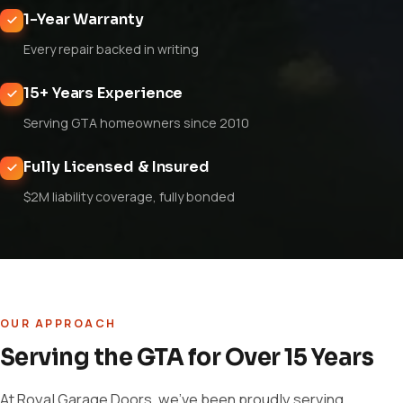
1-Year Warranty
Every repair backed in writing
15+ Years Experience
Serving GTA homeowners since 2010
Fully Licensed & Insured
$2M liability coverage, fully bonded
OUR APPROACH
Serving the GTA for Over 15 Years
At Royal Garage Doors, we've been proudly serving