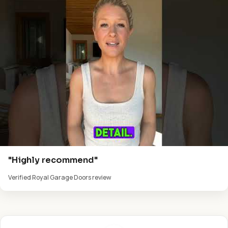
"Highly recommend"
Verified Royal Garage Doors review