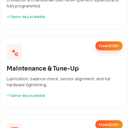
fully programmed.
Same-day available
From $120+
Maintenance & Tune-Up
Lubrication, balance check, sensor alignment, and full
hardware tightening.
Same-day available
From $120+