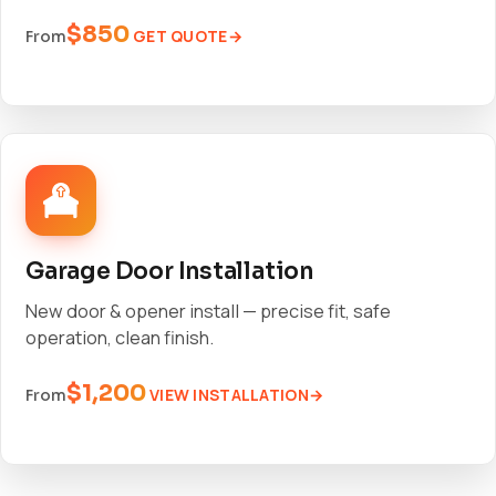
$850
GET QUOTE
From
Garage Door Installation
New door & opener install — precise fit, safe
operation, clean finish.
$1,200
VIEW INSTALLATION
From