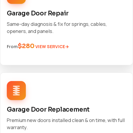
Garage Door Repair
Same-day diagnosis & fix for springs, cables,
openers, and panels.
$280
VIEW SERVICE
From
Garage Door Replacement
Premium new doors installed clean & on time, with full
warranty.