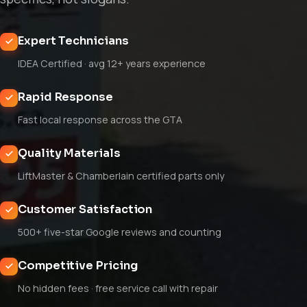
Expert Technicians
IDEA Certified · avg 12+ years experience
Rapid Response
Fast local response across the GTA
Quality Materials
LiftMaster & Chamberlain certified parts only
Customer Satisfaction
500+ five-star Google reviews and counting
Competitive Pricing
No hidden fees · free service call with repair