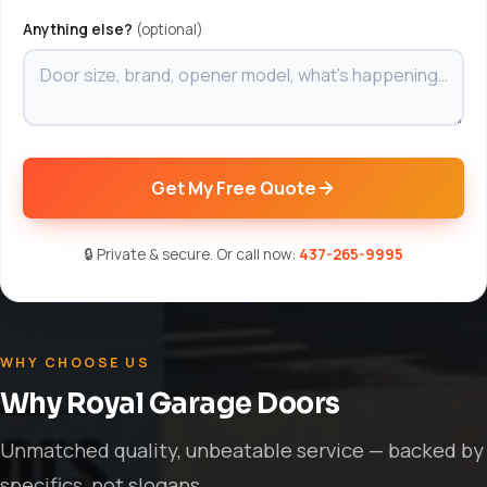
Anything else?
(optional)
Get My Free Quote
🔒 Private & secure. Or call now:
437-265-9995
WHY CHOOSE US
Why Royal Garage Doors
Unmatched quality, unbeatable service — backed by
specifics, not slogans.