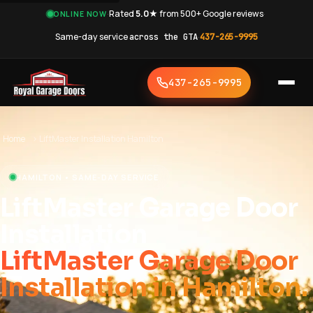
·
Rated
5.0★
from 500+ Google reviews
·
ONLINE NOW
Same-day service
across the GTA
·
437-265-9995
437-265-9995
Home
›
LiftMaster Installation Hamilton
HAMILTON • SAME-DAY SERVICE
LiftMaster Garage Door
Installation
LiftMaster Garage Door
Installation in Hamilton.