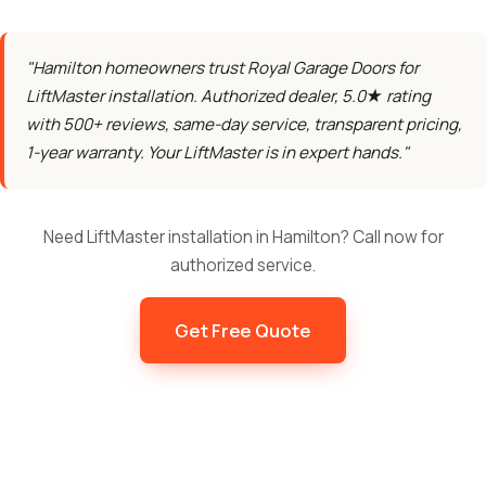
"Hamilton homeowners trust Royal Garage Doors for
LiftMaster installation. Authorized dealer, 5.0★ rating
with 500+ reviews, same-day service, transparent pricing,
1-year warranty. Your LiftMaster is in expert hands."
Need LiftMaster installation in Hamilton? Call now for
authorized service.
Get Free Quote