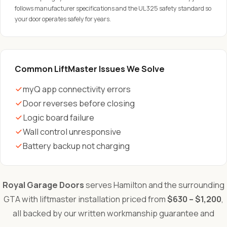
follows manufacturer specifications and the UL 325 safety standard so
your door operates safely for years.
Common LiftMaster Issues We Solve
myQ app connectivity errors
Door reverses before closing
Logic board failure
Wall control unresponsive
Battery backup not charging
Royal Garage Doors
serves Hamilton and the surrounding
GTA with liftmaster installation priced from
$630 – $1,200
,
all backed by our written workmanship guarantee and