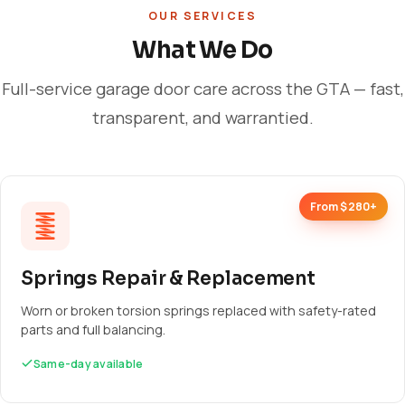
OUR SERVICES
What We Do
Full-service garage door care across the GTA — fast,
transparent, and warrantied.
From $280+
Springs Repair & Replacement
Worn or broken torsion springs replaced with safety-rated
parts and full balancing.
Same-day available