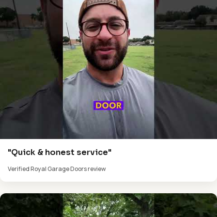
"Quick & honest service"
Verified Royal Garage Doors review