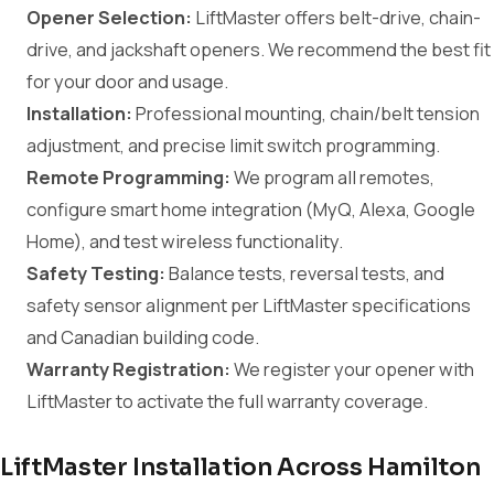
Opener Selection:
LiftMaster offers belt-drive, chain-
drive, and jackshaft openers. We recommend the best fit
for your door and usage.
Installation:
Professional mounting, chain/belt tension
adjustment, and precise limit switch programming.
Remote Programming:
We program all remotes,
configure smart home integration (MyQ, Alexa, Google
Home), and test wireless functionality.
Safety Testing:
Balance tests, reversal tests, and
safety sensor alignment per LiftMaster specifications
and Canadian building code.
Warranty Registration:
We register your opener with
LiftMaster to activate the full warranty coverage.
LiftMaster Installation Across Hamilton