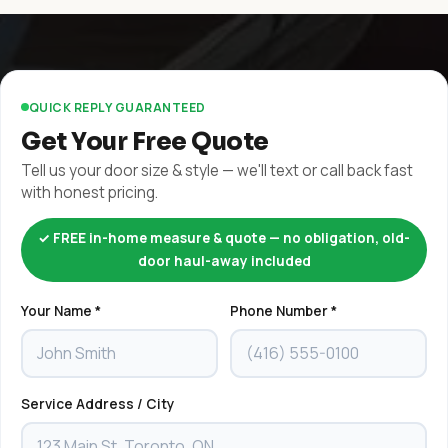
QUICK REPLY GUARANTEED
Get Your Free Quote
Tell us your door size & style — we'll text or call back fast
with honest pricing.
✓ FREE in-home measure & quote — no obligation, old-
door haul-away included
Your Name *
Phone Number *
Service Address / City