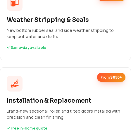
Weather Stripping & Seals
New bottom rubber seal and side weather stripping to
keep out water and drafts.
Same-day available
From $850+
Installation & Replacement
Brand-new sectional, roller, and tilted doors installed with
precision and clean finishing.
Free in-home quote