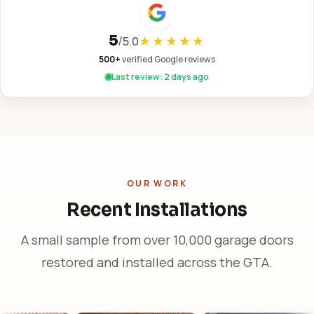
5
/
5.0
★★★★★
500+
verified Google reviews
Last review: 2 days ago
OUR WORK
Recent Installations
A small sample from over 10,000 garage doors
restored and installed across the GTA.