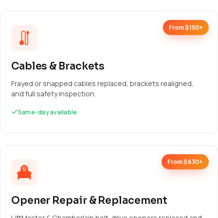
From $150+
Cables & Brackets
Frayed or snapped cables replaced, brackets realigned,
and full safety inspection.
Same-day available
From $630+
Opener Repair & Replacement
LiftMaster & Chamberlain belt-drive openers replaced and