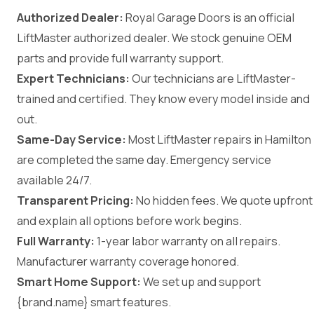
Authorized Dealer:
Royal Garage Doors is an official
LiftMaster authorized dealer. We stock genuine OEM
parts and provide full warranty support.
Expert Technicians:
Our technicians are LiftMaster-
trained and certified. They know every model inside and
out.
Same-Day Service:
Most LiftMaster repairs in Hamilton
are completed the same day. Emergency service
available 24/7.
Transparent Pricing:
No hidden fees. We quote upfront
and explain all options before work begins.
Full Warranty:
1-year labor warranty on all repairs.
Manufacturer warranty coverage honored.
Smart Home Support:
We set up and support
{brand.name} smart features.