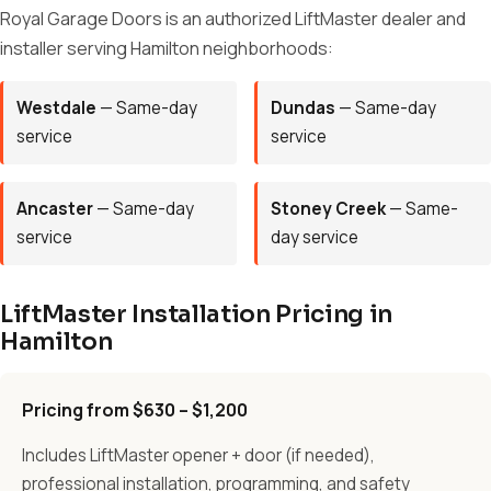
Royal Garage Doors is an authorized LiftMaster dealer and
installer serving Hamilton neighborhoods:
Westdale
— Same-day
Dundas
— Same-day
service
service
Ancaster
— Same-day
Stoney Creek
— Same-
service
day service
LiftMaster Installation Pricing in
Hamilton
Pricing from $630 – $1,200
Includes LiftMaster opener + door (if needed),
professional installation, programming, and safety