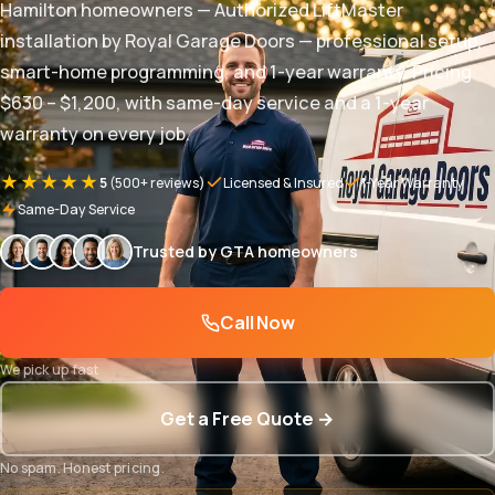
Hamilton homeowners — Authorized LiftMaster
installation by Royal Garage Doors — professional setup,
smart-home programming, and 1-year warranty. Pricing
$630 – $1,200, with same-day service and a 1-year
warranty on every job.
★★★★★
5
(500+ reviews)
Licensed & Insured
1-Year Warranty
Same-Day Service
Trusted by GTA homeowners
Call Now
We pick up fast
Get a Free Quote →
No spam. Honest pricing.