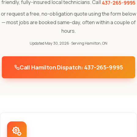
friendly, fully-insured local technicians. Call
437-265-9995
or request a free, no-obligation quote using the form below
— most jobs are booked same-day, often within a couple of
hours.
Updated May 30, 2026
· Serving Hamilton, ON
Call Hamilton Dispatch: 437-265-9995