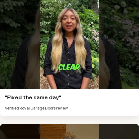
"Fixed the same day"
Verified Royal Garage Doors review