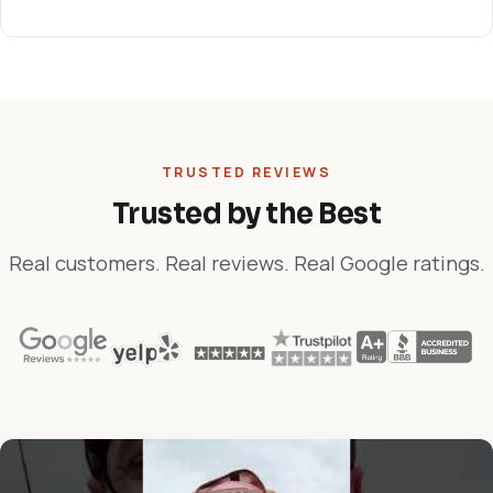
TRUSTED REVIEWS
Trusted by the Best
Real customers. Real reviews. Real Google ratings.