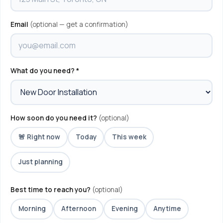
Email
(optional — get a confirmation)
What do you need? *
How soon do you need it?
(optional)
🚨 Right now
Today
This week
Just planning
Best time to reach you?
(optional)
Morning
Afternoon
Evening
Anytime