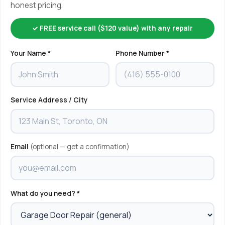
honest pricing.
✓ FREE service call ($120 value) with any repair
Your Name *
Phone Number *
Service Address / City
Email
(optional — get a confirmation)
What do you need? *