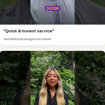
"Quick & honest service"
Verified Royal Garage Doors review