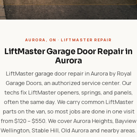
AURORA, ON · LIFTMASTER REPAIR
LiftMaster Garage Door Repair in
Aurora
LiftMaster garage door repair in Aurora by Royal
Garage Doors, an authorized service center. Our
techs fix LiftMaster openers, springs, and panels,
often the same day. We carry common LiftMaster
parts on the van, so most jobs are done in one visit
from $120 – $550. We cover Aurora Heights, Bayview
Wellington, Stable Hill, Old Aurora and nearby areas.