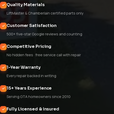
Quality Materials
LiftMaster & Chamberlain certified parts only
Customer Satisfaction
500+ five-star Google reviews and counting
Competitive Pricing
No hidden fees · free service call with repair
1-Year Warranty
Every repair backed in writing
15+ Years Experience
Serving GTA homeowners since 2010
Fully Licensed & Insured