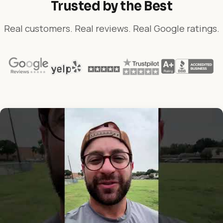
Trusted by the Best
Real customers. Real reviews. Real Google ratings.