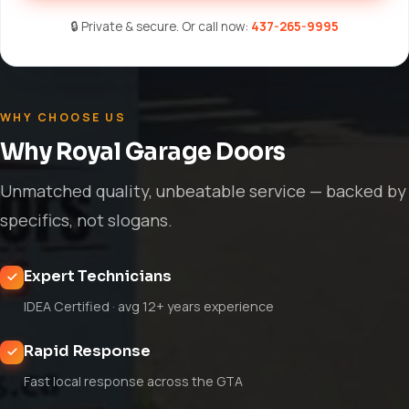
🔒 Private & secure. Or call now:
437-265-9995
WHY CHOOSE US
Why Royal Garage Doors
Unmatched quality, unbeatable service — backed by
specifics, not slogans.
Expert Technicians
IDEA Certified · avg 12+ years experience
Rapid Response
Fast local response across the GTA