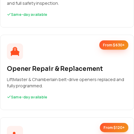
and full safety inspection.
Same-day available
From $630+
Opener Repair & Replacement
LiftMaster & Chamberlain belt-drive openers replaced and
fully programmed.
Same-day available
From $120+