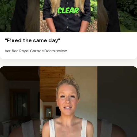
"Fixed the same day"
Verified Royal Garage Doors review