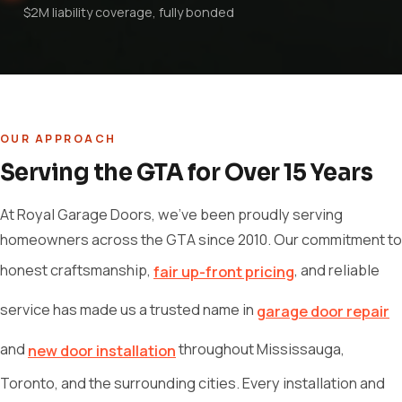
$2M liability coverage, fully bonded
OUR APPROACH
Serving the GTA for Over 15 Years
At Royal Garage Doors, we've been proudly serving
homeowners across the GTA since 2010. Our commitment to
honest craftsmanship,
, and reliable
fair up-front pricing
service has made us a trusted name in
garage door repair
and
throughout Mississauga,
new door installation
Toronto, and the surrounding cities. Every installation and