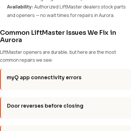
Availability:
Authorized LiftMaster dealers stock parts
and openers — no wait times for repairs in Aurora.
Common LiftMaster Issues We Fix in
Aurora
LiftMaster openers are durable, but here are the most
common repairs we see:
myQ app connectivity errors
Door reverses before closing