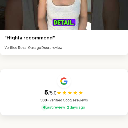
"Highly recommend"
Verified Royal Garage Doors review
5
/
5.0
★★★★★
500+
verified Google reviews
Last review: 2 days ago