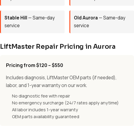
Stable Hill
— Same-day
Old Aurora
— Same-day
service
service
LiftMaster Repair Pricing in Aurora
Pricing from $120 – $550
Includes diagnosis, LiftMaster OEM parts (if needed),
labor, and 1-year warranty on our work.
No diagnostic fee with repair
No emergency surcharge (24/7 rates apply anytime)
All labor includes 1-year warranty
OEM parts availability guaranteed