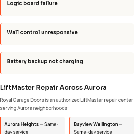
Logic board failure
Wall control unresponsive
Battery backup not charging
LiftMaster Repair Across Aurora
Royal Garage Doors is an authorized LiftMaster repair center
serving Aurora neighborhoods:
Aurora Heights
— Same-
Bayview Wellington
—
day service
Same-day service