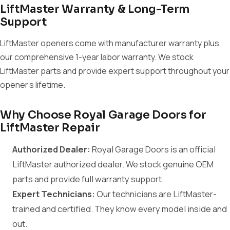
LiftMaster Warranty & Long-Term
Support
LiftMaster openers come with manufacturer warranty plus
our comprehensive 1-year labor warranty. We stock
LiftMaster parts and provide expert support throughout your
opener's lifetime.
Why Choose Royal Garage Doors for
LiftMaster Repair
Authorized Dealer:
Royal Garage Doors is an official
LiftMaster authorized dealer. We stock genuine OEM
parts and provide full warranty support.
Expert Technicians:
Our technicians are LiftMaster-
trained and certified. They know every model inside and
out.