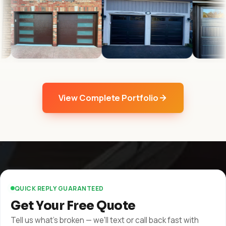
View Complete Portfolio
QUICK REPLY GUARANTEED
Get Your Free Quote
Tell us what's broken — we'll text or call back fast with