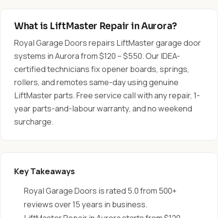
What is LiftMaster Repair in Aurora?
Royal Garage Doors repairs LiftMaster garage door
systems in Aurora from $120 – $550. Our IDEA-
certified technicians fix opener boards, springs,
rollers, and remotes same-day using genuine
LiftMaster parts. Free service call with any repair, 1-
year parts-and-labour warranty, and no weekend
surcharge.
Key Takeaways
Royal Garage Doors is rated 5.0 from 500+
reviews over 15 years in business.