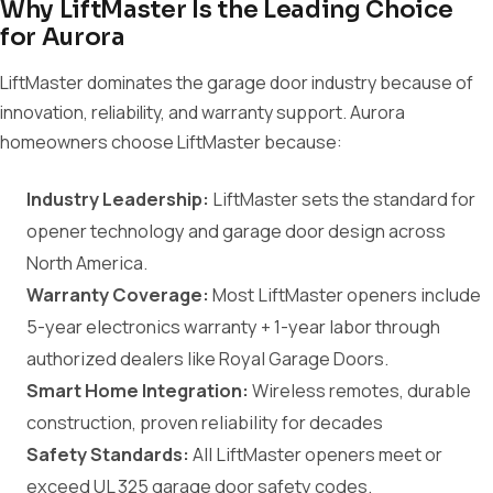
Why LiftMaster Is the Leading Choice
for Aurora
LiftMaster dominates the garage door industry because of
innovation, reliability, and warranty support. Aurora
homeowners choose LiftMaster because:
Industry Leadership:
LiftMaster sets the standard for
opener technology and garage door design across
North America.
Warranty Coverage:
Most LiftMaster openers include
5-year electronics warranty + 1-year labor through
authorized dealers like Royal Garage Doors.
Smart Home Integration:
Wireless remotes, durable
construction, proven reliability for decades
Safety Standards:
All LiftMaster openers meet or
exceed UL 325 garage door safety codes.