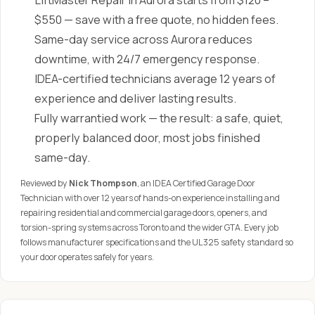
LiftMaster Repair in Aurora starts from $120 –
$550 — save with a free quote, no hidden fees.
Same-day service across Aurora reduces
downtime, with 24/7 emergency response.
IDEA-certified technicians average 12 years of
experience and deliver lasting results.
Fully warrantied work — the result: a safe, quiet,
properly balanced door, most jobs finished
same-day.
Reviewed by
Nick Thompson
, an IDEA Certified Garage Door
Technician with over 12 years of hands-on experience installing and
repairing residential and commercial garage doors, openers, and
torsion-spring systems across Toronto and the wider GTA. Every job
follows manufacturer specifications and the UL 325 safety standard so
your door operates safely for years.