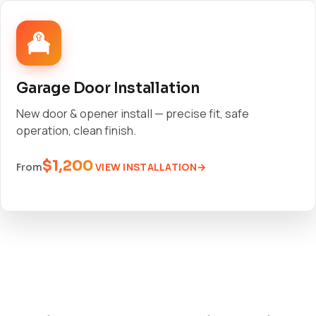
Garage Door Installation
New door & opener install — precise fit, safe
operation, clean finish.
$1,200
VIEW INSTALLATION
From