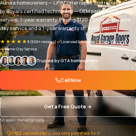
Aurora homeowners — LiftMaster repair and replacement
by Royal's certified technicians — OEM parts, same-day
service, 1-year warranty. Pricing $120 – $550, with same-
day service and a 1-year warranty on every job.
★★★★★
5
(500+ reviews)
Licensed & Insured
1-Year Warranty
Same-Day Service
Trusted by GTA homeowners
Call Now
We pick up fast
Get a Free Quote →
No spam. Honest pricing.
FREE service call — you only pay if we fix it