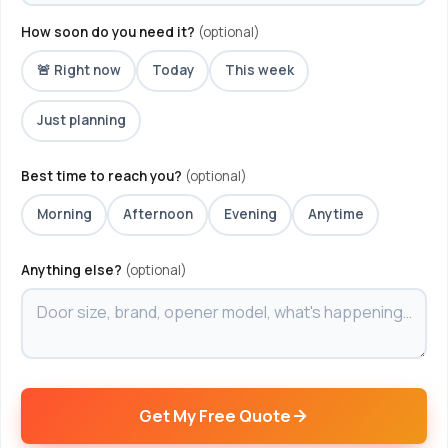
How soon do you need it?
(optional)
🚨 Right now
Today
This week
Just planning
Best time to reach you?
(optional)
Morning
Afternoon
Evening
Anytime
Anything else?
(optional)
Get My Free Quote