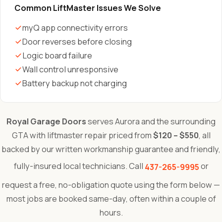
Common LiftMaster Issues We Solve
myQ app connectivity errors
Door reverses before closing
Logic board failure
Wall control unresponsive
Battery backup not charging
Royal Garage Doors
serves Aurora and the surrounding
GTA with liftmaster repair priced from
$120 – $550
, all
backed by our written workmanship guarantee and friendly,
fully-insured local technicians. Call
or
437-265-9995
request a free, no-obligation quote using the form below —
most jobs are booked same-day, often within a couple of
hours.