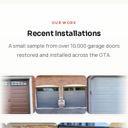
OUR WORK
Recent Installations
A small sample from over 10,000 garage doors
restored and installed across the GTA.