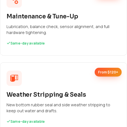
Maintenance & Tune-Up
Lubrication, balance check, sensor alignment, and full
hardware tightening.
Same-day available
From $120+
Weather Stripping & Seals
New bottom rubber seal and side weather stripping to
keep out water and drafts.
Same-day available