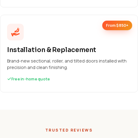
From $850+
Installation & Replacement
Brand-new sectional, roller, and tilted doors installed with
precision and clean finishing.
Free in-home quote
TRUSTED REVIEWS