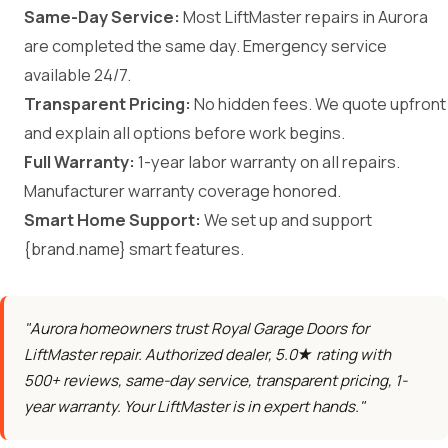
Same-Day Service:
Most LiftMaster repairs in Aurora
are completed the same day. Emergency service
available 24/7.
Transparent Pricing:
No hidden fees. We quote upfront
and explain all options before work begins.
Full Warranty:
1-year labor warranty on all repairs.
Manufacturer warranty coverage honored.
Smart Home Support:
We set up and support
{brand.name} smart features.
"Aurora homeowners trust Royal Garage Doors for
LiftMaster repair. Authorized dealer, 5.0★ rating with
500+ reviews, same-day service, transparent pricing, 1-
year warranty. Your LiftMaster is in expert hands."