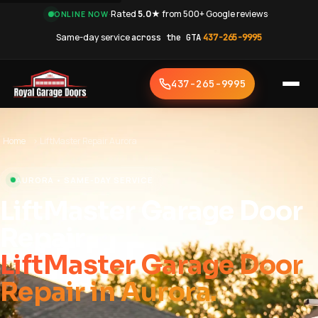
·
Rated
5.0★
from 500+ Google reviews
·
ONLINE NOW
Same-day service
across the GTA
·
437-265-9995
437-265-9995
Home
›
LiftMaster Repair Aurora
AURORA • SAME-DAY SERVICE
LiftMaster Garage Door
Repair
LiftMaster Garage Door
Repair in Aurora.