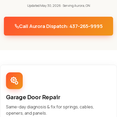
Updated May 30, 2026
· Serving Aurora, ON
Call Aurora Dispatch: 437-265-9995
Garage Door Repair
Same-day diagnosis & fix for springs, cables,
openers, and panels.