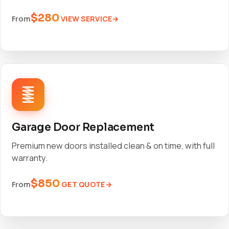
$280
VIEW SERVICE
From
Garage Door Replacement
Premium new doors installed clean & on time, with full
warranty.
$850
GET QUOTE
From