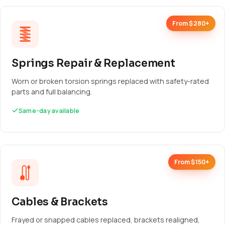
From $280+
Springs Repair & Replacement
Worn or broken torsion springs replaced with safety-rated
parts and full balancing.
Same-day available
From $150+
Cables & Brackets
Frayed or snapped cables replaced, brackets realigned,