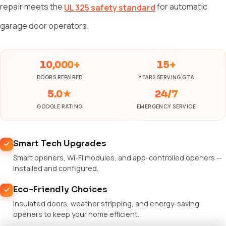
repair meets the
for automatic
UL 325 safety standard
garage door operators.
10,000+
15+
DOORS REPAIRED
YEARS SERVING GTA
5.0★
24/7
GOOGLE RATING
EMERGENCY SERVICE
Smart Tech Upgrades
Smart openers, Wi-Fi modules, and app-controlled openers —
installed and configured.
Eco-Friendly Choices
Insulated doors, weather stripping, and energy-saving
openers to keep your home efficient.