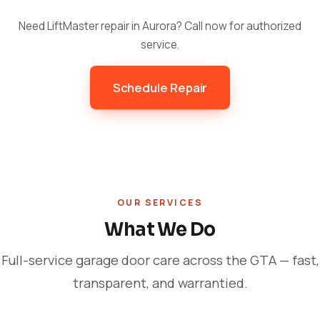
Need LiftMaster repair in Aurora? Call now for authorized
service.
Schedule Repair
OUR SERVICES
What We Do
Full-service garage door care across the GTA — fast,
transparent, and warrantied.