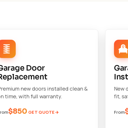
Garage Door
Gar
Replacement
Ins
Premium new doors installed clean &
New d
n time, with full warranty.
fit, s
$850
GET QUOTE
From
From