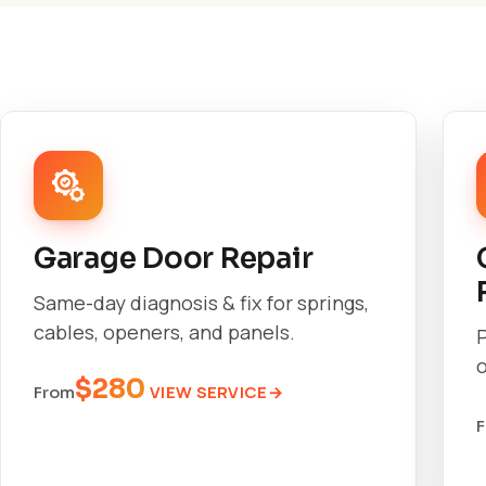
Garage Door Repair
Same-day diagnosis & fix for springs,
cables, openers, and panels.
o
$280
VIEW SERVICE
From