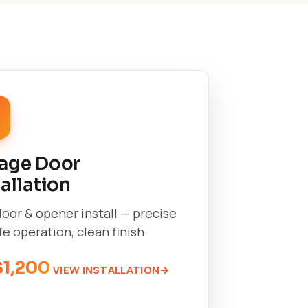
age Door
tallation
oor & opener install — precise
afe operation, clean finish.
$1,200
VIEW INSTALLATION