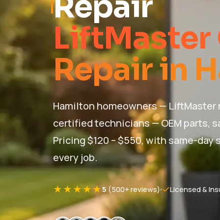
Repair
LiftMaster
Repair in 
Hamilton homeowners — LiftMaster r
certified technicians — OEM parts, s
Pricing $120 – $550, with same-day s
every job.
★★★★★
5
(500+ reviews)
Licensed & Ins