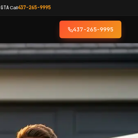
·
Call
 GTA
437-265-9995
437-265-9995