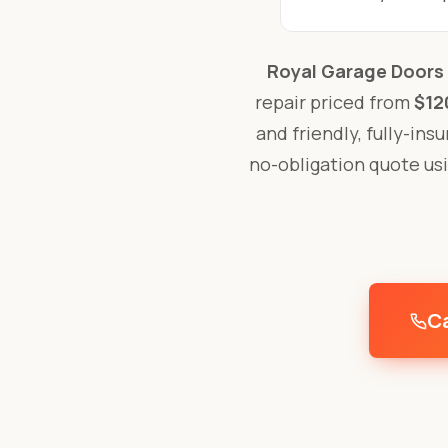
Royal Garage Doors
repair priced from
$12
and friendly, fully-ins
no-obligation quote us
Ca