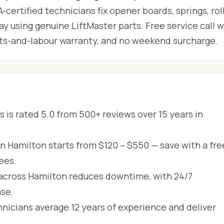
-certified technicians fix opener boards, springs, roll
 using genuine LiftMaster parts. Free service call w
arts-and-labour warranty, and no weekend surcharge.
 is rated 5.0 from 500+ reviews over 15 years in
in Hamilton starts from $120 – $550 — save with a fre
ees.
across Hamilton reduces downtime, with 24/7
se.
hnicians average 12 years of experience and deliver