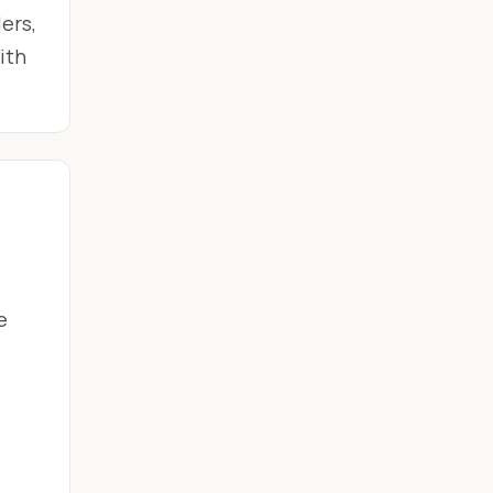
ers,
ith
e