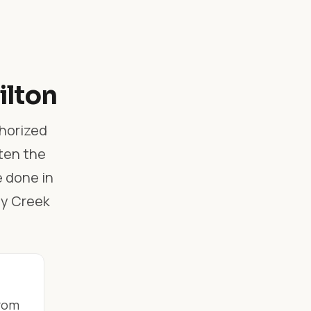
ilton
thorized
ften the
e done in
ey Creek
from