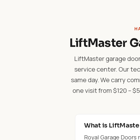
H
LiftMaster G
LiftMaster garage door
service center. Our tec
same day. We carry comm
one visit from $120 – 
What is LiftMaste
Royal Garage Doors r