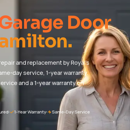
 Garage Door
Hamilton.
epair and replacement by Royal's
ame-day service, 1-year warranty.
ervice and a 1-year warranty on
ured
1-Year Warranty
Same-Day Service