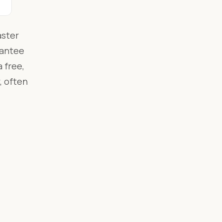
aster
rantee
 free,
, often