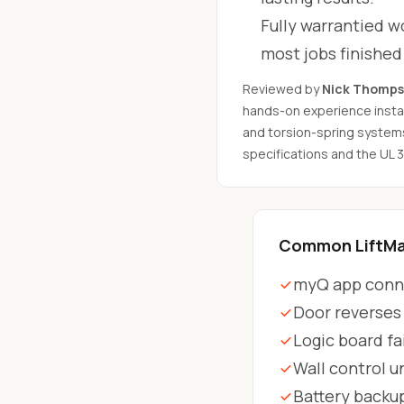
Fully warrantied wo
most jobs finishe
Reviewed by
Nick Thomp
hands-on experience instal
and torsion-spring system
specifications and the UL 
Common LiftMas
myQ app conne
Door reverses
Logic board fa
Wall control 
Battery backu