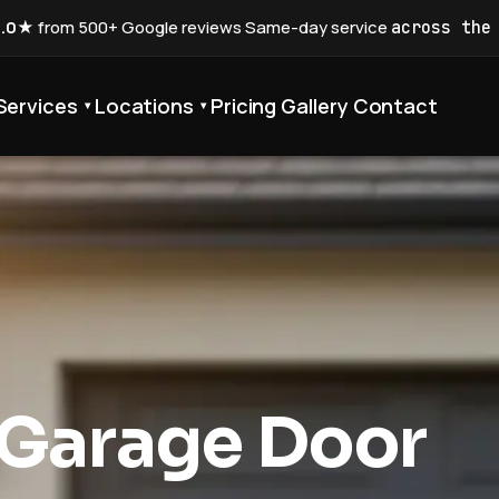
5.0★
from 500+ Google reviews
·
Same-day service
across the
Services
Locations
Pricing
Gallery
Contact
▾
▾
 Garage Door