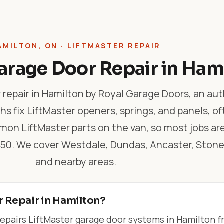
AMILTON, ON · LIFTMASTER REPAIR
arage Door Repair in Ham
 repair in Hamilton by Royal Garage Doors, an au
hs fix LiftMaster openers, springs, and panels, o
on LiftMaster parts on the van, so most jobs ar
$550. We cover Westdale, Dundas, Ancaster, Ston
and nearby areas.
r Repair in Hamilton?
epairs LiftMaster garage door systems in Hamilton 