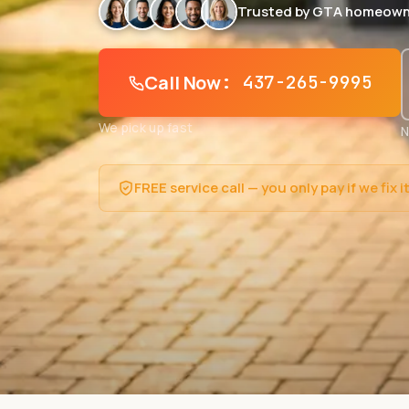
Trusted by GTA homeown
Call Now
: 437-265-9995
We pick up fast
N
FREE service call — you only pay if we fix i