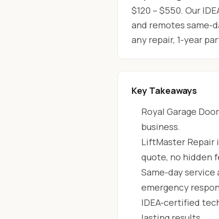
$120 – $550. Our IDEA
and remotes same-day
any repair, 1-year p
Key Takeaways
Royal Garage Doors
business.
LiftMaster Repair 
quote, no hidden f
Same-day service 
emergency respon
IDEA-certified tec
lasting results.