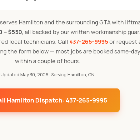
serves Hamilton and the surrounding GTA with liftm
0 – $550
, all backed by our written workmanship gua
ured local technicians. Call
437-265-9995
or request a
ing the form below — most jobs are booked same-day
within a couple of hours.
Updated May 30, 2026
· Serving Hamilton, ON
ll Hamilton Dispatch: 437-265-9995