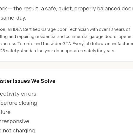
rk — the result: a safe, quiet, properly balanced door
d same-day.
son
, an IDEA Certified Garage Door Technician with over 12 years of
ling and repairing residential and commercial garage doors, opener
s across Toronto and the wider GTA. Every job follows manufacture
325 safety standard so your door operates safely for years.
ter Issues We Solve
ctivity errors
 before closing
ilure
unresponsive
p not charging