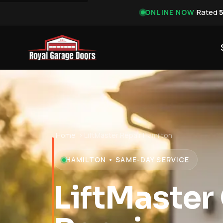
·
Rated
ONLINE NOW
Home
›
LiftMaster Repair Hamilton
HAMILTON • SAME-DAY SERVICE
LiftMaster