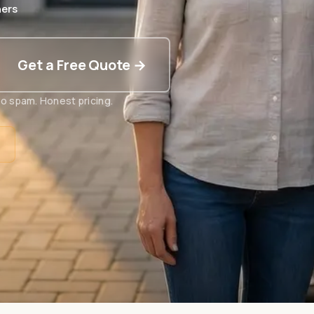
ers
Get a Free Quote →
o spam. Honest pricing.
t