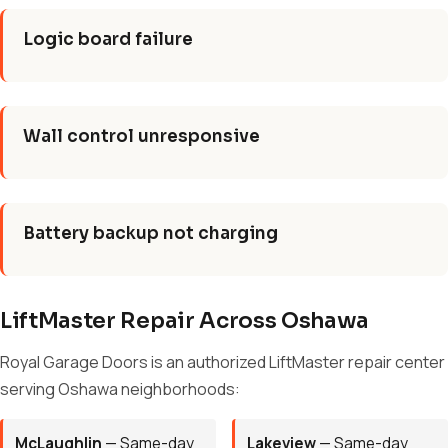
Logic board failure
Wall control unresponsive
Battery backup not charging
LiftMaster Repair Across Oshawa
Royal Garage Doors is an authorized LiftMaster repair center
serving Oshawa neighborhoods:
McLaughlin
— Same-day
Lakeview
— Same-day