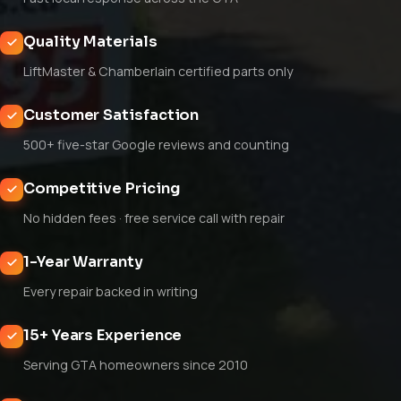
Quality Materials
LiftMaster & Chamberlain certified parts only
Customer Satisfaction
500+ five-star Google reviews and counting
Competitive Pricing
No hidden fees · free service call with repair
1-Year Warranty
Every repair backed in writing
15+ Years Experience
Serving GTA homeowners since 2010