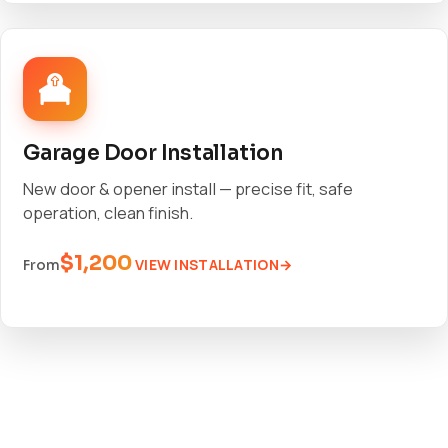
Garage Door Installation
New door & opener install — precise fit, safe
operation, clean finish.
$1,200
VIEW INSTALLATION
From