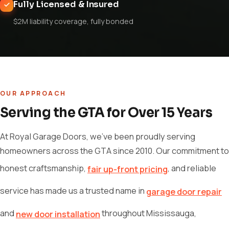
Fully Licensed & Insured
$2M liability coverage, fully bonded
OUR APPROACH
Serving the GTA for Over 15 Years
At Royal Garage Doors, we've been proudly serving
homeowners across the GTA since 2010. Our commitment to
honest craftsmanship,
, and reliable
fair up-front pricing
service has made us a trusted name in
garage door repair
and
throughout Mississauga,
new door installation