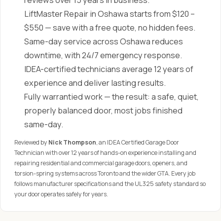
reviews over 15 years in business.
LiftMaster Repair in Oshawa starts from $120 –
$550 — save with a free quote, no hidden fees.
Same-day service across Oshawa reduces
downtime, with 24/7 emergency response.
IDEA-certified technicians average 12 years of
experience and deliver lasting results.
Fully warrantied work — the result: a safe, quiet,
properly balanced door, most jobs finished
same-day.
Reviewed by
Nick Thompson
, an IDEA Certified Garage Door
Technician with over 12 years of hands-on experience installing and
repairing residential and commercial garage doors, openers, and
torsion-spring systems across Toronto and the wider GTA. Every job
follows manufacturer specifications and the UL 325 safety standard so
your door operates safely for years.