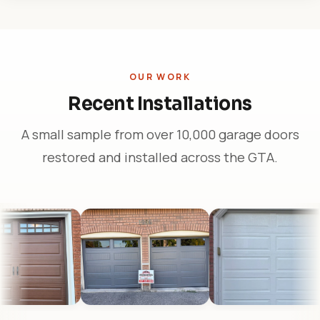
OUR WORK
Recent Installations
A small sample from over 10,000 garage doors
restored and installed across the GTA.