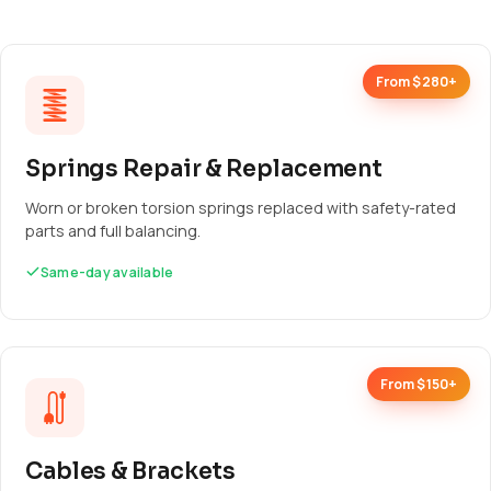
From $280+
Springs Repair & Replacement
Worn or broken torsion springs replaced with safety-rated
parts and full balancing.
Same-day available
From $150+
Cables & Brackets