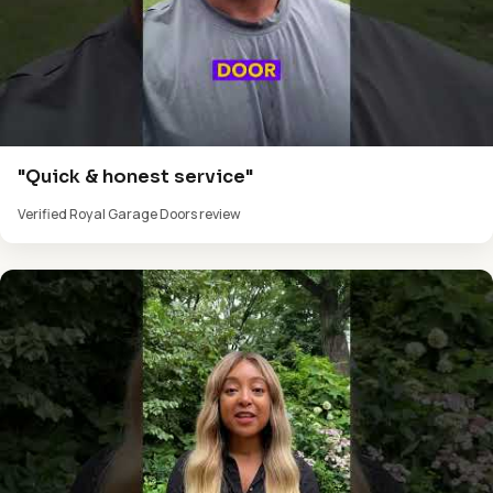
"Quick & honest service"
Verified Royal Garage Doors review