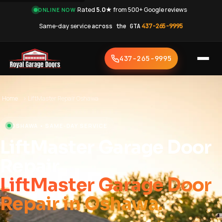
·
Rated
5.0★
from 500+ Google reviews
·
ONLINE NOW
Same-day service
across the GTA
·
437-265-9995
437-265-9995
Home
›
LiftMaster Repair Oshawa
OSHAWA • SAME-DAY SERVICE
LiftMaster Garage Door
Repair
LiftMaster Garage Door
Repair in Oshawa.