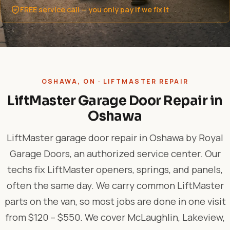
FREE service call — you only pay if we fix it
OSHAWA, ON · LIFTMASTER REPAIR
LiftMaster Garage Door Repair in
Oshawa
LiftMaster garage door repair in Oshawa by Royal
Garage Doors, an authorized service center. Our
techs fix LiftMaster openers, springs, and panels,
often the same day. We carry common LiftMaster
parts on the van, so most jobs are done in one visit
from $120 – $550. We cover McLaughlin, Lakeview,