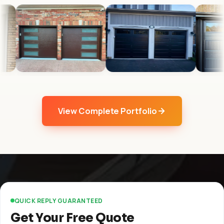
View Complete Portfolio
QUICK REPLY GUARANTEED
Get Your Free Quote