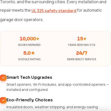
Toronto, and the surrounding cities. Every installation and
repair meets the
for automatic
UL 325 safety standard
garage door operators.
10,000+
15+
DOORS REPAIRED
YEARS SERVING GTA
5.0★
24/7
GOOGLE RATING
EMERGENCY SERVICE
Smart Tech Upgrades
Smart openers, Wi-Fi modules, and app-controlled openers —
installed and configured.
Eco-Friendly Choices
Insulated doors, weather stripping, and energy-saving