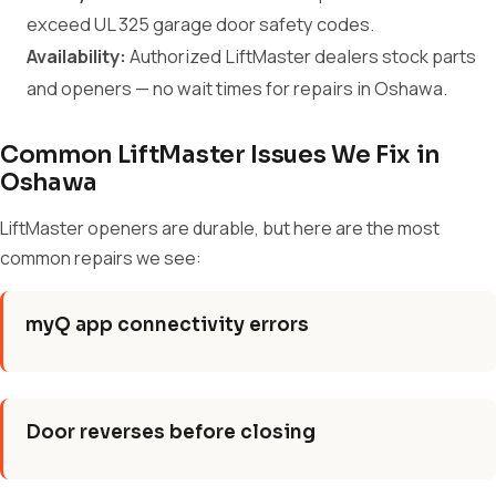
exceed UL 325 garage door safety codes.
Availability:
Authorized LiftMaster dealers stock parts
and openers — no wait times for repairs in Oshawa.
Common LiftMaster Issues We Fix in
Oshawa
LiftMaster openers are durable, but here are the most
common repairs we see:
myQ app connectivity errors
Door reverses before closing