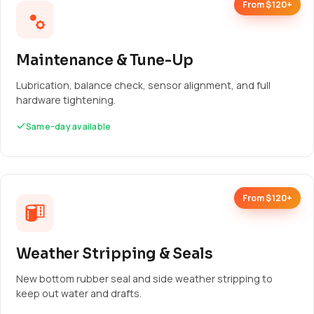
From $120+
Maintenance & Tune-Up
Lubrication, balance check, sensor alignment, and full
hardware tightening.
Same-day available
From $120+
Weather Stripping & Seals
New bottom rubber seal and side weather stripping to
keep out water and drafts.