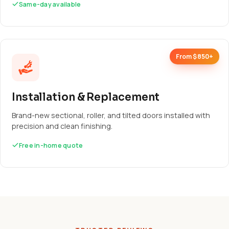
Same-day available
From $850+
Installation & Replacement
Brand-new sectional, roller, and tilted doors installed with
precision and clean finishing.
Free in-home quote