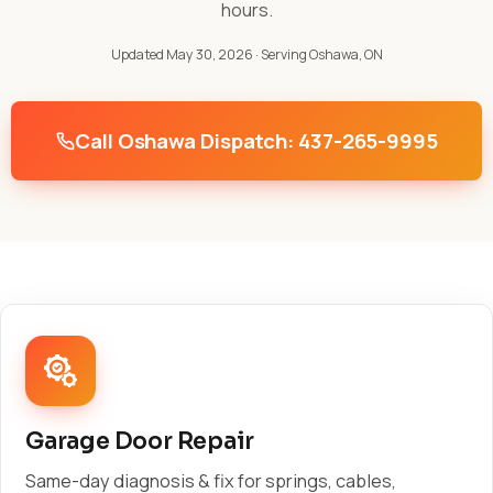
hours.
Updated May 30, 2026
· Serving Oshawa, ON
Call Oshawa Dispatch: 437-265-9995
Garage Door Repair
Same-day diagnosis & fix for springs, cables,