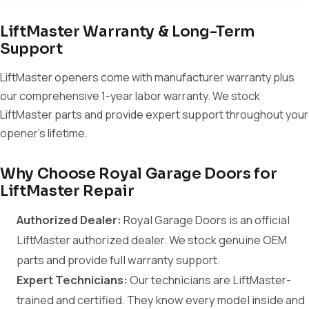
LiftMaster Warranty & Long-Term
Support
LiftMaster openers come with manufacturer warranty plus
our comprehensive 1-year labor warranty. We stock
LiftMaster parts and provide expert support throughout your
opener's lifetime.
Why Choose Royal Garage Doors for
LiftMaster Repair
Authorized Dealer:
Royal Garage Doors is an official
LiftMaster authorized dealer. We stock genuine OEM
parts and provide full warranty support.
Expert Technicians:
Our technicians are LiftMaster-
trained and certified. They know every model inside and