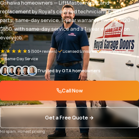
Oshawa homeowners — LiftMaster repair and
replacement by Royal's certified technicians — OEM
parts, same-day service, 1-year warranty. Pricing $120 –
$550, with same-day service and a 1-year warranty on
every job.
★★★★★
5
(500+ reviews)
Licensed & Insured
1-Year Warranty
Same-Day Service
Trusted by GTA homeowners
Call Now
We pick up fast
Get a Free Quote →
No spam. Honest pricing.