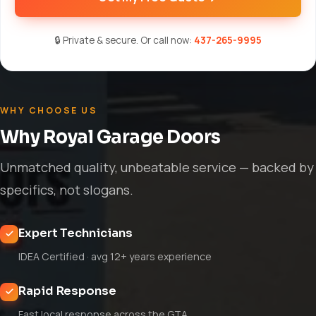
🔒 Private & secure. Or call now:
437-265-9995
WHY CHOOSE US
Why Royal Garage Doors
Unmatched quality, unbeatable service — backed by
specifics, not slogans.
Expert Technicians
IDEA Certified · avg 12+ years experience
Rapid Response
Fast local response across the GTA