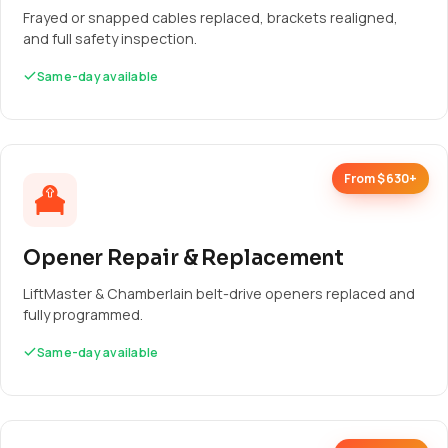
Frayed or snapped cables replaced, brackets realigned,
and full safety inspection.
Same-day available
From $630+
Opener Repair & Replacement
LiftMaster & Chamberlain belt-drive openers replaced and
fully programmed.
Same-day available