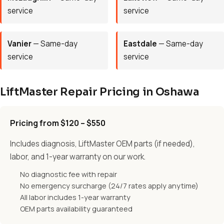
service
service
Vanier
— Same-day
Eastdale
— Same-day
service
service
LiftMaster Repair Pricing in Oshawa
Pricing from $120 – $550
Includes diagnosis, LiftMaster OEM parts (if needed),
labor, and 1-year warranty on our work.
No diagnostic fee with repair
No emergency surcharge (24/7 rates apply anytime)
All labor includes 1-year warranty
OEM parts availability guaranteed