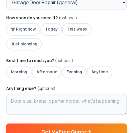
How soon do you need it?
(optional)
🚨 Right now
Today
This week
Just planning
Best time to reach you?
(optional)
Morning
Afternoon
Evening
Anytime
Anything else?
(optional)
Get My Free Quote