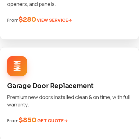
openers, and panels.
$280
VIEW SERVICE
From
Garage Door Replacement
Premium new doors installed clean & on time, with full
warranty.
$850
GET QUOTE
From