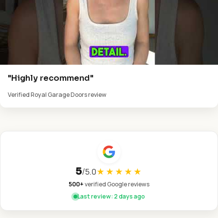
"Highly recommend"
Verified Royal Garage Doors review
5
/
5.0
★★★★★
500+
verified Google reviews
Last review: 2 days ago