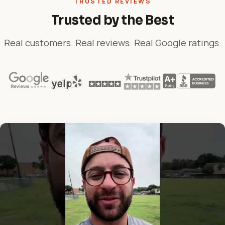
TRUSTED REVIEWS
Trusted by the Best
Real customers. Real reviews. Real Google ratings.