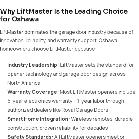
Why LiftMaster Is the Leading Choice
for Oshawa
LiftMaster dominates the garage door industry because of
innovation, reliability, and warranty support. Oshawa
homeowners choose LiftMaster because:
Industry Leadership:
LiftMaster sets the standard for
opener technology and garage door design across
North America.
Warranty Coverage:
Most LiftMaster openers include
5-year electronics warranty + 1-year labor through
authorized dealers like Royal Garage Doors.
Smart Home Integration:
Wireless remotes, durable
construction, proven reliability for decades
Safety Standards:
All LiftMaster openers meet or