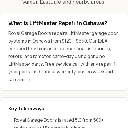
Vanier, Eastdale and nearby areas.
What is LiftMaster Repair in Oshawa?
Royal Garage Doors repairs LiftMaster garage door
systems in Oshawa from $120 – $550. Our IDEA-
certified technicians fix opener boards, springs,
rollers, and remotes same-day using genuine
LiftMaster parts. Free service call with any repair, 1-
year parts-and-labour warranty, and no weekend
surcharge.
Key Takeaways
Royal Garage Doors is rated 5.0 from 500+