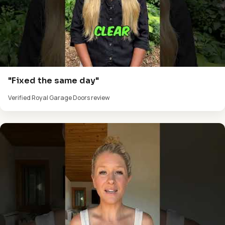
"Fixed the same day"
Verified Royal Garage Doors review