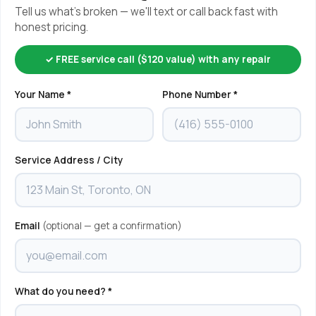
Tell us what's broken — we'll text or call back fast with
honest pricing.
✓ FREE service call ($120 value) with any repair
Your Name *
Phone Number *
Service Address / City
Email
(optional — get a confirmation)
What do you need? *