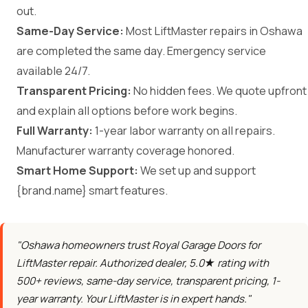
out.
Same-Day Service:
Most LiftMaster repairs in Oshawa
are completed the same day. Emergency service
available 24/7.
Transparent Pricing:
No hidden fees. We quote upfront
and explain all options before work begins.
Full Warranty:
1-year labor warranty on all repairs.
Manufacturer warranty coverage honored.
Smart Home Support:
We set up and support
{brand.name} smart features.
"Oshawa homeowners trust Royal Garage Doors for
LiftMaster repair. Authorized dealer, 5.0★ rating with
500+ reviews, same-day service, transparent pricing, 1-
year warranty. Your LiftMaster is in expert hands."