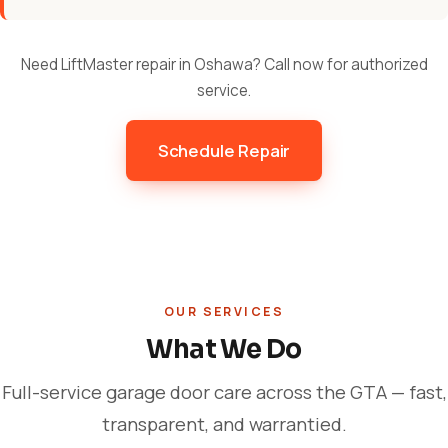
Need LiftMaster repair in Oshawa? Call now for authorized
service.
Schedule Repair
OUR SERVICES
What We Do
Full-service garage door care across the GTA — fast,
transparent, and warrantied.