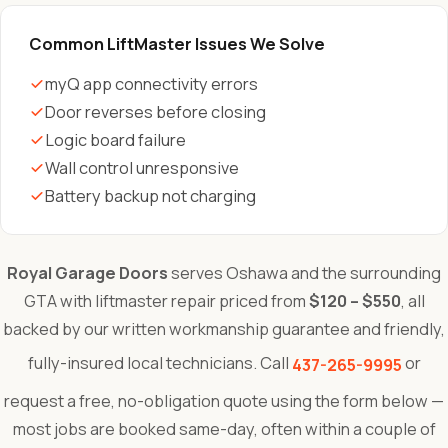
Common LiftMaster Issues We Solve
myQ app connectivity errors
Door reverses before closing
Logic board failure
Wall control unresponsive
Battery backup not charging
Royal Garage Doors
serves Oshawa and the surrounding
GTA with liftmaster repair priced from
$120 – $550
, all
backed by our written workmanship guarantee and friendly,
fully-insured local technicians. Call
or
437-265-9995
request a free, no-obligation quote using the form below —
most jobs are booked same-day, often within a couple of