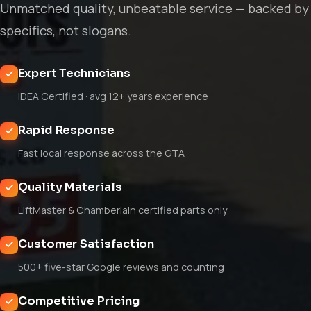
Unmatched quality, unbeatable service — backed by
specifics, not slogans.
Expert Technicians
IDEA Certified · avg 12+ years experience
Rapid Response
Fast local response across the GTA
Quality Materials
LiftMaster & Chamberlain certified parts only
Customer Satisfaction
500+ five-star Google reviews and counting
Competitive Pricing