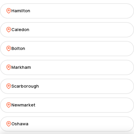
Hamilton
Caledon
Bolton
Markham
Scarborough
Newmarket
Oshawa