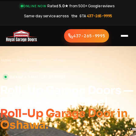
·
Rated
5.0★
from 500+ Google reviews
·
ONLINE NOW
Same-day service
across the GTA
·
437-265-9995
437-265-9995
Home
›
Roll-Up Garage Door Oshawa
OSHAWA • SAME-DAY SERVICE
Roll-Up Garage Doors —
Space-Saving Steel
Roll-Up Garage Door in
Oshawa.