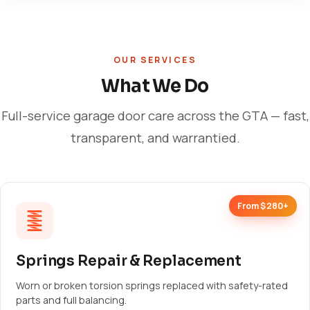
OUR SERVICES
What We Do
Full-service garage door care across the GTA — fast,
transparent, and warrantied.
From $280+
Springs Repair & Replacement
Worn or broken torsion springs replaced with safety-rated
parts and full balancing.