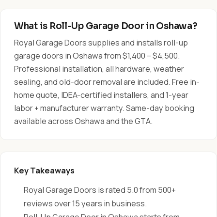
What is Roll-Up Garage Door in Oshawa?
Royal Garage Doors supplies and installs roll-up
garage doors in Oshawa from $1,400 – $4,500.
Professional installation, all hardware, weather
sealing, and old-door removal are included. Free in-
home quote, IDEA-certified installers, and 1-year
labor + manufacturer warranty. Same-day booking
available across Oshawa and the GTA.
Key Takeaways
Royal Garage Doors is rated 5.0 from 500+
reviews over 15 years in business.