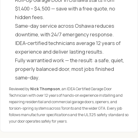
Roll-Up Garage Door in Oshawa starts from
$1,400 – $4,500 — save with a free quote, no
hidden fees.
Same-day service across Oshawa reduces
downtime, with 24/7 emergency response.
IDEA-certified technicians average 12 years of
experience and deliver lasting results.
Fully warrantied work — the result: a safe, quiet,
properly balanced door, most jobs finished
same-day.
Reviewed by
Nick Thompson
, an IDEA Certified Garage Door
Technician with over 12 years of hands-on experience installing and
repairing residential and commercial garage doors, openers, and
torsion-spring systems across Toronto and the wider GTA. Every job
follows manufacturer specifications and the UL 325 safety standard so
your door operates safely for years.