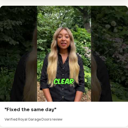
"Fixed the same day"
Verified Royal Garage Doors review