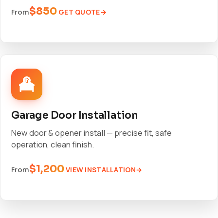
$850
GET QUOTE
From
Garage Door Installation
New door & opener install — precise fit, safe
operation, clean finish.
$1,200
VIEW INSTALLATION
From