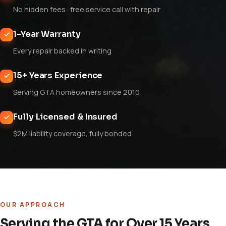
No hidden fees · free service call with repair
1-Year Warranty
Every repair backed in writing
15+ Years Experience
Serving GTA homeowners since 2010
Fully Licensed & Insured
$2M liability coverage, fully bonded
OUR APPROACH
Serving the GTA for Over 15 Years