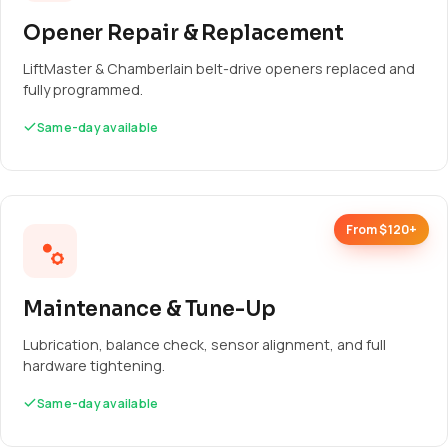
Opener Repair & Replacement
LiftMaster & Chamberlain belt-drive openers replaced and
fully programmed.
Same-day available
From $120+
Maintenance & Tune-Up
Lubrication, balance check, sensor alignment, and full
hardware tightening.
Same-day available