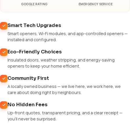
GOOGLE RATING
EMERGENCY SERVICE
Smart Tech Upgrades
Smart openers, Wi-Fi modules, and app-controlled openers —
installed and configured.
Eco-Friendly Choices
Insulated doors, weather stripping, and energy-saving
openers to keep your home efficient.
Community First
A locally owned business — we live here, we work here, we
care about doing right by neighbours.
No Hidden Fees
Up-front quotes, transparent pricing, and a clear receipt —
you'll never be surprised.