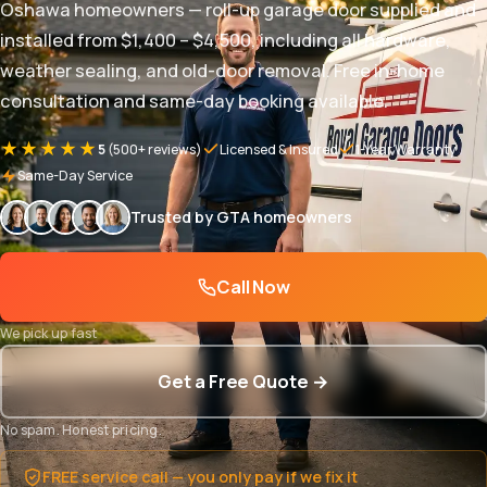
Oshawa homeowners — roll-up garage door supplied and
installed from $1,400 – $4,500, including all hardware,
weather sealing, and old-door removal. Free in-home
consultation and same-day booking available.
★★★★★
5
(500+ reviews)
Licensed & Insured
1-Year Warranty
Same-Day Service
Trusted by GTA homeowners
Call Now
We pick up fast
Get a Free Quote →
No spam. Honest pricing.
FREE service call — you only pay if we fix it