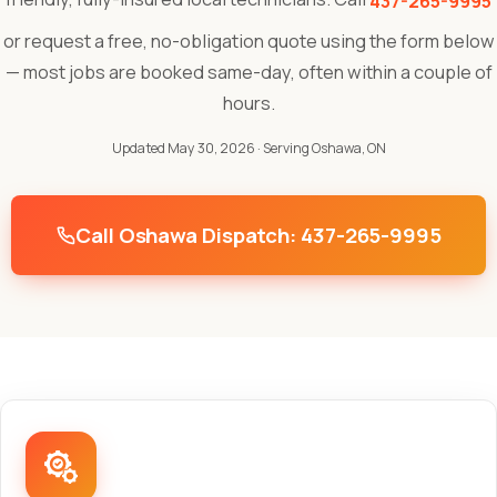
437-265-9995
or request a free, no-obligation quote using the form below
— most jobs are booked same-day, often within a couple of
hours.
Updated May 30, 2026
· Serving Oshawa, ON
Call Oshawa Dispatch: 437-265-9995