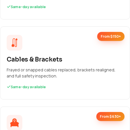
Same-day available
From $150+
Cables & Brackets
Frayed or snapped cables replaced, brackets realigned,
and full safety inspection.
Same-day available
From $630+