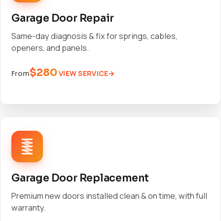
Garage Door Repair
Same-day diagnosis & fix for springs, cables,
openers, and panels.
$280
VIEW SERVICE
From
Garage Door Replacement
Premium new doors installed clean & on time, with full
warranty.