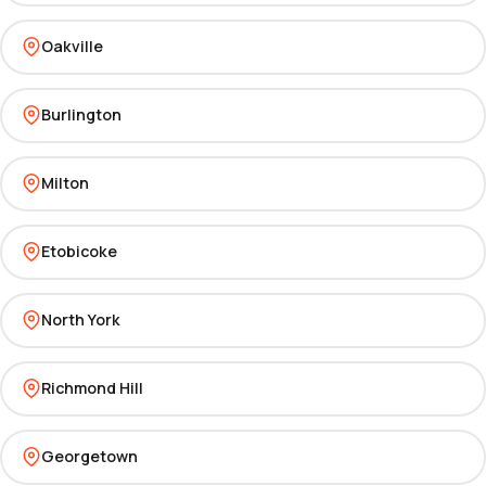
Oakville
Burlington
Milton
Etobicoke
North York
Richmond Hill
Georgetown