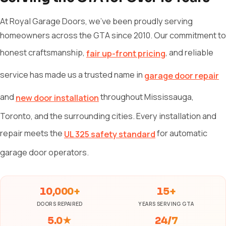
At Royal Garage Doors, we've been proudly serving
homeowners across the GTA since 2010. Our commitment to
honest craftsmanship,
, and reliable
fair up-front pricing
service has made us a trusted name in
garage door repair
and
throughout Mississauga,
new door installation
Toronto, and the surrounding cities. Every installation and
repair meets the
for automatic
UL 325 safety standard
garage door operators.
10,000+
15+
DOORS REPAIRED
YEARS SERVING GTA
5.0★
24/7