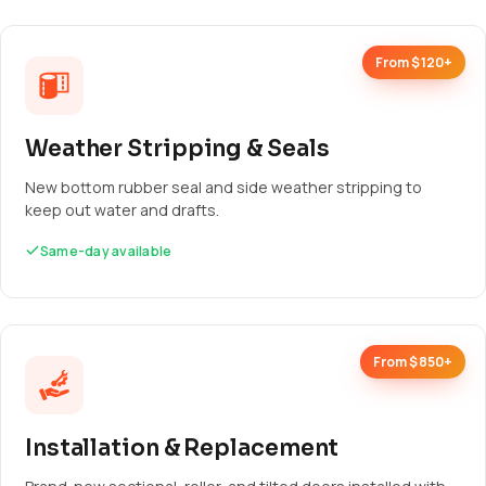
From $120+
Weather Stripping & Seals
New bottom rubber seal and side weather stripping to
keep out water and drafts.
Same-day available
From $850+
Installation & Replacement