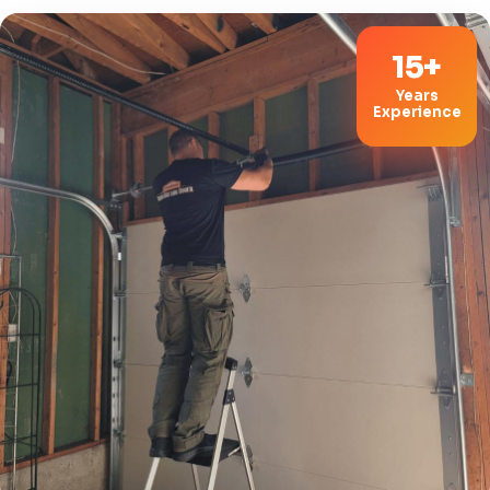
15+
Years
Experience