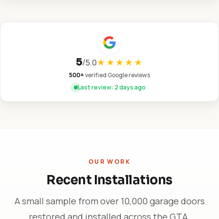
5
/
5.0
★★★★★
500+
verified Google reviews
Last review: 2 days ago
OUR WORK
Recent Installations
A small sample from over 10,000 garage doors
restored and installed across the GTA.