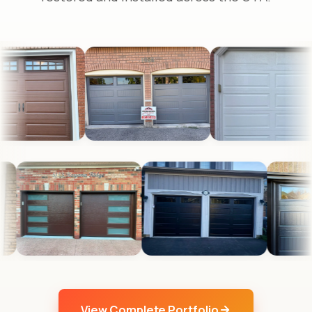
View Complete Portfolio