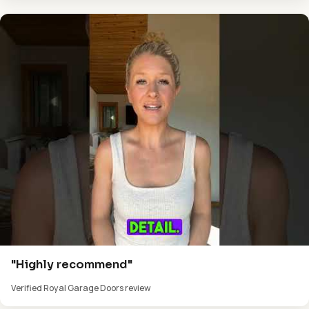
"Highly recommend"
Verified Royal Garage Doors review