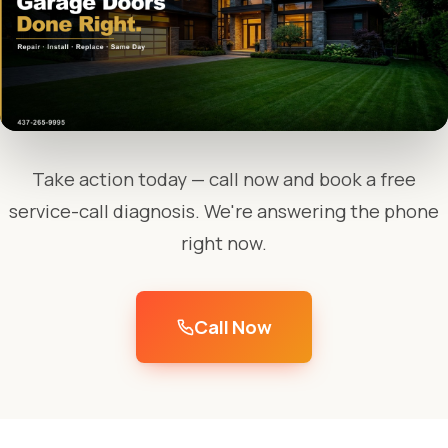
Take action today — call now and book a free
service-call diagnosis. We're answering the phone
right now.
Call Now