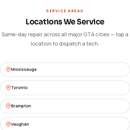
SERVICE AREAS
Locations We Service
Same-day repair across all major GTA cities — tap a
location to dispatch a tech.
Mississauga
Toronto
Brampton
Vaughan