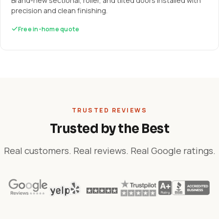
Brand-new sectional, roller, and tilted doors installed with
precision and clean finishing.
Free in-home quote
TRUSTED REVIEWS
Trusted by the Best
Real customers. Real reviews. Real Google ratings.