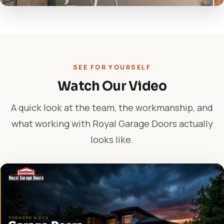
SEE FOR YOURSELF
Watch Our Video
A quick look at the team, the workmanship, and
what working with Royal Garage Doors actually
looks like.