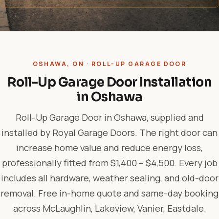
OSHAWA, ON · ROLL-UP GARAGE DOOR
Roll-Up Garage Door Installation
in Oshawa
Roll-Up Garage Door in Oshawa, supplied and
installed by Royal Garage Doors. The right door can
increase home value and reduce energy loss,
professionally fitted from $1,400 – $4,500. Every job
includes all hardware, weather sealing, and old-door
removal. Free in-home quote and same-day booking
across McLaughlin, Lakeview, Vanier, Eastdale.