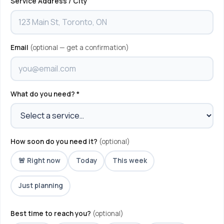
Service Address / City
Email
(optional — get a confirmation)
What do you need? *
How soon do you need it?
(optional)
🚨 Right now
Today
This week
Just planning
Best time to reach you?
(optional)