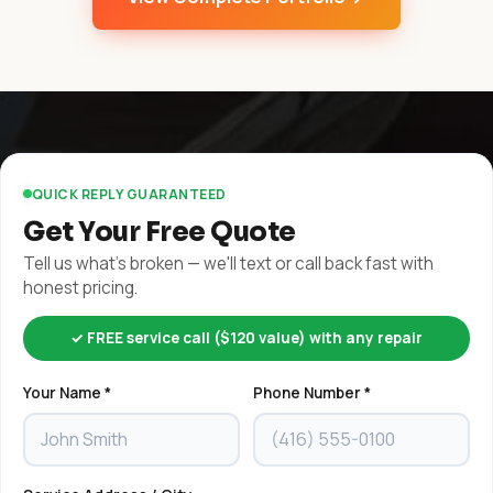
QUICK REPLY GUARANTEED
Get Your Free Quote
Tell us what's broken — we'll text or call back fast with
honest pricing.
✓ FREE service call ($120 value) with any repair
Your Name *
Phone Number *