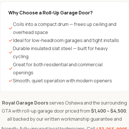
Why Choose a Roll-Up Garage Door?
Coils into a compact drum — frees up ceiling and
overhead space
Ideal for low-headroom garages and tight installs
Durable insulated slat steel — built for heavy
cycling
Great for both residential and commercial
openings
Smooth, quiet operation with modern openers
Royal Garage Doors
serves Oshawa and the surrounding
GTA with roll-up garage door priced from
$1,400 – $4,500
,
all backed by our written workmanship guarantee and
friendly, fully-insured local technicians. Call