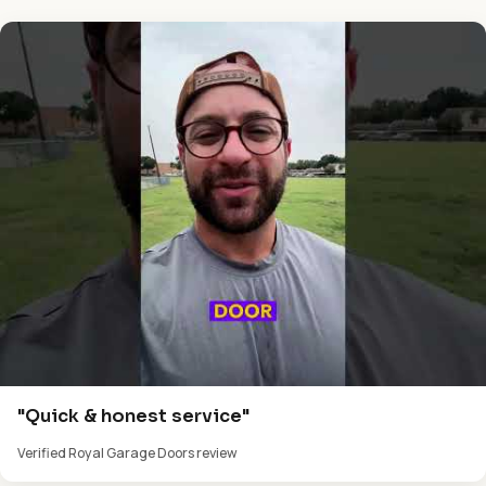
"Quick & honest service"
Verified Royal Garage Doors review