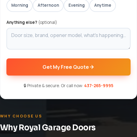
Morning
Afternoon
Evening
Anytime
Anything else?
(optional)
Get My Free Quote
🔒 Private & secure. Or call now:
437-265-9995
WHY CHOOSE US
Why Royal Garage Doors