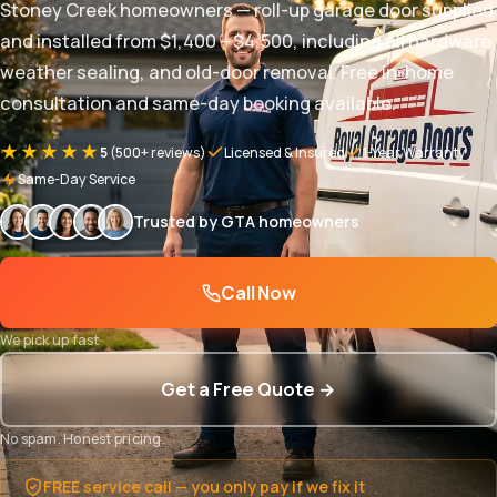
Stoney Creek homeowners — roll-up garage door supplied
and installed from $1,400 – $4,500, including all hardware,
weather sealing, and old-door removal. Free in-home
consultation and same-day booking available.
★★★★★
5
(500+ reviews)
Licensed & Insured
1-Year Warranty
Same-Day Service
Trusted by GTA homeowners
Call Now
We pick up fast
Get a Free Quote →
No spam. Honest pricing.
FREE service call — you only pay if we fix it