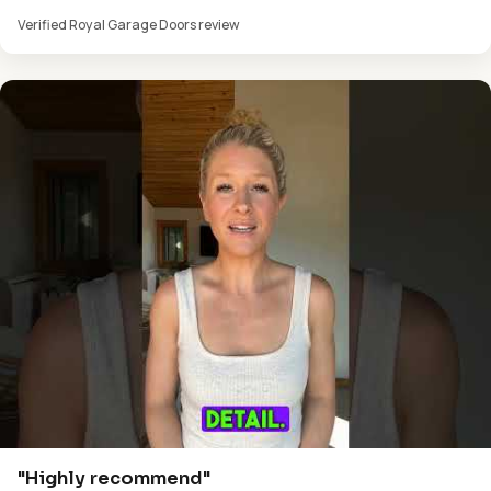
Verified Royal Garage Doors review
"Highly recommend"