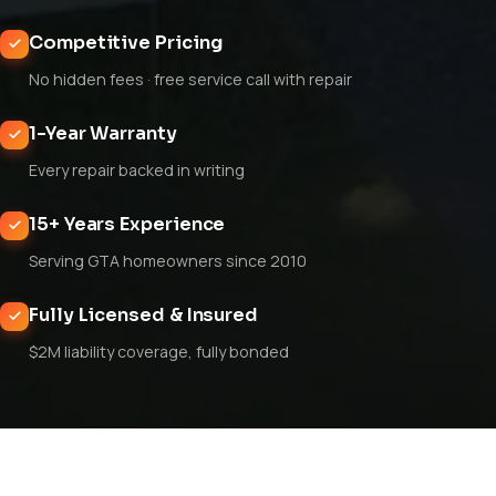
Competitive Pricing
No hidden fees · free service call with repair
1-Year Warranty
Every repair backed in writing
15+ Years Experience
Serving GTA homeowners since 2010
Fully Licensed & Insured
$2M liability coverage, fully bonded