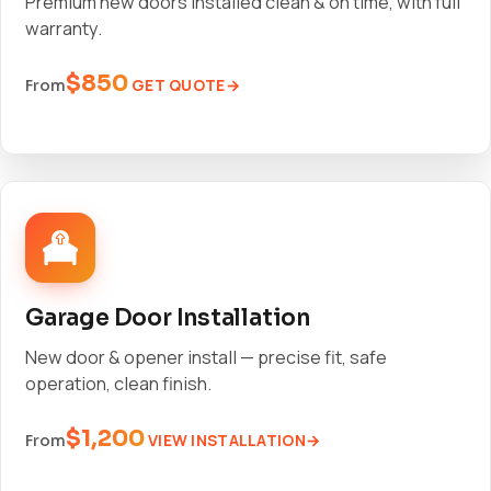
Premium new doors installed clean & on time, with full
warranty.
$850
GET QUOTE
From
Garage Door Installation
New door & opener install — precise fit, safe
operation, clean finish.
$1,200
VIEW INSTALLATION
From