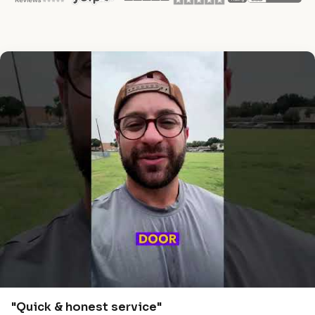
"Quick & honest service"