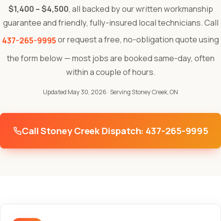
$1,400 – $4,500
, all backed by our written workmanship
guarantee and friendly, fully-insured local technicians. Call
or request a free, no-obligation quote using
437-265-9995
the form below — most jobs are booked same-day, often
within a couple of hours.
Updated May 30, 2026
· Serving Stoney Creek, ON
Call Stoney Creek Dispatch: 437-265-9995