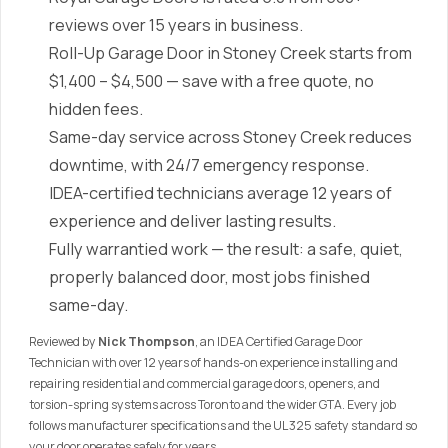
reviews over 15 years in business.
Roll-Up Garage Door in Stoney Creek starts from
$1,400 – $4,500 — save with a free quote, no
hidden fees.
Same-day service across Stoney Creek reduces
downtime, with 24/7 emergency response.
IDEA-certified technicians average 12 years of
experience and deliver lasting results.
Fully warrantied work — the result: a safe, quiet,
properly balanced door, most jobs finished
same-day.
Reviewed by
Nick Thompson
, an IDEA Certified Garage Door
Technician with over 12 years of hands-on experience installing and
repairing residential and commercial garage doors, openers, and
torsion-spring systems across Toronto and the wider GTA. Every job
follows manufacturer specifications and the UL 325 safety standard so
your door operates safely for years.