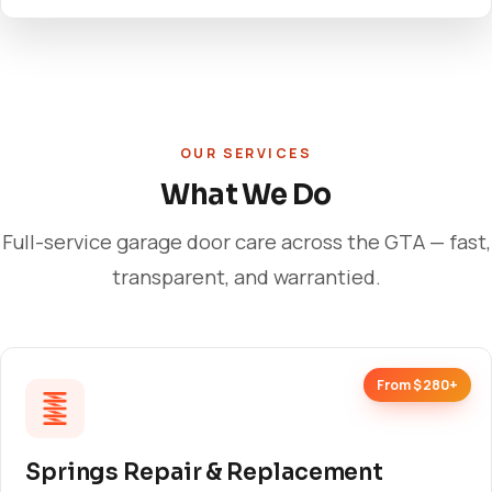
OUR SERVICES
What We Do
Full-service garage door care across the GTA — fast,
transparent, and warrantied.
From $280+
Springs Repair & Replacement