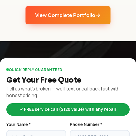
View Complete Portfolio
QUICK REPLY GUARANTEED
Get Your Free Quote
Tell us what's broken — we'll text or call back fast with
honest pricing.
✓ FREE service call ($120 value) with any repair
Your Name *
Phone Number *