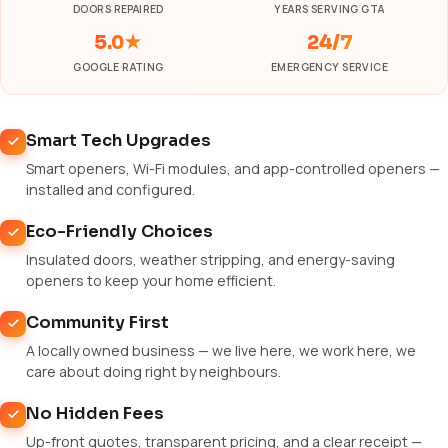
DOORS REPAIRED
YEARS SERVING GTA
5.0★
24/7
GOOGLE RATING
EMERGENCY SERVICE
Smart Tech Upgrades
Smart openers, Wi-Fi modules, and app-controlled openers —
installed and configured.
Eco-Friendly Choices
Insulated doors, weather stripping, and energy-saving
openers to keep your home efficient.
Community First
A locally owned business — we live here, we work here, we
care about doing right by neighbours.
No Hidden Fees
Up-front quotes, transparent pricing, and a clear receipt —