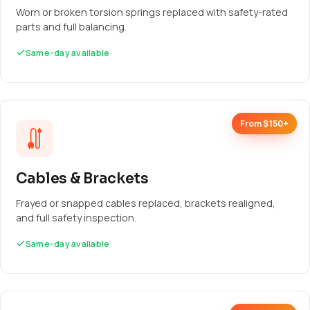
Worn or broken torsion springs replaced with safety-rated
parts and full balancing.
Same-day available
From $150+
Cables & Brackets
Frayed or snapped cables replaced, brackets realigned,
and full safety inspection.
Same-day available