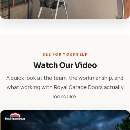
SEE FOR YOURSELF
Watch Our Video
A quick look at the team, the workmanship, and
what working with Royal Garage Doors actually
looks like.