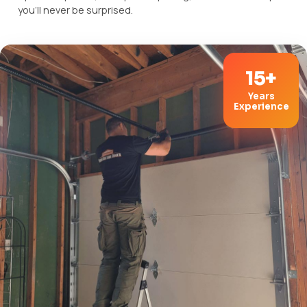
you'll never be surprised.
15+
Years
Experience