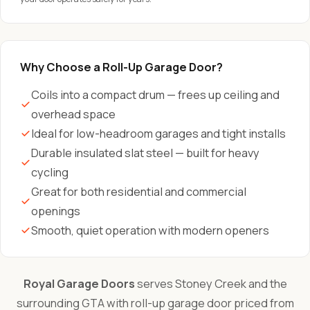
Why Choose a Roll-Up Garage Door?
Coils into a compact drum — frees up ceiling and
overhead space
Ideal for low-headroom garages and tight installs
Durable insulated slat steel — built for heavy
cycling
Great for both residential and commercial
openings
Smooth, quiet operation with modern openers
Royal Garage Doors
serves Stoney Creek and the
surrounding GTA with roll-up garage door priced from