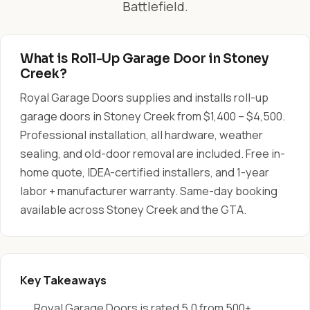
Battlefield.
What is Roll-Up Garage Door in Stoney
Creek?
Royal Garage Doors supplies and installs roll-up
garage doors in Stoney Creek from $1,400 – $4,500.
Professional installation, all hardware, weather
sealing, and old-door removal are included. Free in-
home quote, IDEA-certified installers, and 1-year
labor + manufacturer warranty. Same-day booking
available across Stoney Creek and the GTA.
Key Takeaways
Royal Garage Doors is rated 5.0 from 500+