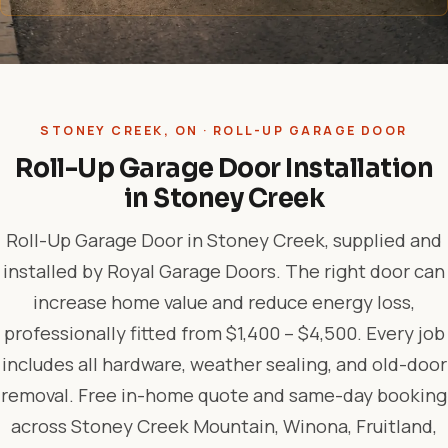
STONEY CREEK, ON · ROLL-UP GARAGE DOOR
Roll-Up Garage Door Installation
in Stoney Creek
Roll-Up Garage Door in Stoney Creek, supplied and
installed by Royal Garage Doors. The right door can
increase home value and reduce energy loss,
professionally fitted from $1,400 – $4,500. Every job
includes all hardware, weather sealing, and old-door
removal. Free in-home quote and same-day booking
across Stoney Creek Mountain, Winona, Fruitland,