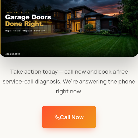
Take action today — call now and book a free
service-call diagnosis. We're answering the phone
right now.
Call Now