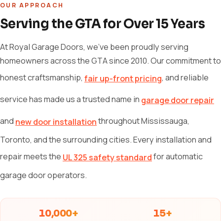
OUR APPROACH
Serving the GTA for Over 15 Years
At Royal Garage Doors, we've been proudly serving
homeowners across the GTA since 2010. Our commitment to
honest craftsmanship,
, and reliable
fair up-front pricing
service has made us a trusted name in
garage door repair
and
throughout Mississauga,
new door installation
Toronto, and the surrounding cities. Every installation and
repair meets the
for automatic
UL 325 safety standard
garage door operators.
10,000+
15+