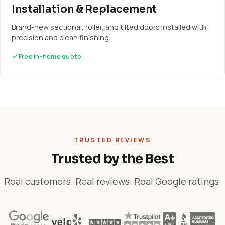
Installation & Replacement
Brand-new sectional, roller, and tilted doors installed with
precision and clean finishing.
Free in-home quote
TRUSTED REVIEWS
Trusted by the Best
Real customers. Real reviews. Real Google ratings.