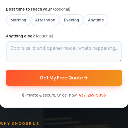
Best time to reach you?
(optional)
Morning
Afternoon
Evening
Anytime
Anything else?
(optional)
Get My Free Quote
🔒 Private & secure. Or call now:
437-265-9995
WHY CHOOSE US