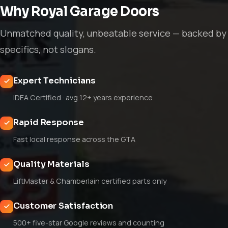
Why Royal Garage Doors
Unmatched quality, unbeatable service — backed by
specifics, not slogans.
Expert Technicians
IDEA Certified · avg 12+ years experience
Rapid Response
Fast local response across the GTA
Quality Materials
LiftMaster & Chamberlain certified parts only
Customer Satisfaction
500+ five-star Google reviews and counting