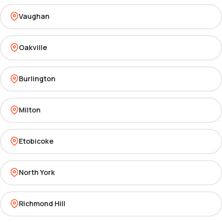
Vaughan
Oakville
Burlington
Milton
Etobicoke
North York
Richmond Hill