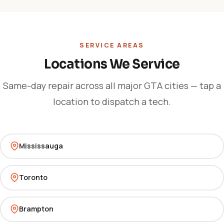
SERVICE AREAS
Locations We Service
Same-day repair across all major GTA cities — tap a
location to dispatch a tech.
Mississauga
Toronto
Brampton