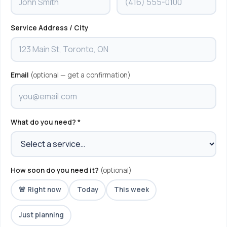
Service Address / City
Email
(optional — get a confirmation)
What do you need? *
How soon do you need it?
(optional)
🚨 Right now
Today
This week
Just planning