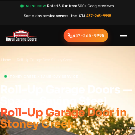
·
Rated
5.0★
from 500+ Google reviews
·
ONLINE NOW
Same-day service
across the GTA
·
437-265-9995
437-265-9995
Home
›
Roll-Up Garage Door Stoney Creek
STONEY CREEK • SAME-DAY SERVICE
Roll-Up Garage Doors —
Space-Saving Steel
Roll-Up Garage Door in
Stoney Creek.