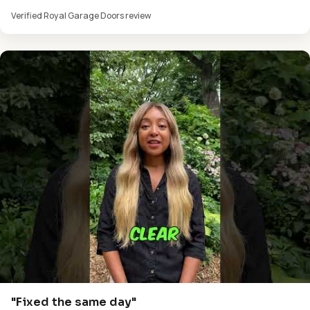
Verified Royal Garage Doors review
"Fixed the same day"