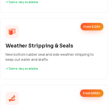
Same-day available
From $120+
Weather Stripping & Seals
New bottom rubber seal and side weather stripping to
keep out water and drafts.
Same-day available
From $850+