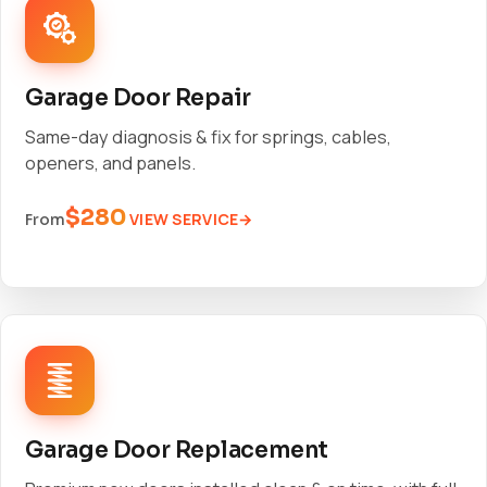
Garage Door Repair
Same-day diagnosis & fix for springs, cables,
openers, and panels.
$280
VIEW SERVICE
From
Garage Door Replacement