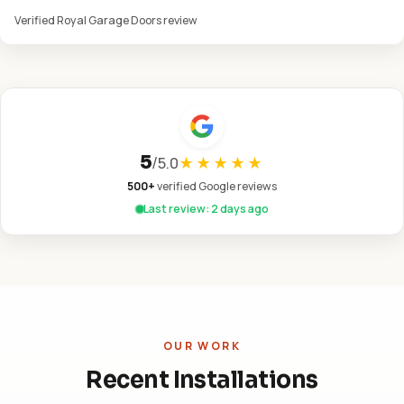
Verified Royal Garage Doors review
5
/
5.0
★★★★★
500+
verified Google reviews
Last review: 2 days ago
OUR WORK
Recent Installations