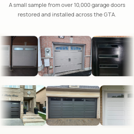
A small sample from over 10,000 garage doors
restored and installed across the GTA.