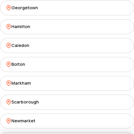
Georgetown
Hamilton
Caledon
Bolton
Markham
Scarborough
Newmarket