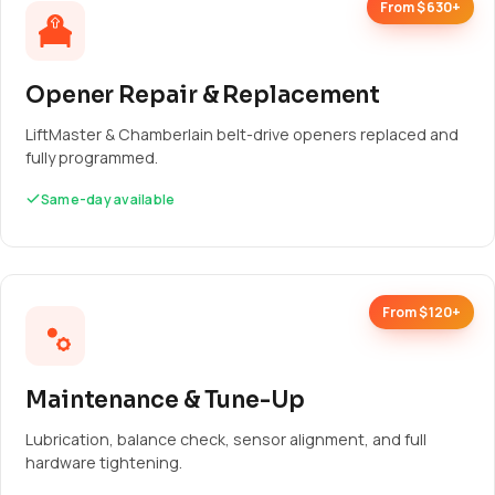
From $630+
Opener Repair & Replacement
LiftMaster & Chamberlain belt-drive openers replaced and
fully programmed.
Same-day available
From $120+
Maintenance & Tune-Up
Lubrication, balance check, sensor alignment, and full
hardware tightening.