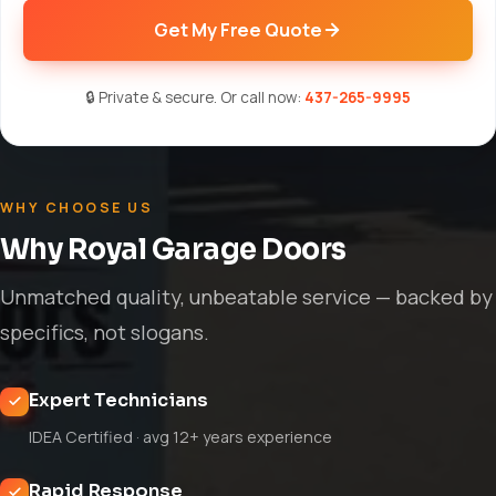
Get My Free Quote
🔒 Private & secure. Or call now:
437-265-9995
WHY CHOOSE US
Why Royal Garage Doors
Unmatched quality, unbeatable service — backed by
specifics, not slogans.
Expert Technicians
IDEA Certified · avg 12+ years experience
Rapid Response