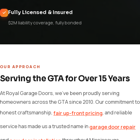
Fully Licensed & Insured
$2M liability coverage, fully bonded
OUR APPROACH
Serving the GTA for Over 15 Years
At Royal Garage Doors, we've been proudly serving
homeowners across the GTA since 2010. Our commitment to
honest craftsmanship,
, and reliable
fair up-front pricing
service has made us a trusted name in
garage door repair
and
throughout Mississauga,