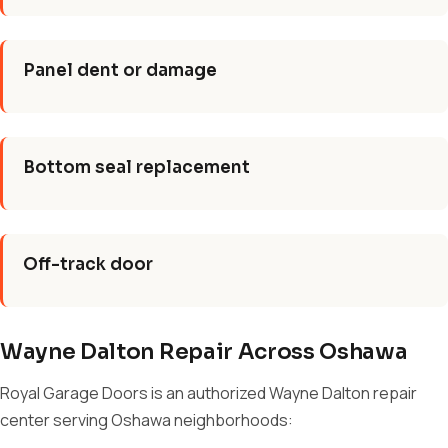
Panel dent or damage
Bottom seal replacement
Off-track door
Wayne Dalton Repair Across Oshawa
Royal Garage Doors is an authorized Wayne Dalton repair
center serving Oshawa neighborhoods: