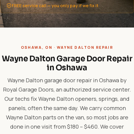
FREE service call — you only pay if we fix it
OSHAWA, ON · WAYNE DALTON REPAIR
Wayne Dalton Garage Door Repair
in Oshawa
Wayne Dalton garage door repair in Oshawa by
Royal Garage Doors, an authorized service center.
Our techs fix Wayne Dalton openers, springs, and
panels, often the same day. We carry common
Wayne Dalton parts on the van, so most jobs are
done in one visit from $180 – $460. We cover