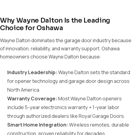
Why Wayne Dalton Is the Leading
Choice for Oshawa
Wayne Dalton dominates the garage door industry because
of innovation, reliability, and warranty support. Oshawa
homeowners choose Wayne Dalton because:
Industry Leadership:
Wayne Dalton sets the standard
for opener technology and garage door design across
North America.
Warranty Coverage:
Most Wayne Dalton openers
include 5-year electronics warranty + 1-year labor
through authorized dealers like Royal Garage Doors.
Smart Home Integration:
Wireless remotes, durable
construction, proven reliability for decades