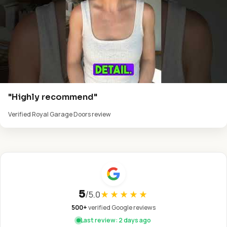
"Highly recommend"
Verified Royal Garage Doors review
5
/
5.0
★★★★★
500+
verified Google reviews
Last review: 2 days ago