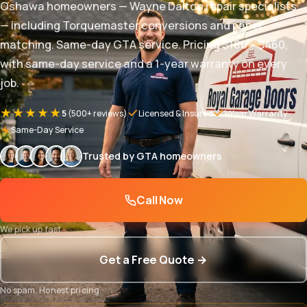
Oshawa homeowners — Wayne Dalton repair specialists
— including Torquemaster conversions and panel
matching. Same-day GTA service. Pricing $180 – $460,
with same-day service and a 1-year warranty on every
job.
★★★★★
5
(500+ reviews)
Licensed & Insured
1-Year Warranty
Same-Day Service
Trusted by GTA homeowners
Call Now
We pick up fast
Get a Free Quote →
No spam. Honest pricing.