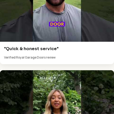
"Quick & honest service"
Verified Royal Garage Doors review