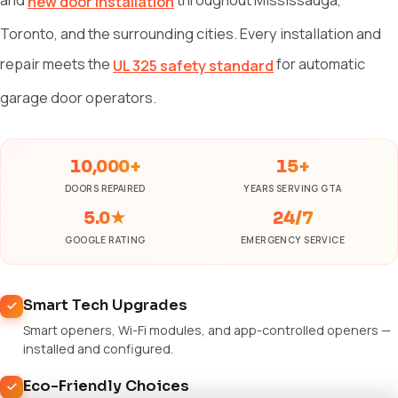
new door installation
Toronto, and the surrounding cities. Every installation and
repair meets the
for automatic
UL 325 safety standard
garage door operators.
10,000+
15+
DOORS REPAIRED
YEARS SERVING GTA
5.0★
24/7
GOOGLE RATING
EMERGENCY SERVICE
Smart Tech Upgrades
Smart openers, Wi-Fi modules, and app-controlled openers —
installed and configured.
Eco-Friendly Choices