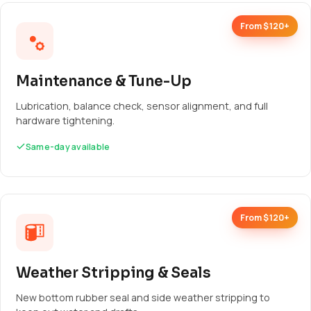
From $120+
Maintenance & Tune-Up
Lubrication, balance check, sensor alignment, and full
hardware tightening.
Same-day available
From $120+
Weather Stripping & Seals
New bottom rubber seal and side weather stripping to