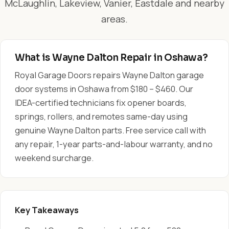
McLaughlin, Lakeview, Vanier, Eastdale and nearby
areas.
What is Wayne Dalton Repair in Oshawa?
Royal Garage Doors repairs Wayne Dalton garage
door systems in Oshawa from $180 – $460. Our
IDEA-certified technicians fix opener boards,
springs, rollers, and remotes same-day using
genuine Wayne Dalton parts. Free service call with
any repair, 1-year parts-and-labour warranty, and no
weekend surcharge.
Key Takeaways