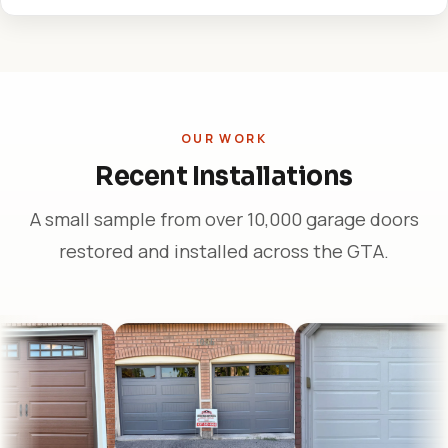
OUR WORK
Recent Installations
A small sample from over 10,000 garage doors
restored and installed across the GTA.