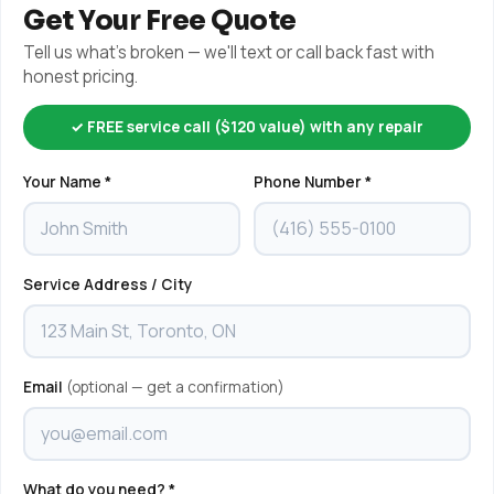
Get Your Free Quote
Tell us what's broken — we'll text or call back fast with
honest pricing.
✓ FREE service call ($120 value) with any repair
Your Name *
Phone Number *
Service Address / City
Email
(optional — get a confirmation)
What do you need? *