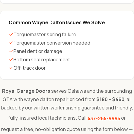
Common Wayne Dalton Issues We Solve
Torquemaster spring failure
Torquemaster conversion needed
Panel dent or damage
Bottom seal replacement
Off-track door
Royal Garage Doors
serves Oshawa and the surrounding
GTA with wayne dalton repair priced from
$180 – $460
, all
backed by our written workmanship guarantee and friendly,
fully-insured local technicians. Call
or
437-265-9995
request a free, no-obligation quote using the form below —