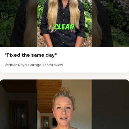
"Fixed the same day"
Verified Royal Garage Doors review