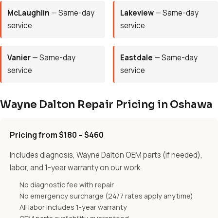
McLaughlin
— Same-day
Lakeview
— Same-day
service
service
Vanier
— Same-day
Eastdale
— Same-day
service
service
Wayne Dalton Repair Pricing in Oshawa
Pricing from $180 – $460
Includes diagnosis, Wayne Dalton OEM parts (if needed),
labor, and 1-year warranty on our work.
No diagnostic fee with repair
No emergency surcharge (24/7 rates apply anytime)
All labor includes 1-year warranty