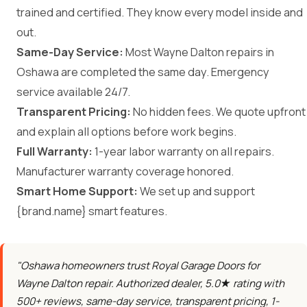
trained and certified. They know every model inside and
out.
Same-Day Service:
Most Wayne Dalton repairs in
Oshawa are completed the same day. Emergency
service available 24/7.
Transparent Pricing:
No hidden fees. We quote upfront
and explain all options before work begins.
Full Warranty:
1-year labor warranty on all repairs.
Manufacturer warranty coverage honored.
Smart Home Support:
We set up and support
{brand.name} smart features.
"Oshawa homeowners trust Royal Garage Doors for
Wayne Dalton repair. Authorized dealer, 5.0★ rating with
500+ reviews, same-day service, transparent pricing, 1-