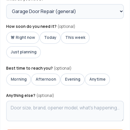
How soon do you need it?
(optional)
🚨 Right now
Today
This week
Just planning
Best time to reach you?
(optional)
Morning
Afternoon
Evening
Anytime
Anything else?
(optional)