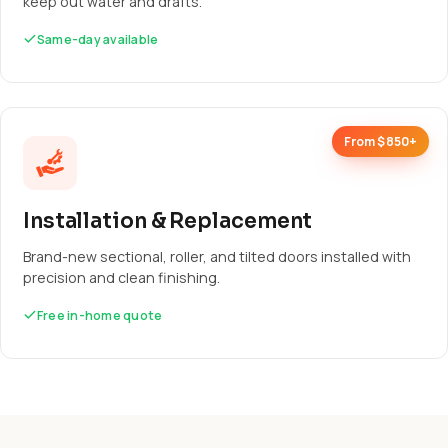
keep out water and drafts.
Same-day available
From $850+
Installation & Replacement
Brand-new sectional, roller, and tilted doors installed with
precision and clean finishing.
Free in-home quote