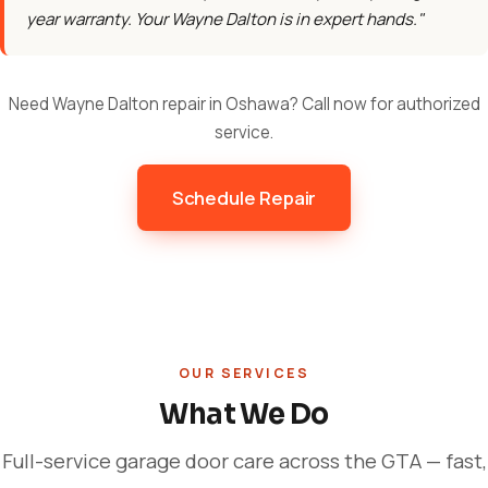
year warranty. Your Wayne Dalton is in expert hands."
Need Wayne Dalton repair in Oshawa? Call now for authorized
service.
Schedule Repair
OUR SERVICES
What We Do
Full-service garage door care across the GTA — fast,