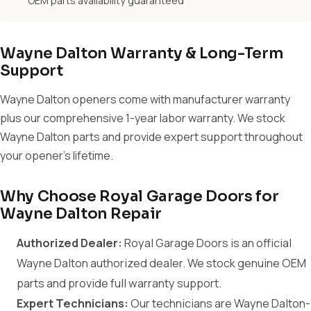
OEM parts availability guaranteed
Wayne Dalton Warranty & Long-Term
Support
Wayne Dalton openers come with manufacturer warranty
plus our comprehensive 1-year labor warranty. We stock
Wayne Dalton parts and provide expert support throughout
your opener's lifetime.
Why Choose Royal Garage Doors for
Wayne Dalton Repair
Authorized Dealer:
Royal Garage Doors is an official
Wayne Dalton authorized dealer. We stock genuine OEM
parts and provide full warranty support.
Expert Technicians:
Our technicians are Wayne Dalton-