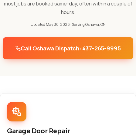
most jobs are booked same-day, often within a couple of
hours.
Updated May 30, 2026
· Serving Oshawa, ON
Call Oshawa Dispatch: 437-265-9995
Garage Door Repair