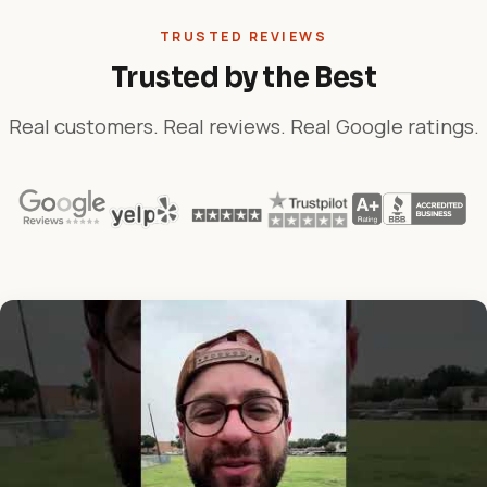
TRUSTED REVIEWS
Trusted by the Best
Real customers. Real reviews. Real Google ratings.