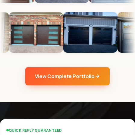
View Complete Portfolio
QUICK REPLY GUARANTEED