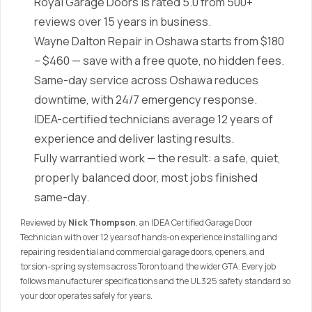
Royal Garage Doors is rated 5.0 from 500+
reviews over 15 years in business.
Wayne Dalton Repair in Oshawa starts from $180
– $460 — save with a free quote, no hidden fees.
Same-day service across Oshawa reduces
downtime, with 24/7 emergency response.
IDEA-certified technicians average 12 years of
experience and deliver lasting results.
Fully warrantied work — the result: a safe, quiet,
properly balanced door, most jobs finished
same-day.
Reviewed by
Nick Thompson
, an IDEA Certified Garage Door
Technician with over 12 years of hands-on experience installing and
repairing residential and commercial garage doors, openers, and
torsion-spring systems across Toronto and the wider GTA. Every job
follows manufacturer specifications and the UL 325 safety standard so
your door operates safely for years.