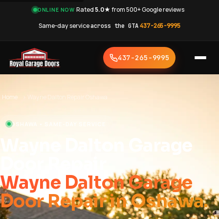
·
Rated
5.0★
from 500+ Google reviews
·
ONLINE NOW
Same-day service
across the GTA
·
437-265-9995
437-265-9995
Home
›
Wayne Dalton Repair Oshawa
OSHAWA • SAME-DAY SERVICE
Wayne Dalton Garage
Door Repair
Wayne Dalton Garage
Door Repair in Oshawa.