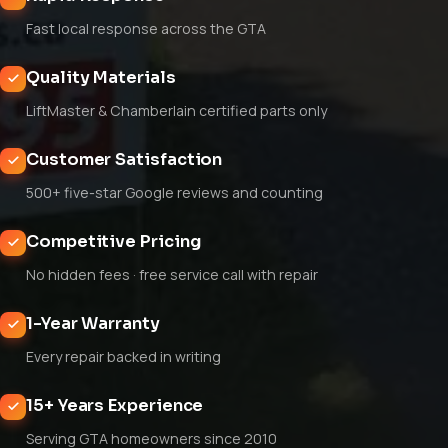
Fast local response across the GTA
Quality Materials
LiftMaster & Chamberlain certified parts only
Customer Satisfaction
500+ five-star Google reviews and counting
Competitive Pricing
No hidden fees · free service call with repair
1-Year Warranty
Every repair backed in writing
15+ Years Experience
Serving GTA homeowners since 2010