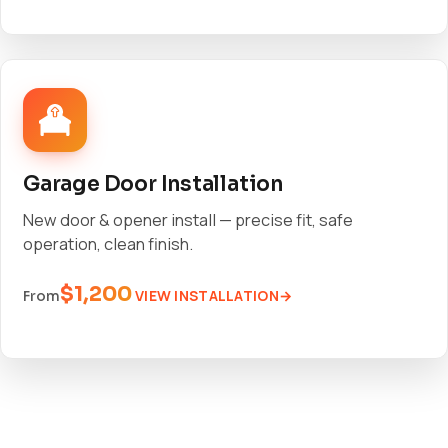
Garage Door Installation
New door & opener install — precise fit, safe
operation, clean finish.
$1,200
VIEW INSTALLATION
From