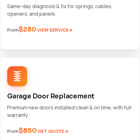
Same-day diagnosis & fix for springs, cables,
openers, and panels.
$280
VIEW SERVICE
From
Garage Door Replacement
Premium new doors installed clean & on time, with full
warranty.
$850
GET QUOTE
From