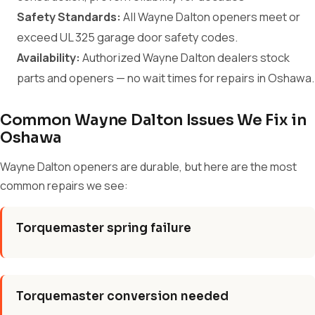
Safety Standards:
All Wayne Dalton openers meet or
exceed UL 325 garage door safety codes.
Availability:
Authorized Wayne Dalton dealers stock
parts and openers — no wait times for repairs in Oshawa.
Common Wayne Dalton Issues We Fix in
Oshawa
Wayne Dalton openers are durable, but here are the most
common repairs we see:
Torquemaster spring failure
Torquemaster conversion needed