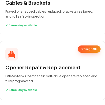
Cables & Brackets
Frayed or snapped cables replaced, brackets realigned,
and full safety inspection.
Same-day available
From $630+
Opener Repair & Replacement
LiftMaster & Chamberlain belt-drive openers replaced and
fully programmed.
Same-day available