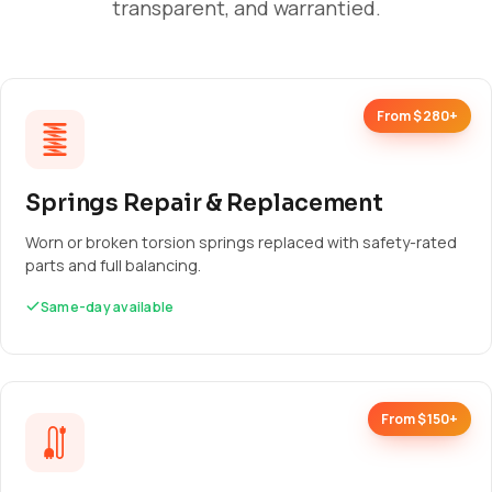
transparent, and warrantied.
From $280+
Springs Repair & Replacement
Worn or broken torsion springs replaced with safety-rated
parts and full balancing.
Same-day available
From $150+