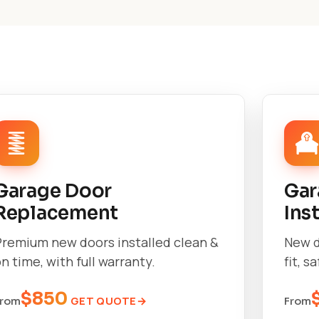
Garage Door
Gar
Replacement
Ins
Premium new doors installed clean &
New d
n time, with full warranty.
fit, s
$850
GET QUOTE
From
From