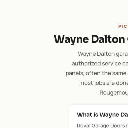
PIC
Wayne Dalton 
Wayne Dalton garag
authorized service ce
panels, often the same
most jobs are done
Rougemount
What is Wayne Dal
Royal Garage Doors r