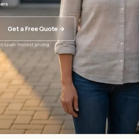
ers
Get a Free Quote →
o spam. Honest pricing.
t