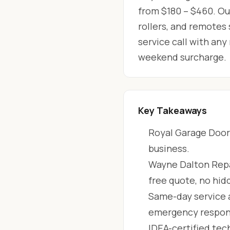
from $180 – $460. Our
rollers, and remotes
service call with any
weekend surcharge.
Key Takeaways
Royal Garage Doors
business.
Wayne Dalton Repai
free quote, no hid
Same-day service 
emergency respon
IDEA-certified tec