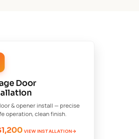
age Door
tallation
oor & opener install — precise
afe operation, clean finish.
$1,200
VIEW INSTALLATION