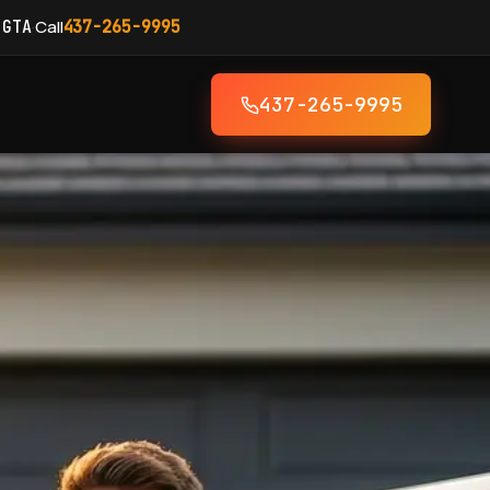
·
Call
 GTA
437-265-9995
437-265-9995