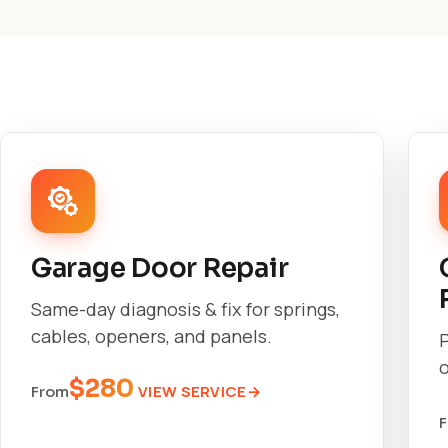
Garage Door Repair
Same-day diagnosis & fix for springs,
cables, openers, and panels.
o
$280
VIEW SERVICE
From