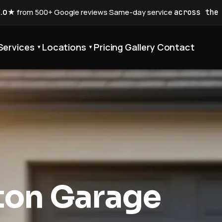
5.0★
from 500+ Google reviews
·
Same-day service
across the
Services
Locations
Pricing
Gallery
Contact
▾
▾
ton Garage