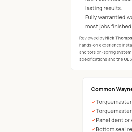
lasting results.
Fully warrantied wo
most jobs finishe
Reviewed by
Nick Thomp
hands-on experience instal
and torsion-spring system
specifications and the UL 
Common Wayne 
Torquemaster 
Torquemaster
Panel dent or
Bottom seal r