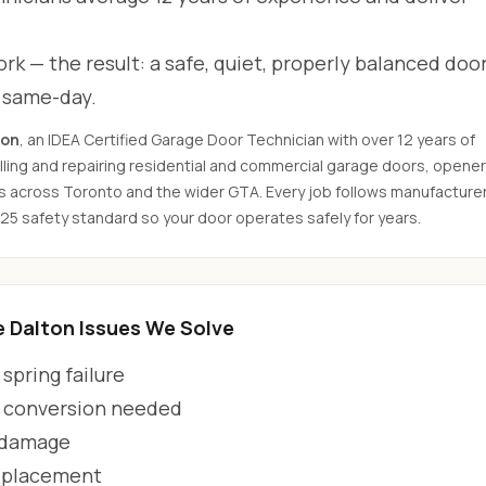
rk — the result: a safe, quiet, properly balanced door
d same-day.
son
, an IDEA Certified Garage Door Technician with over 12 years of
ling and repairing residential and commercial garage doors, opener
s across Toronto and the wider GTA. Every job follows manufacture
325 safety standard so your door operates safely for years.
Dalton Issues We Solve
spring failure
 conversion needed
 damage
eplacement