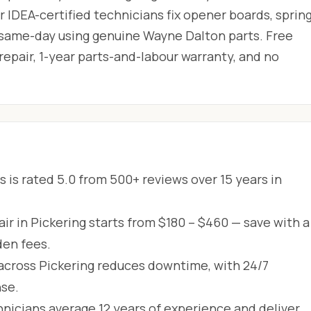
 IDEA-certified technicians fix opener boards, spring
 same-day using genuine Wayne Dalton parts. Free
 repair, 1-year parts-and-labour warranty, and no
 is rated 5.0 from 500+ reviews over 15 years in
r in Pickering starts from $180 – $460 — save with a
den fees.
across Pickering reduces downtime, with 24/7
se.
hnicians average 12 years of experience and deliver