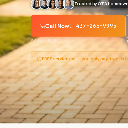
Trusted by GTA homeown
Call Now
: 437-265-9995
We pick up fast
N
FREE service call — you only pay if we fix i