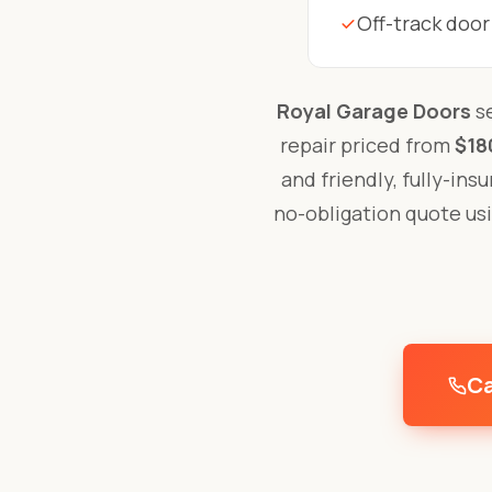
Off-track door
Royal Garage Doors
se
repair priced from
$18
and friendly, fully-ins
no-obligation quote us
Ca