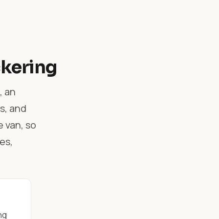
ckering
, an
s, and
 van, so
es,
ng