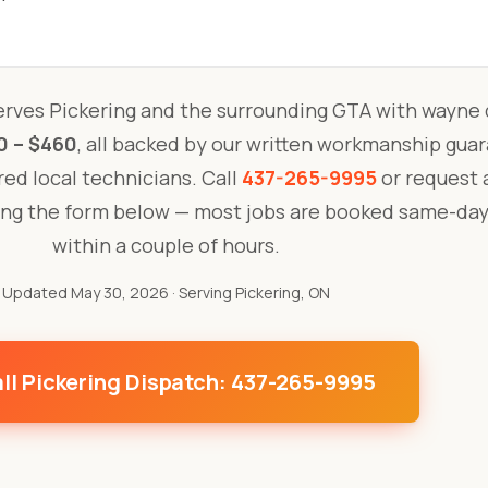
rves Pickering and the surrounding GTA with wayne 
0 – $460
, all backed by our written workmanship gua
ured local technicians. Call
437-265-9995
or request a
ing the form below — most jobs are booked same-day
within a couple of hours.
Updated May 30, 2026
· Serving Pickering, ON
ll Pickering Dispatch: 437-265-9995