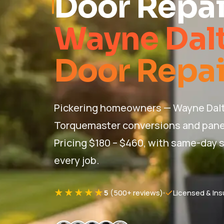
Door Repai
Wayne Dal
Door Repair
Pickering homeowners — Wayne Dalto
Torquemaster conversions and pane
Pricing $180 – $460, with same-day s
every job.
★★★★★
5
(500+ reviews)
Licensed & Ins