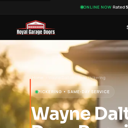
·
Rated
ONLINE NOW
Home
›
Wayne Dalton Repair Pickering
PICKERING • SAME-DAY SERVICE
Wayne Dal