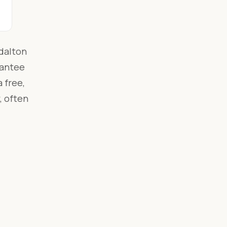
dalton
rantee
 free,
, often