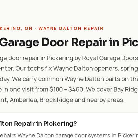
KERING, ON · WAYNE DALTON REPAIR
Garage Door Repair in Pi
e door repair in Pickering by Royal Garage Doors
nter. Our techs fix Wayne Dalton openers, spring
 day. We carry common Wayne Dalton parts on the
 in one visit from $180 – $460. We cover Bay Ridg
, Amberlea, Brock Ridge and nearby areas.
ton Repair in Pickering?
epairs Wayne Dalton garage door systems in Pickeri