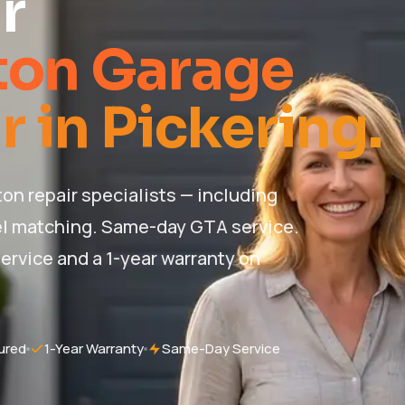
r
ton Garage
 in Pickering.
n repair specialists — including
l matching. Same-day GTA service.
ervice and a 1-year warranty on
ured
1-Year Warranty
Same-Day Service