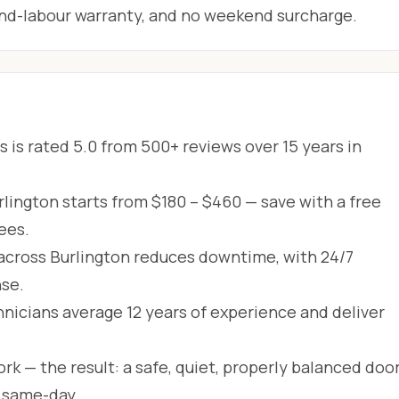
-and-labour warranty, and no weekend surcharge.
 is rated 5.0 from 500+ reviews over 15 years in
rlington starts from $180 – $460 — save with a free
ees.
across Burlington reduces downtime, with 24/7
se.
hnicians average 12 years of experience and deliver
rk — the result: a safe, quiet, properly balanced door
d same-day.