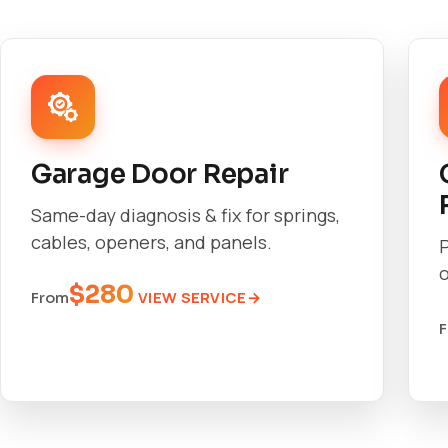
Garage Door Repair
Same-day diagnosis & fix for springs,
cables, openers, and panels.
o
$280
VIEW SERVICE
From