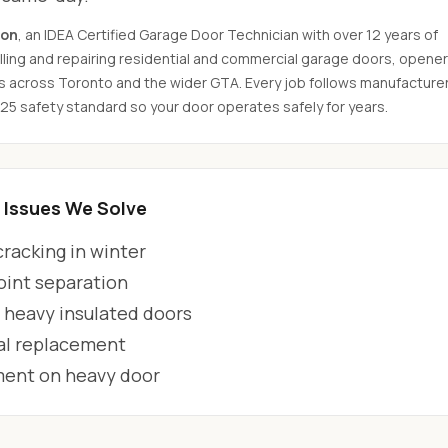
son
, an IDEA Certified Garage Door Technician with over 12 years of
ling and repairing residential and commercial garage doors, opener
s across Toronto and the wider GTA. Every job follows manufacture
325 safety standard so your door operates safely for years.
Issues We Solve
racking in winter
oint separation
 heavy insulated doors
al replacement
ment on heavy door