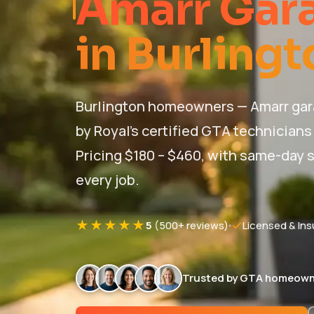
Amarr Gara
in Burlingt
Burlington homeowners — Amarr gara
by Royal's certified GTA technicians
Pricing $180 – $460, with same-day s
every job.
★★★★★
5
(500+ reviews)
Licensed & Ins
Trusted by GTA homeown