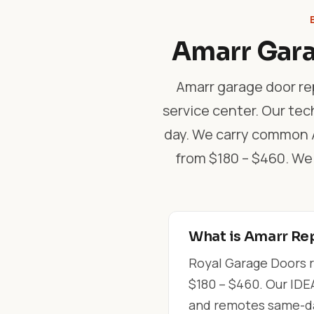
Amarr Gara
Amarr garage door rep
service center. Our tec
day. We carry common Am
from $180 – $460. We
What is Amarr Rep
Royal Garage Doors r
$180 – $460. Our IDEA
and remotes same-day