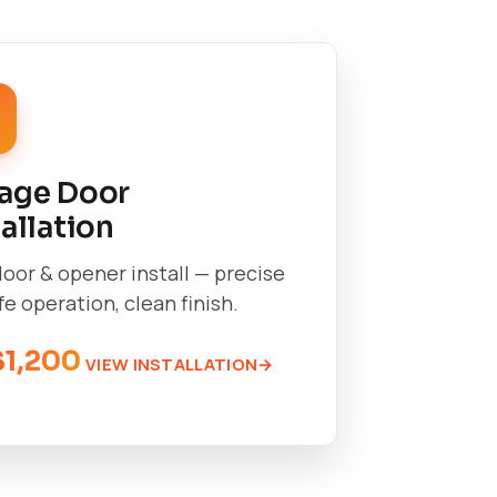
age Door
tallation
oor & opener install — precise
afe operation, clean finish.
$1,200
VIEW INSTALLATION