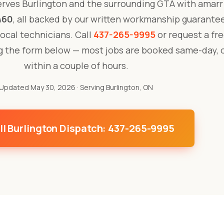
rves Burlington and the surrounding GTA with amarr
460
, all backed by our written workmanship guarante
 local technicians. Call
437-265-9995
or request a fre
ng the form below — most jobs are booked same-day, 
within a couple of hours.
Updated May 30, 2026
· Serving Burlington, ON
ll Burlington Dispatch: 437-265-9995