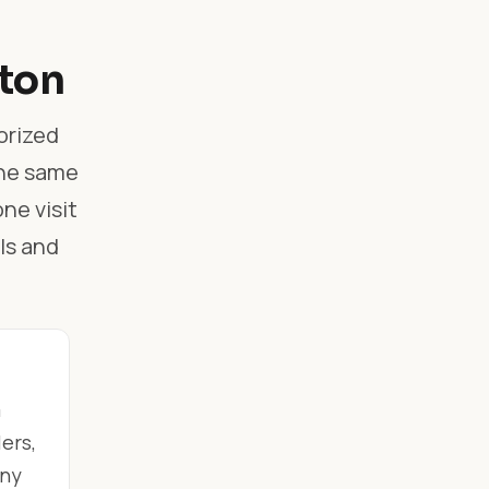
gton
orized
the same
ne visit
ls and
m
ers,
any