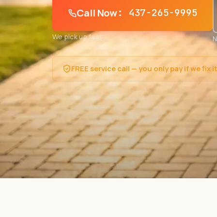
Call Now
: 437-265-9995
We pick up fast
N
FREE service call — you only pay if we fix i