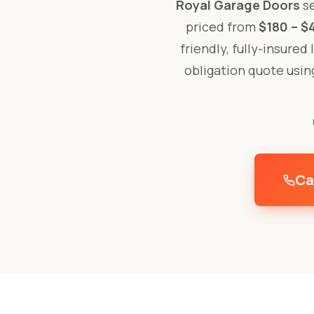
Royal Garage Doors
se
priced from
$180 – $
friendly, fully-insured
obligation quote usi
Ca