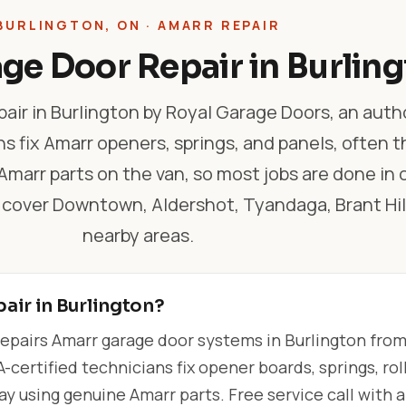
BURLINGTON, ON · AMARR REPAIR
ge Door Repair in Burlin
air in Burlington by Royal Garage Doors, an auth
hs fix Amarr openers, springs, and panels, often 
arr parts on the van, so most jobs are done in o
 cover Downtown, Aldershot, Tyandaga, Brant Hil
nearby areas.
air in Burlington?
epairs Amarr garage door systems in Burlington fro
-certified technicians fix opener boards, springs, roll
 using genuine Amarr parts. Free service call with 