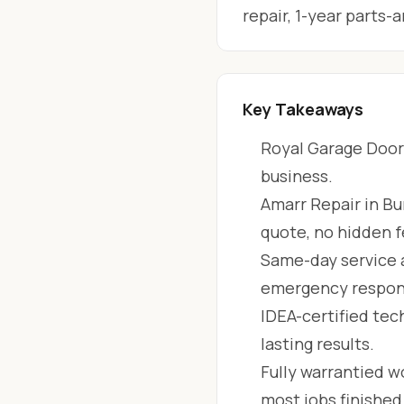
repair, 1-year parts
Key Takeaways
Royal Garage Doors
business.
Amarr Repair in Bu
quote, no hidden f
Same-day service 
emergency respon
IDEA-certified tec
lasting results.
Fully warrantied wo
most jobs finishe