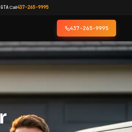
·
Call
 GTA
437-265-9995
437-265-9995
r