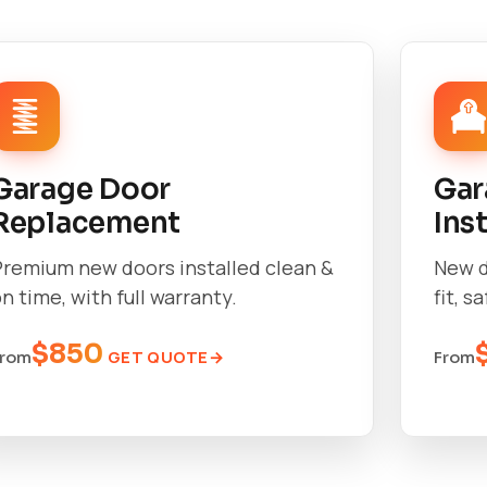
Garage Door
Gar
Replacement
Ins
Premium new doors installed clean &
New d
n time, with full warranty.
fit, s
$850
GET QUOTE
From
From