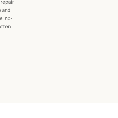
 repair
e and
e, no-
often