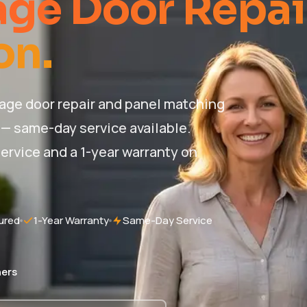
ge Door Repai
on.
ge door repair and panel matching
 — same-day service available.
ervice and a 1-year warranty on
ured
1-Year Warranty
Same-Day Service
ers