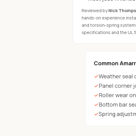
Reviewed by
Nick Thomp
hands-on experience instal
and torsion-spring system
specifications and the UL 
Common Amarr 
Weather seal c
Panel corner j
Roller wear on
Bottom bar se
Spring adjust