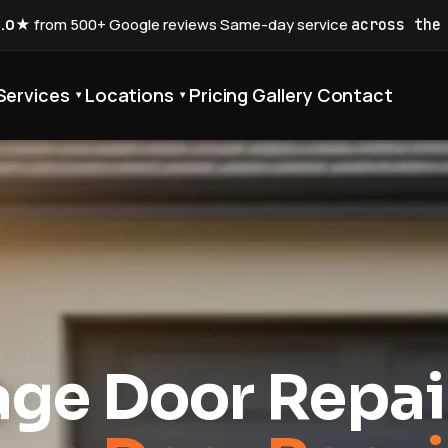
5.0★
from 500+ Google reviews
·
Same-day service
across the
Services
Locations
Pricing
Gallery
Contact
▾
▾
ge Door Repai