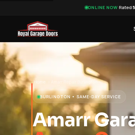
·
Rated
ONLINE NOW
Home
›
Amarr Repair Burlington
BURLINGTON • SAME-DAY SERVICE
Amarr Gara