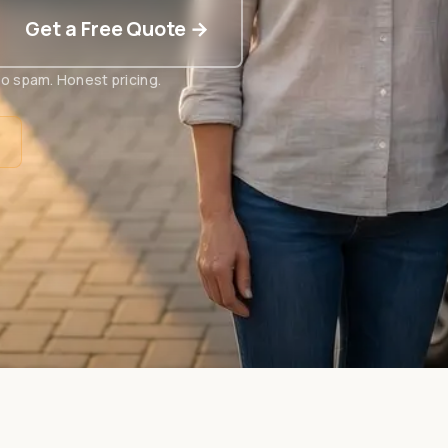
Get a Free Quote →
o spam. Honest pricing.
t