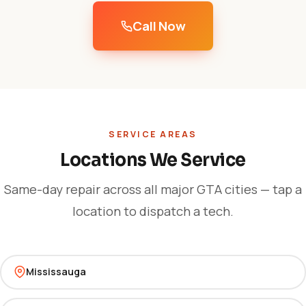
Call Now
SERVICE AREAS
Locations We Service
Same-day repair across all major GTA cities — tap a
location to dispatch a tech.
Mississauga