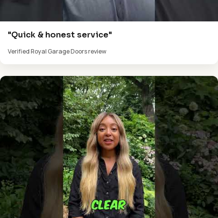
"Quick & honest service"
Verified Royal Garage Doors review