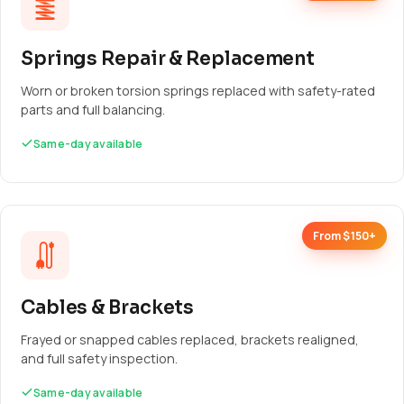
Springs Repair & Replacement
Worn or broken torsion springs replaced with safety-rated
parts and full balancing.
Same-day available
From $150+
Cables & Brackets
Frayed or snapped cables replaced, brackets realigned,
and full safety inspection.
Same-day available