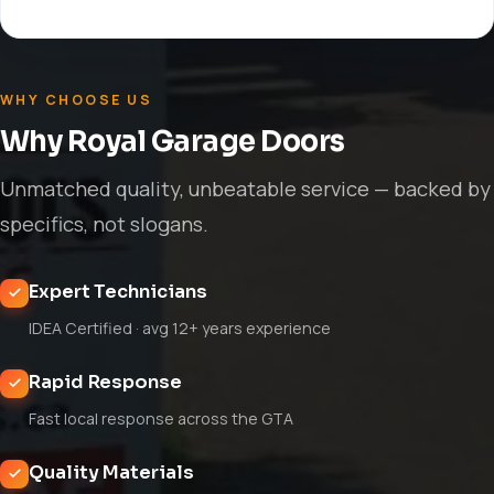
WHY CHOOSE US
Why Royal Garage Doors
Unmatched quality, unbeatable service — backed by
specifics, not slogans.
Expert Technicians
IDEA Certified · avg 12+ years experience
Rapid Response
Fast local response across the GTA
Quality Materials