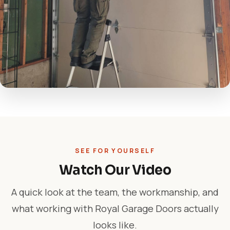
SEE FOR YOURSELF
Watch Our Video
A quick look at the team, the workmanship, and
what working with Royal Garage Doors actually
looks like.