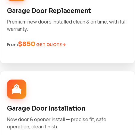
Garage Door Replacement
Premium new doors installed clean & on time, with full
warranty.
$850
GET QUOTE
From
Garage Door Installation
New door & opener install — precise fit, safe
operation, clean finish.