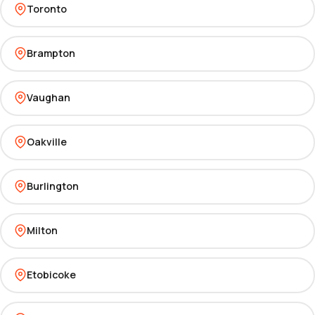
Toronto
Brampton
Vaughan
Oakville
Burlington
Milton
Etobicoke