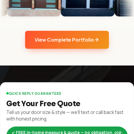
View Complete Portfolio
QUICK REPLY GUARANTEED
Get Your Free Quote
Tell us your door size & style — we'll text or call back fast
with honest pricing.
✓ FREE in-home measure & quote — no obligation, old-