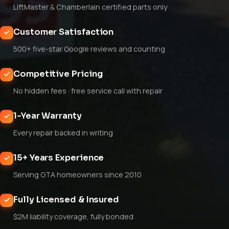
LiftMaster & Chamberlain certified parts only
Customer Satisfaction
500+ five-star Google reviews and counting
Competitive Pricing
No hidden fees · free service call with repair
1-Year Warranty
Every repair backed in writing
15+ Years Experience
Serving GTA homeowners since 2010
Fully Licensed & Insured
$2M liability coverage, fully bonded