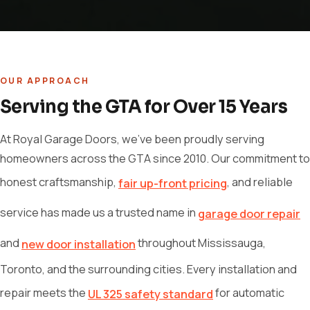
OUR APPROACH
Serving the GTA for Over 15 Years
At Royal Garage Doors, we've been proudly serving
homeowners across the GTA since 2010. Our commitment to
honest craftsmanship,
, and reliable
fair up-front pricing
service has made us a trusted name in
garage door repair
and
throughout Mississauga,
new door installation
Toronto, and the surrounding cities. Every installation and
repair meets the
for automatic
UL 325 safety standard