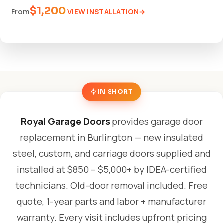
$1,200
VIEW INSTALLATION
From
IN SHORT
Royal Garage Doors
provides garage door
replacement in Burlington — new insulated
steel, custom, and carriage doors supplied and
installed at $850 – $5,000+ by IDEA-certified
technicians. Old-door removal included. Free
quote, 1-year parts and labor + manufacturer
warranty. Every visit includes upfront pricing