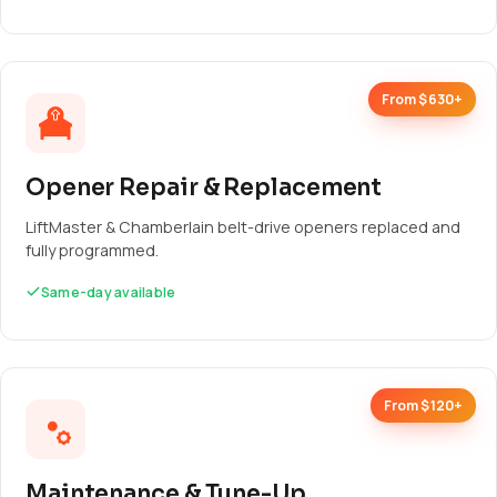
From $630+
Opener Repair & Replacement
LiftMaster & Chamberlain belt-drive openers replaced and
fully programmed.
Same-day available
From $120+
Maintenance & Tune-Up