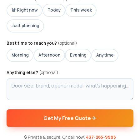
🚨 Right now
Today
This week
Just planning
Best time to reach you?
(optional)
Morning
Afternoon
Evening
Anytime
Anything else?
(optional)
Get My Free Quote
🔒 Private & secure. Or call now:
437-265-9995