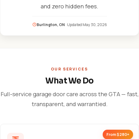
and zero hidden fees.
Burlington, ON
· Updated
May 30, 2026
OUR SERVICES
What We Do
Full-service garage door care across the GTA — fast,
transparent, and warrantied.
From $280+