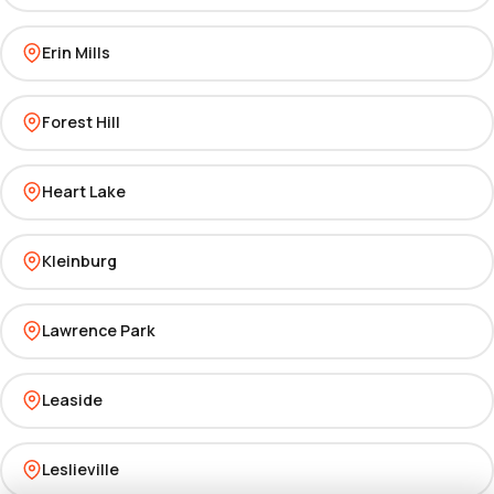
Erin Mills
Forest Hill
Heart Lake
Kleinburg
Lawrence Park
Leaside
Leslieville