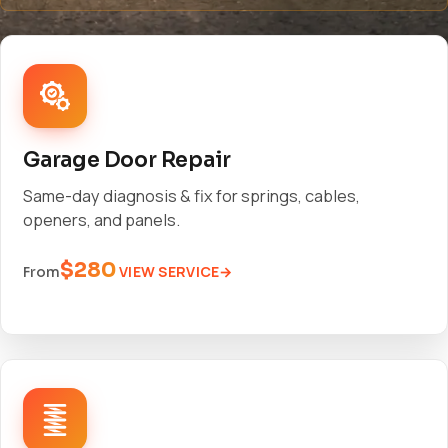
Garage Door Repair
Same-day diagnosis & fix for springs, cables,
openers, and panels.
$280
VIEW SERVICE
From