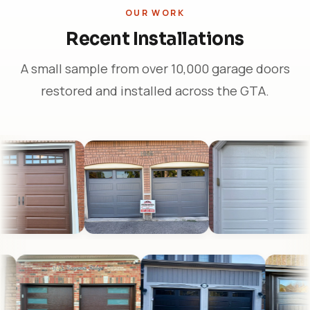
OUR WORK
Recent Installations
A small sample from over 10,000 garage doors
restored and installed across the GTA.