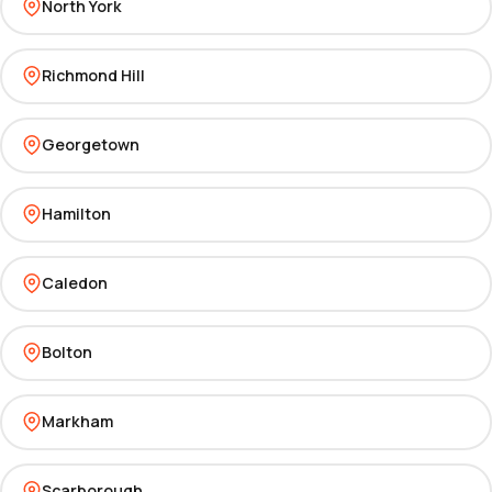
North York
Richmond Hill
Georgetown
Hamilton
Caledon
Bolton
Markham
Scarborough