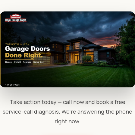
Take action today — call now and book a free
service-call diagnosis. We're answering the phone
right now.