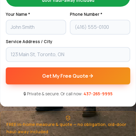
door haul-away included
Your Name *
Phone Number *
Service Address / City
Get My Free Quote
🔒 Private & secure. Or call now:
437-265-9995
FREE in-home measure & quote — no obligation, old-door
haul-away included