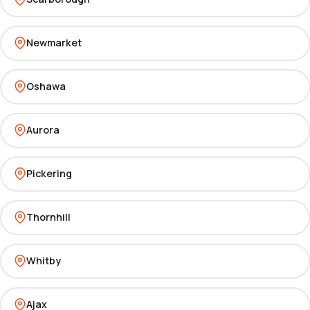
Newmarket
Oshawa
Aurora
Pickering
Thornhill
Whitby
Ajax