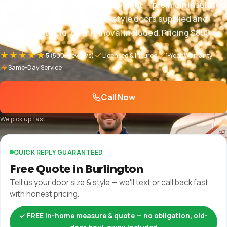
Burlington garage door replacement — premium insulated
steel, custom, and carriage-style doors supplied and
installed with old-door removal included. Pricing $850 –
$5,000+, free in-home quote, full warranty. 1-year parts
★★★★★
5
(500+ reviews)
Licensed & Insured
1-Year Warranty
and labor + manufacturer warranty plus manufacturer
Same-Day Service
warranty.
Call Now
We pick up fast
QUICK REPLY GUARANTEED
Free Quote in Burlington
Tell us your door size & style — we'll text or call back fast
with honest pricing.
✓ FREE in-home measure & quote — no obligation, old-