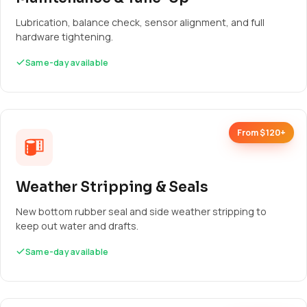
Lubrication, balance check, sensor alignment, and full
hardware tightening.
Same-day available
From $120+
Weather Stripping & Seals
New bottom rubber seal and side weather stripping to
keep out water and drafts.
Same-day available