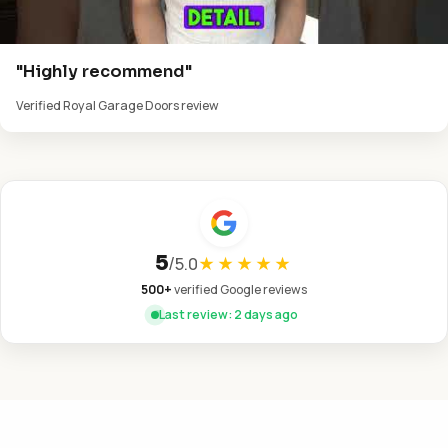
"Highly recommend"
Verified Royal Garage Doors review
5
/
5.0
★★★★★
500+
verified Google reviews
Last review: 2 days ago