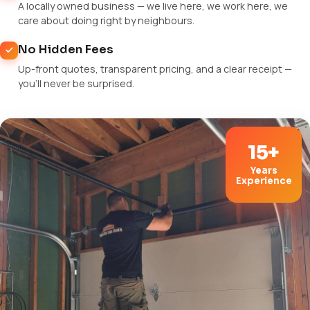
A locally owned business — we live here, we work here, we
care about doing right by neighbours.
No Hidden Fees
Up-front quotes, transparent pricing, and a clear receipt —
you'll never be surprised.
15+
Years
Experience