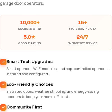
garage door operators.
10,000+
15+
DOORS REPAIRED
YEARS SERVING GTA
5.0★
24/7
GOOGLE RATING
EMERGENCY SERVICE
Smart Tech Upgrades
Smart openers, Wi-Fi modules, and app-controlled openers —
installed and configured.
Eco-Friendly Choices
Insulated doors, weather stripping, and energy-saving
openers to keep your home efficient.
Community First