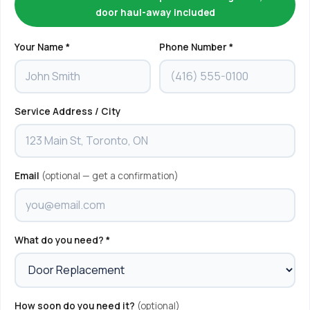
door haul-away included
Your Name *
Phone Number *
Service Address / City
Email
(optional — get a confirmation)
What do you need? *
How soon do you need it?
(optional)