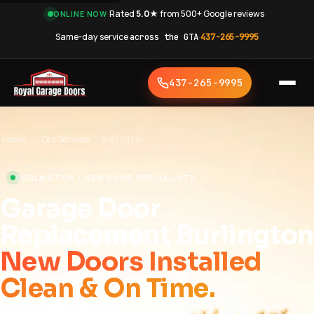
·
Rated
5.0★
from 500+ Google reviews
·
ONLINE NOW
Same-day service
across the GTA
·
437-265-9995
437-265-9995
Home
›
Our Services
›
Burlington
BURLINGTON • NEW DOOR SPECIALISTS
Garage Door
Replacement Burlington
New Doors Installed
Clean & On Time.