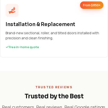
From $850+
Installation & Replacement
Brand-new sectional, roller, and tilted doors installed with
precision and clean finishing.
Free in-home quote
TRUSTED REVIEWS
Trusted by the Best
Real customers. Real reviews. Real Google ratings.