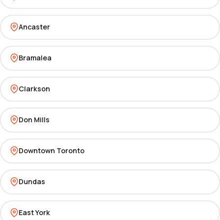
Ancaster
Bramalea
Clarkson
Don Mills
Downtown Toronto
Dundas
East York