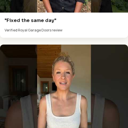
"Fixed the same day"
Verified Royal Garage Doors review