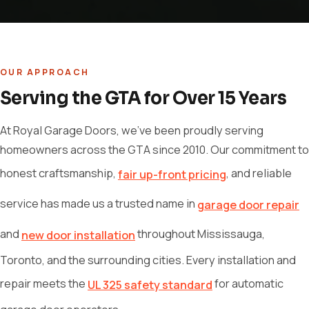
OUR APPROACH
Serving the GTA for Over 15 Years
At Royal Garage Doors, we've been proudly serving
homeowners across the GTA since 2010. Our commitment to
honest craftsmanship,
, and reliable
fair up-front pricing
service has made us a trusted name in
garage door repair
and
throughout Mississauga,
new door installation
Toronto, and the surrounding cities. Every installation and
repair meets the
for automatic
UL 325 safety standard