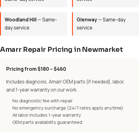
Woodland Hill
— Same-
Glenway
— Same-day
day service
service
Amarr Repair Pricing in Newmarket
Pricing from $180 – $460
Includes diagnosis, Amarr OEM parts (if needed), labor,
and 1-year warranty on our work.
No diagnostic fee with repair
No emergency surcharge (24/7 rates apply anytime)
All labor includes 1-year warranty
OEM parts availability guaranteed