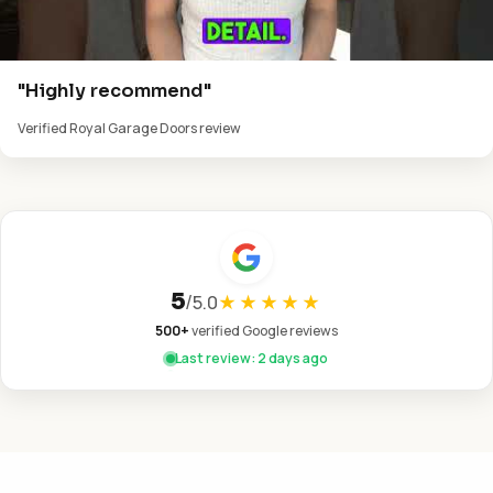
"Highly recommend"
Verified Royal Garage Doors review
5
/
5.0
★★★★★
500+
verified Google reviews
Last review: 2 days ago