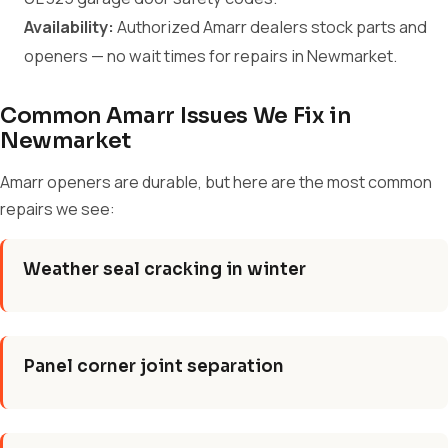
Availability:
Authorized Amarr dealers stock parts and
openers — no wait times for repairs in Newmarket.
Common Amarr Issues We Fix in
Newmarket
Amarr openers are durable, but here are the most common
repairs we see:
Weather seal cracking in winter
Panel corner joint separation