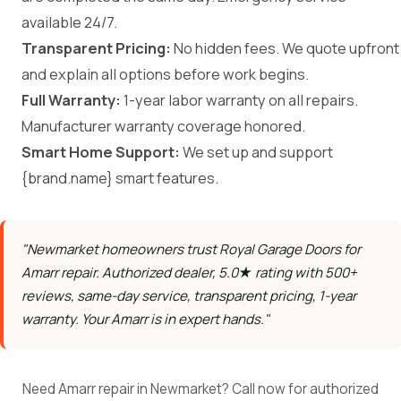
available 24/7.
Transparent Pricing:
No hidden fees. We quote upfront
and explain all options before work begins.
Full Warranty:
1-year labor warranty on all repairs.
Manufacturer warranty coverage honored.
Smart Home Support:
We set up and support
{brand.name} smart features.
"Newmarket homeowners trust Royal Garage Doors for
Amarr repair. Authorized dealer, 5.0★ rating with 500+
reviews, same-day service, transparent pricing, 1-year
warranty. Your Amarr is in expert hands."
Need Amarr repair in Newmarket? Call now for authorized