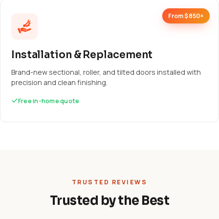
From $850+
Installation & Replacement
Brand-new sectional, roller, and tilted doors installed with
precision and clean finishing.
Free in-home quote
TRUSTED REVIEWS
Trusted by the Best