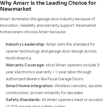
Why Amarr Is the Leading Choice for
Newmarket
Amarr dominates the garage door industry because of
innovation, reliability, and warranty support. Newmarket
homeowners choose Amarr because:
Industry Leadership:
Amarr sets the standard for
opener technology and garage door design across
North America.
Warranty Coverage:
Most Amarr openers include 5-
year electronics warranty + 1-year labor through
authorized dealers like Royal Garage Doors.
Smart Home Integration:
Wireless remotes, durable
construction, proven reliability for decades
Safety Standards:
All Amarr openers meet or exceed
UL 325 garage door safety codes.