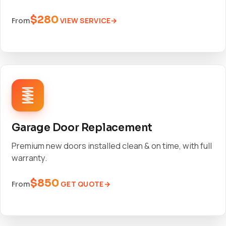
$280
VIEW SERVICE
From
Garage Door Replacement
Premium new doors installed clean & on time, with full
warranty.
$850
GET QUOTE
From