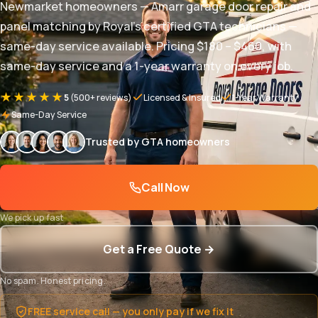
Newmarket homeowners — Amarr garage door repair and
panel matching by Royal's certified GTA technicians —
same-day service available. Pricing $180 – $460, with
same-day service and a 1-year warranty on every job.
★★★★★
5
(500+ reviews)
Licensed & Insured
1-Year Warranty
Same-Day Service
Trusted by GTA homeowners
Call Now
We pick up fast
Get a Free Quote →
No spam. Honest pricing.
FREE service call — you only pay if we fix it