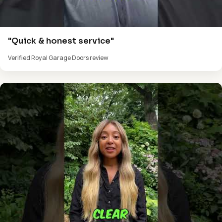
"Quick & honest service"
Verified Royal Garage Doors review