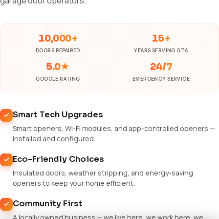
garage door operators.
10,000+
15+
DOORS REPAIRED
YEARS SERVING GTA
5.0★
24/7
GOOGLE RATING
EMERGENCY SERVICE
Smart Tech Upgrades
Smart openers, Wi-Fi modules, and app-controlled openers —
installed and configured.
Eco-Friendly Choices
Insulated doors, weather stripping, and energy-saving
openers to keep your home efficient.
Community First
A locally owned business — we live here, we work here, we