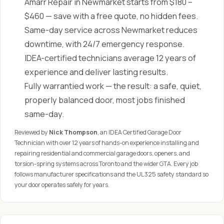
Amarr Repair in Newmarket starts from $180 –
$460 — save with a free quote, no hidden fees.
Same-day service across Newmarket reduces
downtime, with 24/7 emergency response.
IDEA-certified technicians average 12 years of
experience and deliver lasting results.
Fully warrantied work — the result: a safe, quiet,
properly balanced door, most jobs finished
same-day.
Reviewed by
Nick Thompson
, an IDEA Certified Garage Door
Technician with over 12 years of hands-on experience installing and
repairing residential and commercial garage doors, openers, and
torsion-spring systems across Toronto and the wider GTA. Every job
follows manufacturer specifications and the UL 325 safety standard so
your door operates safely for years.