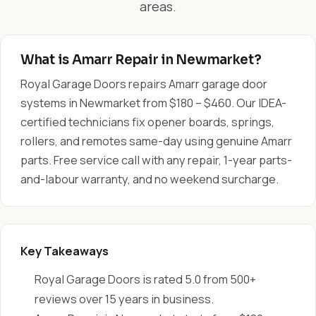
areas.
What is Amarr Repair in Newmarket?
Royal Garage Doors repairs Amarr garage door
systems in Newmarket from $180 – $460. Our IDEA-
certified technicians fix opener boards, springs,
rollers, and remotes same-day using genuine Amarr
parts. Free service call with any repair, 1-year parts-
and-labour warranty, and no weekend surcharge.
Key Takeaways
Royal Garage Doors is rated 5.0 from 500+
reviews over 15 years in business.