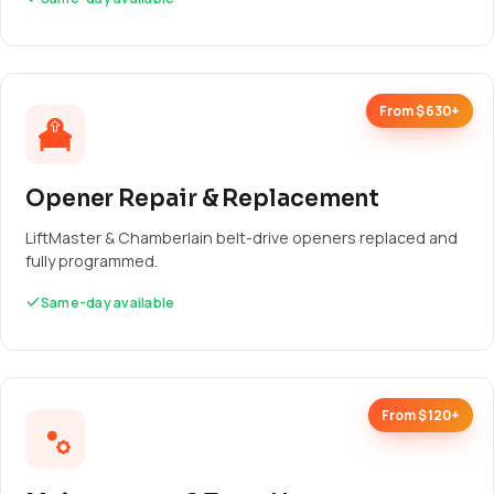
From $630+
Opener Repair & Replacement
LiftMaster & Chamberlain belt-drive openers replaced and
fully programmed.
Same-day available
From $120+