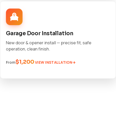
Garage Door Installation
New door & opener install — precise fit, safe
operation, clean finish.
$1,200
VIEW INSTALLATION
From