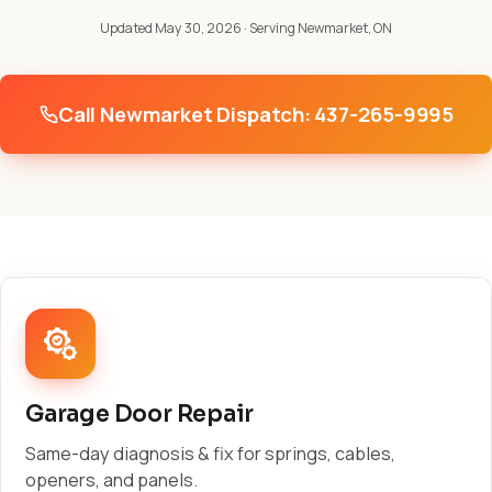
Updated May 30, 2026
· Serving Newmarket, ON
Call Newmarket Dispatch: 437-265-9995
Garage Door Repair
Same-day diagnosis & fix for springs, cables,
openers, and panels.