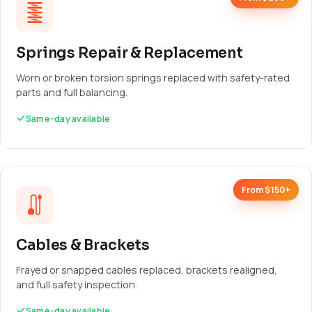
Springs Repair & Replacement
Worn or broken torsion springs replaced with safety-rated
parts and full balancing.
Same-day available
From $150+
Cables & Brackets
Frayed or snapped cables replaced, brackets realigned,
and full safety inspection.
Same-day available