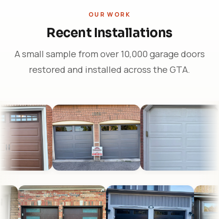
OUR WORK
Recent Installations
A small sample from over 10,000 garage doors
restored and installed across the GTA.