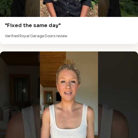
"Fixed the same day"
Verified Royal Garage Doors review