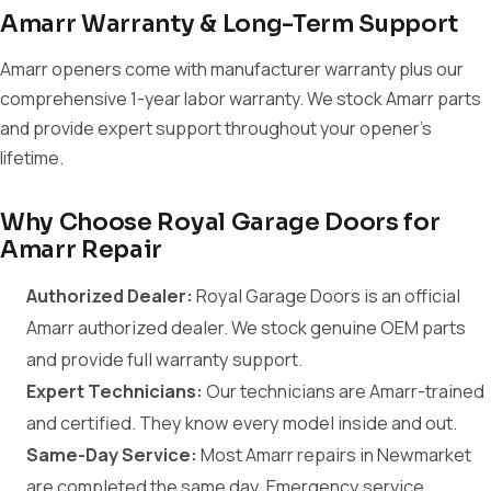
Amarr Warranty & Long-Term Support
Amarr openers come with manufacturer warranty plus our
comprehensive 1-year labor warranty. We stock Amarr parts
and provide expert support throughout your opener's
lifetime.
Why Choose Royal Garage Doors for
Amarr Repair
Authorized Dealer:
Royal Garage Doors is an official
Amarr authorized dealer. We stock genuine OEM parts
and provide full warranty support.
Expert Technicians:
Our technicians are Amarr-trained
and certified. They know every model inside and out.
Same-Day Service:
Most Amarr repairs in Newmarket
are completed the same day. Emergency service