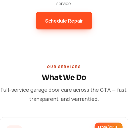
service.
Schedule Repair
OUR SERVICES
What We Do
Full-service garage door care across the GTA — fast,
transparent, and warrantied.
From $280+