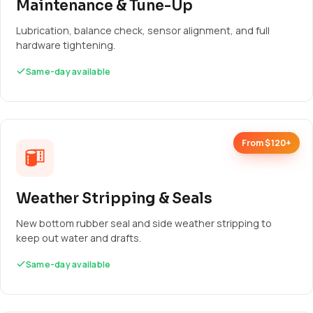
Maintenance & Tune-Up
Lubrication, balance check, sensor alignment, and full
hardware tightening.
Same-day available
From $120+
Weather Stripping & Seals
New bottom rubber seal and side weather stripping to
keep out water and drafts.
Same-day available