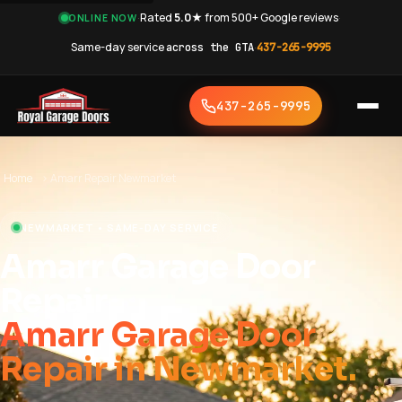
·
Rated
5.0★
from 500+ Google reviews
·
ONLINE NOW
Same-day service
across the GTA
·
437-265-9995
437-265-9995
Home
›
Amarr Repair Newmarket
NEWMARKET • SAME-DAY SERVICE
Amarr Garage Door
Repair
Amarr Garage Door
Repair in Newmarket.