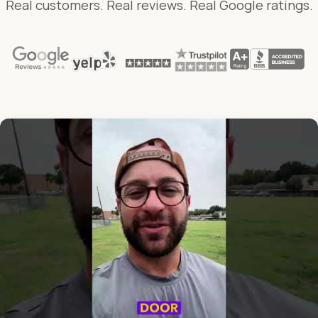
Real customers. Real reviews. Real Google ratings.