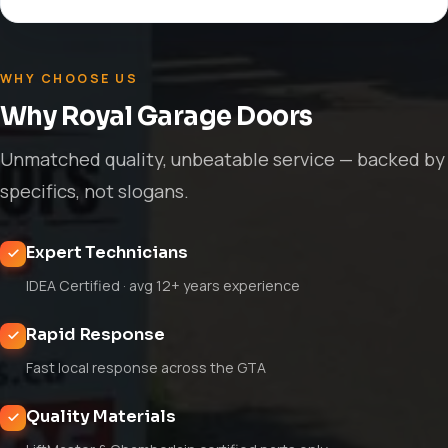
WHY CHOOSE US
Why Royal Garage Doors
Unmatched quality, unbeatable service — backed by
specifics, not slogans.
Expert Technicians
IDEA Certified · avg 12+ years experience
Rapid Response
Fast local response across the GTA
Quality Materials