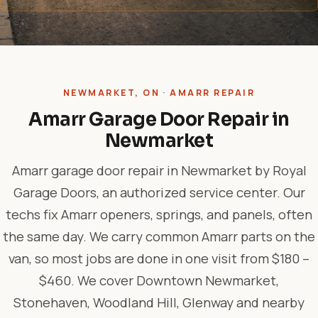
NEWMARKET, ON · AMARR REPAIR
Amarr Garage Door Repair in
Newmarket
Amarr garage door repair in Newmarket by Royal
Garage Doors, an authorized service center. Our
techs fix Amarr openers, springs, and panels, often
the same day. We carry common Amarr parts on the
van, so most jobs are done in one visit from $180 –
$460. We cover Downtown Newmarket,
Stonehaven, Woodland Hill, Glenway and nearby