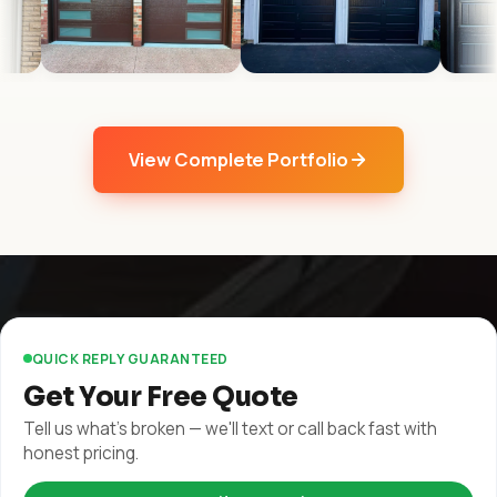
View Complete Portfolio
QUICK REPLY GUARANTEED
Get Your Free Quote
Tell us what's broken — we'll text or call back fast with
honest pricing.