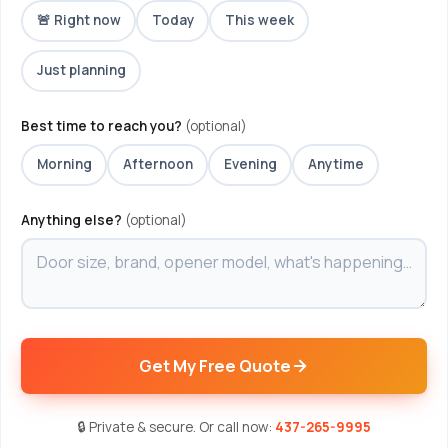
🚨 Right now
Today
This week
Just planning
Best time to reach you?
(optional)
Morning
Afternoon
Evening
Anytime
Anything else?
(optional)
Get My Free Quote
🔒 Private & secure. Or call now:
437-265-9995