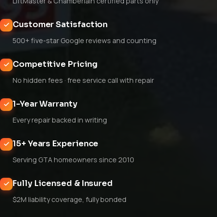
LiftMaster & Chamberlain certified parts only
Customer Satisfaction
500+ five-star Google reviews and counting
Competitive Pricing
No hidden fees · free service call with repair
1-Year Warranty
Every repair backed in writing
15+ Years Experience
Serving GTA homeowners since 2010
Fully Licensed & Insured
$2M liability coverage, fully bonded