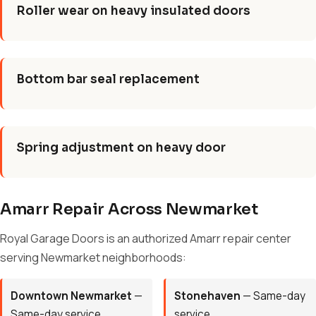
Roller wear on heavy insulated doors
Bottom bar seal replacement
Spring adjustment on heavy door
Amarr Repair Across Newmarket
Royal Garage Doors is an authorized Amarr repair center
serving Newmarket neighborhoods:
Downtown Newmarket
—
Stonehaven
— Same-day
Same-day service
service