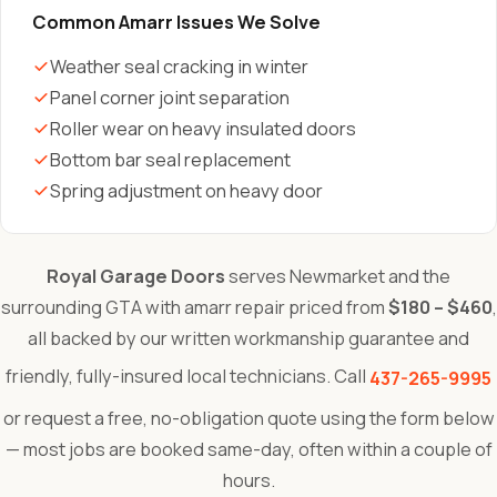
Common Amarr Issues We Solve
Weather seal cracking in winter
Panel corner joint separation
Roller wear on heavy insulated doors
Bottom bar seal replacement
Spring adjustment on heavy door
Royal Garage Doors
serves Newmarket and the
surrounding GTA with amarr repair priced from
$180 – $460
,
all backed by our written workmanship guarantee and
friendly, fully-insured local technicians. Call
437-265-9995
or request a free, no-obligation quote using the form below
— most jobs are booked same-day, often within a couple of
hours.