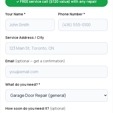
✓ FREE service call ($120 value) with any repair
Your Name *
Phone Number *
Service Address / City
Email
(optional — get a confirmation)
What do you need? *
How soon do you need it?
(optional)