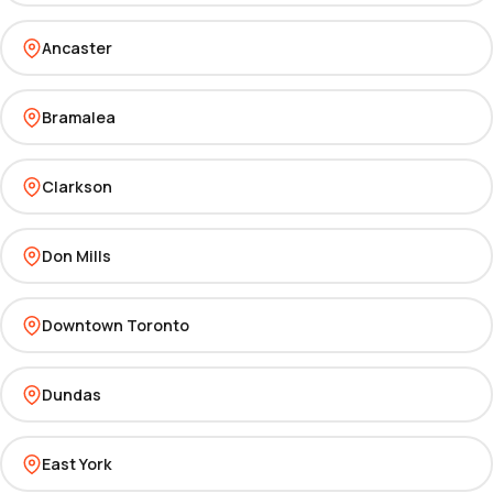
Ancaster
Bramalea
Clarkson
Don Mills
Downtown Toronto
Dundas
East York