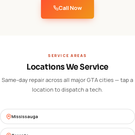
Call Now
SERVICE AREAS
Locations We Service
Same-day repair across all major GTA cities — tap a
location to dispatch a tech.
Mississauga