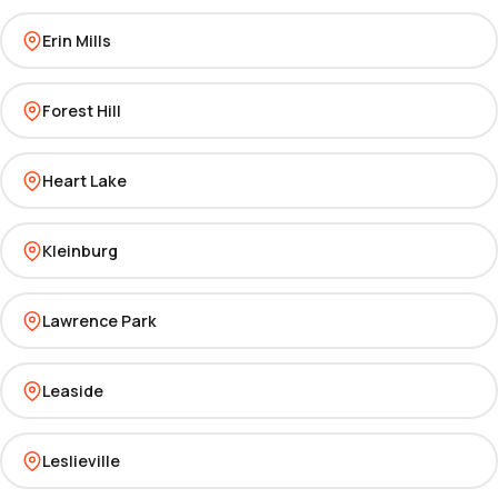
Erin Mills
Forest Hill
Heart Lake
Kleinburg
Lawrence Park
Leaside
Leslieville