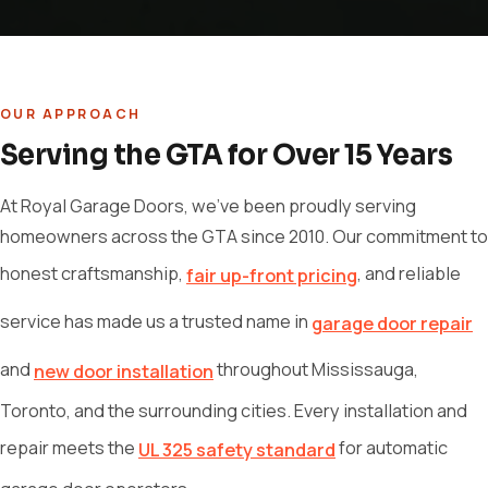
OUR APPROACH
Serving the GTA for Over 15 Years
At Royal Garage Doors, we've been proudly serving
homeowners across the GTA since 2010. Our commitment to
honest craftsmanship,
, and reliable
fair up-front pricing
service has made us a trusted name in
garage door repair
and
throughout Mississauga,
new door installation
Toronto, and the surrounding cities. Every installation and
repair meets the
for automatic
UL 325 safety standard