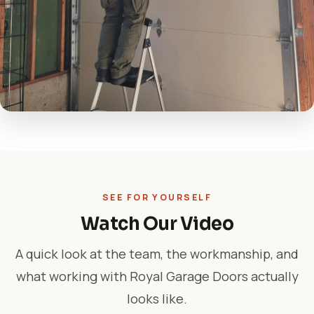
SEE FOR YOURSELF
Watch Our Video
A quick look at the team, the workmanship, and
what working with Royal Garage Doors actually
looks like.