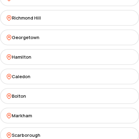
Richmond Hill
Georgetown
Hamilton
Caledon
Bolton
Markham
Scarborough