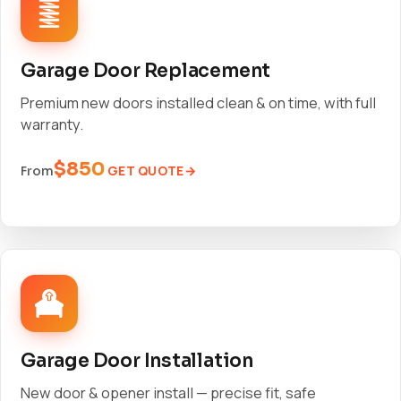
Garage Door Replacement
Premium new doors installed clean & on time, with full
warranty.
$850
GET QUOTE
From
Garage Door Installation
New door & opener install — precise fit, safe