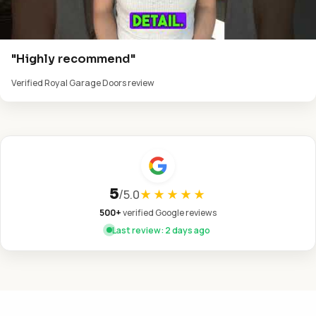
"Highly recommend"
Verified Royal Garage Doors review
5
/
5.0
★★★★★
500+
verified Google reviews
Last review: 2 days ago