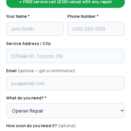
✓ FREE service call ($120 value) with any repair
Your Name *
Phone Number *
Service Address / City
Email
(optional — get a confirmation)
What do you need? *
How soon do you need it?
(optional)