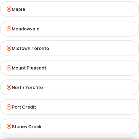
Maple
Meadowvale
Midtown Toronto
Mount Pleasant
North Toronto
Port Credit
Stoney Creek