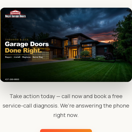
Take action today — call now and book a free
service-call diagnosis. We're answering the phone
right now.