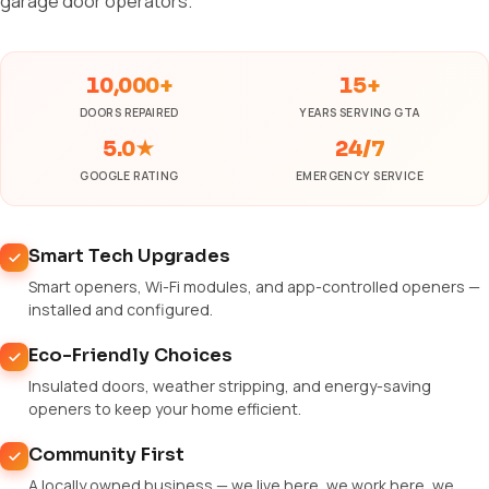
garage door operators.
10,000+
15+
DOORS REPAIRED
YEARS SERVING GTA
5.0★
24/7
GOOGLE RATING
EMERGENCY SERVICE
Smart Tech Upgrades
Smart openers, Wi-Fi modules, and app-controlled openers —
installed and configured.
Eco-Friendly Choices
Insulated doors, weather stripping, and energy-saving
openers to keep your home efficient.
Community First
A locally owned business — we live here, we work here, we