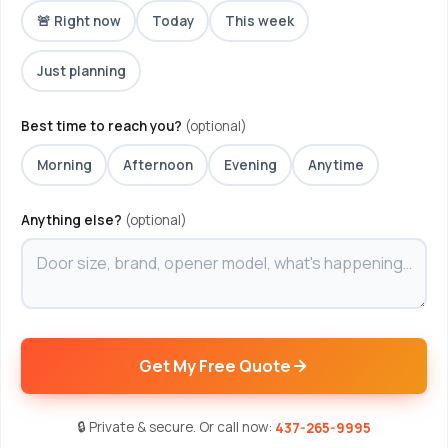
🚨 Right now
Today
This week
Just planning
Best time to reach you?
(optional)
Morning
Afternoon
Evening
Anytime
Anything else?
(optional)
Get My Free Quote
🔒 Private & secure. Or call now:
437-265-9995