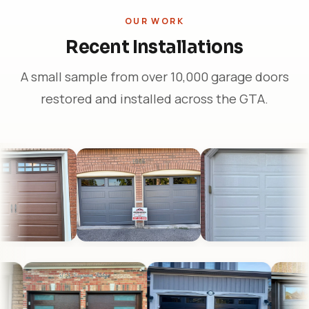
OUR WORK
Recent Installations
A small sample from over 10,000 garage doors
restored and installed across the GTA.