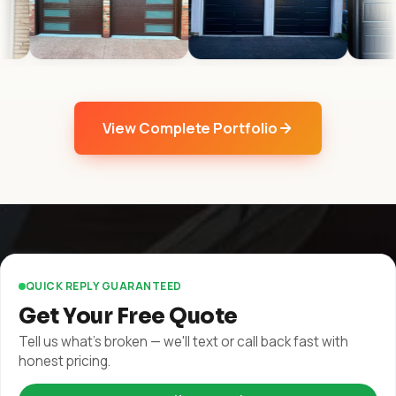
View Complete Portfolio
QUICK REPLY GUARANTEED
Get Your Free Quote
Tell us what's broken — we'll text or call back fast with
honest pricing.