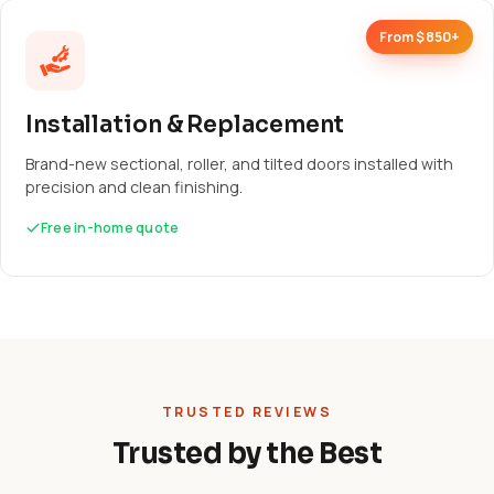
From $850+
Installation & Replacement
Brand-new sectional, roller, and tilted doors installed with
precision and clean finishing.
Free in-home quote
TRUSTED REVIEWS
Trusted by the Best