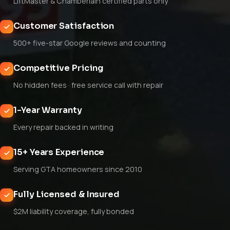
LiftMaster & Chamberlain certified parts only
Customer Satisfaction
500+ five-star Google reviews and counting
Competitive Pricing
No hidden fees · free service call with repair
1-Year Warranty
Every repair backed in writing
15+ Years Experience
Serving GTA homeowners since 2010
Fully Licensed & Insured
$2M liability coverage, fully bonded