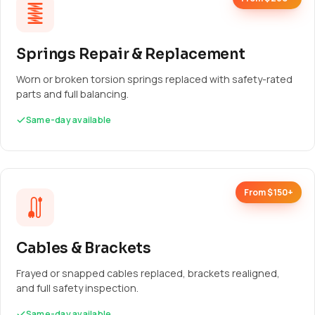
Springs Repair & Replacement
Worn or broken torsion springs replaced with safety-rated
parts and full balancing.
Same-day available
From $150+
Cables & Brackets
Frayed or snapped cables replaced, brackets realigned,
and full safety inspection.
Same-day available