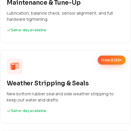
Maintenance & Tune-Up
Lubrication, balance check, sensor alignment, and full
hardware tightening.
Same-day available
From $120+
Weather Stripping & Seals
New bottom rubber seal and side weather stripping to
keep out water and drafts.
Same-day available