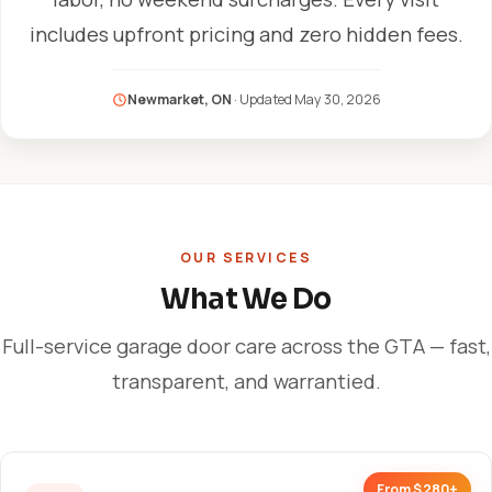
includes upfront pricing and zero hidden fees.
Newmarket, ON
· Updated
May 30, 2026
OUR SERVICES
What We Do
Full-service garage door care across the GTA — fast,
transparent, and warrantied.
From $280+