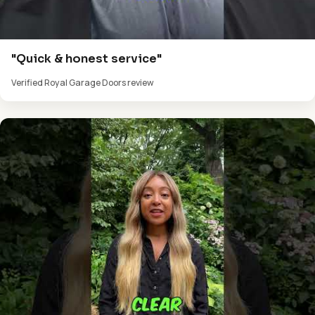
"Quick & honest service"
Verified Royal Garage Doors review