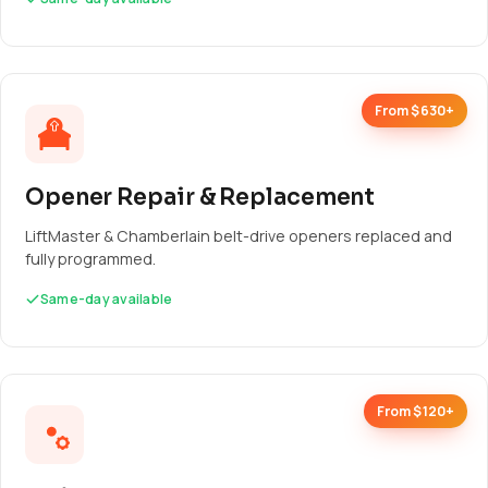
From $630+
Opener Repair & Replacement
LiftMaster & Chamberlain belt-drive openers replaced and
fully programmed.
Same-day available
From $120+