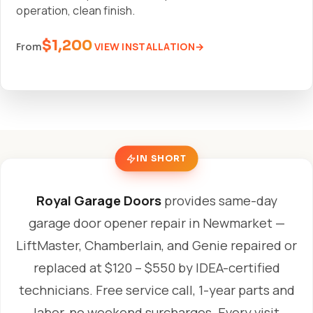
operation, clean finish.
$1,200
VIEW INSTALLATION
From
IN SHORT
Royal Garage Doors
provides same-day
garage door opener repair in Newmarket —
LiftMaster, Chamberlain, and Genie repaired or
replaced at $120 – $550 by IDEA-certified
technicians. Free service call, 1-year parts and
labor, no weekend surcharges. Every visit