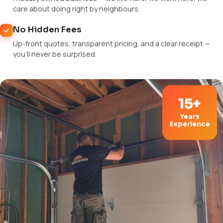
care about doing right by neighbours.
No Hidden Fees
Up-front quotes, transparent pricing, and a clear receipt —
you'll never be surprised.
15+
Years
Experience