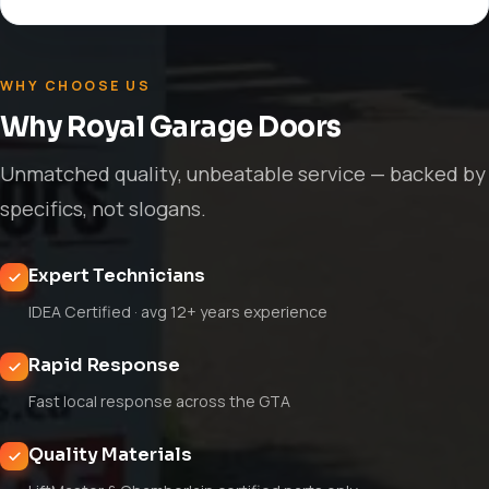
WHY CHOOSE US
Why Royal Garage Doors
Unmatched quality, unbeatable service — backed by
specifics, not slogans.
Expert Technicians
IDEA Certified · avg 12+ years experience
Rapid Response
Fast local response across the GTA
Quality Materials