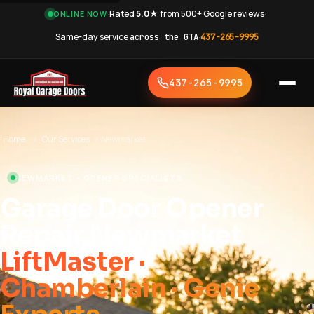
·
Rated
5.0★
from 500+ Google reviews
·
ONLINE NOW
Same-day service
across the GTA
·
437-265-9995
437-265-9995
Home
›
Our Services
›
Newmarket
NEWMARKET • OPENER SPECIALISTS
Garage Door Opener
Repair Newmarket
LiftMaster ·
Chamberlain · Genie