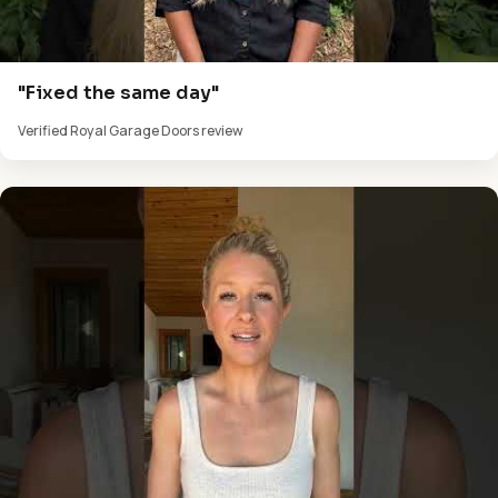
"Fixed the same day"
Verified Royal Garage Doors review