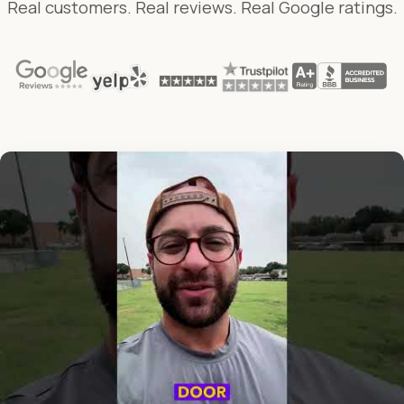
Real customers. Real reviews. Real Google ratings.