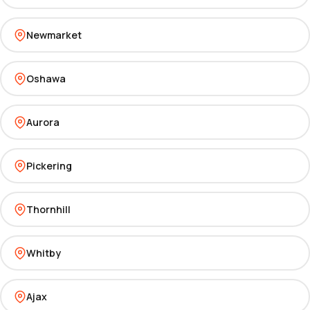
Newmarket
Oshawa
Aurora
Pickering
Thornhill
Whitby
Ajax