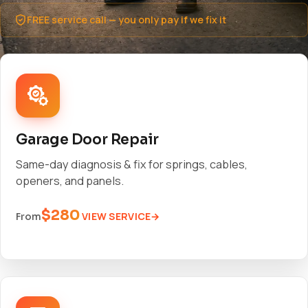
FREE service call — you only pay if we fix it
Garage Door Repair
Same-day diagnosis & fix for springs, cables,
openers, and panels.
$280
VIEW SERVICE
From