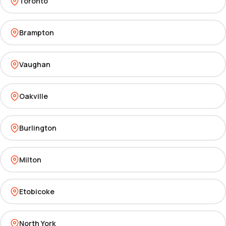
Toronto
Brampton
Vaughan
Oakville
Burlington
Milton
Etobicoke
North York