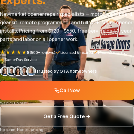
Experts.
Newmarket opener repair specialists — motor, logic board,
gear kit, remote programming, and full Wi-Fi smart opener
installs. Pricing from $120 – $550, free service call. 1-year
parts and labor on all opener work.
★★★★★
5
(500+ reviews)
Licensed & Insured
1-Year Warranty
Same-Day Service
Trusted by GTA homeowners
Call Now
We pick up fast
Get a Free Quote →
No spam. Honest pricing.