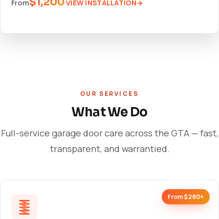
$1,200
VIEW INSTALLATION
From
OUR SERVICES
What We Do
Full-service garage door care across the GTA — fast,
transparent, and warrantied.
From $280+