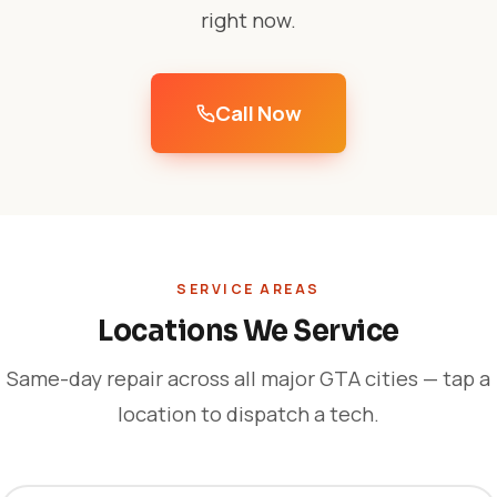
right now.
Call Now
SERVICE AREAS
Locations We Service
Same-day repair across all major GTA cities — tap a
location to dispatch a tech.