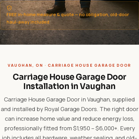
FREE in-home measure & quote — no obligation, old-door
haul-away included
VAUGHAN, ON · CARRIAGE HOUSE GARAGE DOOR
Carriage House Garage Door
Installation in Vaughan
Carriage House Garage Door in Vaughan, supplied
and installed by Royal Garage Doors. The right door
can increase home value and reduce energy loss,
professionally fitted from $1,950 – $6,000+. Every
job includes all hardware, weather sealing, and old-