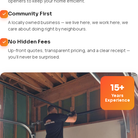
openers to keep your home efficient.
Community First
A locally owned business — we live here, we work here, we
care about doing right by neighbours.
No Hidden Fees
Up-front quotes, transparent pricing, and a clear receipt —
you'll never be surprised.
15+
Years
Experience