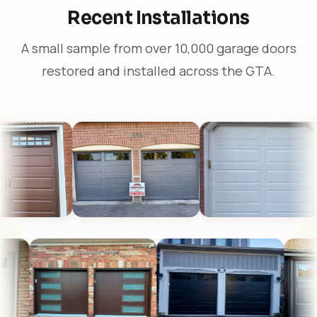
Recent Installations
A small sample from over 10,000 garage doors
restored and installed across the GTA.