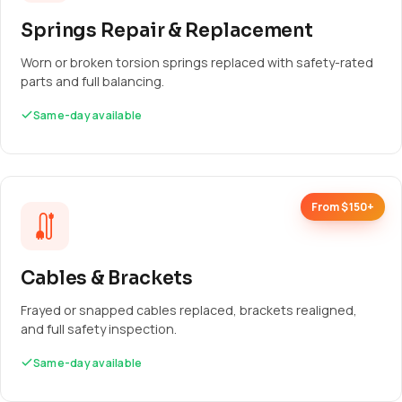
Springs Repair & Replacement
Worn or broken torsion springs replaced with safety-rated
parts and full balancing.
Same-day available
From $150+
Cables & Brackets
Frayed or snapped cables replaced, brackets realigned,
and full safety inspection.
Same-day available