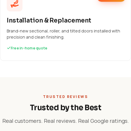
Installation & Replacement
Brand-new sectional, roller, and tilted doors installed with
precision and clean finishing.
Free in-home quote
TRUSTED REVIEWS
Trusted by the Best
Real customers. Real reviews. Real Google ratings.