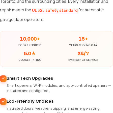
Toronto, and the surrounding cities. Every installation and
repair meets the
for automatic
UL 325 safety standard
garage door operators.
10,000+
15+
DOORS REPAIRED
YEARS SERVING GTA
5.0★
24/7
GOOGLE RATING
EMERGENCY SERVICE
Smart Tech Upgrades
Smart openers, Wi-Fi modules, and app-controlled openers —
installed and configured.
Eco-Friendly Choices
Insulated doors, weather stripping, and energy-saving