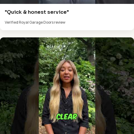
"Quick & honest service"
Verified Royal Garage Doors review