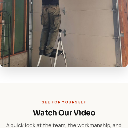
SEE FOR YOURSELF
Watch Our Video
A quick look at the team, the workmanship, and