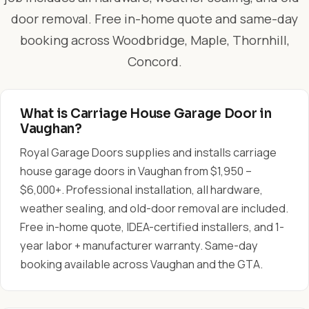
door removal. Free in-home quote and same-day
booking across Woodbridge, Maple, Thornhill,
Concord.
What is Carriage House Garage Door in
Vaughan?
Royal Garage Doors supplies and installs carriage
house garage doors in Vaughan from $1,950 –
$6,000+. Professional installation, all hardware,
weather sealing, and old-door removal are included.
Free in-home quote, IDEA-certified installers, and 1-
year labor + manufacturer warranty. Same-day
booking available across Vaughan and the GTA.