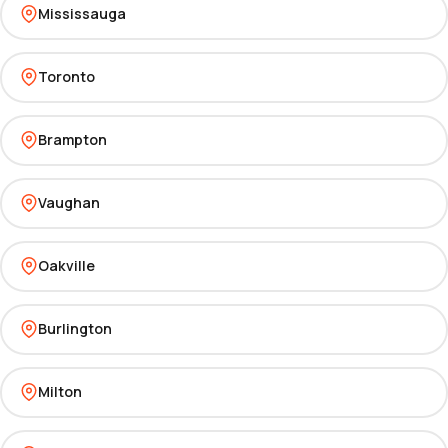
Mississauga
Toronto
Brampton
Vaughan
Oakville
Burlington
Milton