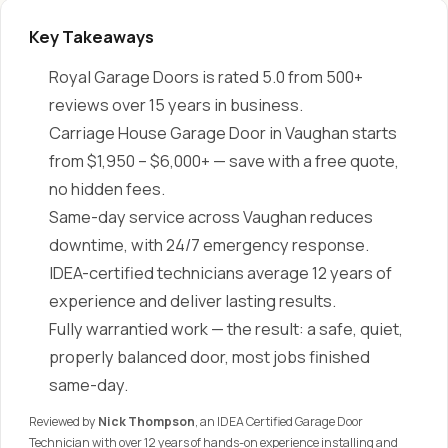
Key Takeaways
Royal Garage Doors is rated 5.0 from 500+
reviews over 15 years in business.
Carriage House Garage Door in Vaughan starts
from $1,950 – $6,000+ — save with a free quote,
no hidden fees.
Same-day service across Vaughan reduces
downtime, with 24/7 emergency response.
IDEA-certified technicians average 12 years of
experience and deliver lasting results.
Fully warrantied work — the result: a safe, quiet,
properly balanced door, most jobs finished
same-day.
Reviewed by
Nick Thompson
, an IDEA Certified Garage Door
Technician with over 12 years of hands-on experience installing and