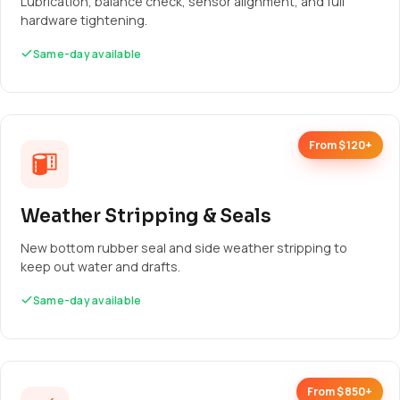
Lubrication, balance check, sensor alignment, and full
hardware tightening.
Same-day available
From $120+
Weather Stripping & Seals
New bottom rubber seal and side weather stripping to
keep out water and drafts.
Same-day available
From $850+