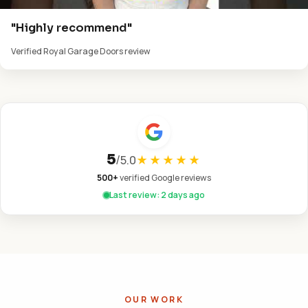
"Highly recommend"
Verified Royal Garage Doors review
5
/
5.0
★★★★★
500+
verified Google reviews
Last review: 2 days ago
OUR WORK