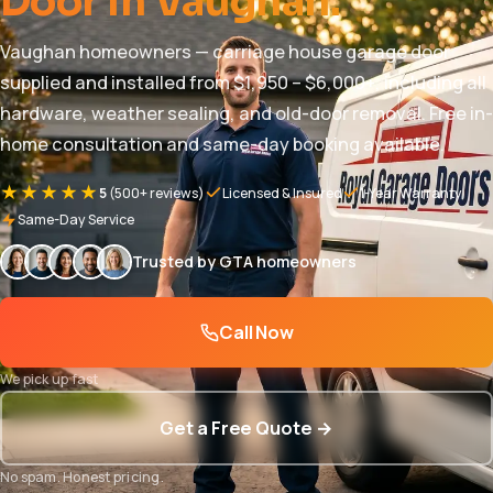
Door in Vaughan.
Vaughan homeowners — carriage house garage door
supplied and installed from $1,950 – $6,000+, including all
hardware, weather sealing, and old-door removal. Free in-
home consultation and same-day booking available.
★★★★★
5
(500+ reviews)
Licensed & Insured
1-Year Warranty
Same-Day Service
Trusted by GTA homeowners
Call Now
We pick up fast
Get a Free Quote →
No spam. Honest pricing.