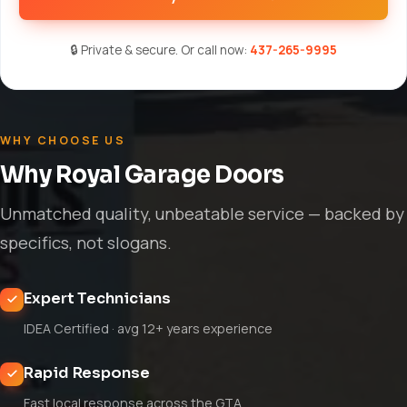
🔒 Private & secure. Or call now:
437-265-9995
WHY CHOOSE US
Why Royal Garage Doors
Unmatched quality, unbeatable service — backed by
specifics, not slogans.
Expert Technicians
IDEA Certified · avg 12+ years experience
Rapid Response
Fast local response across the GTA