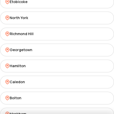
Etobicoke
North York
Richmond Hill
Georgetown
Hamilton
Caledon
Bolton
Markham