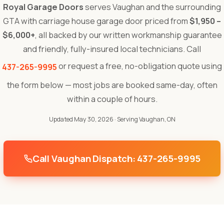
Royal Garage Doors
serves Vaughan and the surrounding
GTA with carriage house garage door priced from
$1,950 –
$6,000+
, all backed by our written workmanship guarantee
and friendly, fully-insured local technicians. Call
or request a free, no-obligation quote using
437-265-9995
the form below — most jobs are booked same-day, often
within a couple of hours.
Updated May 30, 2026
· Serving Vaughan, ON
Call Vaughan Dispatch: 437-265-9995