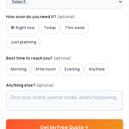
How soon do you need it?
(optional)
🚨 Right now
Today
This week
Just planning
Best time to reach you?
(optional)
Morning
Afternoon
Evening
Anytime
Anything else?
(optional)
Get My Free Quote