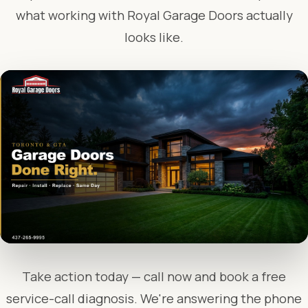
what working with Royal Garage Doors actually
looks like.
Take action today — call now and book a free
service-call diagnosis. We're answering the phone