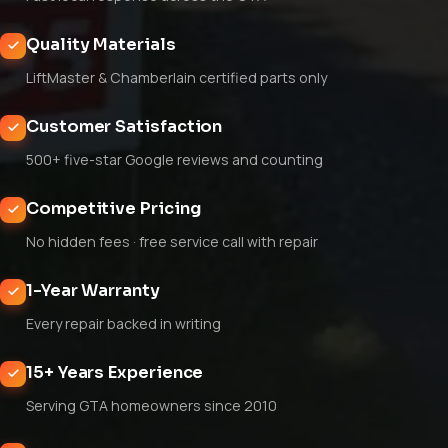
Quality Materials
LiftMaster & Chamberlain certified parts only
Customer Satisfaction
500+ five-star Google reviews and counting
Competitive Pricing
No hidden fees · free service call with repair
1-Year Warranty
Every repair backed in writing
15+ Years Experience
Serving GTA homeowners since 2010