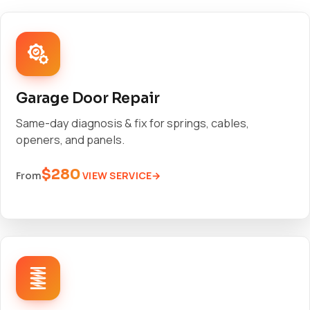
Garage Door Repair
Same-day diagnosis & fix for springs, cables,
openers, and panels.
$280
VIEW SERVICE
From