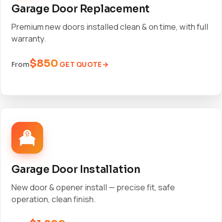
Garage Door Replacement
Premium new doors installed clean & on time, with full
warranty.
$850
GET QUOTE
From
Garage Door Installation
New door & opener install — precise fit, safe
operation, clean finish.