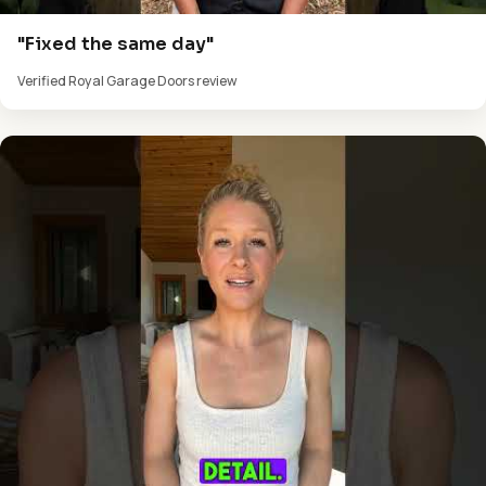
"Fixed the same day"
Verified Royal Garage Doors review