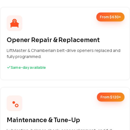
From $630+
Opener Repair & Replacement
LiftMaster & Chamberlain belt-drive openers replaced and
fully programmed.
Same-day available
From $120+
Maintenance & Tune-Up