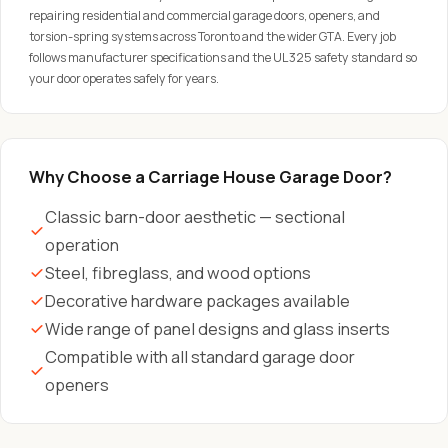
repairing residential and commercial garage doors, openers, and
torsion-spring systems across Toronto and the wider GTA. Every job
follows manufacturer specifications and the UL 325 safety standard so
your door operates safely for years.
Why Choose a Carriage House Garage Door?
Classic barn-door aesthetic — sectional
operation
Steel, fibreglass, and wood options
Decorative hardware packages available
Wide range of panel designs and glass inserts
Compatible with all standard garage door
openers