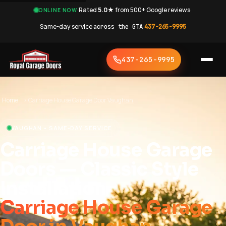
·
Rated
5.0★
from 500+ Google reviews
·
ONLINE NOW
Same-day service
across the GTA
·
437-265-9995
437-265-9995
Home
›
Carriage House Garage Door Vaughan
VAUGHAN • SAME-DAY SERVICE
Carriage House Garage
Doors — Classic Style
Installation
Carriage House Garage