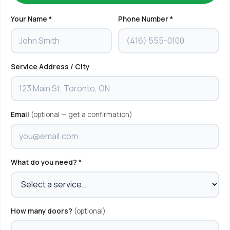
Your Name *
Phone Number *
Service Address / City
Email
(optional — get a confirmation)
What do you need? *
How many doors?
(optional)