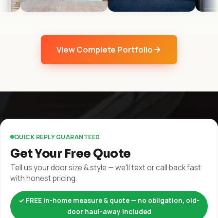
View Complete Portfolio
QUICK REPLY GUARANTEED
Get Your Free Quote
Tell us your door size & style — we'll text or call back fast
with honest pricing.
✓ FREE in-home measure & quote — no obligation, old-
door haul-away included