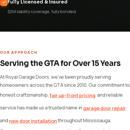
Fully Licensed & Insured
$2M liability coverage, fully bonded
OUR APPROACH
Serving the GTA for Over 15 Years
At Royal Garage Doors, we've been proudly serving
homeowners across the GTA since 2010. Our commitment to
honest craftsmanship,
, and reliable
fair up-front pricing
service has made us a trusted name in
garage door repair
and
throughout Mississauga,
new door installation