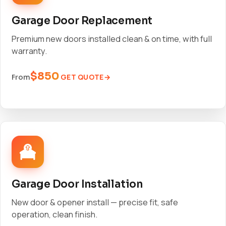
Garage Door Replacement
Premium new doors installed clean & on time, with full
warranty.
$850
GET QUOTE
From
Garage Door Installation
New door & opener install — precise fit, safe
operation, clean finish.