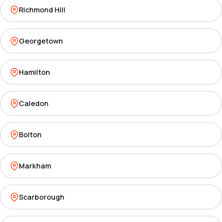
Richmond Hill
Georgetown
Hamilton
Caledon
Bolton
Markham
Scarborough