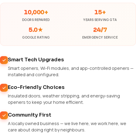
10,000+
15+
DOORS REPAIRED
YEARS SERVING GTA
5.0★
24/7
GOOGLE RATING
EMERGENCY SERVICE
Smart Tech Upgrades
Smart openers, Wi-Fi modules, and app-controlled openers —
installed and configured.
Eco-Friendly Choices
Insulated doors, weather stripping, and energy-saving
openers to keep your home efficient.
Community First
A locally owned business — we live here, we work here, we
care about doing right by neighbours.