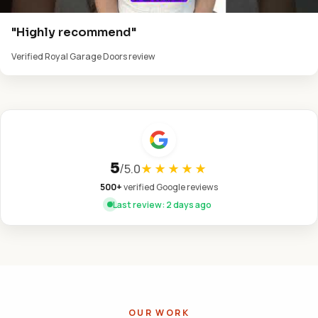
"Highly recommend"
Verified Royal Garage Doors review
5
/
5.0
★★★★★
500+
verified Google reviews
Last review: 2 days ago
OUR WORK