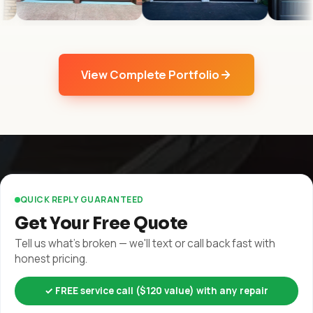
View Complete Portfolio
QUICK REPLY GUARANTEED
Get Your Free Quote
Tell us what's broken — we'll text or call back fast with
honest pricing.
✓ FREE service call ($120 value) with any repair