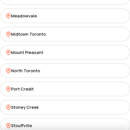
Meadowvale
Midtown Toronto
Mount Pleasant
North Toronto
Port Credit
Stoney Creek
Stouffville