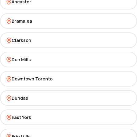
Ancaster
Bramalea
Clarkson
Don Mills
Downtown Toronto
Dundas
East York
Erin Mills