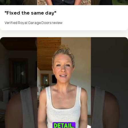
"Fixed the same day"
Verified Royal Garage Doors review