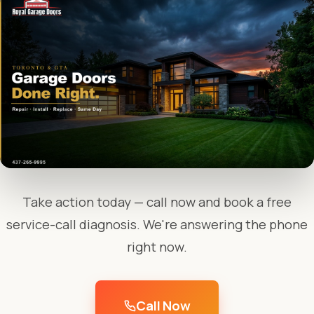
Take action today — call now and book a free
service-call diagnosis. We're answering the phone
right now.
Call Now