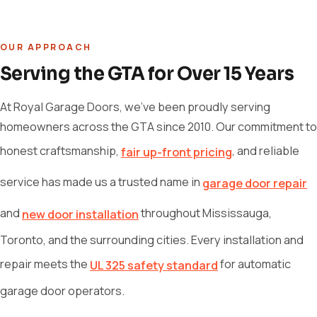
OUR APPROACH
Serving the GTA for Over 15 Years
At Royal Garage Doors, we've been proudly serving
homeowners across the GTA since 2010. Our commitment to
honest craftsmanship,
, and reliable
fair up-front pricing
service has made us a trusted name in
garage door repair
and
throughout Mississauga,
new door installation
Toronto, and the surrounding cities. Every installation and
repair meets the
for automatic
UL 325 safety standard
garage door operators.