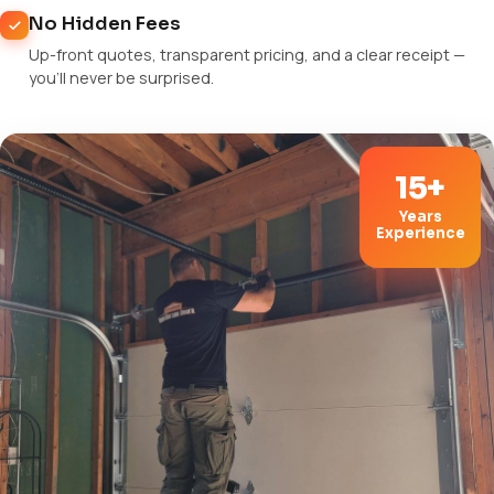
No Hidden Fees
Up-front quotes, transparent pricing, and a clear receipt —
you'll never be surprised.
15+
Years
Experience