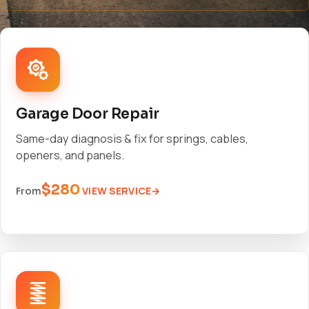
Garage Door Repair
Same-day diagnosis & fix for springs, cables,
openers, and panels.
$280
VIEW SERVICE
From