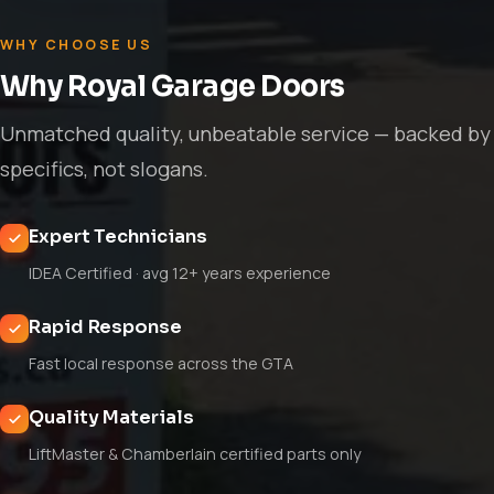
WHY CHOOSE US
Why Royal Garage Doors
Unmatched quality, unbeatable service — backed by
specifics, not slogans.
Expert Technicians
IDEA Certified · avg 12+ years experience
Rapid Response
Fast local response across the GTA
Quality Materials
LiftMaster & Chamberlain certified parts only