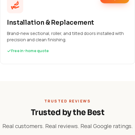
Installation & Replacement
Brand-new sectional, roller, and tilted doors installed with
precision and clean finishing.
Free in-home quote
TRUSTED REVIEWS
Trusted by the Best
Real customers. Real reviews. Real Google ratings.