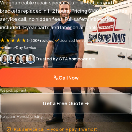
Vaughan cable repair specialists — lift cables and bottom
brackets replaced in 1–2 hours. Pricing $180 – $260, free
service call, no hidden fees. Full safety inspection
included. 1-year parts and labor on all cable work.
★★★★★
5
(500+ reviews)
Licensed & Insured
1-Year Warranty
Same-Day Service
Trusted by GTA homeowners
Call Now
We pick up fast
Get a Free Quote →
No spam. Honest pricing.
FREE service call — you only pay if we fix it