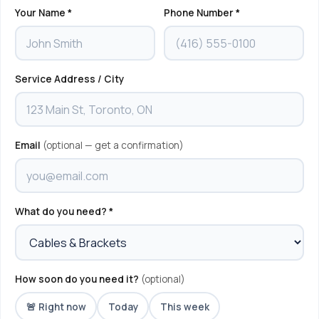
Your Name *
Phone Number *
Service Address / City
Email
(optional — get a confirmation)
What do you need? *
How soon do you need it?
(optional)
🚨 Right now
Today
This week