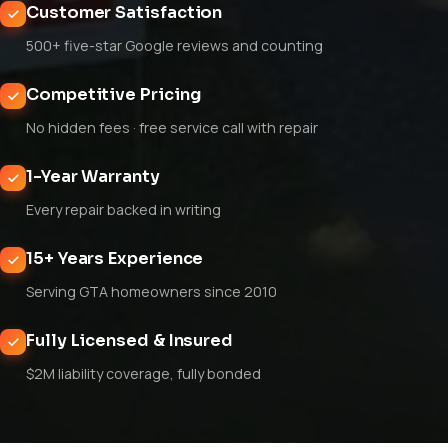
Customer Satisfaction
500+ five-star Google reviews and counting
Competitive Pricing
No hidden fees · free service call with repair
1-Year Warranty
Every repair backed in writing
15+ Years Experience
Serving GTA homeowners since 2010
Fully Licensed & Insured
$2M liability coverage, fully bonded