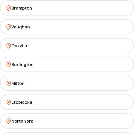
Brampton
Vaughan
Oakville
Burlington
Milton
Etobicoke
North York