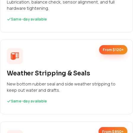
Lubrication, balance check, sensor alignment, and full
hardware tightening.
Same-day available
From $120+
Weather Stripping & Seals
New bottom rubber seal and side weather stripping to
keep out water and drafts.
Same-day available
From $850+