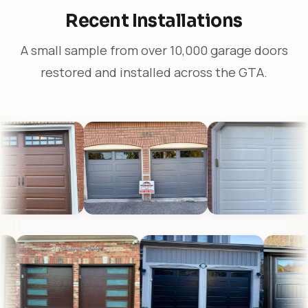
Recent Installations
A small sample from over 10,000 garage doors
restored and installed across the GTA.