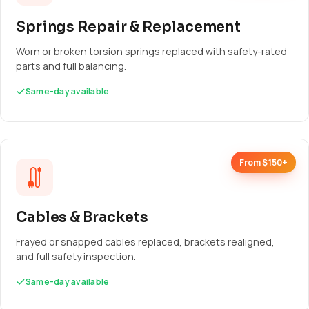
Springs Repair & Replacement
Worn or broken torsion springs replaced with safety-rated
parts and full balancing.
Same-day available
From $150+
Cables & Brackets
Frayed or snapped cables replaced, brackets realigned,
and full safety inspection.
Same-day available