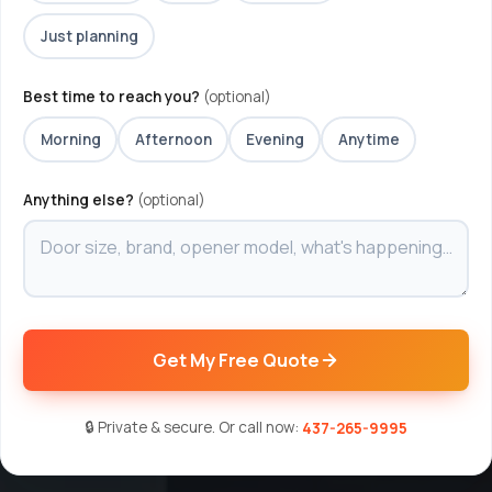
Just planning
Best time to reach you?
(optional)
Morning
Afternoon
Evening
Anytime
Anything else?
(optional)
Get My Free Quote
🔒 Private & secure. Or call now:
437-265-9995