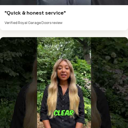
"Quick & honest service"
Verified Royal Garage Doors review