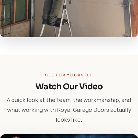
SEE FOR YOURSELF
Watch Our Video
A quick look at the team, the workmanship, and
what working with Royal Garage Doors actually
looks like.