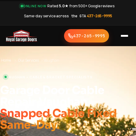
·
Rated
5.0★
from 500+ Google reviews
·
ONLINE NOW
Same-day service
across the GTA
·
437-265-9995
437-265-9995
Home
›
Our Services
›
Vaughan
VAUGHAN • CABLE & BRACKET SPECIALISTS
Garage Door Cable
Repair Vaughan
Snapped Cable Fixed
Same-Day.