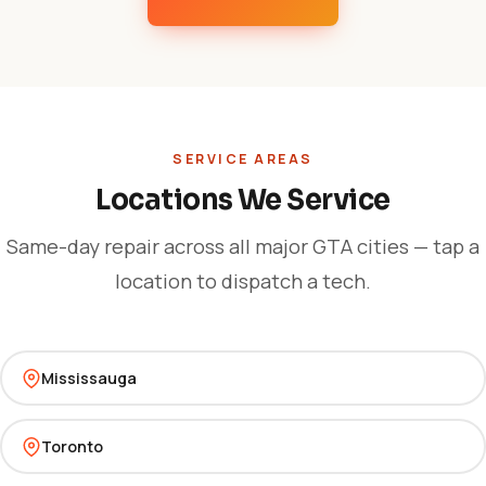
SERVICE AREAS
Locations We Service
Same-day repair across all major GTA cities — tap a
location to dispatch a tech.
Mississauga
Toronto