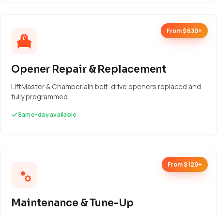
From $630+
Opener Repair & Replacement
LiftMaster & Chamberlain belt-drive openers replaced and
fully programmed.
Same-day available
From $120+
Maintenance & Tune-Up