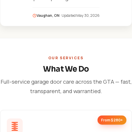
Vaughan, ON
· Updated
May 30, 2026
OUR SERVICES
What We Do
Full-service garage door care across the GTA — fast,
transparent, and warrantied.
From $280+