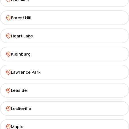
Forest Hill
Heart Lake
Kleinburg
Lawrence Park
Leaside
Leslieville
Maple