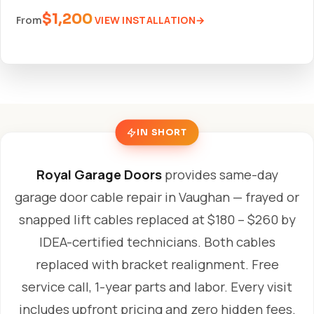
$1,200
VIEW INSTALLATION
From
IN SHORT
Royal Garage Doors
provides same-day
garage door cable repair in Vaughan — frayed or
snapped lift cables replaced at $180 – $260 by
IDEA-certified technicians. Both cables
replaced with bracket realignment. Free
service call, 1-year parts and labor. Every visit
includes upfront pricing and zero hidden fees.