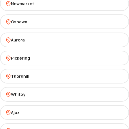
Newmarket
Oshawa
Aurora
Pickering
Thornhill
Whitby
Ajax