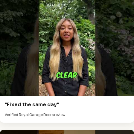
"Fixed the same day"
Verified Royal Garage Doors review