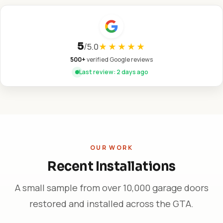
5
/
5.0
★★★★★
500+
verified Google reviews
Last review: 2 days ago
OUR WORK
Recent Installations
A small sample from over 10,000 garage doors
restored and installed across the GTA.