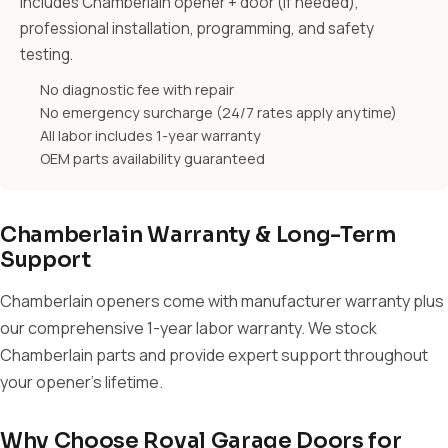
Includes Chamberlain opener + door (if needed),
professional installation, programming, and safety
testing.
No diagnostic fee with repair
No emergency surcharge (24/7 rates apply anytime)
All labor includes 1-year warranty
OEM parts availability guaranteed
Chamberlain Warranty & Long-Term
Support
Chamberlain openers come with manufacturer warranty plus
our comprehensive 1-year labor warranty. We stock
Chamberlain parts and provide expert support throughout
your opener's lifetime.
Why Choose Royal Garage Doors for