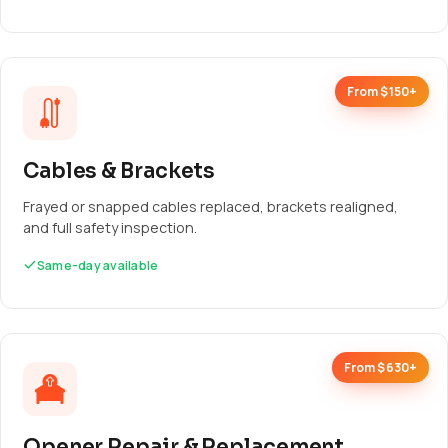
From $150+
Cables & Brackets
Frayed or snapped cables replaced, brackets realigned,
and full safety inspection.
Same-day available
From $630+
Opener Repair & Replacement