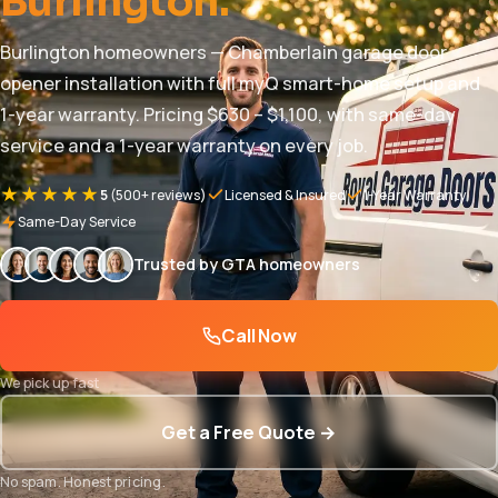
Burlington.
Burlington homeowners — Chamberlain garage door
opener installation with full myQ smart-home setup and
1-year warranty. Pricing $630 – $1,100, with same-day
service and a 1-year warranty on every job.
★★★★★
5
(500+ reviews)
Licensed & Insured
1-Year Warranty
Same-Day Service
Trusted by GTA homeowners
Call Now
We pick up fast
Get a Free Quote →
No spam. Honest pricing.