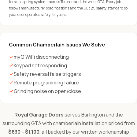
torsion-spring systems across Toronto and the wider GTA. Every job
follows manufacturer specifications and the UL 325 safety standard so
your door operates safely for years.
Common Chamberlain Issues We Solve
myQ WiFi disconnecting
Keypad not responding
Safety reversal false triggers
Remote programming failure
Grinding noise on open/close
Royal Garage Doors
serves Burlington and the
surrounding GTA with chamberlain installation priced from
$630 – $1,100
, all backed by our written workmanship