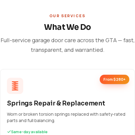
OUR SERVICES
What We Do
Full-service garage door care across the GTA — fast,
transparent, and warrantied.
From $280+
Springs Repair & Replacement
Worn or broken torsion springs replaced with safety-rated
parts and full balancing.
Same-day available