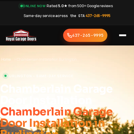
·
Rated
5.0★
from 500+ Google reviews
·
ONLINE NOW
Same-day service
across the GTA
·
437-265-9995
437-265-9995
Home
›
Chamberlain Installation Burlington
BURLINGTON • SAME-DAY SERVICE
Chamberlain Garage
Door Installation
Chamberlain Garage
Door Installation in