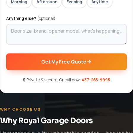
Morning
Afternoon
Evening
Anytime
Anything else?
(optional)
Get My Free Quote
🔒 Private & secure. Or call now:
437-265-9995
WHY CHOOSE US
Why Royal Garage Doors