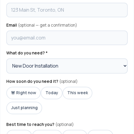
Email
(optional — get a confirmation)
What do you need? *
How soon do you need it?
(optional)
🚨 Right now
Today
This week
Just planning
Best time to reach you?
(optional)