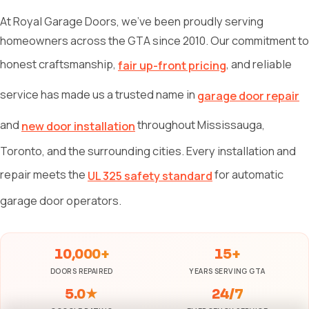
At Royal Garage Doors, we've been proudly serving
homeowners across the GTA since 2010. Our commitment to
honest craftsmanship,
, and reliable
fair up-front pricing
service has made us a trusted name in
garage door repair
and
throughout Mississauga,
new door installation
Toronto, and the surrounding cities. Every installation and
repair meets the
for automatic
UL 325 safety standard
garage door operators.
10,000+
15+
DOORS REPAIRED
YEARS SERVING GTA
5.0★
24/7