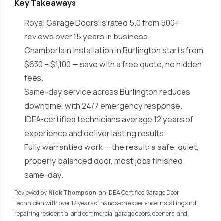
Key Takeaways
Royal Garage Doors is rated 5.0 from 500+
reviews over 15 years in business.
Chamberlain Installation in Burlington starts from
$630 – $1,100 — save with a free quote, no hidden
fees.
Same-day service across Burlington reduces
downtime, with 24/7 emergency response.
IDEA-certified technicians average 12 years of
experience and deliver lasting results.
Fully warrantied work — the result: a safe, quiet,
properly balanced door, most jobs finished
same-day.
Reviewed by
Nick Thompson
, an IDEA Certified Garage Door
Technician with over 12 years of hands-on experience installing and
repairing residential and commercial garage doors, openers, and