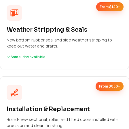
From $120+
Weather Stripping & Seals
New bottom rubber seal and side weather stripping to
keep out water and drafts.
Same-day available
From $850+
Installation & Replacement
Brand-new sectional, roller, and tilted doors installed with
precision and clean finishing.