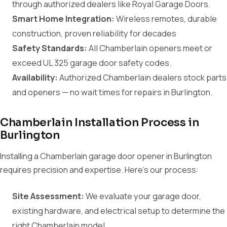
through authorized dealers like Royal Garage Doors.
Smart Home Integration:
Wireless remotes, durable
construction, proven reliability for decades
Safety Standards:
All Chamberlain openers meet or
exceed UL 325 garage door safety codes.
Availability:
Authorized Chamberlain dealers stock parts
and openers — no wait times for repairs in Burlington.
Chamberlain Installation Process in
Burlington
Installing a Chamberlain garage door opener in Burlington
requires precision and expertise. Here's our process:
Site Assessment:
We evaluate your garage door,
existing hardware, and electrical setup to determine the
right Chamberlain model.