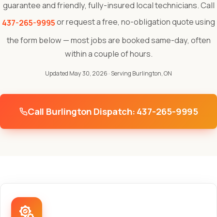
guarantee and friendly, fully-insured local technicians. Call
or request a free, no-obligation quote using
437-265-9995
the form below — most jobs are booked same-day, often
within a couple of hours.
Updated May 30, 2026
· Serving Burlington, ON
Call Burlington Dispatch: 437-265-9995