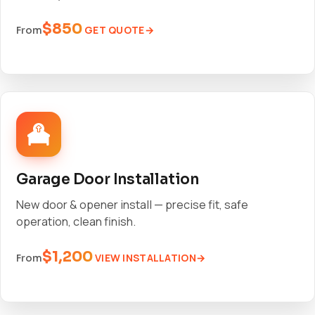
$850
GET QUOTE
From
Garage Door Installation
New door & opener install — precise fit, safe
operation, clean finish.
$1,200
VIEW INSTALLATION
From