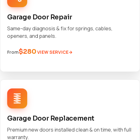
Garage Door Repair
Same-day diagnosis & fix for springs, cables,
openers, and panels.
$280
VIEW SERVICE
From
Garage Door Replacement
Premium new doors installed clean & on time, with full
warranty.