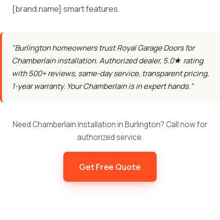
{brand.name} smart features.
"Burlington homeowners trust Royal Garage Doors for
Chamberlain installation. Authorized dealer, 5.0★ rating
with 500+ reviews, same-day service, transparent pricing,
1-year warranty. Your Chamberlain is in expert hands."
Need Chamberlain installation in Burlington? Call now for
authorized service.
Get Free Quote