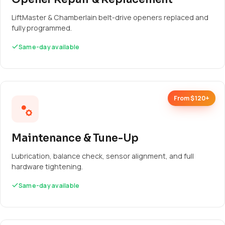
LiftMaster & Chamberlain belt-drive openers replaced and
fully programmed.
Same-day available
From $120+
Maintenance & Tune-Up
Lubrication, balance check, sensor alignment, and full
hardware tightening.
Same-day available