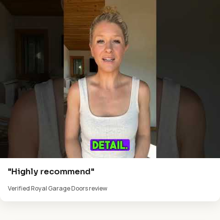
"Highly recommend"
Verified Royal Garage Doors review