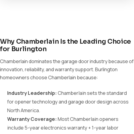
Why Chamberlain Is the Leading Choice
for Burlington
Chamberlain dominates the garage door industry because of
innovation, reliability, and warranty support. Burlington
homeowners choose Chamberlain because:
Industry Leadership:
Chamberlain sets the standard
for opener technology and garage door design across
North America.
Warranty Coverage:
Most Chamberlain openers
include 5-year electronics warranty + 1-year labor