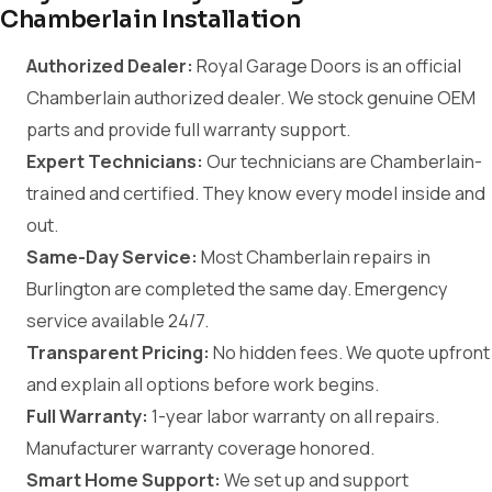
Chamberlain Installation
Authorized Dealer:
Royal Garage Doors is an official
Chamberlain authorized dealer. We stock genuine OEM
parts and provide full warranty support.
Expert Technicians:
Our technicians are Chamberlain-
trained and certified. They know every model inside and
out.
Same-Day Service:
Most Chamberlain repairs in
Burlington are completed the same day. Emergency
service available 24/7.
Transparent Pricing:
No hidden fees. We quote upfront
and explain all options before work begins.
Full Warranty:
1-year labor warranty on all repairs.
Manufacturer warranty coverage honored.
Smart Home Support:
We set up and support