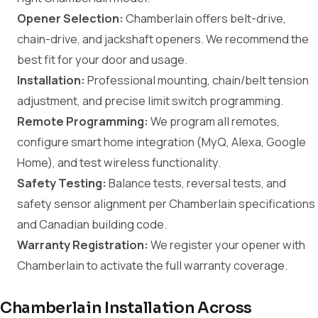
Opener Selection:
Chamberlain offers belt-drive,
chain-drive, and jackshaft openers. We recommend the
best fit for your door and usage.
Installation:
Professional mounting, chain/belt tension
adjustment, and precise limit switch programming.
Remote Programming:
We program all remotes,
configure smart home integration (MyQ, Alexa, Google
Home), and test wireless functionality.
Safety Testing:
Balance tests, reversal tests, and
safety sensor alignment per Chamberlain specifications
and Canadian building code.
Warranty Registration:
We register your opener with
Chamberlain to activate the full warranty coverage.
Chamberlain Installation Across