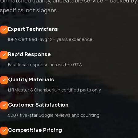
Unmatched quality, unbeatable service — backed by
specifics, not slogans.
Expert Technicians
IDEA Certified · avg 12+ years experience
Rapid Response
Fast local response across the GTA
Quality Materials
LiftMaster & Chamberlain certified parts only
Customer Satisfaction
500+ five-star Google reviews and counting
Competitive Pricing