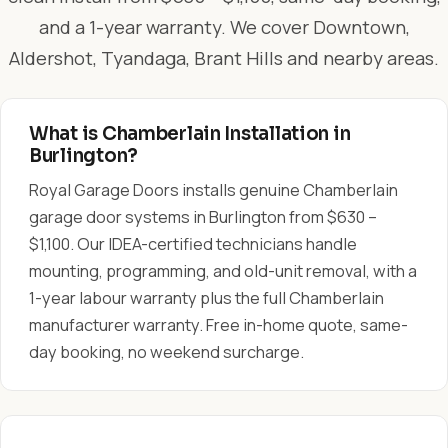
and a 1-year warranty. We cover Downtown,
Aldershot, Tyandaga, Brant Hills and nearby areas.
What is Chamberlain Installation in
Burlington?
Royal Garage Doors installs genuine Chamberlain
garage door systems in Burlington from $630 –
$1,100. Our IDEA-certified technicians handle
mounting, programming, and old-unit removal, with a
1-year labour warranty plus the full Chamberlain
manufacturer warranty. Free in-home quote, same-
day booking, no weekend surcharge.