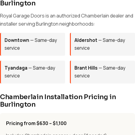
Burlington
Royal Garage Doors is an authorized Chamberlain dealer and
installer serving Burlington neighborhoods:
Downtown
— Same-day
Aldershot
— Same-day
service
service
Tyandaga
— Same-day
Brant Hills
— Same-day
service
service
Chamberlain Installation Pricing in
Burlington
Pricing from $630 – $1,100