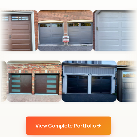
View Complete Portfolio