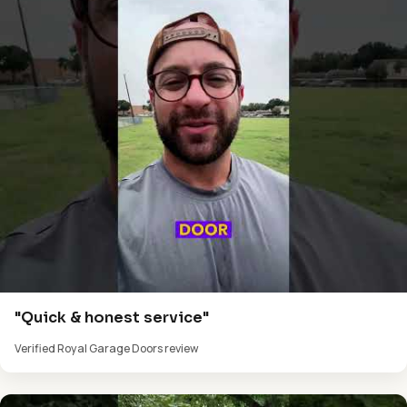
"Quick & honest service"
Verified Royal Garage Doors review