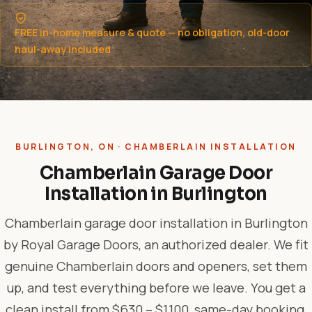
FREE in-home measure & quote — no obligation, old-door
haul-away included
BURLINGTON, ON · CHAMBERLAIN INSTALLATION
Chamberlain Garage Door
Installation in Burlington
Chamberlain garage door installation in Burlington
by Royal Garage Doors, an authorized dealer. We fit
genuine Chamberlain doors and openers, set them
up, and test everything before we leave. You get a
clean install from $630 – $1,100, same-day booking,