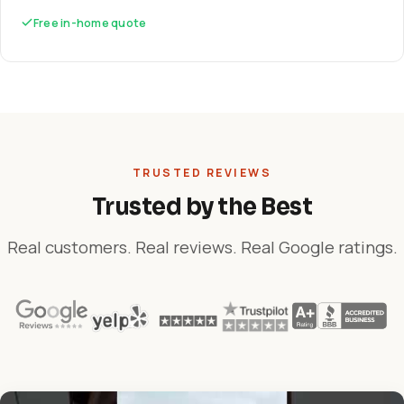
Free in-home quote
TRUSTED REVIEWS
Trusted by the Best
Real customers. Real reviews. Real Google ratings.