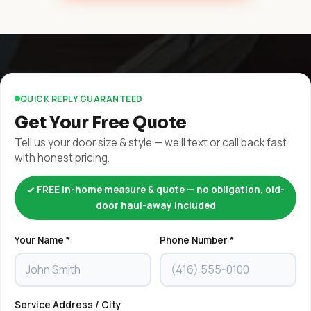
QUICK REPLY GUARANTEED
Get Your Free Quote
Tell us your door size & style — we'll text or call back fast
with honest pricing.
✓ FREE in-home measure & quote — no obligation, old-
door haul-away included
Your Name *
Phone Number *
Service Address / City