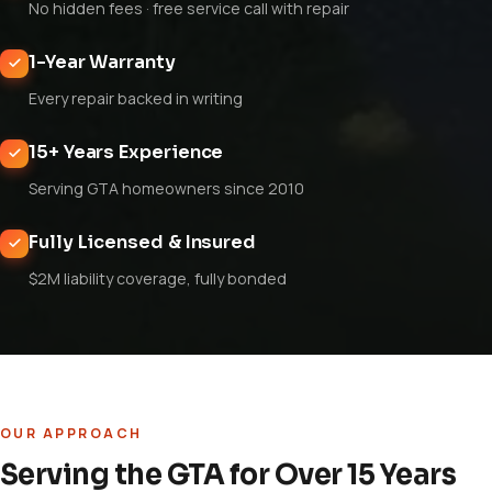
No hidden fees · free service call with repair
1-Year Warranty
Every repair backed in writing
15+ Years Experience
Serving GTA homeowners since 2010
Fully Licensed & Insured
$2M liability coverage, fully bonded
OUR APPROACH
Serving the GTA for Over 15 Years