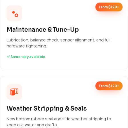
From $120+
Maintenance & Tune-Up
Lubrication, balance check, sensor alignment, and full
hardware tightening.
Same-day available
From $120+
Weather Stripping & Seals
New bottom rubber seal and side weather stripping to
keep out water and drafts.