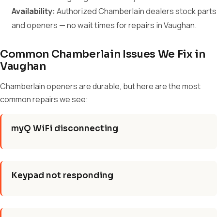
Availability:
Authorized Chamberlain dealers stock parts
and openers — no wait times for repairs in Vaughan.
Common Chamberlain Issues We Fix in
Vaughan
Chamberlain openers are durable, but here are the most
common repairs we see:
myQ WiFi disconnecting
Keypad not responding