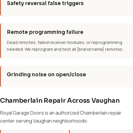
Safety reversal false triggers
Remote programming failure
Dead remotes, failed receiver modules, or reprogramming
needed. We reprogram and test all {brand.name} remotes.
Grinding noise on open/close
Chamberlain Repair Across Vaughan
Royal Garage Doors is an authorized Chamberlain repair
center serving Vaughan neighborhoods: