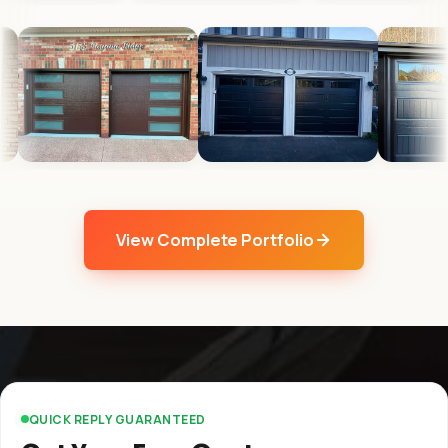
View Complete Portfolio
QUICK REPLY GUARANTEED