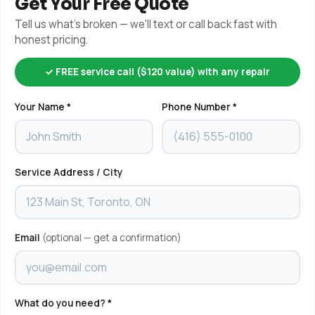
Get Your Free Quote
Tell us what's broken — we'll text or call back fast with
honest pricing.
✓ FREE service call ($120 value) with any repair
Your Name *
Phone Number *
Service Address / City
Email
(optional — get a confirmation)
What do you need? *