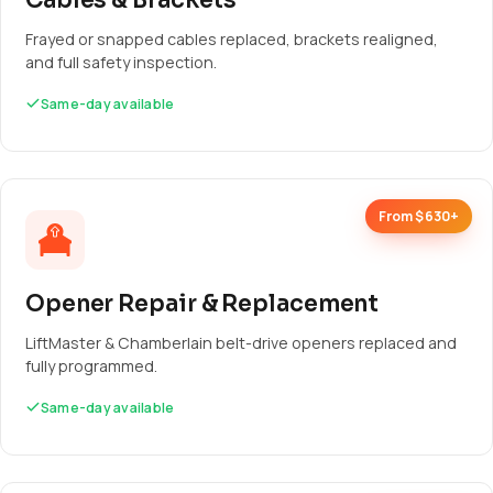
Cables & Brackets
Frayed or snapped cables replaced, brackets realigned,
and full safety inspection.
Same-day available
From $630+
Opener Repair & Replacement
LiftMaster & Chamberlain belt-drive openers replaced and
fully programmed.
Same-day available