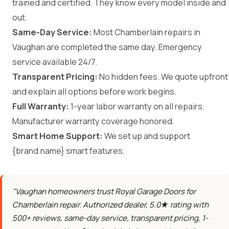
trained and certified. They know every model inside and
out.
Same-Day Service:
Most Chamberlain repairs in
Vaughan are completed the same day. Emergency
service available 24/7.
Transparent Pricing:
No hidden fees. We quote upfront
and explain all options before work begins.
Full Warranty:
1-year labor warranty on all repairs.
Manufacturer warranty coverage honored.
Smart Home Support:
We set up and support
{brand.name} smart features.
"Vaughan homeowners trust Royal Garage Doors for
Chamberlain repair. Authorized dealer, 5.0★ rating with
500+ reviews, same-day service, transparent pricing, 1-