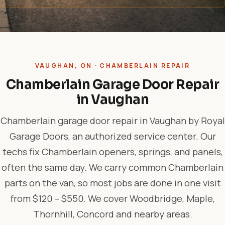
VAUGHAN, ON · CHAMBERLAIN REPAIR
Chamberlain Garage Door Repair
in Vaughan
Chamberlain garage door repair in Vaughan by Royal
Garage Doors, an authorized service center. Our
techs fix Chamberlain openers, springs, and panels,
often the same day. We carry common Chamberlain
parts on the van, so most jobs are done in one visit
from $120 – $550. We cover Woodbridge, Maple,
Thornhill, Concord and nearby areas.