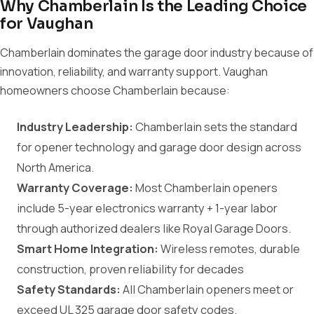
Why Chamberlain Is the Leading Choice
for Vaughan
Chamberlain dominates the garage door industry because of
innovation, reliability, and warranty support. Vaughan
homeowners choose Chamberlain because:
Industry Leadership:
Chamberlain sets the standard
for opener technology and garage door design across
North America.
Warranty Coverage:
Most Chamberlain openers
include 5-year electronics warranty + 1-year labor
through authorized dealers like Royal Garage Doors.
Smart Home Integration:
Wireless remotes, durable
construction, proven reliability for decades
Safety Standards:
All Chamberlain openers meet or
exceed UL 325 garage door safety codes.