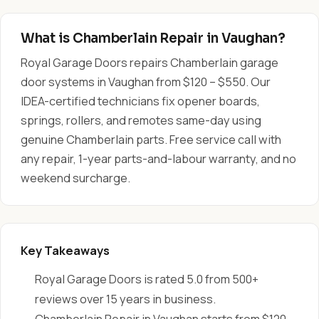
What is Chamberlain Repair in Vaughan?
Royal Garage Doors repairs Chamberlain garage
door systems in Vaughan from $120 – $550. Our
IDEA-certified technicians fix opener boards,
springs, rollers, and remotes same-day using
genuine Chamberlain parts. Free service call with
any repair, 1-year parts-and-labour warranty, and no
weekend surcharge.
Key Takeaways
Royal Garage Doors is rated 5.0 from 500+
reviews over 15 years in business.