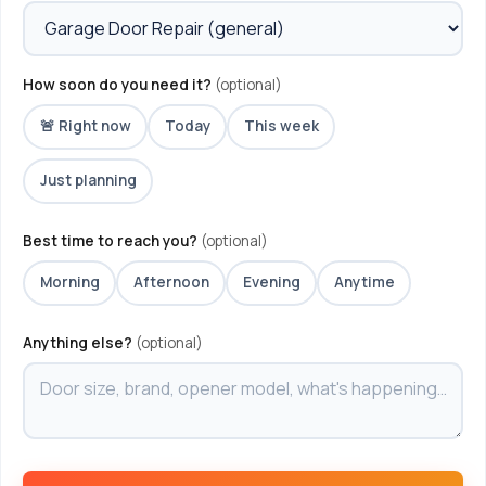
How soon do you need it?
(optional)
🚨 Right now
Today
This week
Just planning
Best time to reach you?
(optional)
Morning
Afternoon
Evening
Anytime
Anything else?
(optional)