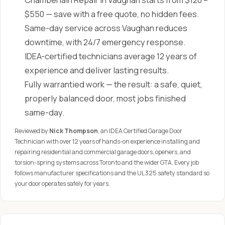
Chamberlain Repair in Vaughan starts from $120 –
$550 — save with a free quote, no hidden fees.
Same-day service across Vaughan reduces
downtime, with 24/7 emergency response.
IDEA-certified technicians average 12 years of
experience and deliver lasting results.
Fully warrantied work — the result: a safe, quiet,
properly balanced door, most jobs finished
same-day.
Reviewed by
Nick Thompson
, an IDEA Certified Garage Door
Technician with over 12 years of hands-on experience installing and
repairing residential and commercial garage doors, openers, and
torsion-spring systems across Toronto and the wider GTA. Every job
follows manufacturer specifications and the UL 325 safety standard so
your door operates safely for years.