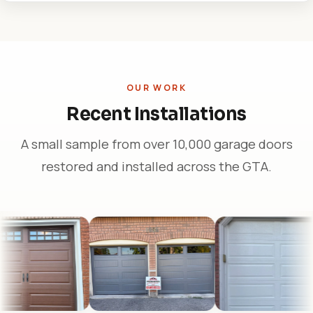
OUR WORK
Recent Installations
A small sample from over 10,000 garage doors
restored and installed across the GTA.