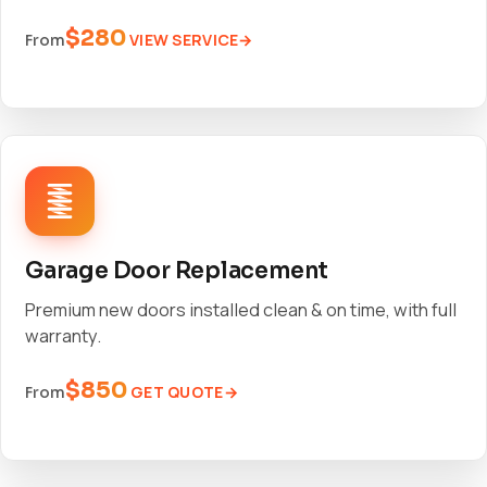
$280
VIEW SERVICE
From
Garage Door Replacement
Premium new doors installed clean & on time, with full
warranty.
$850
GET QUOTE
From