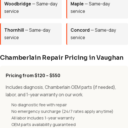
Woodbridge
— Same-day
Maple
— Same-day
service
service
Thornhill
— Same-day
Concord
— Same-day
service
service
Chamberlain Repair Pricing in Vaughan
Pricing from $120 – $550
Includes diagnosis, Chamberlain OEM parts (if needed),
labor, and 1-year warranty on our work.
No diagnostic fee with repair
No emergency surcharge (24/7 rates apply anytime)
All labor includes 1-year warranty
OEM parts availability guaranteed