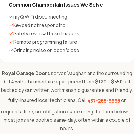
Common Chamberlain Issues We Solve
myQ WiFi disconnecting
Keypad not responding
Safety reversal false triggers
Remote programming failure
Grinding noise on open/close
Royal Garage Doors
serves Vaughan and the surrounding
GTA with chamberlain repair priced from
$120 – $550
, all
backed by our written workmanship guarantee and friendly,
fully-insured local technicians. Call
or
437-265-9995
request a free, no-obligation quote using the form below —
most jobs are booked same-day, often within a couple of
hours.