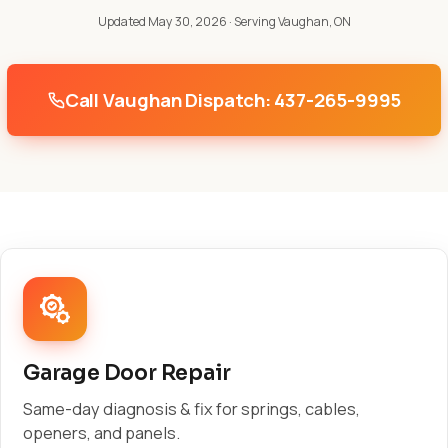
Updated May 30, 2026
· Serving Vaughan, ON
Call Vaughan Dispatch: 437-265-9995
Garage Door Repair
Same-day diagnosis & fix for springs, cables,
openers, and panels.