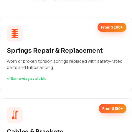
From $280+
Springs Repair & Replacement
Worn or broken torsion springs replaced with safety-rated
parts and full balancing.
Same-day available
From $150+