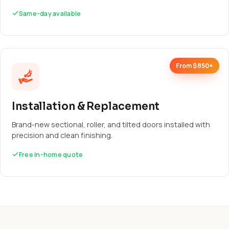
Same-day available
From $850+
Installation & Replacement
Brand-new sectional, roller, and tilted doors installed with
precision and clean finishing.
Free in-home quote