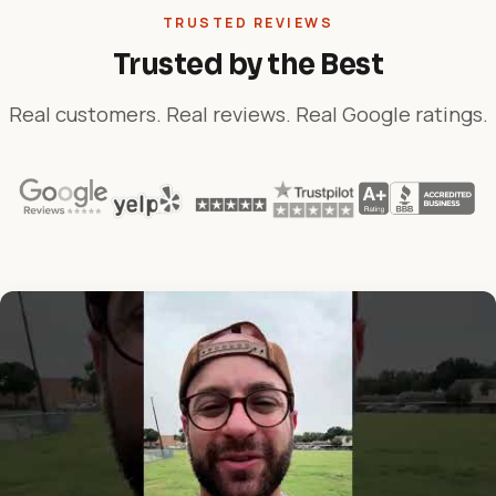
TRUSTED REVIEWS
Trusted by the Best
Real customers. Real reviews. Real Google ratings.