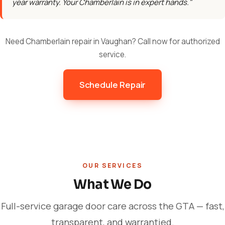
year warranty. Your Chamberlain is in expert hands."
Need Chamberlain repair in Vaughan? Call now for authorized
service.
Schedule Repair
OUR SERVICES
What We Do
Full-service garage door care across the GTA — fast,
transparent, and warrantied.