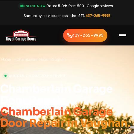
·
Rated
5.0★
from 500+ Google reviews
·
ONLINE NOW
Same-day service
across the GTA
·
437-265-9995
437-265-9995
Home
›
Chamberlain Repair Vaughan
VAUGHAN • SAME-DAY SERVICE
Chamberlain Garage
Door Repair
Chamberlain Garage
Door Repair in Vaughan.