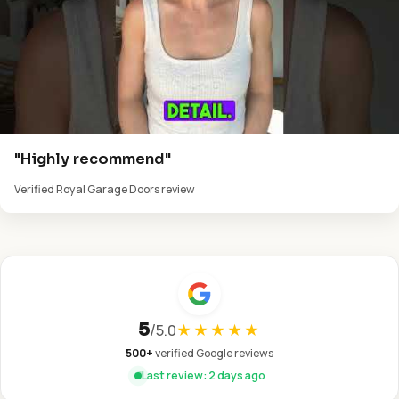
"Highly recommend"
Verified Royal Garage Doors review
5
/
5.0
★★★★★
500+
verified Google reviews
Last review: 2 days ago