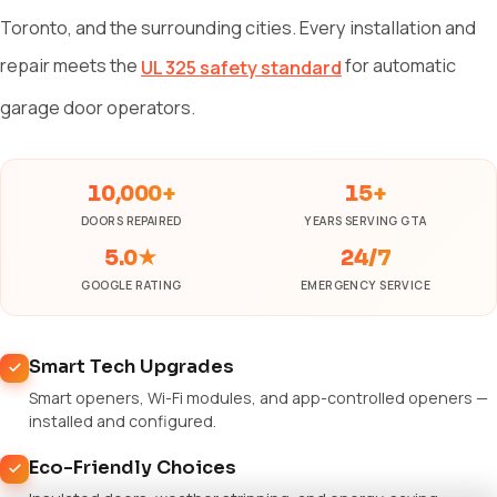
Toronto, and the surrounding cities. Every installation and
repair meets the
for automatic
UL 325 safety standard
garage door operators.
10,000+
15+
DOORS REPAIRED
YEARS SERVING GTA
5.0★
24/7
GOOGLE RATING
EMERGENCY SERVICE
Smart Tech Upgrades
Smart openers, Wi-Fi modules, and app-controlled openers —
installed and configured.
Eco-Friendly Choices