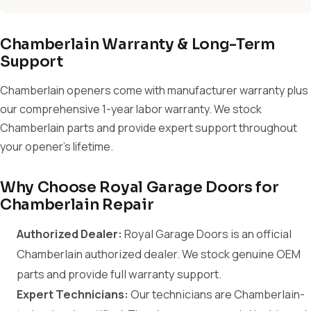
Chamberlain Warranty & Long-Term
Support
Chamberlain openers come with manufacturer warranty plus
our comprehensive 1-year labor warranty. We stock
Chamberlain parts and provide expert support throughout
your opener's lifetime.
Why Choose Royal Garage Doors for
Chamberlain Repair
Authorized Dealer:
Royal Garage Doors is an official
Chamberlain authorized dealer. We stock genuine OEM
parts and provide full warranty support.
Expert Technicians:
Our technicians are Chamberlain-