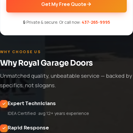
Get My Free Quote
🔒 Private & secure. Or call now:
437-265-9995
WHY CHOOSE US
Why Royal Garage Doors
Unmatched quality, unbeatable service — backed by
specifics, not slogans.
Expert Technicians
IDEA Certified · avg 12+ years experience
Rapid Response