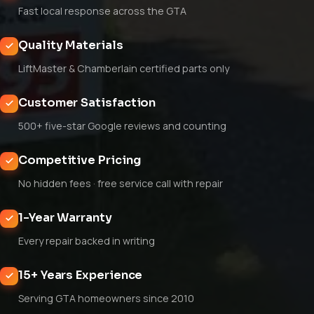
Fast local response across the GTA
Quality Materials
LiftMaster & Chamberlain certified parts only
Customer Satisfaction
500+ five-star Google reviews and counting
Competitive Pricing
No hidden fees · free service call with repair
1-Year Warranty
Every repair backed in writing
15+ Years Experience
Serving GTA homeowners since 2010