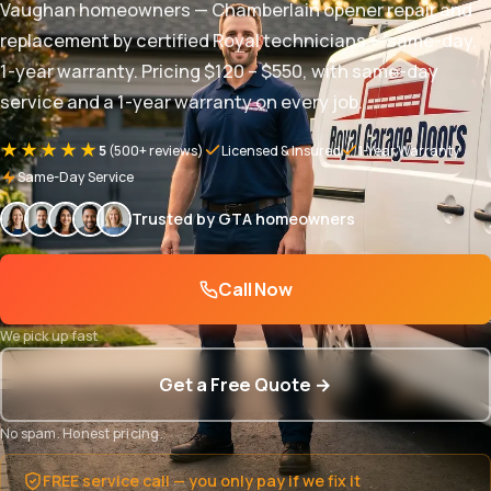
Vaughan homeowners — Chamberlain opener repair and
replacement by certified Royal technicians — same-day,
1-year warranty. Pricing $120 – $550, with same-day
service and a 1-year warranty on every job.
★★★★★
5
(500+ reviews)
Licensed & Insured
1-Year Warranty
Same-Day Service
Trusted by GTA homeowners
Call Now
We pick up fast
Get a Free Quote →
No spam. Honest pricing.
FREE service call — you only pay if we fix it