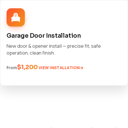
Garage Door Installation
New door & opener install — precise fit, safe
operation, clean finish.
$1,200
VIEW INSTALLATION
From