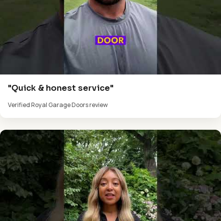
"Quick & honest service"
Verified Royal Garage Doors review