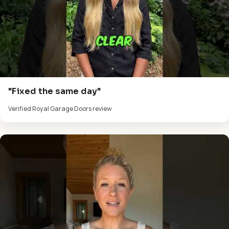
"Fixed the same day"
Verified Royal Garage Doors review