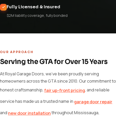
Fully Licensed & Insured
$2M liability coverage, fully bonded
OUR APPROACH
Serving the GTA for Over 15 Years
At Royal Garage Doors, we've been proudly serving
homeowners across the GTA since 2010. Our commitment to
honest craftsmanship,
, and reliable
fair up-front pricing
service has made us a trusted name in
garage door repair
and
throughout Mississauga,
new door installation