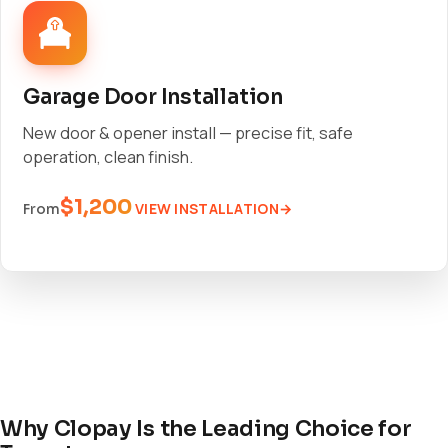
Garage Door Installation
New door & opener install — precise fit, safe
operation, clean finish.
$1,200
VIEW INSTALLATION
From
Why Clopay Is the Leading Choice for