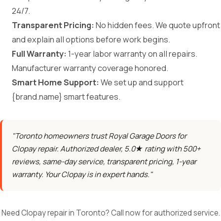
24/7.
Transparent Pricing:
No hidden fees. We quote upfront
and explain all options before work begins.
Full Warranty:
1-year labor warranty on all repairs.
Manufacturer warranty coverage honored.
Smart Home Support:
We set up and support
{brand.name} smart features.
"Toronto homeowners trust Royal Garage Doors for
Clopay repair. Authorized dealer, 5.0★ rating with 500+
reviews, same-day service, transparent pricing, 1-year
warranty. Your Clopay is in expert hands."
Need Clopay repair in Toronto? Call now for authorized service.