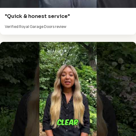
"Quick & honest service"
Verified Royal Garage Doors review