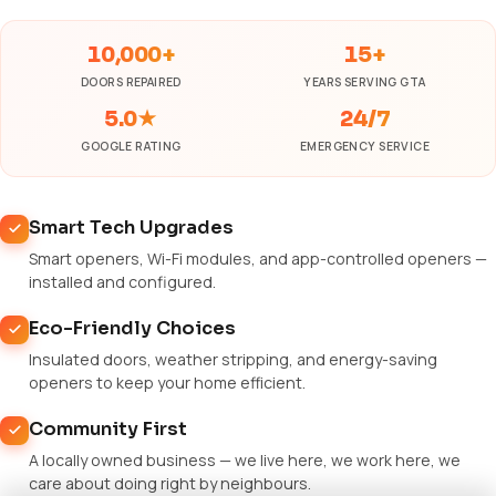
10,000+
15+
DOORS REPAIRED
YEARS SERVING GTA
5.0★
24/7
GOOGLE RATING
EMERGENCY SERVICE
Smart Tech Upgrades
Smart openers, Wi-Fi modules, and app-controlled openers —
installed and configured.
Eco-Friendly Choices
Insulated doors, weather stripping, and energy-saving
openers to keep your home efficient.
Community First
A locally owned business — we live here, we work here, we
care about doing right by neighbours.