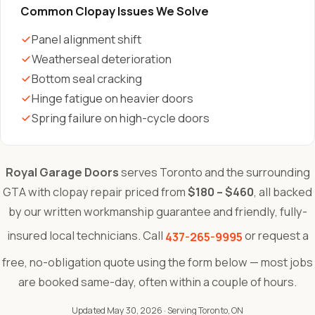
Common Clopay Issues We Solve
Panel alignment shift
Weatherseal deterioration
Bottom seal cracking
Hinge fatigue on heavier doors
Spring failure on high-cycle doors
Royal Garage Doors
serves Toronto and the surrounding
GTA with clopay repair priced from
$180 – $460
, all backed
by our written workmanship guarantee and friendly, fully-
insured local technicians. Call
or request a
437-265-9995
free, no-obligation quote using the form below — most jobs
are booked same-day, often within a couple of hours.
Updated May 30, 2026
· Serving Toronto, ON