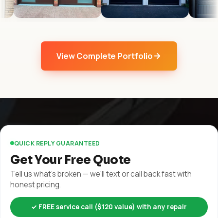
View Complete Portfolio
QUICK REPLY GUARANTEED
Get Your Free Quote
Tell us what's broken — we'll text or call back fast with
honest pricing.
✓ FREE service call ($120 value) with any repair