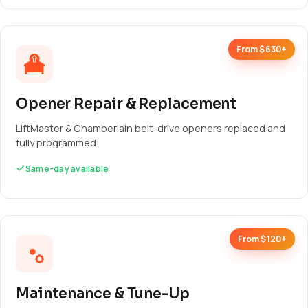
From $630+
Opener Repair & Replacement
LiftMaster & Chamberlain belt-drive openers replaced and
fully programmed.
Same-day available
From $120+
Maintenance & Tune-Up