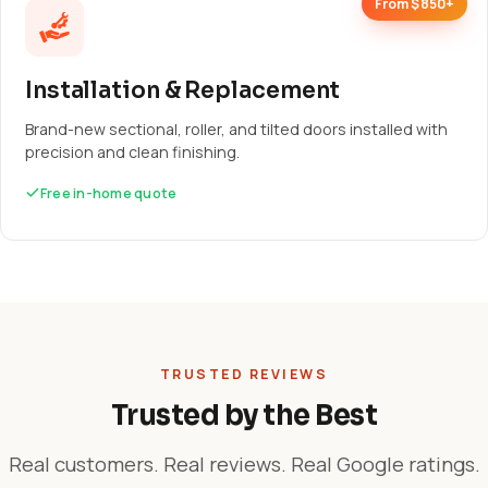
From $850+
Installation & Replacement
Brand-new sectional, roller, and tilted doors installed with
precision and clean finishing.
Free in-home quote
TRUSTED REVIEWS
Trusted by the Best
Real customers. Real reviews. Real Google ratings.