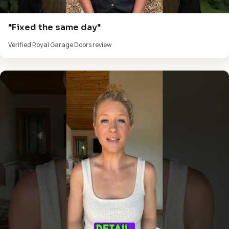
"Fixed the same day"
Verified Royal Garage Doors review