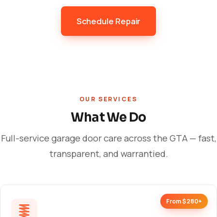
Schedule Repair
OUR SERVICES
What We Do
Full-service garage door care across the GTA — fast,
transparent, and warrantied.
From $280+