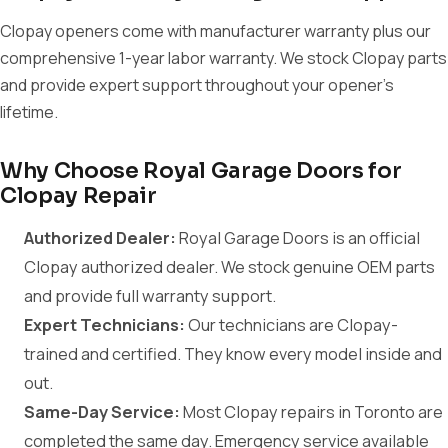
Clopay openers come with manufacturer warranty plus our
comprehensive 1-year labor warranty. We stock Clopay parts
and provide expert support throughout your opener's
lifetime.
Why Choose Royal Garage Doors for
Clopay Repair
Authorized Dealer:
Royal Garage Doors is an official
Clopay authorized dealer. We stock genuine OEM parts
and provide full warranty support.
Expert Technicians:
Our technicians are Clopay-
trained and certified. They know every model inside and
out.
Same-Day Service:
Most Clopay repairs in Toronto are
completed the same day. Emergency service available