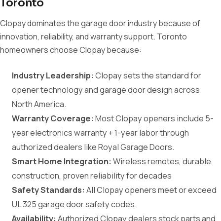
Toronto
Clopay dominates the garage door industry because of
innovation, reliability, and warranty support. Toronto
homeowners choose Clopay because:
Industry Leadership:
Clopay sets the standard for
opener technology and garage door design across
North America.
Warranty Coverage:
Most Clopay openers include 5-
year electronics warranty + 1-year labor through
authorized dealers like Royal Garage Doors.
Smart Home Integration:
Wireless remotes, durable
construction, proven reliability for decades
Safety Standards:
All Clopay openers meet or exceed
UL 325 garage door safety codes.
Availability:
Authorized Clopay dealers stock parts and