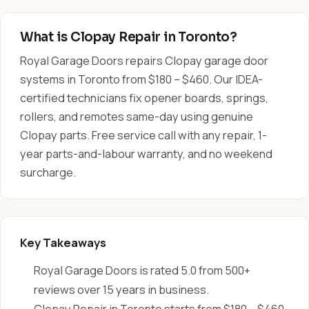
What is Clopay Repair in Toronto?
Royal Garage Doors repairs Clopay garage door
systems in Toronto from $180 – $460. Our IDEA-
certified technicians fix opener boards, springs,
rollers, and remotes same-day using genuine
Clopay parts. Free service call with any repair, 1-
year parts-and-labour warranty, and no weekend
surcharge.
Key Takeaways
Royal Garage Doors is rated 5.0 from 500+
reviews over 15 years in business.