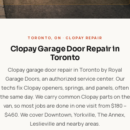
TORONTO, ON · CLOPAY REPAIR
Clopay Garage Door Repair in
Toronto
Clopay garage door repair in Toronto by Royal
Garage Doors, an authorized service center. Our
techs fix Clopay openers, springs, and panels, often
the same day. We carry common Clopay parts on the
van, so most jobs are done in one visit from $180 –
$460. We cover Downtown, Yorkville, The Annex,
Leslieville and nearby areas.