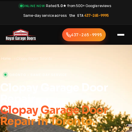
·
Rated
5.0★
from 500+ Google reviews
·
ONLINE NOW
Same-day service
across the GTA
·
437-265-9995
437-265-9995
Home
›
Clopay Repair Toronto
TORONTO • SAME-DAY SERVICE
Clopay Garage Door
Repair
Clopay Garage Door
Repair in Toronto.