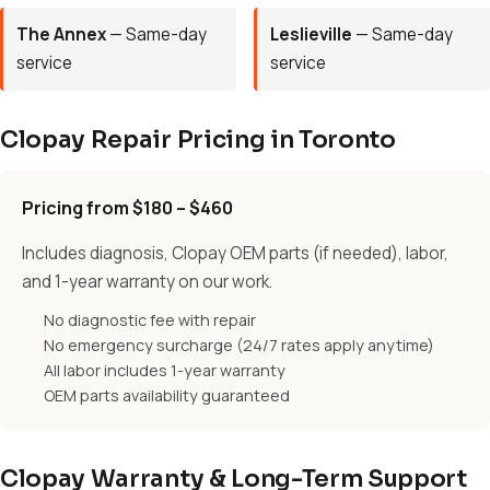
The Annex
— Same-day
Leslieville
— Same-day
service
service
Clopay Repair Pricing in Toronto
Pricing from $180 – $460
Includes diagnosis, Clopay OEM parts (if needed), labor,
and 1-year warranty on our work.
No diagnostic fee with repair
No emergency surcharge (24/7 rates apply anytime)
All labor includes 1-year warranty
OEM parts availability guaranteed
Clopay Warranty & Long-Term Support