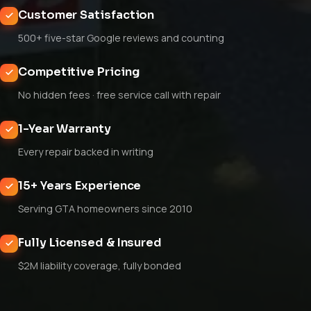
Customer Satisfaction
500+ five-star Google reviews and counting
Competitive Pricing
No hidden fees · free service call with repair
1-Year Warranty
Every repair backed in writing
15+ Years Experience
Serving GTA homeowners since 2010
Fully Licensed & Insured
$2M liability coverage, fully bonded