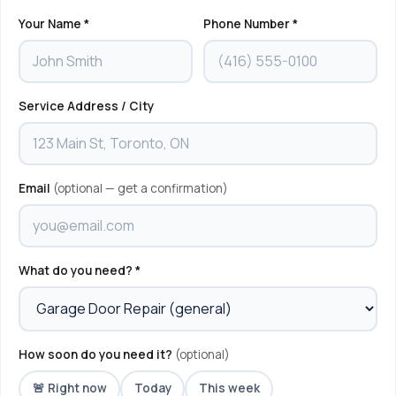
Your Name *
Phone Number *
Service Address / City
Email
(optional — get a confirmation)
What do you need? *
How soon do you need it?
(optional)
🚨 Right now
Today
This week