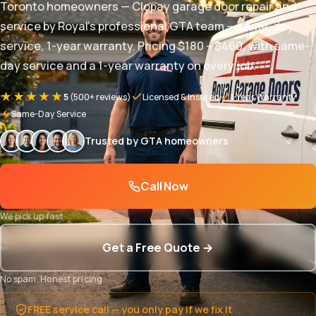
Toronto homeowners — Clopay garage door repair and
service by Royal's professional GTA team — same-day
service, 1-year warranty. Pricing $180 – $460, with same-
day service and a 1-year warranty on every job.
★★★★★
5
(500+ reviews)
Licensed & Insured
1-Year Warranty
Same-Day Service
Trusted by GTA homeowners
Call Now
We pick up fast
Get a Free Quote →
No spam. Honest pricing.
FREE service call — you only pay if we fix it