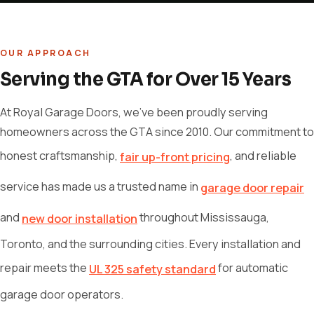
OUR APPROACH
Serving the GTA for Over 15 Years
At Royal Garage Doors, we've been proudly serving
homeowners across the GTA since 2010. Our commitment to
honest craftsmanship,
, and reliable
fair up-front pricing
service has made us a trusted name in
garage door repair
and
throughout Mississauga,
new door installation
Toronto, and the surrounding cities. Every installation and
repair meets the
for automatic
UL 325 safety standard
garage door operators.