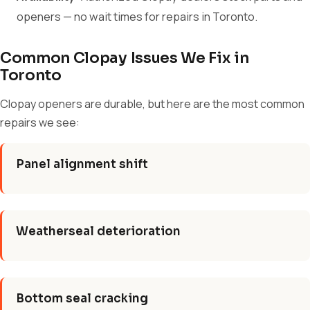
openers — no wait times for repairs in Toronto.
Common Clopay Issues We Fix in
Toronto
Clopay openers are durable, but here are the most common
repairs we see:
Panel alignment shift
Weatherseal deterioration
Bottom seal cracking