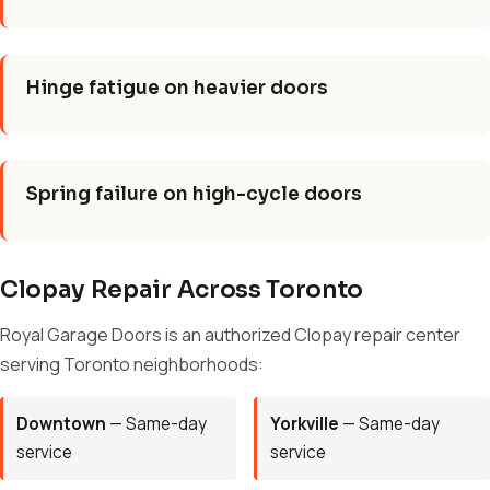
Hinge fatigue on heavier doors
Spring failure on high-cycle doors
Clopay Repair Across Toronto
Royal Garage Doors is an authorized Clopay repair center
serving Toronto neighborhoods:
Downtown
— Same-day
Yorkville
— Same-day
service
service