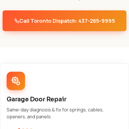
Call Toronto Dispatch: 437-265-9995
Garage Door Repair
Same-day diagnosis & fix for springs, cables,
openers, and panels.