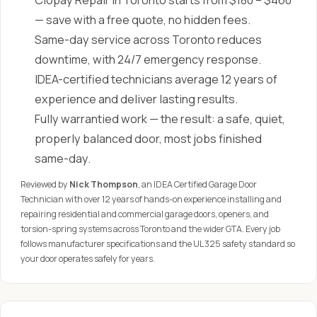
Clopay Repair in Toronto starts from $180 – $460
— save with a free quote, no hidden fees.
Same-day service across Toronto reduces
downtime, with 24/7 emergency response.
IDEA-certified technicians average 12 years of
experience and deliver lasting results.
Fully warrantied work — the result: a safe, quiet,
properly balanced door, most jobs finished
same-day.
Reviewed by
Nick Thompson
, an IDEA Certified Garage Door
Technician with over 12 years of hands-on experience installing and
repairing residential and commercial garage doors, openers, and
torsion-spring systems across Toronto and the wider GTA. Every job
follows manufacturer specifications and the UL 325 safety standard so
your door operates safely for years.