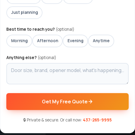
Just planning
Best time to reach you?
(optional)
Morning
Afternoon
Evening
Anytime
Anything else?
(optional)
Get My Free Quote
🔒 Private & secure. Or call now:
437-265-9995