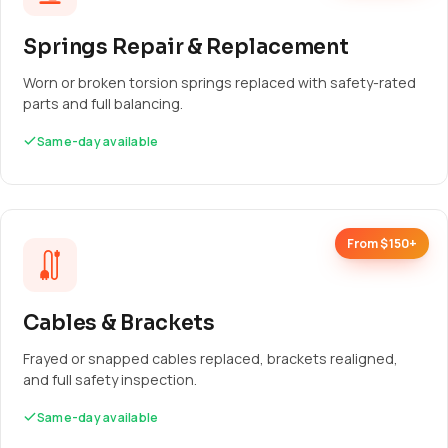
Springs Repair & Replacement
Worn or broken torsion springs replaced with safety-rated
parts and full balancing.
Same-day available
From $150+
Cables & Brackets
Frayed or snapped cables replaced, brackets realigned,
and full safety inspection.
Same-day available