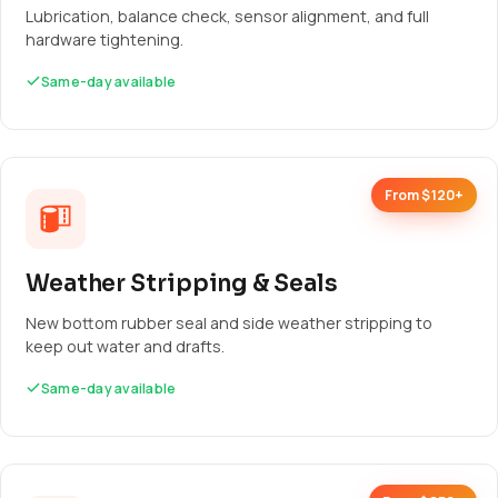
Lubrication, balance check, sensor alignment, and full
hardware tightening.
Same-day available
From $120+
Weather Stripping & Seals
New bottom rubber seal and side weather stripping to
keep out water and drafts.
Same-day available