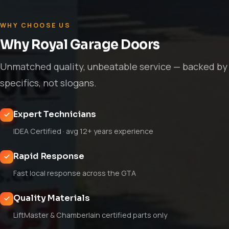
WHY CHOOSE US
Why Royal Garage Doors
Unmatched quality, unbeatable service — backed by
specifics, not slogans.
Expert Technicians
IDEA Certified · avg 12+ years experience
Rapid Response
Fast local response across the GTA
Quality Materials
LiftMaster & Chamberlain certified parts only