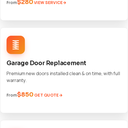
$280
VIEW SERVICE
From
Garage Door Replacement
Premium new doors installed clean & on time, with full
warranty.
$850
GET QUOTE
From