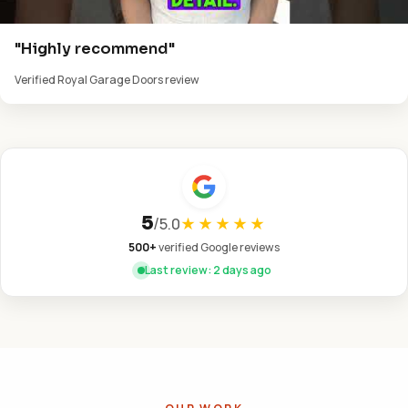
"Highly recommend"
Verified Royal Garage Doors review
5
/
5.0
★★★★★
500+
verified Google reviews
Last review: 2 days ago