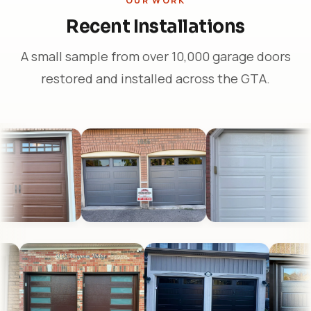
OUR WORK
Recent Installations
A small sample from over 10,000 garage doors
restored and installed across the GTA.