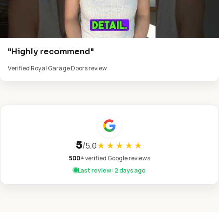
"Highly recommend"
Verified Royal Garage Doors review
5
/
5.0
★★★★★
500+
verified Google reviews
Last review: 2 days ago