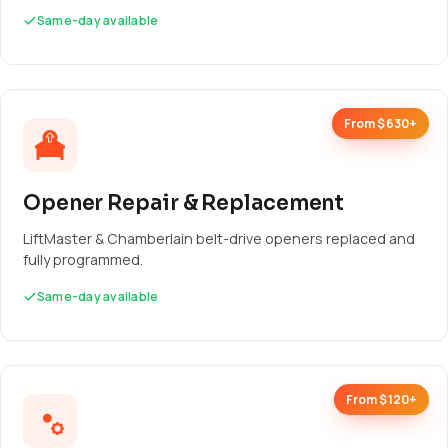
Same-day available
From $630+
Opener Repair & Replacement
LiftMaster & Chamberlain belt-drive openers replaced and
fully programmed.
Same-day available
From $120+