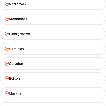
North York
Richmond Hill
Georgetown
Hamilton
Caledon
Bolton
Markham