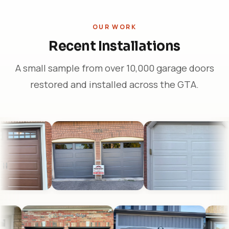
OUR WORK
Recent Installations
A small sample from over 10,000 garage doors
restored and installed across the GTA.