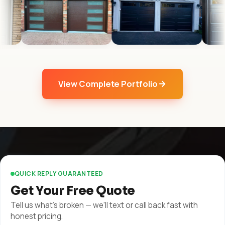
View Complete Portfolio
QUICK REPLY GUARANTEED
Get Your Free Quote
Tell us what's broken — we'll text or call back fast with
honest pricing.