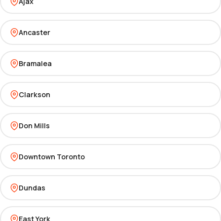
Ajax
Ancaster
Bramalea
Clarkson
Don Mills
Downtown Toronto
Dundas
East York