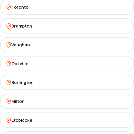
Toronto
Brampton
Vaughan
Oakville
Burlington
Milton
Etobicoke