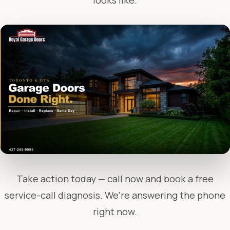
looks like.
Take action today — call now and book a free
service-call diagnosis. We're answering the phone
right now.