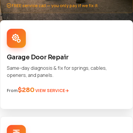
FREE service call — you only pay if we fix it
Garage Door Repair
Same-day diagnosis & fix for springs, cables,
openers, and panels.
$280
VIEW SERVICE
From