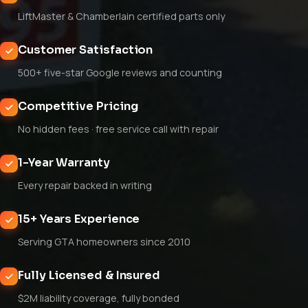
LiftMaster & Chamberlain certified parts only
Customer Satisfaction
500+ five-star Google reviews and counting
Competitive Pricing
No hidden fees · free service call with repair
1-Year Warranty
Every repair backed in writing
15+ Years Experience
Serving GTA homeowners since 2010
Fully Licensed & Insured
$2M liability coverage, fully bonded