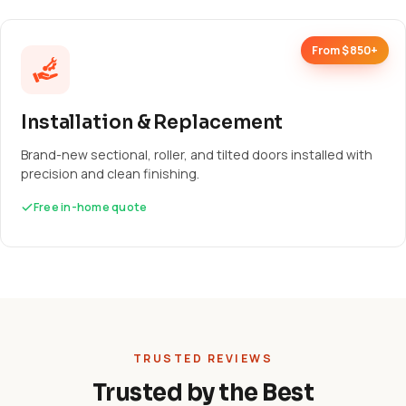
From $850+
Installation & Replacement
Brand-new sectional, roller, and tilted doors installed with
precision and clean finishing.
Free in-home quote
TRUSTED REVIEWS
Trusted by the Best