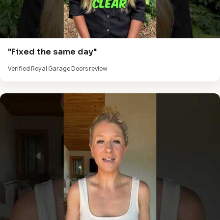
"Fixed the same day"
Verified Royal Garage Doors review