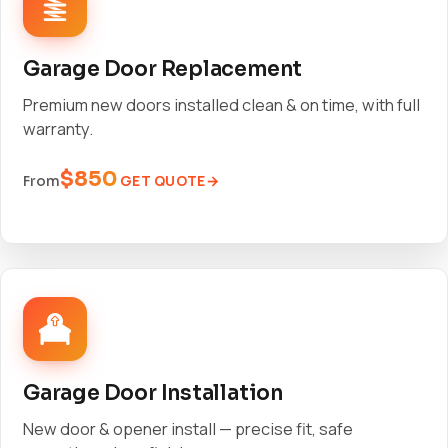
Garage Door Replacement
Premium new doors installed clean & on time, with full
warranty.
$850
GET QUOTE
From
Garage Door Installation
New door & opener install — precise fit, safe