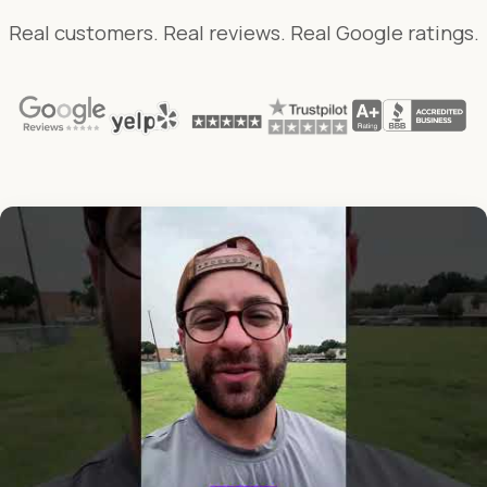
Real customers. Real reviews. Real Google ratings.