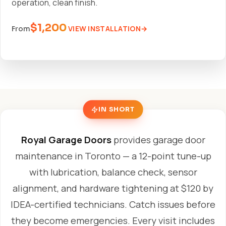
operation, clean finish.
$1,200
VIEW INSTALLATION
From
IN SHORT
Royal Garage Doors
provides garage door
maintenance in Toronto — a 12-point tune-up
with lubrication, balance check, sensor
alignment, and hardware tightening at $120 by
IDEA-certified technicians. Catch issues before
they become emergencies. Every visit includes