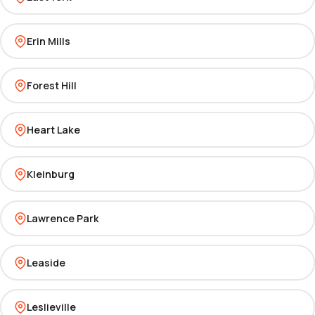
Erin Mills
Forest Hill
Heart Lake
Kleinburg
Lawrence Park
Leaside
Leslieville