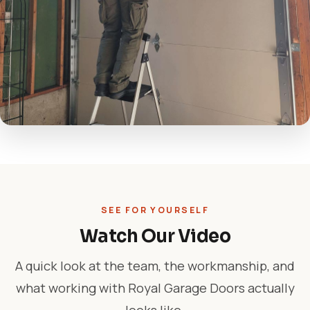
SEE FOR YOURSELF
Watch Our Video
A quick look at the team, the workmanship, and
what working with Royal Garage Doors actually