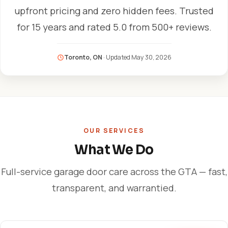
upfront pricing and zero hidden fees. Trusted
for 15 years and rated 5.0 from 500+ reviews.
Toronto, ON
· Updated
May 30, 2026
OUR SERVICES
What We Do
Full-service garage door care across the GTA — fast,
transparent, and warrantied.