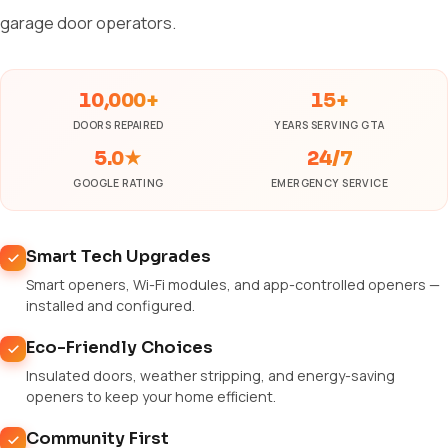
garage door operators.
10,000+
15+
DOORS REPAIRED
YEARS SERVING GTA
5.0★
24/7
GOOGLE RATING
EMERGENCY SERVICE
Smart Tech Upgrades
Smart openers, Wi-Fi modules, and app-controlled openers —
installed and configured.
Eco-Friendly Choices
Insulated doors, weather stripping, and energy-saving
openers to keep your home efficient.
Community First