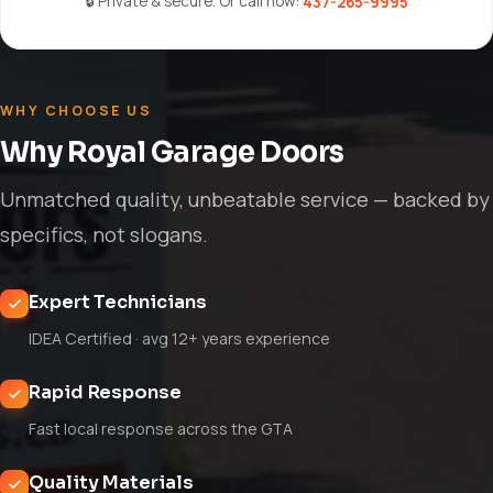
🔒 Private & secure. Or call now:
437-265-9995
WHY CHOOSE US
Why Royal Garage Doors
Unmatched quality, unbeatable service — backed by
specifics, not slogans.
Expert Technicians
IDEA Certified · avg 12+ years experience
Rapid Response
Fast local response across the GTA
Quality Materials