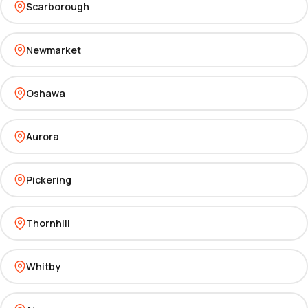
Scarborough
Newmarket
Oshawa
Aurora
Pickering
Thornhill
Whitby