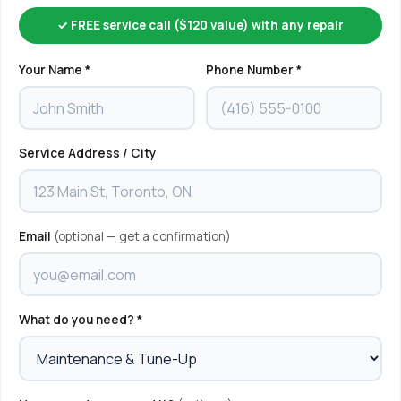
✓ FREE service call ($120 value) with any repair
Your Name *
Phone Number *
Service Address / City
Email
(optional — get a confirmation)
What do you need? *