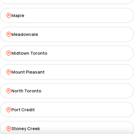
Maple
Meadowvale
Midtown Toronto
Mount Pleasant
North Toronto
Port Credit
Stoney Creek