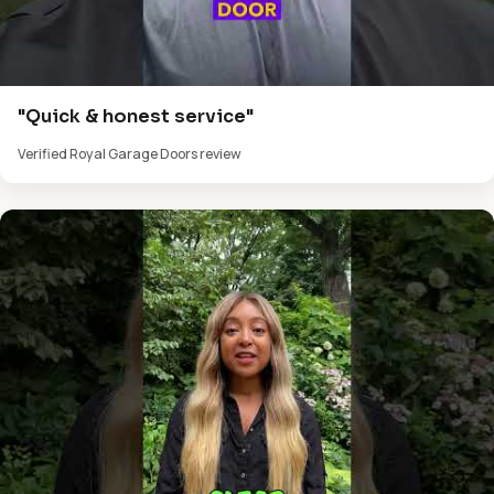
"Quick & honest service"
Verified Royal Garage Doors review