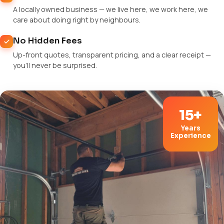
A locally owned business — we live here, we work here, we
care about doing right by neighbours.
No Hidden Fees
Up-front quotes, transparent pricing, and a clear receipt —
you'll never be surprised.
15+
Years
Experience