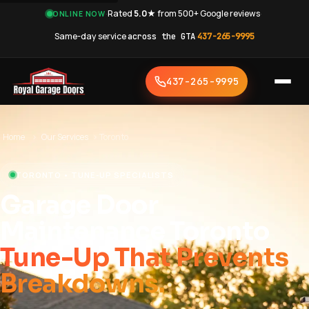
·
Rated
5.0★
from 500+ Google reviews
·
ONLINE NOW
Same-day service
across the GTA
·
437-265-9995
437-265-9995
Home
›
Our Services
›
Toronto
TORONTO • TUNE-UP SPECIALISTS
Garage Door
Maintenance Toronto
Tune-Up That Prevents
Breakdowns.