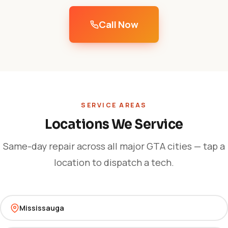
Call Now
SERVICE AREAS
Locations We Service
Same-day repair across all major GTA cities — tap a
location to dispatch a tech.
Mississauga