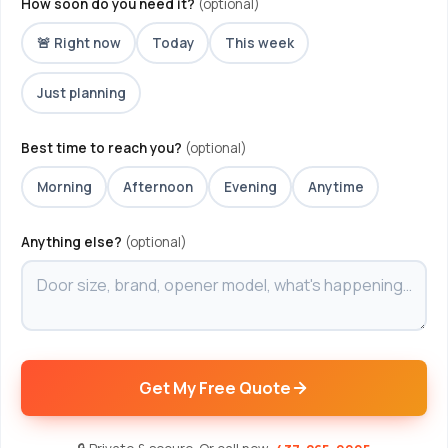
How soon do you need it?
(optional)
🚨 Right now
Today
This week
Just planning
Best time to reach you?
(optional)
Morning
Afternoon
Evening
Anytime
Anything else?
(optional)
Get My Free Quote