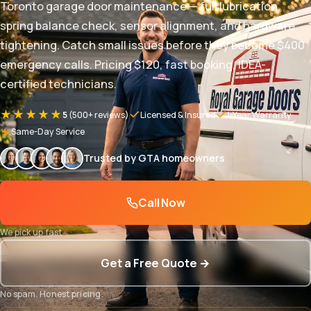
Toronto garage door maintenance — full lubrication,
spring balance check, sensor alignment, and hardware
tightening. Catch small issues before they become $400
emergency calls. Pricing $120, fast booking, IDEA-
certified technicians.
★★★★★
5
(500+ reviews)
Licensed & Insured
1-Year Warranty
Same-Day Service
Trusted by GTA homeowners
Call Now
We pick up fast
Get a Free Quote →
No spam. Honest pricing.