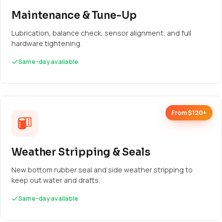
Maintenance & Tune-Up
Lubrication, balance check, sensor alignment, and full
hardware tightening.
Same-day available
From $120+
Weather Stripping & Seals
New bottom rubber seal and side weather stripping to
keep out water and drafts.
Same-day available