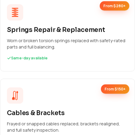
From $280+
Springs Repair & Replacement
Worn or broken torsion springs replaced with safety-rated
parts and full balancing.
Same-day available
From $150+
Cables & Brackets
Frayed or snapped cables replaced, brackets realigned,
and full safety inspection.