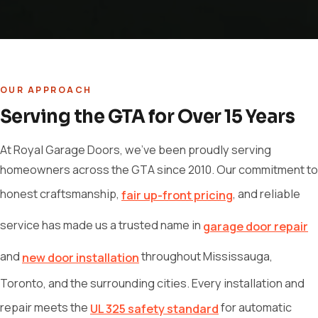
OUR APPROACH
Serving the GTA for Over 15 Years
At Royal Garage Doors, we've been proudly serving
homeowners across the GTA since 2010. Our commitment to
honest craftsmanship,
, and reliable
fair up-front pricing
service has made us a trusted name in
garage door repair
and
throughout Mississauga,
new door installation
Toronto, and the surrounding cities. Every installation and
repair meets the
for automatic
UL 325 safety standard