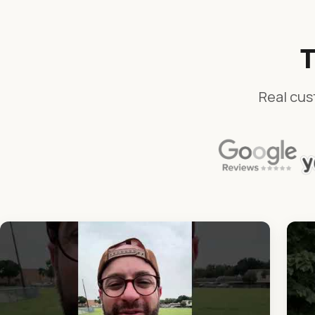
T
Real cus