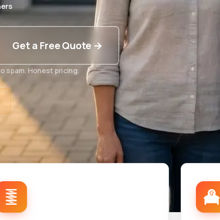
ers
Get a Free Quote →
o spam. Honest pricing.
t