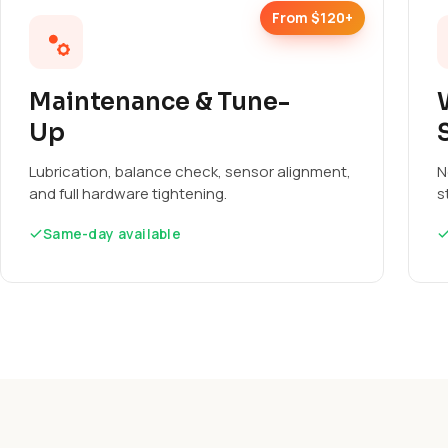
From $120+
Maintenance & Tune-
Up
Lubrication, balance check, sensor alignment,
N
and full hardware tightening.
s
Same-day available