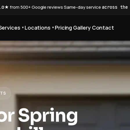
5.0★
from 500+ Google reviews
·
Same-day service
across the
Services
Locations
Pricing
Gallery
Contact
▾
▾
STS
r Spring