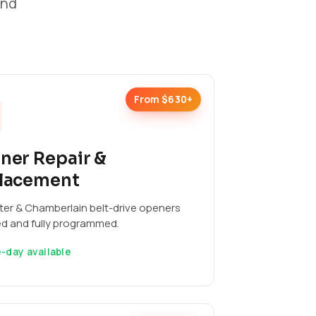
and
From $630+
ner Repair &
lacement
ter & Chamberlain belt-drive openers
ed and fully programmed.
-day available