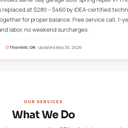
s replaced at $280 – $460 by IDEA-certified techn
gether for proper balance. Free service call, 1-y
and labor, no weekend surcharges.
Thornhill, ON
· Updated
May 30, 2026
OUR SERVICES
What We Do