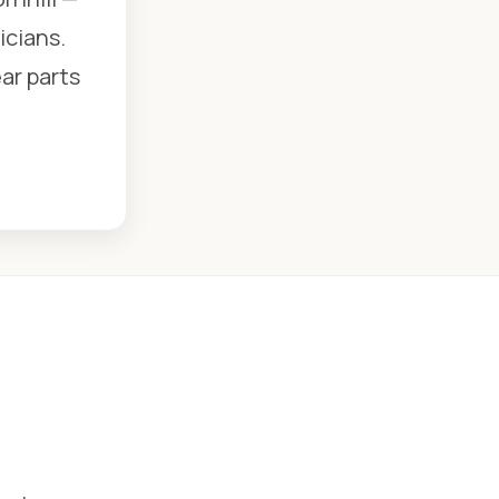
icians.
ear parts