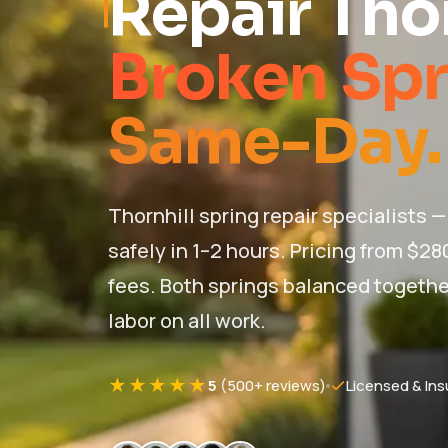
Repair Thor
Broken Spr
Same-Day.
Thornhill spring repair specialists 
safely in 1–2 hours. Pricing from $28
fees. Both springs balanced together 
labor on all work.
★★★★★
5
(500+ reviews)
Licensed & Ins