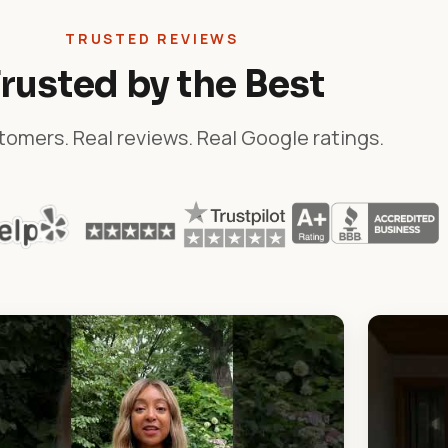
TRUSTED REVIEWS
rusted by the Best
tomers. Real reviews. Real Google ratings.