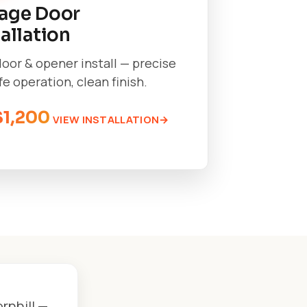
age Door
tallation
oor & opener install — precise
afe operation, clean finish.
$1,200
VIEW INSTALLATION
rnhill —