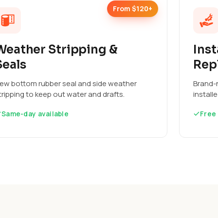
From $120+
Weather Stripping &
Inst
Seals
Rep
ew bottom rubber seal and side weather
Brand-n
tripping to keep out water and drafts.
install
Same-day available
Free