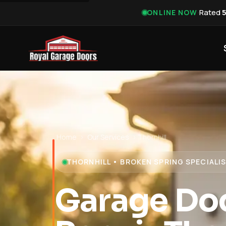
·
Rated
ONLINE NOW
Home
›
Our Services
›
Thornhill
THORNHILL • BROKEN SPRING SPECIALI
Garage Doo