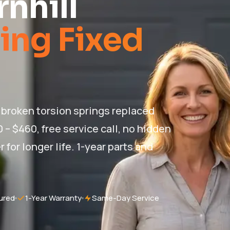
nhill
ing Fixed
— broken torsion springs replaced
0 – $460, free service call, no hidden
for longer life. 1-year parts and
ured
1-Year Warranty
Same-Day Service