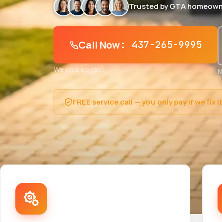
Trusted by GTA homeown
Call Now
: 437-265-9995
We pick up fast
N
FREE service call — you only pay if we fix i