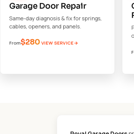
Garage Door Repair
Same-day diagnosis & fix for springs,
cables, openers, and panels.
o
$280
VIEW SERVICE
From
Royal Garage Doors
pr