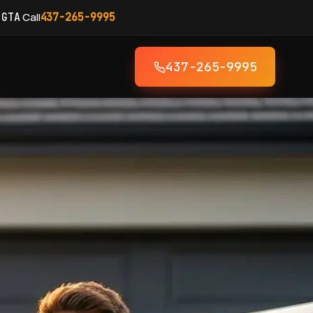
·
Call
 GTA
437-265-9995
437-265-9995