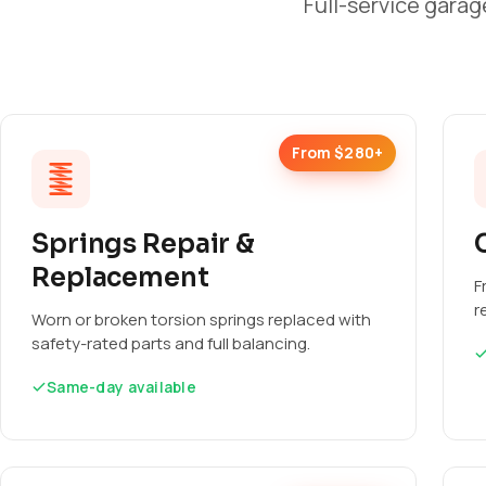
Full-service garag
From $280+
Springs Repair &
Replacement
F
r
Worn or broken torsion springs replaced with
safety-rated parts and full balancing.
Same-day available