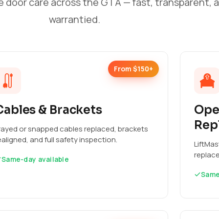
e door care across the GTA — fast, transparent, 
warrantied.
From $150+
Cables & Brackets
Ope
Rep
rayed or snapped cables replaced, brackets
ealigned, and full safety inspection.
LiftMas
replac
Same-day available
Same