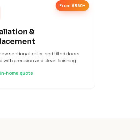
From $850+
allation &
lacement
ew sectional, roller, and tilted doors
ed with precision and clean finishing.
 in-home quote