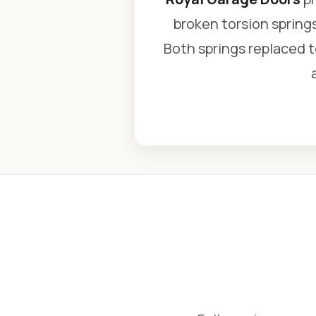
broken torsion spring
Both springs replaced to