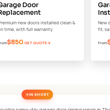
Garage Door
Gar
Replacement
Ins
Premium new doors installed clean &
New d
n time, with full warranty.
fit, s
$850
GET QUOTE
From
From
IN SHORT
ovides same-day garage door spring repair in Tho