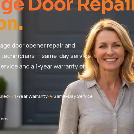
ge Door Repai
on.
age door opener repair and
d technicians — same-day service.
ervice and a 1-year warranty on
ured
1-Year Warranty
Same-Day Service
ers