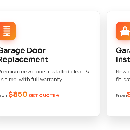
Garage Door
Gar
Replacement
Ins
Premium new doors installed clean &
New d
n time, with full warranty.
fit, s
$850
GET QUOTE
From
From