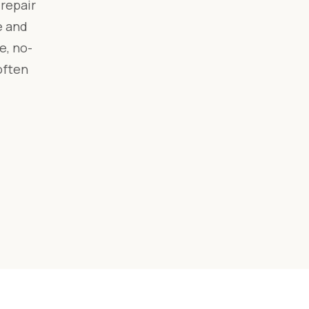
repair
e and
e, no-
often