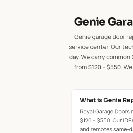
Genie Gara
Genie garage door rep
service center. Our tec
day. We carry common Ge
from $120 – $550. We
What is Genie Rep
Royal Garage Doors r
$120 – $550. Our IDEA
and remotes same-day