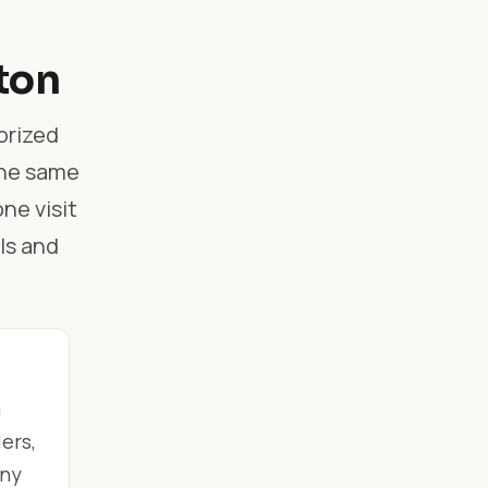
ton
orized
the same
ne visit
ls and
m
ers,
any