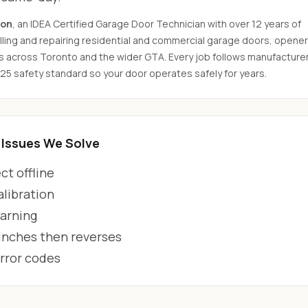
son
, an IDEA Certified Garage Door Technician with over 12 years of
ling and repairing residential and commercial garage doors, opener
s across Toronto and the wider GTA. Every job follows manufacture
325 safety standard so your door operates safely for years.
Issues We Solve
t offline
alibration
arning
 inches then reverses
error codes