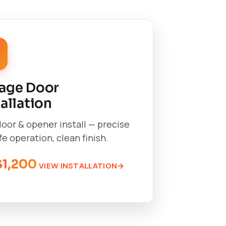
age Door
tallation
oor & opener install — precise
afe operation, clean finish.
$1,200
VIEW INSTALLATION