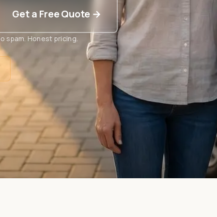
Get a Free Quote →
o spam. Honest pricing.
t