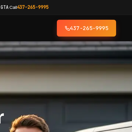
·
Call
 GTA
437-265-9995
437-265-9995
r