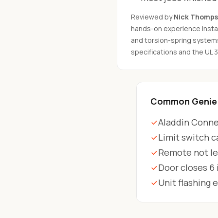
Reviewed by
Nick Thomp
hands-on experience instal
and torsion-spring system
specifications and the UL 
Common Genie 
Aladdin Connec
Limit switch c
Remote not le
Door closes 6
Unit flashing 