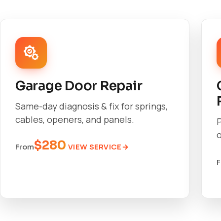
Garage Door Repair
Same-day diagnosis & fix for springs,
cables, openers, and panels.
o
$280
VIEW SERVICE
From