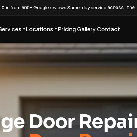
5.0★
from 500+ Google reviews
·
Same-day service
across the
Services
Locations
Pricing
Gallery
Contact
▾
▾
ge Door Repai