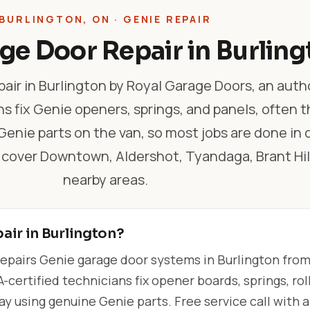
BURLINGTON, ON · GENIE REPAIR
ge Door Repair in Burling
air in Burlington by Royal Garage Doors, an auth
hs fix Genie openers, springs, and panels, often 
nie parts on the van, so most jobs are done in o
 cover Downtown, Aldershot, Tyandaga, Brant Hil
nearby areas.
air in Burlington?
epairs Genie garage door systems in Burlington fro
-certified technicians fix opener boards, springs, roll
 using genuine Genie parts. Free service call with 