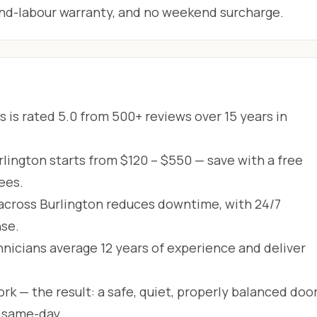
-and-labour warranty, and no weekend surcharge.
 is rated 5.0 from 500+ reviews over 15 years in
rlington starts from $120 – $550 — save with a free
ees.
across Burlington reduces downtime, with 24/7
se.
hnicians average 12 years of experience and deliver
rk — the result: a safe, quiet, properly balanced door
d same-day.