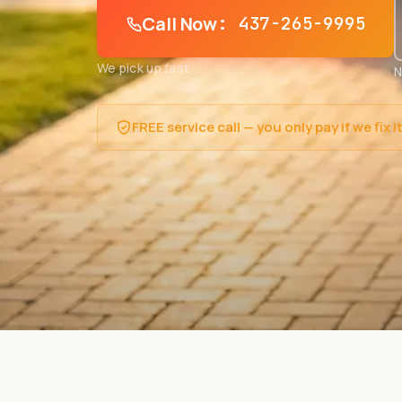
Call Now
: 437-265-9995
We pick up fast
N
FREE service call — you only pay if we fix i