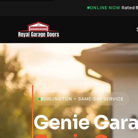
·
Rated
ONLINE NOW
Home
›
Genie Repair Burlington
BURLINGTON • SAME-DAY SERVICE
Genie Gara