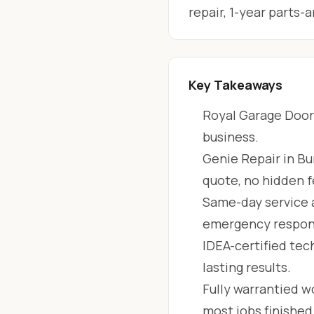
repair, 1-year parts
Key Takeaways
Royal Garage Doors
business.
Genie Repair in Bu
quote, no hidden f
Same-day service 
emergency respon
IDEA-certified tec
lasting results.
Fully warrantied wo
most jobs finishe