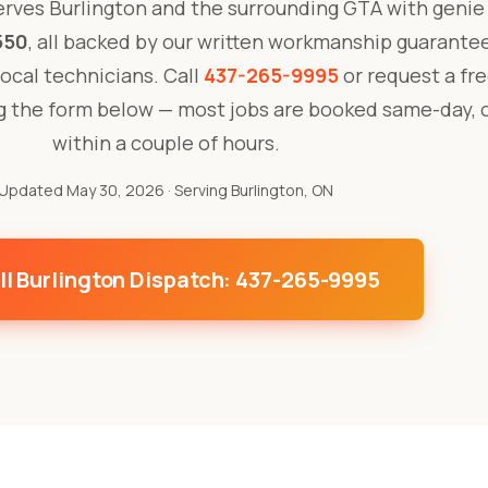
rves Burlington and the surrounding GTA with genie 
550
, all backed by our written workmanship guarante
 local technicians. Call
437-265-9995
or request a fre
ng the form below — most jobs are booked same-day, 
within a couple of hours.
Updated May 30, 2026
· Serving Burlington, ON
ll Burlington Dispatch: 437-265-9995