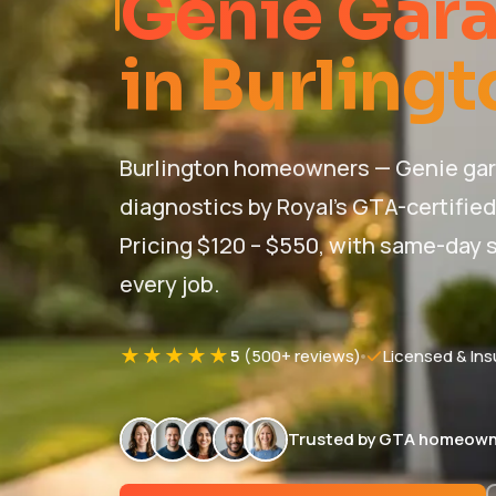
Genie Gara
in Burlingt
Burlington homeowners — Genie gar
diagnostics by Royal's GTA-certifie
Pricing $120 – $550, with same-day s
every job.
★★★★★
5
(500+ reviews)
Licensed & Ins
Trusted by GTA homeown