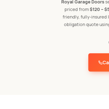
Royal Garage Doors
se
priced from
$120 – $
friendly, fully-insured
obligation quote usi
Ca