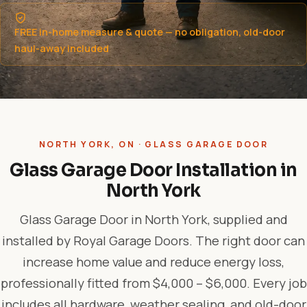
FREE in-home measure & quote — no obligation, old-door
haul-away included
NORTH YORK, ON · GLASS GARAGE DOOR
Glass Garage Door Installation in
North York
Glass Garage Door in North York, supplied and
installed by Royal Garage Doors. The right door can
increase home value and reduce energy loss,
professionally fitted from $4,000 – $6,000. Every job
includes all hardware, weather sealing, and old-door