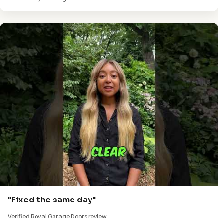
"Fixed the same day"
Verified Royal Garage Doors review