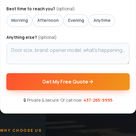
Best time to reach you?
(optional)
Morning
Afternoon
Evening
Anytime
Anything else?
(optional)
Get My Free Quote
🔒 Private & secure. Or call now:
437-265-9995
WHY CHOOSE US