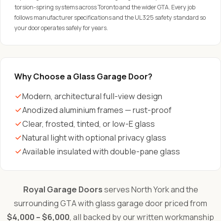
torsion-spring systems across Toronto and the wider GTA. Every job
follows manufacturer specifications and the UL 325 safety standard so
your door operates safely for years.
Why Choose a Glass Garage Door?
Modern, architectural full-view design
Anodized aluminium frames — rust-proof
Clear, frosted, tinted, or low-E glass
Natural light with optional privacy glass
Available insulated with double-pane glass
Royal Garage Doors
serves North York and the
surrounding GTA with glass garage door priced from
$4,000 – $6,000
, all backed by our written workmanship