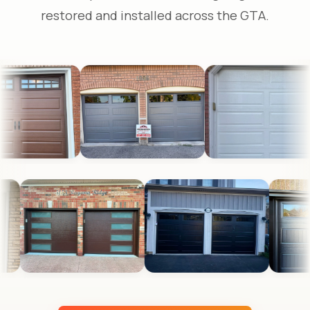
restored and installed across the GTA.