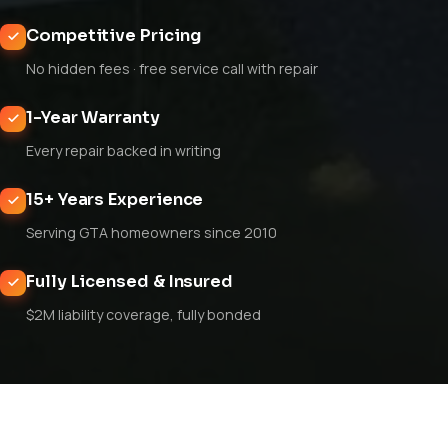
Competitive Pricing
No hidden fees · free service call with repair
1-Year Warranty
Every repair backed in writing
15+ Years Experience
Serving GTA homeowners since 2010
Fully Licensed & Insured
$2M liability coverage, fully bonded