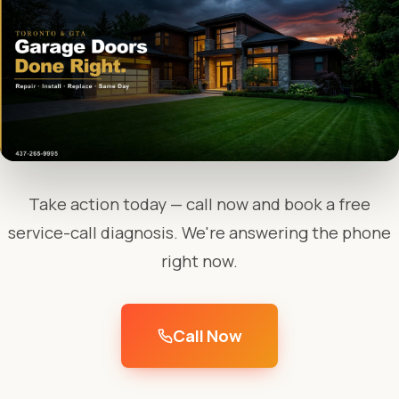
Take action today — call now and book a free
service-call diagnosis. We're answering the phone
right now.
Call Now