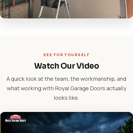
SEE FOR YOURSELF
Watch Our Video
A quick look at the team, the workmanship, and
what working with Royal Garage Doors actually
looks like.