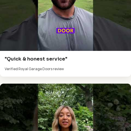
"Quick & honest service"
Verified Royal Garage Doors review