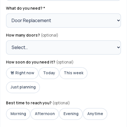
What do you need? *
How many doors?
(optional)
How soon do you need it?
(optional)
🚨 Right now
Today
This week
Just planning
Best time to reach you?
(optional)
Morning
Afternoon
Evening
Anytime