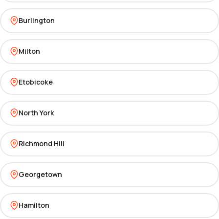
Burlington
Milton
Etobicoke
North York
Richmond Hill
Georgetown
Hamilton