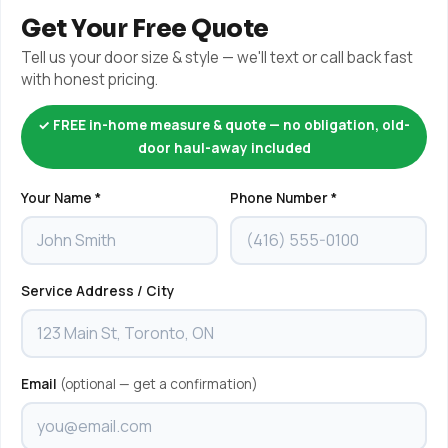
Get Your Free Quote
Tell us your door size & style — we'll text or call back fast
with honest pricing.
✓ FREE in-home measure & quote — no obligation, old-
door haul-away included
Your Name *
Phone Number *
Service Address / City
Email
(optional — get a confirmation)