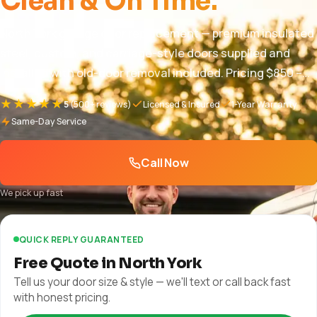
Clean & On Time.
North York garage door replacement — premium insulated
steel, custom, and carriage-style doors supplied and
installed with old-door removal included. Pricing $850 –
$5,000+, free in-home quote, full warranty. 1-year parts
★★★★★
5
(500+ reviews)
Licensed & Insured
1-Year Warranty
and labor + manufacturer warranty plus manufacturer
Same-Day Service
warranty.
Call Now
We pick up fast
QUICK REPLY GUARANTEED
Free Quote in North York
Tell us your door size & style — we'll text or call back fast
with honest pricing.