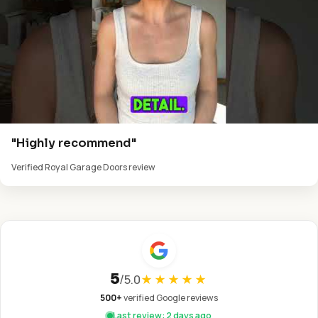
"Highly recommend"
Verified Royal Garage Doors review
5
/
5.0
★★★★★
500+
verified Google reviews
Last review: 2 days ago