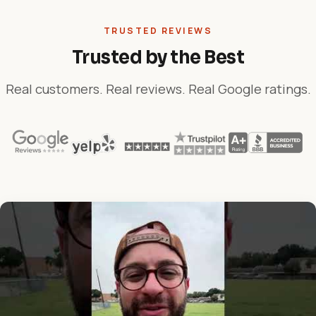
TRUSTED REVIEWS
Trusted by the Best
Real customers. Real reviews. Real Google ratings.