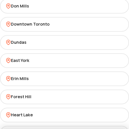
Don Mills
Downtown Toronto
Dundas
East York
Erin Mills
Forest Hill
Heart Lake