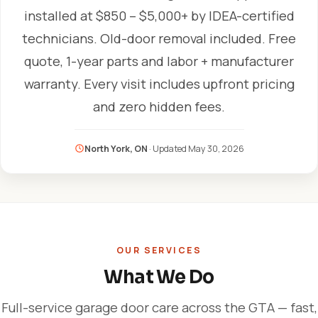
installed at $850 – $5,000+ by IDEA-certified
technicians. Old-door removal included. Free
quote, 1-year parts and labor + manufacturer
warranty. Every visit includes upfront pricing
and zero hidden fees.
North York, ON
· Updated
May 30, 2026
OUR SERVICES
What We Do
Full-service garage door care across the GTA — fast,