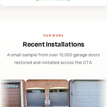
OUR WORK
Recent Installations
A small sample from over 10,000 garage doors
restored and installed across the GTA.