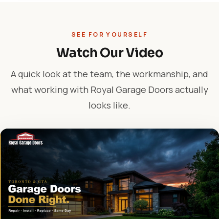
SEE FOR YOURSELF
Watch Our Video
A quick look at the team, the workmanship, and
what working with Royal Garage Doors actually
looks like.