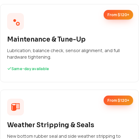
From $120+
Maintenance & Tune-Up
Lubrication, balance check, sensor alignment, and full
hardware tightening.
Same-day available
From $120+
Weather Stripping & Seals
New bottom rubber seal and side weather stripping to