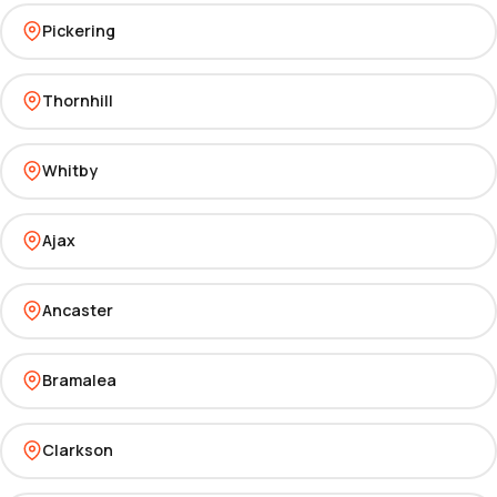
Pickering
Thornhill
Whitby
Ajax
Ancaster
Bramalea
Clarkson