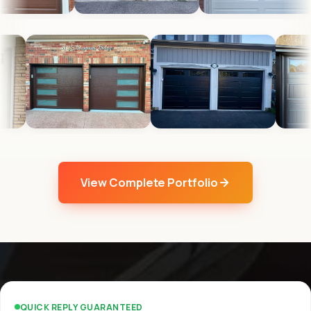
View Complete Portfolio
QUICK REPLY GUARANTEED