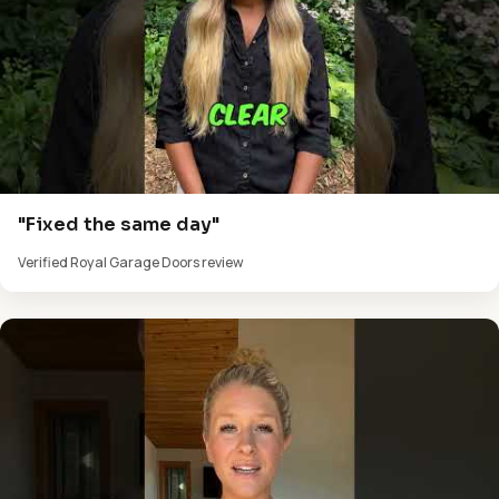
"Fixed the same day"
Verified Royal Garage Doors review