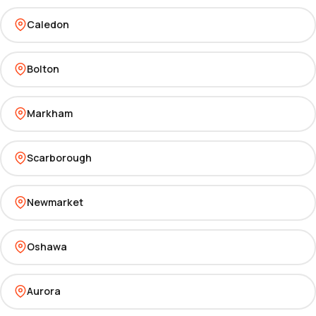
Caledon
Bolton
Markham
Scarborough
Newmarket
Oshawa
Aurora