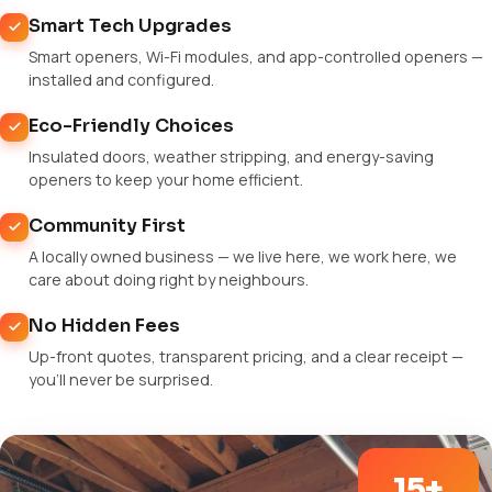
Smart Tech Upgrades
Smart openers, Wi-Fi modules, and app-controlled openers —
installed and configured.
Eco-Friendly Choices
Insulated doors, weather stripping, and energy-saving
openers to keep your home efficient.
Community First
A locally owned business — we live here, we work here, we
care about doing right by neighbours.
No Hidden Fees
Up-front quotes, transparent pricing, and a clear receipt —
you'll never be surprised.
15+