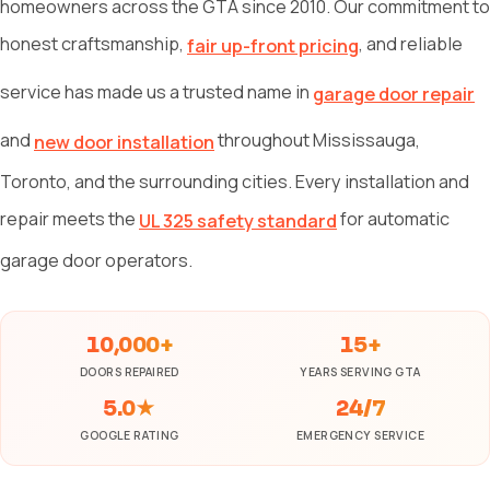
homeowners across the GTA since 2010. Our commitment to
honest craftsmanship,
, and reliable
fair up-front pricing
service has made us a trusted name in
garage door repair
and
throughout Mississauga,
new door installation
Toronto, and the surrounding cities. Every installation and
repair meets the
for automatic
UL 325 safety standard
garage door operators.
10,000+
15+
DOORS REPAIRED
YEARS SERVING GTA
5.0★
24/7
GOOGLE RATING
EMERGENCY SERVICE