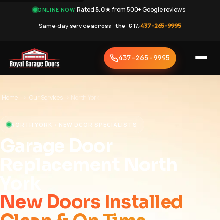
·
Rated
5.0★
from 500+ Google reviews
·
ONLINE NOW
Same-day service
across the GTA
·
437-265-9995
437-265-9995
Home
›
Our Services
›
North York
NORTH YORK • NEW DOOR SPECIALISTS
Garage Door
Replacement North
York
New Doors Installed