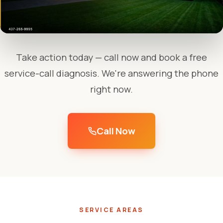
Take action today — call now and book a free
service-call diagnosis. We're answering the phone
right now.
Call Now
SERVICE AREAS