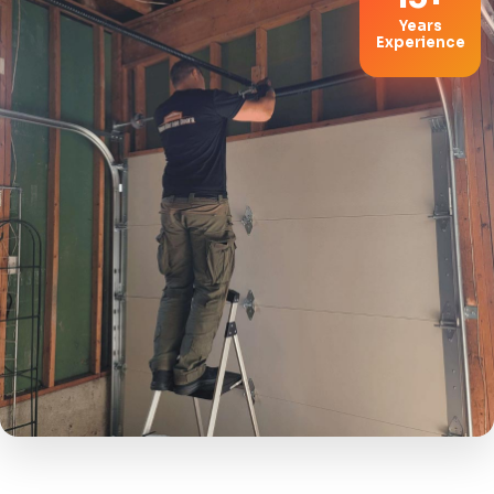
Years
Experience