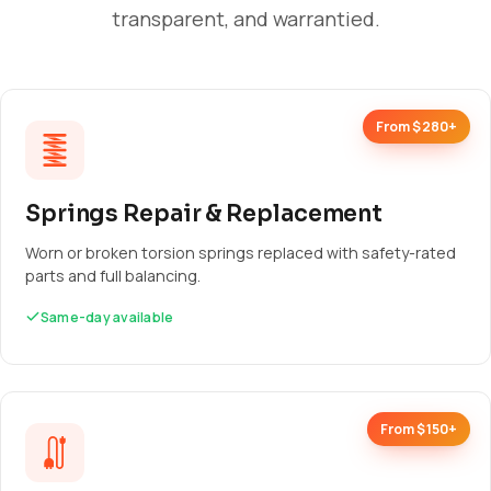
transparent, and warrantied.
From $280+
Springs Repair & Replacement
Worn or broken torsion springs replaced with safety-rated
parts and full balancing.
Same-day available
From $150+