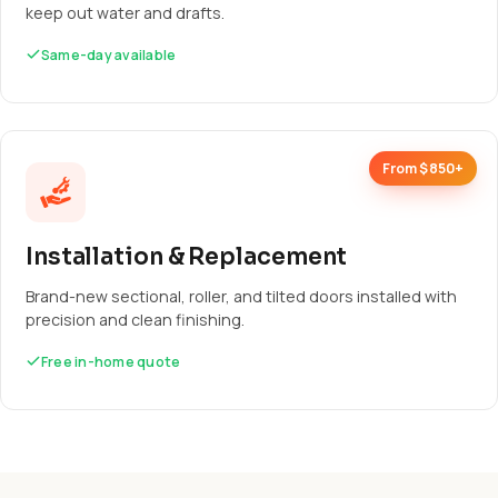
keep out water and drafts.
Same-day available
From $850+
Installation & Replacement
Brand-new sectional, roller, and tilted doors installed with
precision and clean finishing.
Free in-home quote