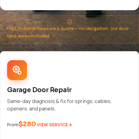
FREE in-home measure & quote — no obligation, old-door
haul-away included
Garage Door Repair
Same-day diagnosis & fix for springs, cables,
openers, and panels.
$280
VIEW SERVICE
From