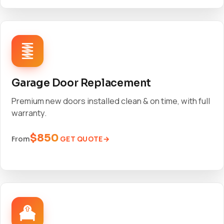
Garage Door Replacement
Premium new doors installed clean & on time, with full
warranty.
$850
GET QUOTE
From