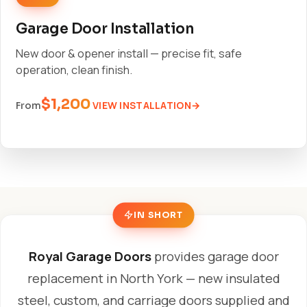
Garage Door Installation
New door & opener install — precise fit, safe
operation, clean finish.
$1,200
VIEW INSTALLATION
From
IN SHORT
Royal Garage Doors
provides garage door
replacement in North York — new insulated
steel, custom, and carriage doors supplied and