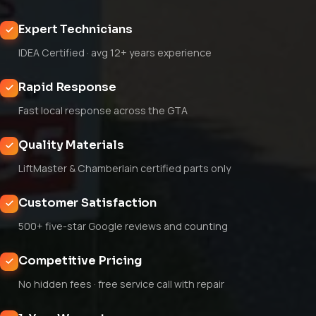
Expert Technicians
IDEA Certified · avg 12+ years experience
Rapid Response
Fast local response across the GTA
Quality Materials
LiftMaster & Chamberlain certified parts only
Customer Satisfaction
500+ five-star Google reviews and counting
Competitive Pricing
No hidden fees · free service call with repair