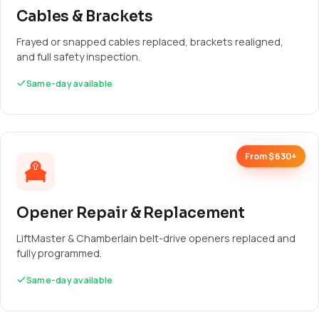
Cables & Brackets
Frayed or snapped cables replaced, brackets realigned,
and full safety inspection.
Same-day available
From $630+
Opener Repair & Replacement
LiftMaster & Chamberlain belt-drive openers replaced and
fully programmed.
Same-day available