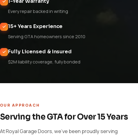
1-Year Warranty
Every repair backed in writing
15+ Years Experience
Serving GTA homeowners since 2010
Fully Licensed & Insured
$2M liability coverage, fully bonded
OUR APPROACH
Serving the GTA for Over 15 Years
At Royal Garage Doors, we've been proudly serving