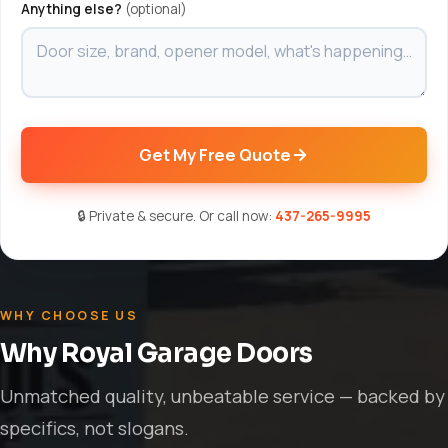
Anything else?
(optional)
Get My Free Quote
🔒 Private & secure. Or call now:
437-265-9995
WHY CHOOSE US
Why Royal Garage Doors
Unmatched quality, unbeatable service — backed by
specifics, not slogans.