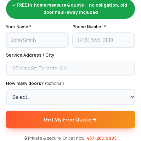
✓ FREE in-home measure & quote — no obligation, old-
door haul-away included
Your Name *
Phone Number *
Service Address / City
How many doors?
(optional)
Get My Free Quote
🔒 Private & secure. Or call now:
437-265-9995