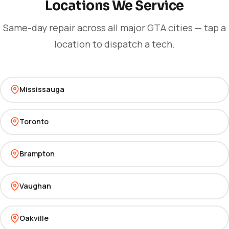
Locations We Service
Same-day repair across all major GTA cities — tap a
location to dispatch a tech.
Mississauga
Toronto
Brampton
Vaughan
Oakville