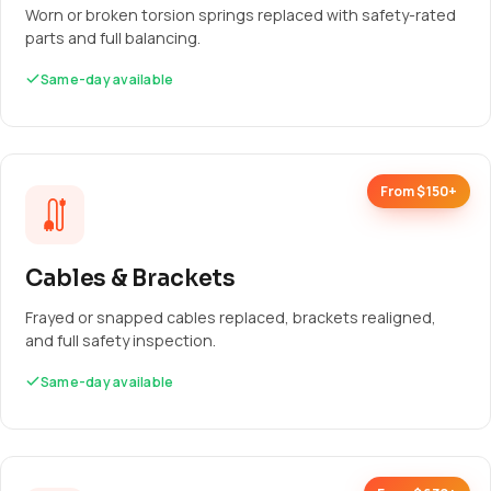
Worn or broken torsion springs replaced with safety-rated
parts and full balancing.
Same-day available
From $150+
Cables & Brackets
Frayed or snapped cables replaced, brackets realigned,
and full safety inspection.
Same-day available