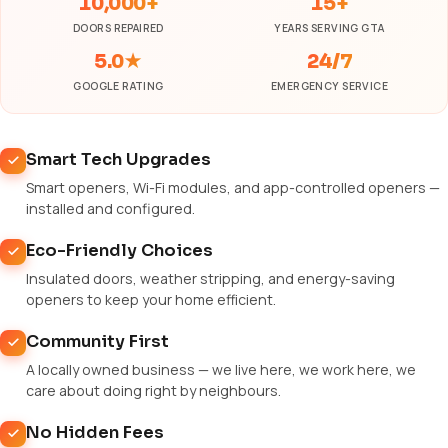
10,000+
15+
DOORS REPAIRED
YEARS SERVING GTA
5.0★
24/7
GOOGLE RATING
EMERGENCY SERVICE
Smart Tech Upgrades
Smart openers, Wi-Fi modules, and app-controlled openers —
installed and configured.
Eco-Friendly Choices
Insulated doors, weather stripping, and energy-saving
openers to keep your home efficient.
Community First
A locally owned business — we live here, we work here, we
care about doing right by neighbours.
No Hidden Fees