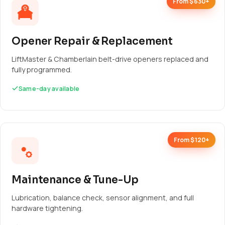
From $630+
Opener Repair & Replacement
LiftMaster & Chamberlain belt-drive openers replaced and
fully programmed.
Same-day available
From $120+
Maintenance & Tune-Up
Lubrication, balance check, sensor alignment, and full
hardware tightening.