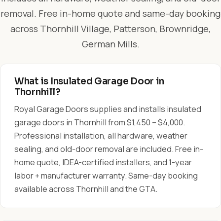
removal. Free in-home quote and same-day booking
across Thornhill Village, Patterson, Brownridge,
German Mills.
What is Insulated Garage Door in
Thornhill?
Royal Garage Doors supplies and installs insulated
garage doors in Thornhill from $1,450 – $4,000.
Professional installation, all hardware, weather
sealing, and old-door removal are included. Free in-
home quote, IDEA-certified installers, and 1-year
labor + manufacturer warranty. Same-day booking
available across Thornhill and the GTA.