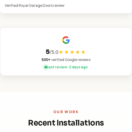
Verified Royal Garage Doors review
5
/
5.0
★★★★★
500+
verified Google reviews
Last review: 2 days ago
OUR WORK
Recent Installations