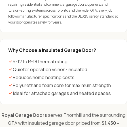
repairing residential and commercial garage doors, openers, and
torsion-spring systems across Toronto and the wider GTA. Every job
follows manufacturer specifications and the UL 325 safety standard so
your door operates safely for years.
Why Choose a Insulated Garage Door?
R-12 to R-18 thermal rating
Quieter operation vs non-insulated
Reduces home heating costs
Polyurethane foam core for maximum strength
Ideal for attached garages and heated spaces
Royal Garage Doors
serves Thornhill and the surrounding
GTA with insulated garage door priced from
$1,450 –