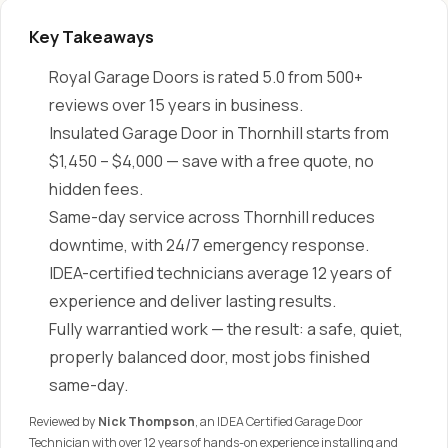
Key Takeaways
Royal Garage Doors is rated 5.0 from 500+
reviews over 15 years in business.
Insulated Garage Door in Thornhill starts from
$1,450 – $4,000 — save with a free quote, no
hidden fees.
Same-day service across Thornhill reduces
downtime, with 24/7 emergency response.
IDEA-certified technicians average 12 years of
experience and deliver lasting results.
Fully warrantied work — the result: a safe, quiet,
properly balanced door, most jobs finished
same-day.
Reviewed by
Nick Thompson
, an IDEA Certified Garage Door
Technician with over 12 years of hands-on experience installing and