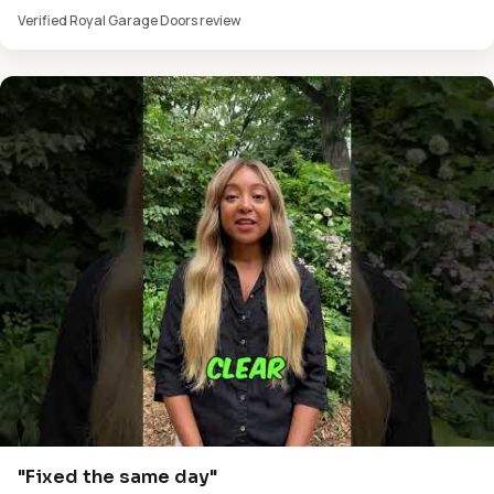
Verified Royal Garage Doors review
"Fixed the same day"