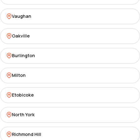
Vaughan
Oakville
Burlington
Milton
Etobicoke
North York
Richmond Hill