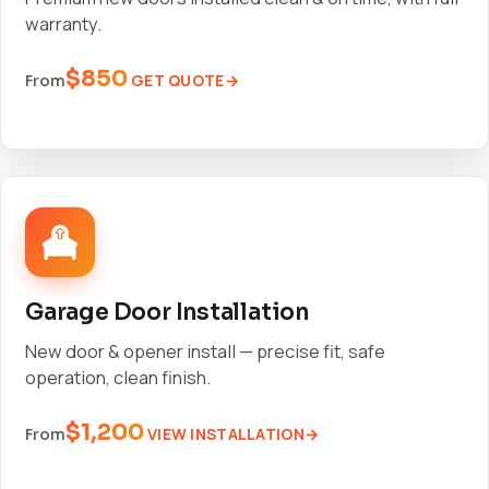
warranty.
$850
GET QUOTE
From
Garage Door Installation
New door & opener install — precise fit, safe
operation, clean finish.
$1,200
VIEW INSTALLATION
From