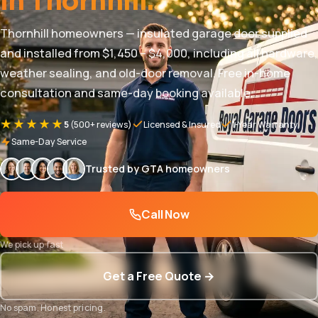
in Thornhill.
Thornhill homeowners — insulated garage door supplied
and installed from $1,450 – $4,000, including all hardware,
weather sealing, and old-door removal. Free in-home
consultation and same-day booking available.
★★★★★
5
(500+ reviews)
Licensed & Insured
1-Year Warranty
Same-Day Service
Trusted by GTA homeowners
Call Now
We pick up fast
Get a Free Quote →
No spam. Honest pricing.