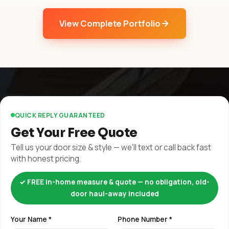
View Complete Portfolio
QUICK REPLY GUARANTEED
Get Your Free Quote
Tell us your door size & style — we'll text or call back fast
with honest pricing.
✓ FREE in-home measure & quote — no obligation, old-
door haul-away included
Your Name *
Phone Number *