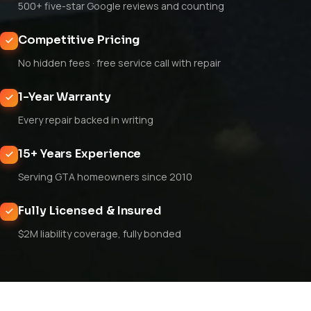
500+ five-star Google reviews and counting
Competitive Pricing
No hidden fees · free service call with repair
1-Year Warranty
Every repair backed in writing
15+ Years Experience
Serving GTA homeowners since 2010
Fully Licensed & Insured
$2M liability coverage, fully bonded