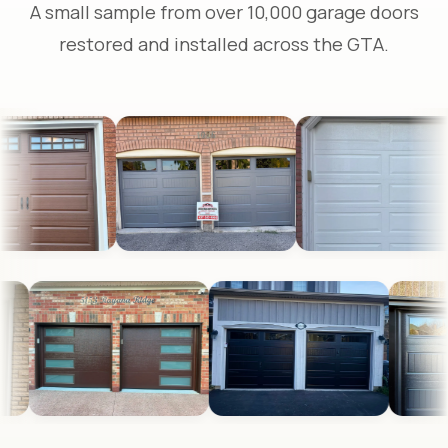
A small sample from over 10,000 garage doors
restored and installed across the GTA.