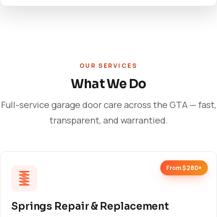
OUR SERVICES
What We Do
Full-service garage door care across the GTA — fast,
transparent, and warrantied.
From $280+
Springs Repair & Replacement