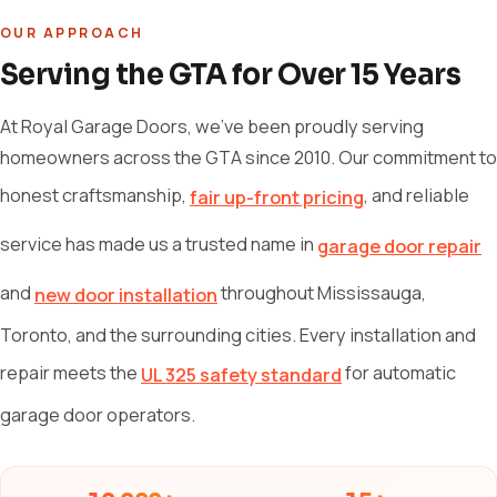
OUR APPROACH
Serving the GTA for Over 15 Years
At Royal Garage Doors, we've been proudly serving
homeowners across the GTA since 2010. Our commitment to
honest craftsmanship,
, and reliable
fair up-front pricing
service has made us a trusted name in
garage door repair
and
throughout Mississauga,
new door installation
Toronto, and the surrounding cities. Every installation and
repair meets the
for automatic
UL 325 safety standard
garage door operators.