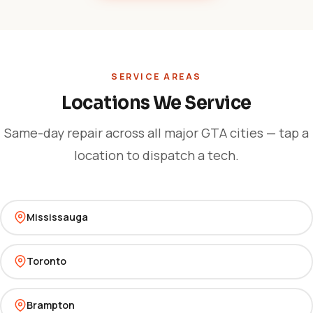
SERVICE AREAS
Locations We Service
Same-day repair across all major GTA cities — tap a
location to dispatch a tech.
Mississauga
Toronto
Brampton