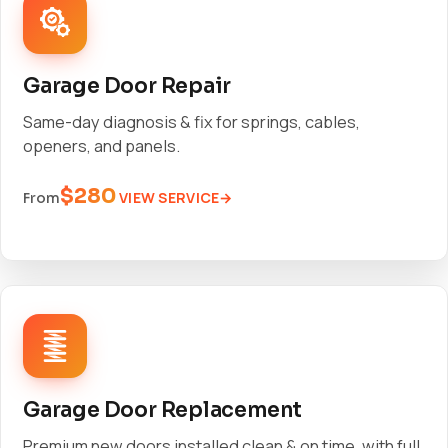
Garage Door Repair
Same-day diagnosis & fix for springs, cables,
openers, and panels.
$280
VIEW SERVICE
From
Garage Door Replacement
Premium new doors installed clean & on time, with full