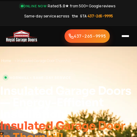
·
Rated
5.0★
from 500+ Google reviews
·
ONLINE NOW
Same-day service
across the GTA
·
437-265-9995
437-265-9995
Home
›
Insulated Garage Door Thornhill
THORNHILL • SAME-DAY SERVICE
Insulated Garage Doors
— Energy-Efficient
Installation
Insulated Garage Door