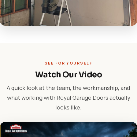
SEE FOR YOURSELF
Watch Our Video
A quick look at the team, the workmanship, and
what working with Royal Garage Doors actually
looks like.