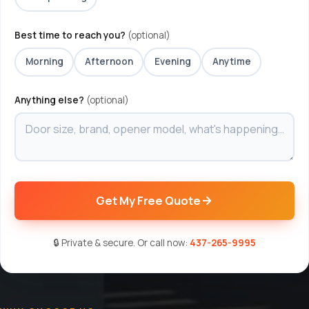
Best time to reach you?
(optional)
Morning
Afternoon
Evening
Anytime
Anything else?
(optional)
Get My Free Quote
🔒 Private & secure. Or call now:
437-265-9995