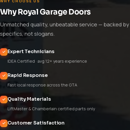
WHY CHOOSE US
Why Royal Garage Doors
Unmatched quality, unbeatable service — backed by
specifics, not slogans.
Expert Technicians
IDEA Certified · avg 12+ years experience
Rapid Response
Fast local response across the GTA
Quality Materials
LiftMaster & Chamberlain certified parts only
Customer Satisfaction