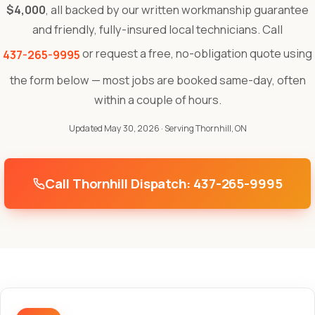
$4,000
, all backed by our written workmanship guarantee
and friendly, fully-insured local technicians. Call
or request a free, no-obligation quote using
437-265-9995
the form below — most jobs are booked same-day, often
within a couple of hours.
Updated May 30, 2026
· Serving Thornhill, ON
Call Thornhill Dispatch: 437-265-9995