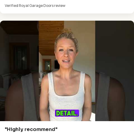
Verified Royal Garage Doors review
"Highly recommend"