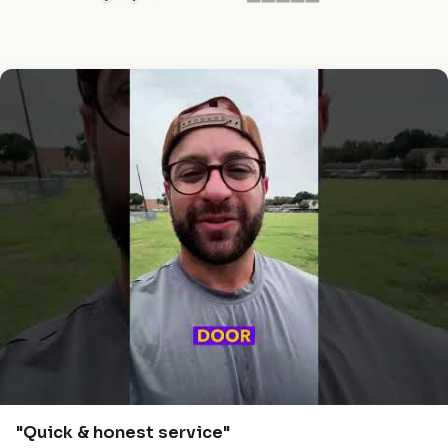
"Quick & honest service"