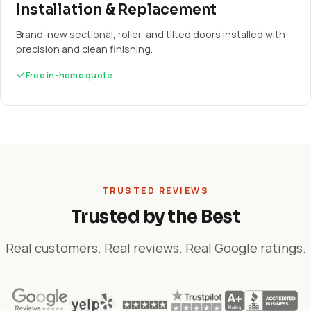
Installation & Replacement
Brand-new sectional, roller, and tilted doors installed with
precision and clean finishing.
Free in-home quote
TRUSTED REVIEWS
Trusted by the Best
Real customers. Real reviews. Real Google ratings.