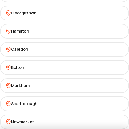
Georgetown
Hamilton
Caledon
Bolton
Markham
Scarborough
Newmarket