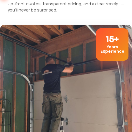
Up-front quotes, transparent pricing, and a clear receipt —
you'll never be surprised.
15+
Years
Experience