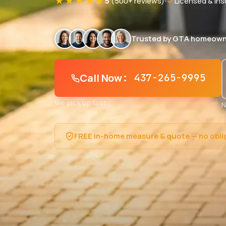
★★★★★
5
(500+ reviews)
Licensed & Ins
Trusted by GTA homeown
Call Now
: 437-265-9995
We pick up fast
N
FREE in-home measure & quote — no obli