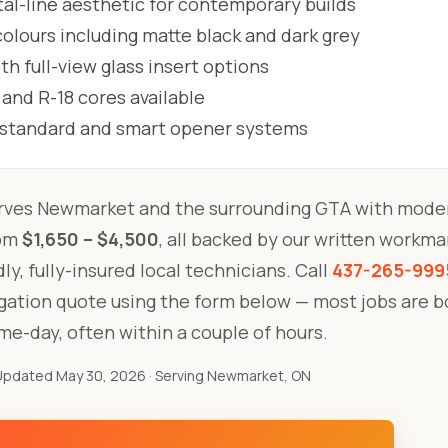
al-line aesthetic for contemporary builds
lours including matte black and dark grey
h full-view glass insert options
 and R-18 cores available
l standard and smart opener systems
rves Newmarket and the surrounding GTA with moder
rom
$1,650 – $4,500
, all backed by our written workm
ly, fully-insured local technicians. Call
437-265-999
igation quote using the form below — most jobs are 
me-day, often within a couple of hours.
Updated May 30, 2026
· Serving Newmarket, ON