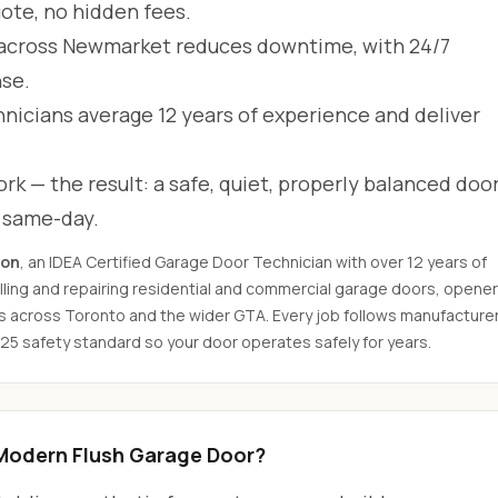
uote, no hidden fees.
across Newmarket reduces downtime, with 24/7
se.
hnicians average 12 years of experience and deliver
rk — the result: a safe, quiet, properly balanced door
d same-day.
son
, an IDEA Certified Garage Door Technician with over 12 years of
ling and repairing residential and commercial garage doors, opener
s across Toronto and the wider GTA. Every job follows manufacture
325 safety standard so your door operates safely for years.
Modern Flush Garage Door?