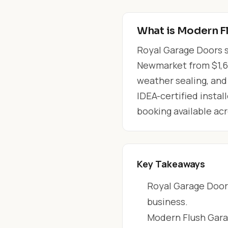
What is Modern F
Royal Garage Doors s
Newmarket from $1,650
weather sealing, and
IDEA-certified instal
booking available a
Key Takeaways
Royal Garage Doors
business.
Modern Flush Gara