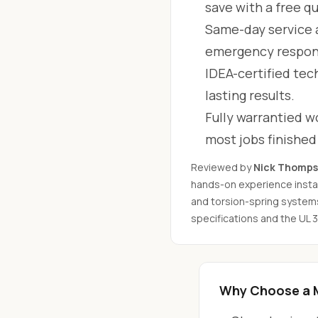
save with a free q
Same-day service 
emergency respon
IDEA-certified tec
lasting results.
Fully warrantied wo
most jobs finishe
Reviewed by
Nick Thomp
hands-on experience instal
and torsion-spring system
specifications and the UL 
Why Choose a 