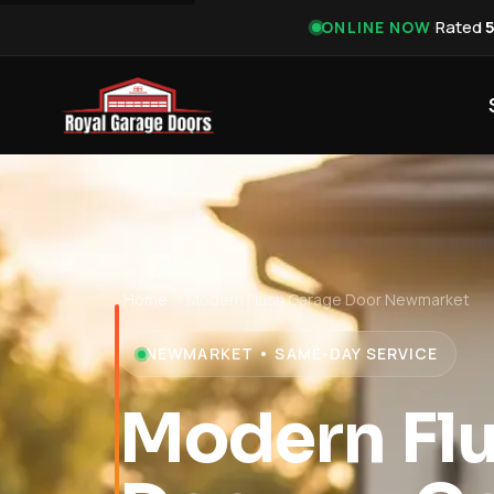
·
Rated
ONLINE NOW
Home
›
Modern Flush Garage Door Newmarket
NEWMARKET • SAME-DAY SERVICE
Modern Fl