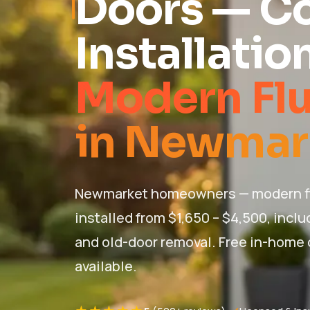
Doors — C
Installatio
Modern Fl
in Newmar
Newmarket homeowners — modern fl
installed from $1,650 – $4,500, inclu
and old-door removal. Free in-home
available.