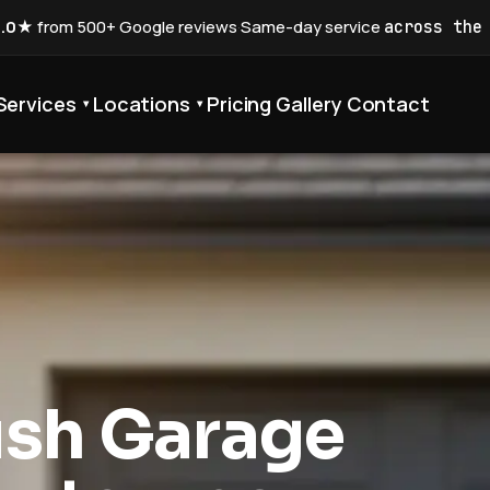
5.0★
from 500+ Google reviews
·
Same-day service
across the
Services
Locations
Pricing
Gallery
Contact
▾
▾
ush Garage