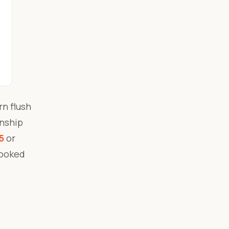
n flush
anship
5
or
booked