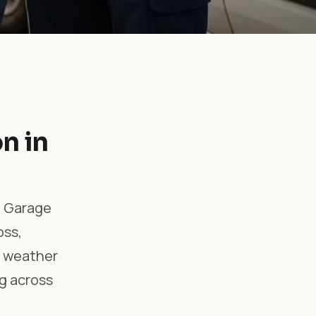
n in
l Garage
oss,
e, weather
g across