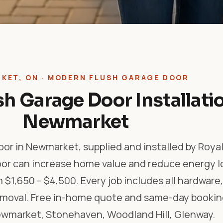
KET, ON · MODERN FLUSH GARAGE DOOR
h Garage Door Installatio
Newmarket
or in Newmarket, supplied and installed by Roya
oor can increase home value and reduce energy l
m $1,650 – $4,500. Every job includes all hardwar
removal. Free in-home quote and same-day bookin
market, Stonehaven, Woodland Hill, Glenway.