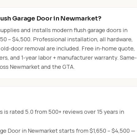
lush Garage Door in Newmarket?
upplies and installs modern flush garage doors in
 – $4,500. Professional installation, all hardware,
 old-door removal are included. Free in-home quote,
lers, and 1-year labor + manufacturer warranty. Same
cross Newmarket and the GTA.
 is rated 5.0 from 500+ reviews over 15 years in
ge Door in Newmarket starts from $1,650 – $4,500 —