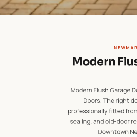
NEWMAR
Modern Flus
Modern Flush Garage Do
Doors. The right d
professionally fitted fro
sealing, and old-door 
Downtown New