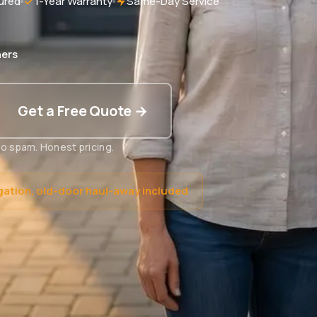
ured
1-Year Warranty
Same-Day Service
ers
Get a Free Quote →
o spam. Honest pricing.
gation, old-door haul-away included