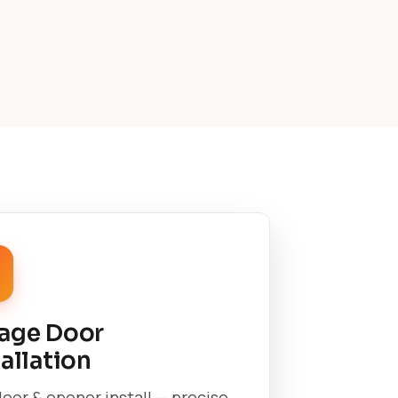
age Door
tallation
oor & opener install — precise