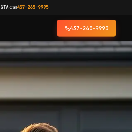
·
Call
 GTA
437-265-9995
437-265-9995