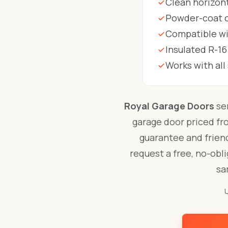
Clean horizont
Powder-coat co
Compatible wit
Insulated R-16
Works with al
Royal Garage Doors
se
garage door priced f
guarantee and friend
request a free, no-obl
sa