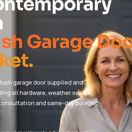
ontemporary
n
ush Garage Doo
ket.
ush garage door supplied and
ding all hardware, weather sealing,
 consultation and same-day booking