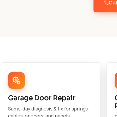
Cal
Garage Door Repair
Same-day diagnosis & fix for springs,
cables, openers, and panels.