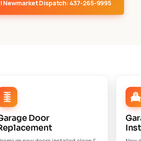
l Newmarket Dispatch: 437-265-9995
Garage Door
Gar
Replacement
Ins
Premium new doors installed clean &
New d