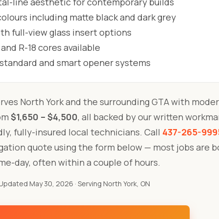
al-line aesthetic for contemporary builds
lours including matte black and dark grey
h full-view glass insert options
 and R-18 cores available
l standard and smart opener systems
rves North York and the surrounding GTA with moder
rom
$1,650 – $4,500
, all backed by our written workm
ly, fully-insured local technicians. Call
437-265-999
igation quote using the form below — most jobs are 
me-day, often within a couple of hours.
Updated May 30, 2026
· Serving North York, ON