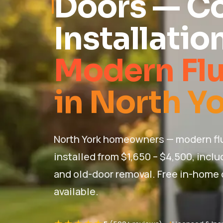
Doors — C
Installatio
Modern Fl
in North Yo
North York homeowners — modern fl
installed from $1,650 – $4,500, inclu
and old-door removal. Free in-home
available.