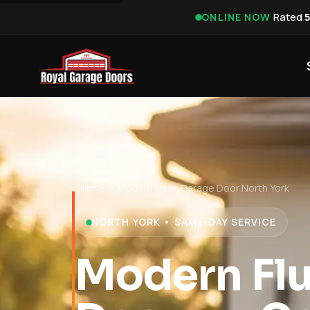
·
Rated
ONLINE NOW
Home
›
Modern Flush Garage Door North York
NORTH YORK • SAME-DAY SERVICE
Modern Fl