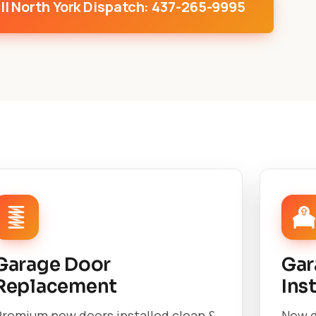
ll North York Dispatch: 437-265-9995
Garage Door
Gar
Replacement
Ins
Premium new doors installed clean &
New d