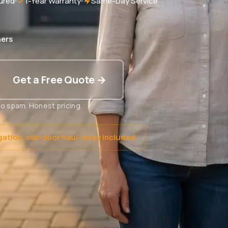
ured
1-Year Warranty
Same-Day Service
ers
Get a Free Quote →
o spam. Honest pricing.
gation, old-door haul-away included