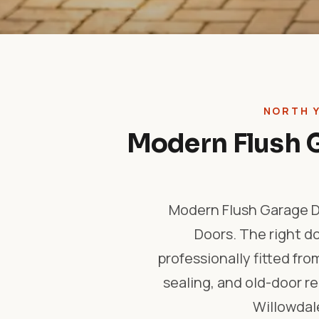
NORTH 
Modern Flush G
Modern Flush Garage Do
Doors. The right d
professionally fitted fro
sealing, and old-door 
Willowdale