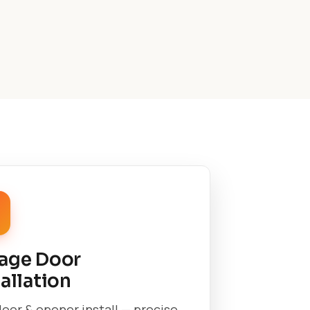
age Door
tallation
oor & opener install — precise