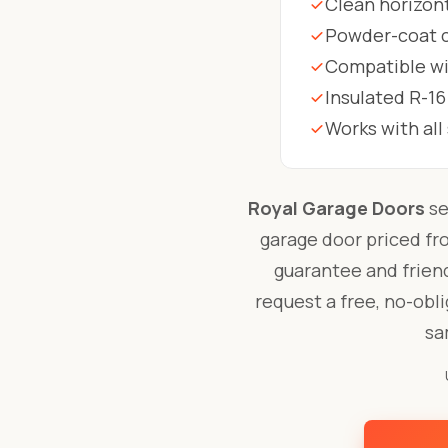
Clean horizont
Powder-coat co
Compatible wit
Insulated R-16
Works with al
Royal Garage Doors
se
garage door priced f
guarantee and friend
request a free, no-obl
sa