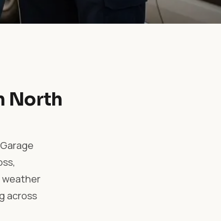
n North
l Garage
oss,
e, weather
g across