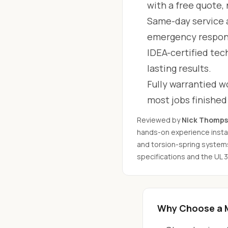
with a free quote,
Same-day service 
emergency respon
IDEA-certified tec
lasting results.
Fully warrantied wo
most jobs finishe
Reviewed by
Nick Thomp
hands-on experience instal
and torsion-spring system
specifications and the UL 
Why Choose a 