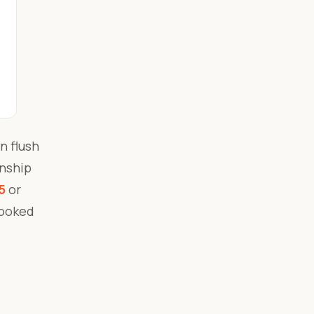
n flush
anship
5
or
booked