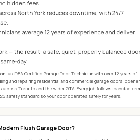
 no hidden fees.
across North York reduces downtime, with 24/7
se.
hnicians average 12 years of experience and deliver
rk — the result: a safe, quiet, properly balanced door
d same-day.
son
, an IDEA Certified Garage Door Technician with over 12 years of
ling and repairing residential and commercial garage doors, opener
s across Toronto and the wider GTA. Every job follows manufacture
325 safety standard so your door operates safely for years.
Modern Flush Garage Door?