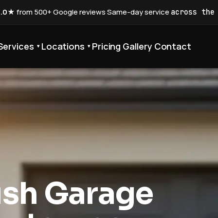
5.0★
from 500+ Google reviews
·
Same-day service
across the
Services
Locations
Pricing
Gallery
Contact
▾
▾
ush Garage