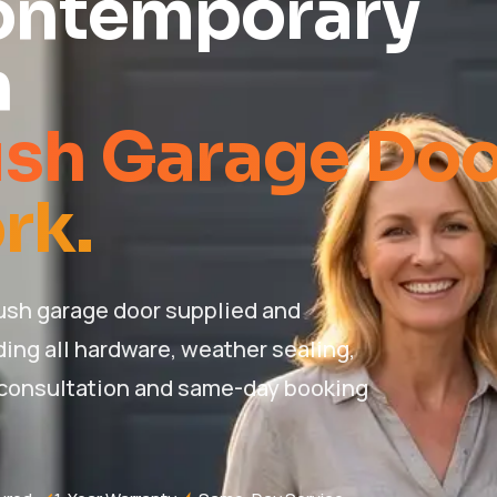
ontemporary
n
ush Garage Doo
rk.
ush garage door supplied and
ding all hardware, weather sealing,
 consultation and same-day booking