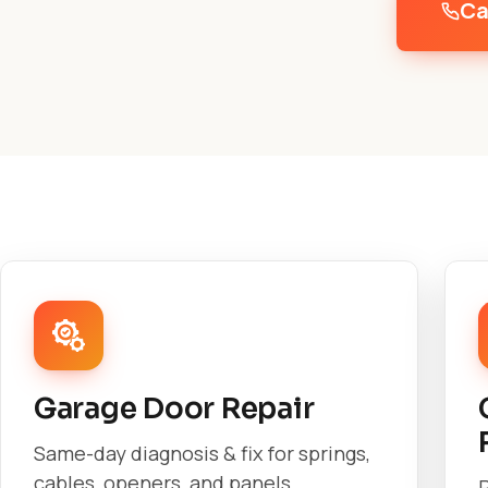
Ca
Garage Door Repair
Same-day diagnosis & fix for springs,
cables, openers, and panels.