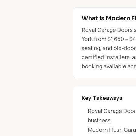
What is Modern F
Royal Garage Doors s
York from $1,650 – $4
sealing, and old-doo
certified installers,
booking available ac
Key Takeaways
Royal Garage Doors
business.
Modern Flush Garag