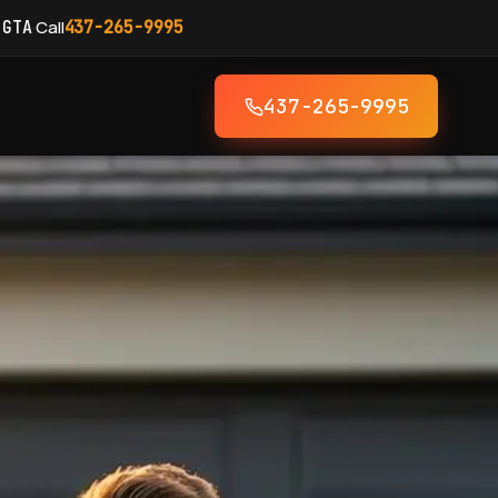
·
Call
 GTA
437-265-9995
437-265-9995