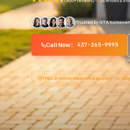
★★★★★
5
(500+ reviews)
Licensed & Ins
Trusted by GTA homeown
Call Now
: 437-265-9995
We pick up fast
N
FREE in-home measure & quote — no obli