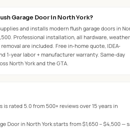
lush Garage Door in North York?
upplies and installs modern flush garage doors in No
,500. Professional installation, all hardware, weather
r removal are included. Free in-home quote, IDEA-
 and 1-year labor + manufacturer warranty. Same-day
ross North York and the GTA.
 is rated 5.0 from 500+ reviews over 15 years in
e Door in North York starts from $1,650 – $4,500 — 