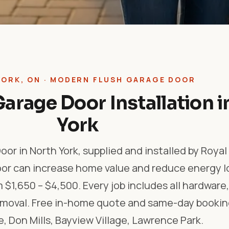
YORK, ON · MODERN FLUSH GARAGE DOOR
arage Door Installation i
York
or in North York, supplied and installed by Roya
oor can increase home value and reduce energy l
m $1,650 – $4,500. Every job includes all hardwar
removal. Free in-home quote and same-day bookin
, Don Mills, Bayview Village, Lawrence Park.