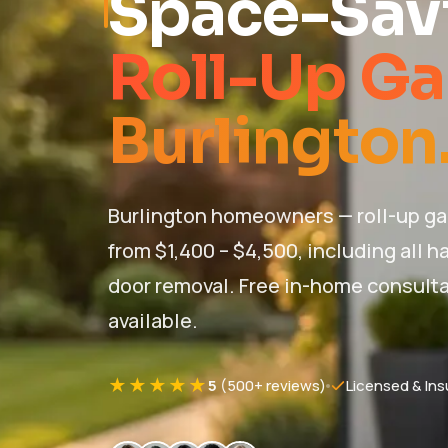
Space-Savi
Roll-Up Ga
Burlington
Burlington homeowners — roll-up ga
from $1,400 – $4,500, including all 
door removal. Free in-home consult
available.
★★★★★
5
(500+ reviews)
Licensed & Ins