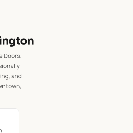
lington
e Doors.
sionally
ling, and
owntown,
n