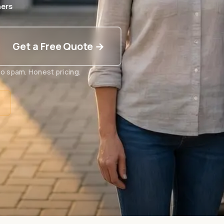
ers
Get a Free Quote →
o spam. Honest pricing.
t