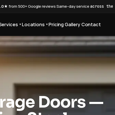
5.0★
from 500+ Google reviews
·
Same-day service
across the
Services
Locations
Pricing
Gallery
Contact
▾
▾
rage Doors —