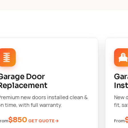
Garage Door
Gar
Replacement
Ins
Premium new doors installed clean &
New d
n time, with full warranty.
fit, s
$850
GET QUOTE
From
From