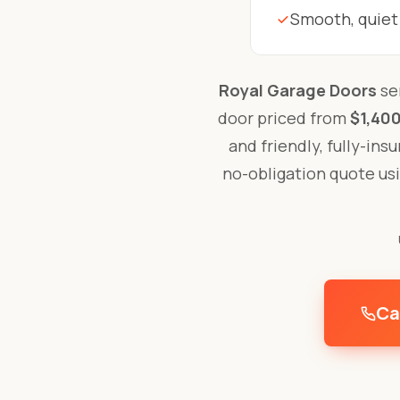
Smooth, quiet
Royal Garage Doors
ser
door priced from
$1,400
and friendly, fully-ins
no-obligation quote us
Ca