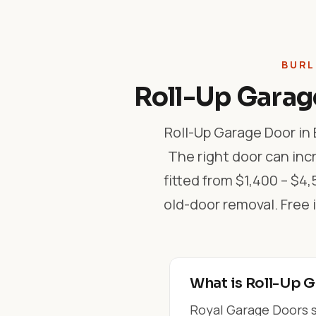
BURL
Roll-Up Garage
Roll-Up Garage Door in 
The right door can inc
fitted from $1,400 – $4,
old-door removal. Fre
What is Roll-Up G
Royal Garage Doors su