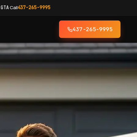
·
Call
 GTA
437-265-9995
437-265-9995