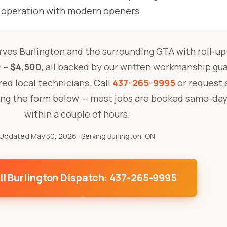
 operation with modern openers
ves Burlington and the surrounding GTA with roll-up
 – $4,500
, all backed by our written workmanship gu
ured local technicians. Call
437-265-9995
or request a
ing the form below — most jobs are booked same-day
within a couple of hours.
Updated May 30, 2026
· Serving Burlington, ON
ll Burlington Dispatch: 437-265-9995