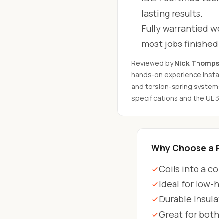
lasting results.
Fully warrantied wo
most jobs finishe
Reviewed by
Nick Thomp
hands-on experience instal
and torsion-spring system
specifications and the UL 
Why Choose a R
Coils into a c
Ideal for low-
Durable insula
Great for bot