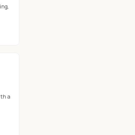
ing,
th a