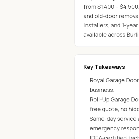
from $1,400 – $4,500.
and old-door removal
installers, and 1-ye
available across Bur
Key Takeaways
Royal Garage Doors
business.
Roll-Up Garage Doo
free quote, no hid
Same-day service 
emergency respon
IDEA-certified tec