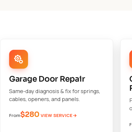
Garage Door Repair
Same-day diagnosis & fix for springs,
cables, openers, and panels.
o
$280
VIEW SERVICE
From