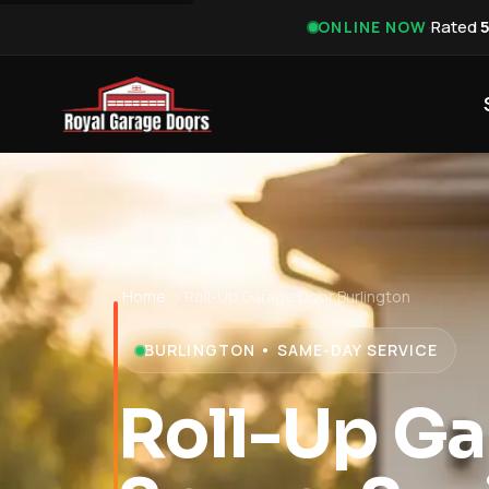
·
Rated
ONLINE NOW
Home
›
Roll-Up Garage Door Burlington
BURLINGTON • SAME-DAY SERVICE
Roll-Up Ga