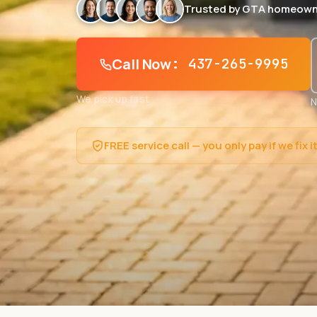
Trusted by GTA homeown
Call Now
: 437-265-9995
We pick up fast
N
FREE service call — you only pay if we fix i