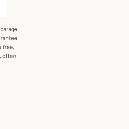
 garage
arantee
 free,
, often