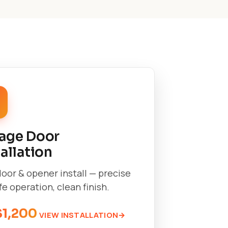
age Door
tallation
oor & opener install — precise
afe operation, clean finish.
$1,200
VIEW INSTALLATION