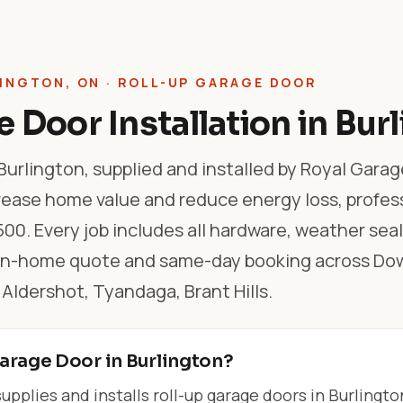
INGTON, ON · ROLL-UP GARAGE DOOR
 Door Installation in Bur
Burlington, supplied and installed by Royal Garag
rease home value and reduce energy loss, profes
500. Every job includes all hardware, weather sea
e in-home quote and same-day booking across D
Aldershot, Tyandaga, Brant Hills.
arage Door in Burlington?
pplies and installs roll-up garage doors in Burlingto