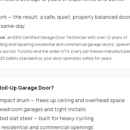
rk — the result: a safe, quiet, properly balanced door
d same-day.
son
, an IDEA Certified Garage Door Technician with over 12 years of
ling and repairing residential and commercial garage doors, opener
s across Toronto and the wider GTA. Every job follows manufacture
325 safety standard so your door operates safely for years.
oll-Up Garage Door?
ompact drum — frees up ceiling and overhead space
headroom garages and tight installs
ted slat steel — built for heavy cycling
h residential and commercial openings