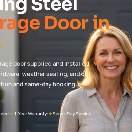
ng Steel
rage Door in
.
rage door supplied and installed
hardware, weather sealing, and old-
ation and same-day booking
ured
1-Year Warranty
Same-Day Service