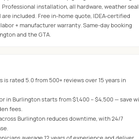
 Professional installation, all hardware, weather seal
 are included. Free in-home quote, IDEA-certified
ar labor + manufacturer warranty. Same-day booking
lington and the GTA.
 is rated 5.0 from 500+ reviews over 15 years in
r in Burlington starts from $1,400 – $4,500 — save wi
den fees.
across Burlington reduces downtime, with 24/7
se.
hnicians average 12 years of experience and deliver