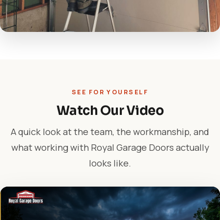
SEE FOR YOURSELF
Watch Our Video
A quick look at the team, the workmanship, and
what working with Royal Garage Doors actually
looks like.