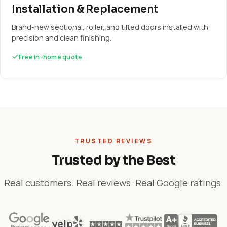
Installation & Replacement
Brand-new sectional, roller, and tilted doors installed with
precision and clean finishing.
Free in-home quote
TRUSTED REVIEWS
Trusted by the Best
Real customers. Real reviews. Real Google ratings.