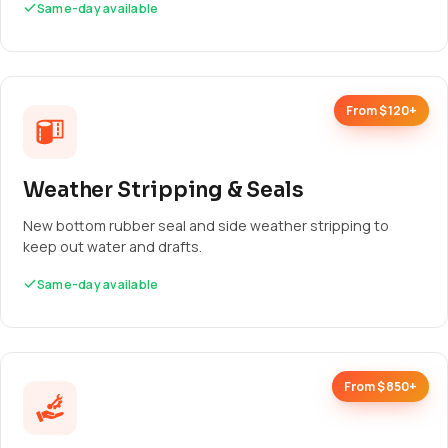
Same-day available
From $120+
Weather Stripping & Seals
New bottom rubber seal and side weather stripping to
keep out water and drafts.
Same-day available
From $850+