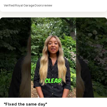
Verified Royal Garage Doors review
"Fixed the same day"