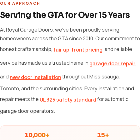
OUR APPROACH
Serving the GTA for Over 15 Years
At Royal Garage Doors, we've been proudly serving
homeowners across the GTA since 2010. Our commitment to
honest craftsmanship,
, and reliable
fair up-front pricing
service has made us a trusted name in
garage door repair
and
throughout Mississauga,
new door installation
Toronto, and the surrounding cities. Every installation and
repair meets the
for automatic
UL 325 safety standard
garage door operators.
10,000+
15+