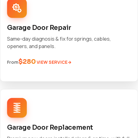
Garage Door Repair
Same-day diagnosis & fix for springs, cables,
openers, and panels.
$280
VIEW SERVICE
From
Garage Door Replacement