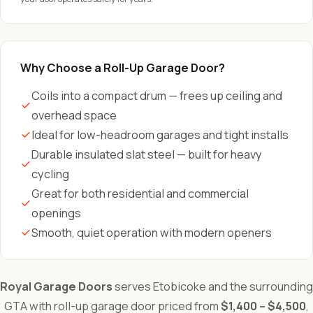
Why Choose a Roll-Up Garage Door?
Coils into a compact drum — frees up ceiling and
overhead space
Ideal for low-headroom garages and tight installs
Durable insulated slat steel — built for heavy
cycling
Great for both residential and commercial
openings
Smooth, quiet operation with modern openers
Royal Garage Doors
serves Etobicoke and the surrounding
GTA with roll-up garage door priced from
$1,400 – $4,500
,