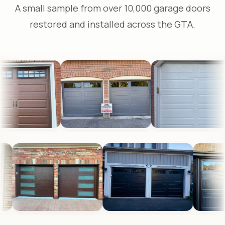
A small sample from over 10,000 garage doors
restored and installed across the GTA.