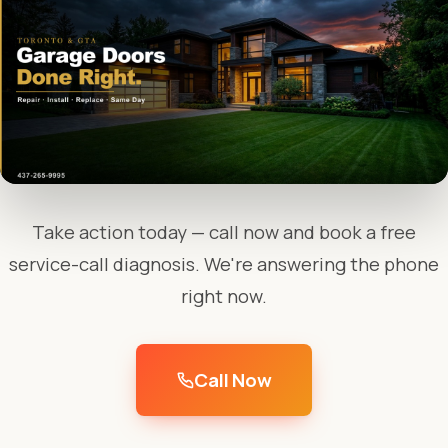
Take action today — call now and book a free
service-call diagnosis. We're answering the phone
right now.
Call Now