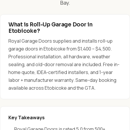
Bay.
What is Roll-Up Garage Door in
Etobicoke?
Royal Garage Doors supplies and installs roll-up
garage doors in Etobicoke from $1,400 – $4,500.
Professional installation, all hardware, weather
sealing, and old-door removal are included. Free in-
home quote, IDEA-certified installers, and 1-year
labor + manufacturer warranty. Same-day booking
available across Etobicoke and the GTA.
Key Takeaways
Royal Garage Doors is rated 5.0 from 500+