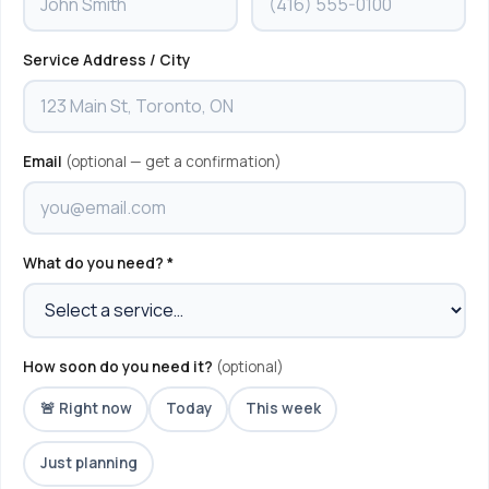
Service Address / City
Email
(optional — get a confirmation)
What do you need? *
How soon do you need it?
(optional)
🚨 Right now
Today
This week
Just planning