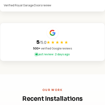
Verified Royal Garage Doors review
5
/
5.0
★★★★★
500+
verified Google reviews
Last review: 2 days ago
OUR WORK
Recent Installations