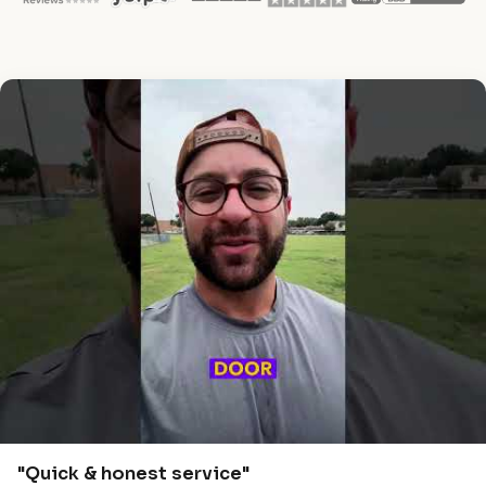
"Quick & honest service"