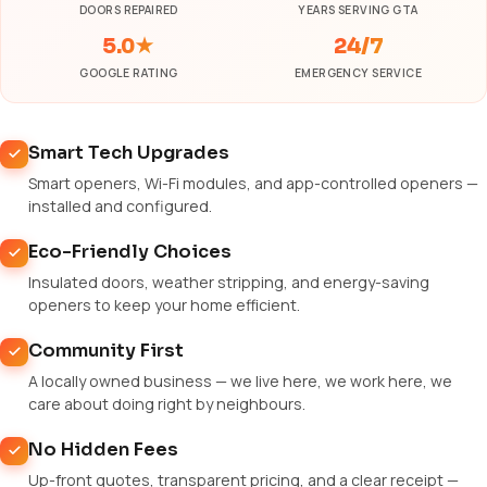
DOORS REPAIRED
YEARS SERVING GTA
5.0★
24/7
GOOGLE RATING
EMERGENCY SERVICE
Smart Tech Upgrades
Smart openers, Wi-Fi modules, and app-controlled openers —
installed and configured.
Eco-Friendly Choices
Insulated doors, weather stripping, and energy-saving
openers to keep your home efficient.
Community First
A locally owned business — we live here, we work here, we
care about doing right by neighbours.
No Hidden Fees
Up-front quotes, transparent pricing, and a clear receipt —