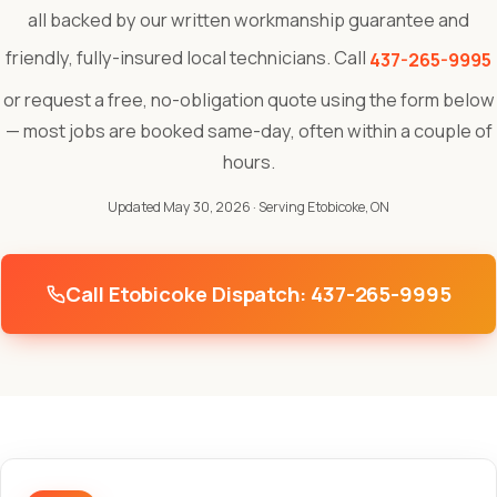
all backed by our written workmanship guarantee and
friendly, fully-insured local technicians. Call
437-265-9995
or request a free, no-obligation quote using the form below
— most jobs are booked same-day, often within a couple of
hours.
Updated May 30, 2026
· Serving Etobicoke, ON
Call Etobicoke Dispatch: 437-265-9995