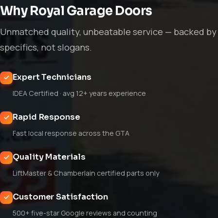
Why Royal Garage Doors
Unmatched quality, unbeatable service — backed by
specifics, not slogans.
Expert Technicians
IDEA Certified · avg 12+ years experience
Rapid Response
Fast local response across the GTA
Quality Materials
LiftMaster & Chamberlain certified parts only
Customer Satisfaction
500+ five-star Google reviews and counting