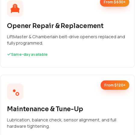
From $630+
Opener Repair & Replacement
LiftMaster & Chamberlain belt-drive openers replaced and
fully programmed.
Same-day available
From $120+
Maintenance & Tune-Up
Lubrication, balance check, sensor alignment, and full
hardware tightening.