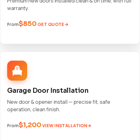
Premium new doors installed clean & on time, with full
warranty.
$850
GET QUOTE
From
Garage Door Installation
New door & opener install — precise fit, safe
operation, clean finish.
$1,200
VIEW INSTALLATION
From