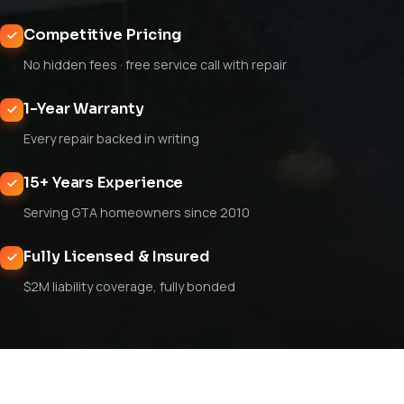
Competitive Pricing
No hidden fees · free service call with repair
1-Year Warranty
Every repair backed in writing
15+ Years Experience
Serving GTA homeowners since 2010
Fully Licensed & Insured
$2M liability coverage, fully bonded