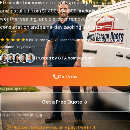
Etobicoke homeowners — roll-up garage door supplied
and installed from $1,400 – $4,500, including all hardware,
weather sealing, and old-door removal. Free in-home
consultation and same-day booking available.
★★★★★
5
(500+ reviews)
Licensed & Insured
1-Year Warranty
Same-Day Service
Trusted by GTA homeowners
Call Now
We pick up fast
Get a Free Quote →
No spam. Honest pricing.
FREE service call — you only pay if we fix it