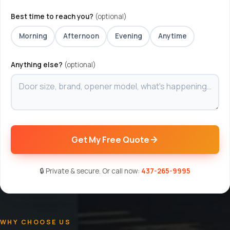
Best time to reach you?
(optional)
Morning
Afternoon
Evening
Anytime
Anything else?
(optional)
Get My Free Quote
🔒 Private & secure. Or call now:
437-265-9995
WHY CHOOSE US