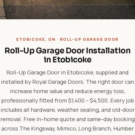
ETOBICOKE, ON · ROLL-UP GARAGE DOOR
Roll-Up Garage Door Installation
in Etobicoke
Roll-Up Garage Door in Etobicoke, supplied and
installed by Royal Garage Doors. The right door can
increase home value and reduce energy loss,
professionally fitted from $1,400 – $4,500. Every job
includes all hardware, weather sealing, and old-door
removal. Free in-home quote and same-day booking
across The Kingsway, Mimico, Long Branch, Humber