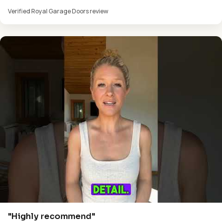
Verified Royal Garage Doors review
"Highly recommend"