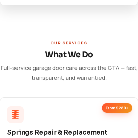
OUR SERVICES
What We Do
Full-service garage door care across the GTA — fast,
transparent, and warrantied.
From $280+
Springs Repair & Replacement