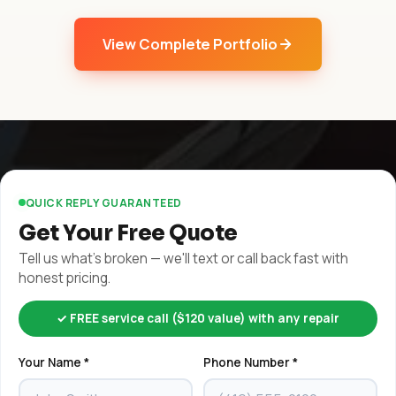
View Complete Portfolio
QUICK REPLY GUARANTEED
Get Your Free Quote
Tell us what's broken — we'll text or call back fast with
honest pricing.
✓ FREE service call ($120 value) with any repair
Your Name *
Phone Number *