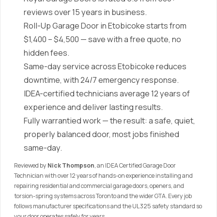
reviews over 15 years in business.
Roll-Up Garage Door in Etobicoke starts from
$1,400 – $4,500 — save with a free quote, no
hidden fees.
Same-day service across Etobicoke reduces
downtime, with 24/7 emergency response.
IDEA-certified technicians average 12 years of
experience and deliver lasting results.
Fully warrantied work — the result: a safe, quiet,
properly balanced door, most jobs finished
same-day.
Reviewed by
Nick Thompson
, an IDEA Certified Garage Door
Technician with over 12 years of hands-on experience installing and
repairing residential and commercial garage doors, openers, and
torsion-spring systems across Toronto and the wider GTA. Every job
follows manufacturer specifications and the UL 325 safety standard so
your door operates safely for years.