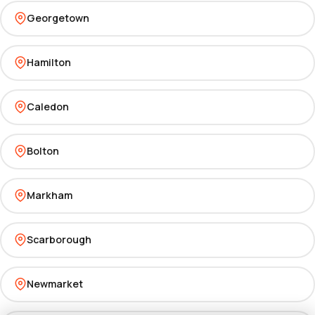
Georgetown
Hamilton
Caledon
Bolton
Markham
Scarborough
Newmarket