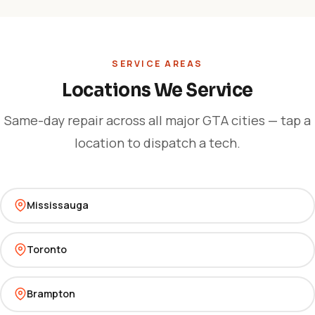
SERVICE AREAS
Locations We Service
Same-day repair across all major GTA cities — tap a
location to dispatch a tech.
Mississauga
Toronto
Brampton