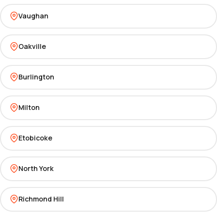
Vaughan
Oakville
Burlington
Milton
Etobicoke
North York
Richmond Hill