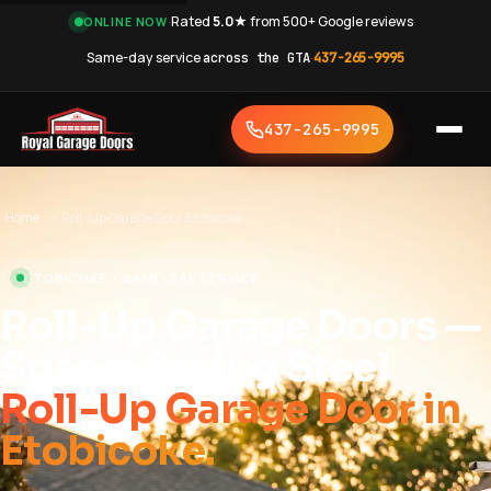
·
Rated
5.0★
from 500+ Google reviews
·
ONLINE NOW
Same-day service
across the GTA
·
437-265-9995
437-265-9995
Home
›
Roll-Up Garage Door Etobicoke
ETOBICOKE • SAME-DAY SERVICE
Roll-Up Garage Doors —
Space-Saving Steel
Roll-Up Garage Door in
Etobicoke.