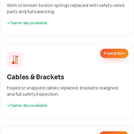
Worn or broken torsion springs replaced with safety-rated
parts and full balancing.
Same-day available
From $150+
Cables & Brackets
Frayed or snapped cables replaced, brackets realigned,
and full safety inspection.
Same-day available