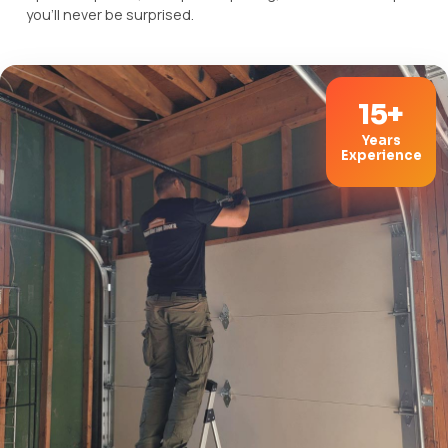
you'll never be surprised.
15+
Years
Experience