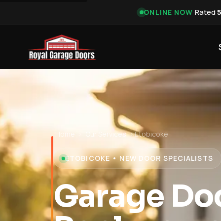
·
Rated
ONLINE NOW
Home
›
Our Services
›
Etobicoke
ETOBICOKE • NEW DOOR SPECIALISTS
Garage Do