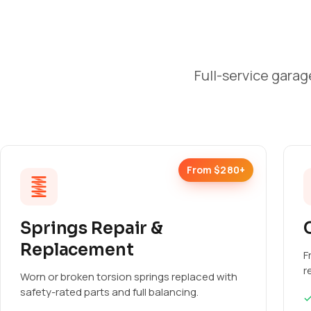
Full-service garag
From $280+
Springs Repair &
Replacement
F
r
Worn or broken torsion springs replaced with
safety-rated parts and full balancing.