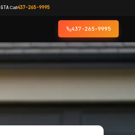
·
Call
 GTA
437-265-9995
437-265-9995