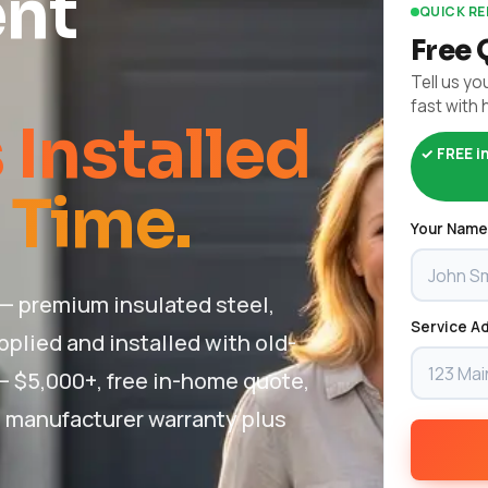
nt
QUICK R
Free 
Tell us you
fast with 
Installed
✓ FREE i
 Time.
Your Name
— premium insulated steel,
Service Ad
plied and installed with old-
 – $5,000+, free in-home quote,
 + manufacturer warranty plus