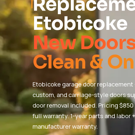
Replaceme
Etobicoke
New Doors 
Clean & On
Etobicoke garage door replacement 
custom, and carriage-style doors sup
door removal included. Pricing $850
full warranty. 1-year parts and labor
manufacturer warranty.