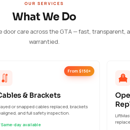
OUR SERVICES
What We Do
e door care across the GTA — fast, transparent, 
warrantied.
From $150+
Cables & Brackets
Ope
Rep
rayed or snapped cables replaced, brackets
ealigned, and full safety inspection.
LiftMas
replac
Same-day available