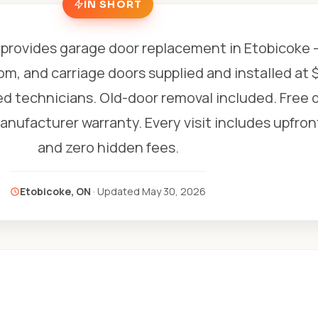
IN SHORT
provides garage door replacement in Etobicoke
om, and carriage doors supplied and installed at 
ed technicians. Old-door removal included. Free q
anufacturer warranty. Every visit includes upfron
and zero hidden fees.
Etobicoke, ON
· Updated
May 30, 2026