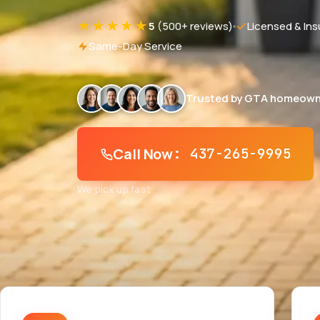
★★★★★
5
(500+ reviews)
Licensed & Ins
Same-Day Service
Trusted by GTA homeown
Call Now
: 437-265-9995
We pick up fast