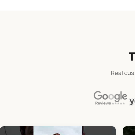
T
Real cus