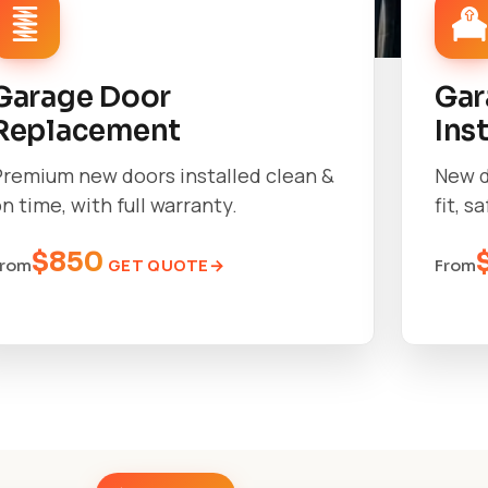
Garage Door
Gar
Replacement
Ins
Premium new doors installed clean &
New d
n time, with full warranty.
fit, s
$850
GET QUOTE
From
From