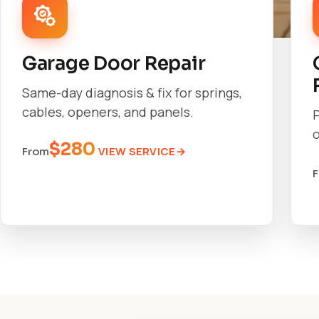
Garage Door Repair
Same-day diagnosis & fix for springs,
cables, openers, and panels.
o
$280
VIEW SERVICE
From