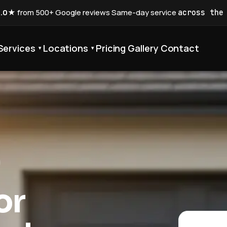
5.0★
from 500+ Google reviews
·
Same-day service
across the
Services
Locations
Pricing
Gallery
Contact
▾
▾
or