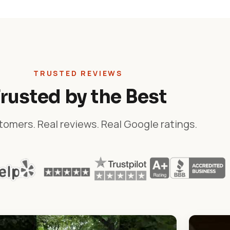
TRUSTED REVIEWS
rusted by the Best
tomers. Real reviews. Real Google ratings.