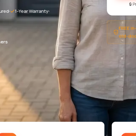
🔒 
ured
1-Year Warranty
FREE in
old-doo
ers