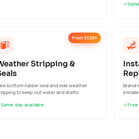
Same
From $120+
Weather Stripping &
Inst
Seals
Rep
ew bottom rubber seal and side weather
Brand-n
tripping to keep out water and drafts.
install
Same-day available
Free