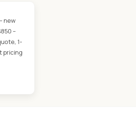
 — new
$850 –
uote, 1-
t pricing