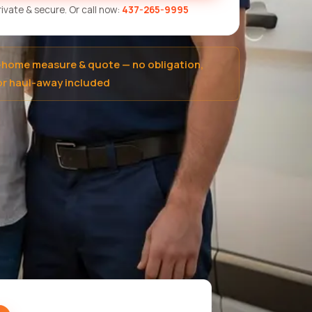
Private & secure. Or call now:
437-265-9995
-home measure & quote — no obligation,
r haul-away included