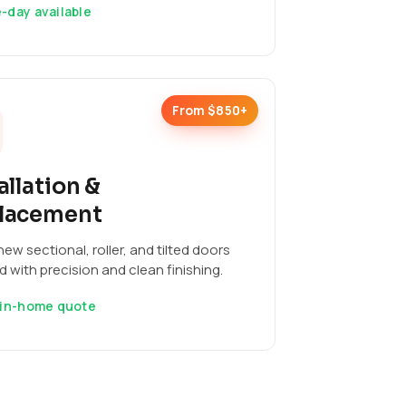
-day available
From $850+
allation &
lacement
ew sectional, roller, and tilted doors
ed with precision and clean finishing.
 in-home quote