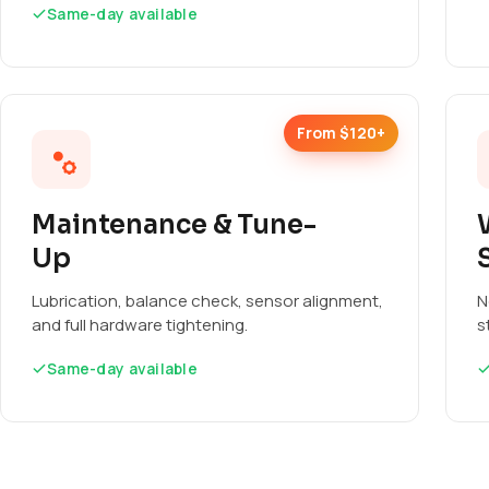
Same-day available
From $120+
Maintenance & Tune-
Up
Lubrication, balance check, sensor alignment,
N
and full hardware tightening.
s
Same-day available