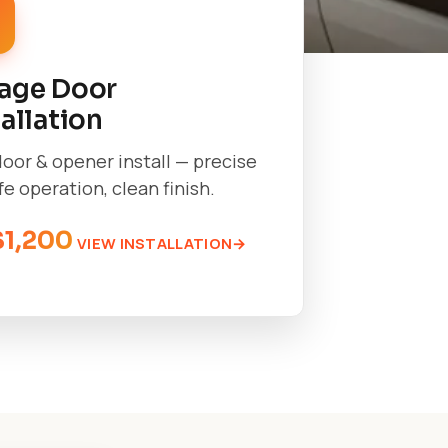
age Door
tallation
oor & opener install — precise
afe operation, clean finish.
$1,200
VIEW INSTALLATION