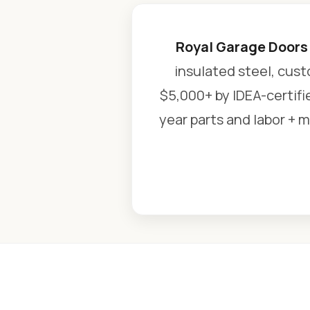
Royal Garage Doors
insulated steel, cust
$5,000+ by IDEA-certifi
year parts and labor + m