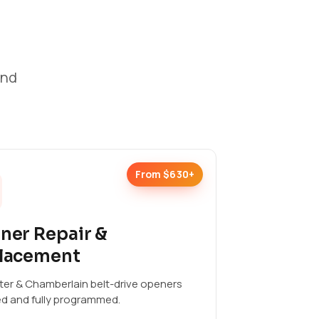
and
From $630+
ner Repair &
lacement
ter & Chamberlain belt-drive openers
ed and fully programmed.