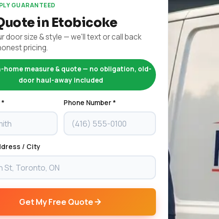
EPLY GUARANTEED
Quote in Etobicoke
r door size & style — we'll text or call back
honest pricing.
n-home measure & quote — no obligation, old-
door haul-away included
 *
Phone Number *
dress / City
Get My Free Quote