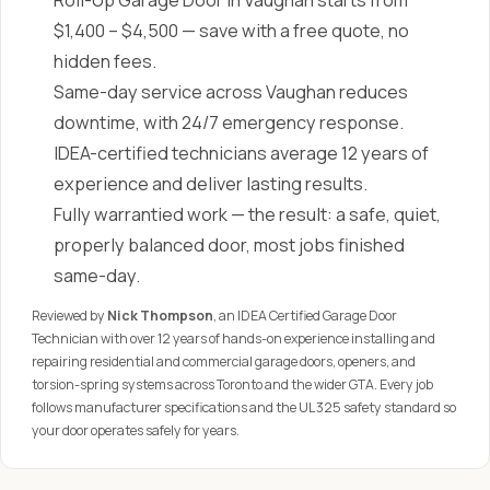
Roll-Up Garage Door in Vaughan starts from
$1,400 – $4,500 — save with a free quote, no
hidden fees.
Same-day service across Vaughan reduces
downtime, with 24/7 emergency response.
IDEA-certified technicians average 12 years of
experience and deliver lasting results.
Fully warrantied work — the result: a safe, quiet,
properly balanced door, most jobs finished
same-day.
Reviewed by
Nick Thompson
, an IDEA Certified Garage Door
Technician with over 12 years of hands-on experience installing and
repairing residential and commercial garage doors, openers, and
torsion-spring systems across Toronto and the wider GTA. Every job
follows manufacturer specifications and the UL 325 safety standard so
your door operates safely for years.