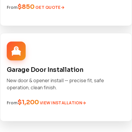
$850
GET QUOTE
From
Garage Door Installation
New door & opener install — precise fit, safe
operation, clean finish.
$1,200
VIEW INSTALLATION
From