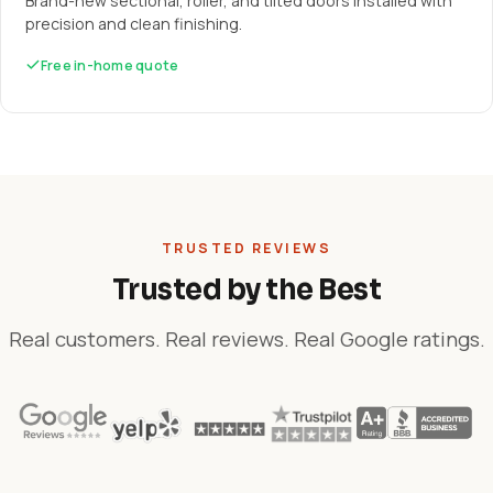
Brand-new sectional, roller, and tilted doors installed with
precision and clean finishing.
Free in-home quote
TRUSTED REVIEWS
Trusted by the Best
Real customers. Real reviews. Real Google ratings.