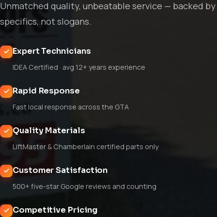
Unmatched quality, unbeatable service — backed by
specifics, not slogans.
Expert Technicians
IDEA Certified · avg 12+ years experience
Rapid Response
Fast local response across the GTA
Quality Materials
LiftMaster & Chamberlain certified parts only
Customer Satisfaction
500+ five-star Google reviews and counting
Competitive Pricing