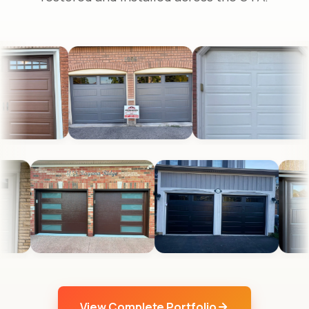
View Complete Portfolio