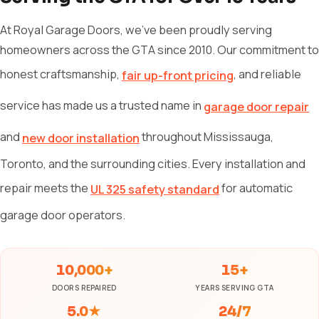
At Royal Garage Doors, we've been proudly serving
homeowners across the GTA since 2010. Our commitment to
honest craftsmanship,
, and reliable
fair up-front pricing
service has made us a trusted name in
garage door repair
and
throughout Mississauga,
new door installation
Toronto, and the surrounding cities. Every installation and
repair meets the
for automatic
UL 325 safety standard
garage door operators.
10,000+
15+
DOORS REPAIRED
YEARS SERVING GTA
5.0★
24/7