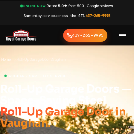
·
Rated
5.0★
from 500+ Google reviews
·
ONLINE NOW
Same-day service
across the GTA
·
437-265-9995
437-265-9995
Home
›
Roll-Up Garage Door Vaughan
VAUGHAN • SAME-DAY SERVICE
Roll-Up Garage Doors —
Space-Saving Steel
Roll-Up Garage Door in
Vaughan.