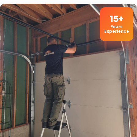
15+
Years
Experience