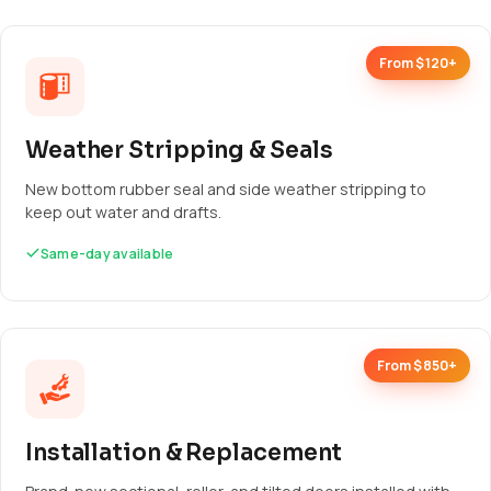
From $120+
Weather Stripping & Seals
New bottom rubber seal and side weather stripping to
keep out water and drafts.
Same-day available
From $850+
Installation & Replacement