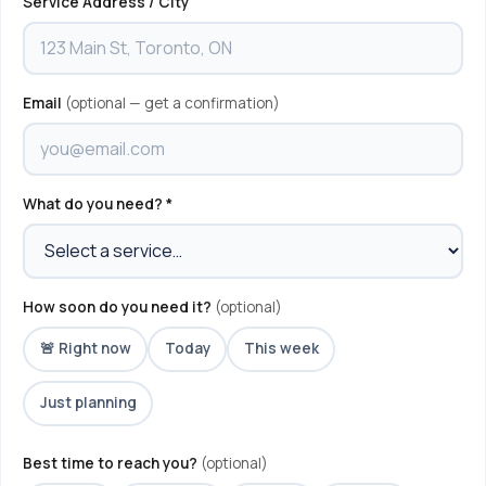
Service Address / City
Email
(optional — get a confirmation)
What do you need? *
How soon do you need it?
(optional)
🚨 Right now
Today
This week
Just planning
Best time to reach you?
(optional)