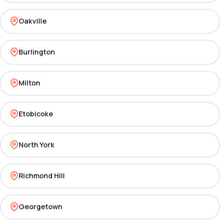
Oakville
Burlington
Milton
Etobicoke
North York
Richmond Hill
Georgetown