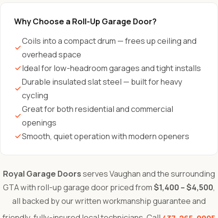
Why Choose a Roll-Up Garage Door?
Coils into a compact drum — frees up ceiling and
overhead space
Ideal for low-headroom garages and tight installs
Durable insulated slat steel — built for heavy
cycling
Great for both residential and commercial
openings
Smooth, quiet operation with modern openers
Royal Garage Doors
serves Vaughan and the surrounding
GTA with roll-up garage door priced from
$1,400 – $4,500
,
all backed by our written workmanship guarantee and
friendly, fully-insured local technicians. Call