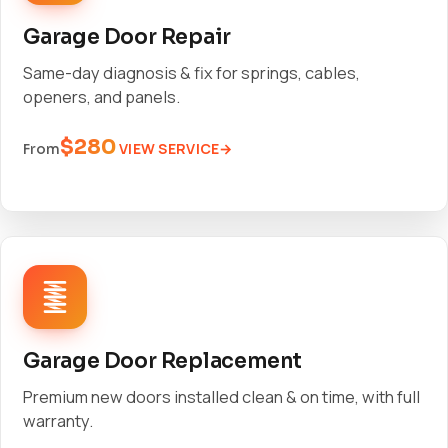
Garage Door Repair
Same-day diagnosis & fix for springs, cables,
openers, and panels.
$280
VIEW SERVICE
From
Garage Door Replacement
Premium new doors installed clean & on time, with full
warranty.