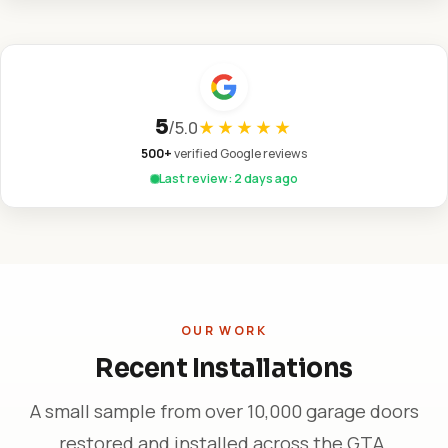
5
/
5.0
★★★★★
500+
verified Google reviews
Last review: 2 days ago
OUR WORK
Recent Installations
A small sample from over 10,000 garage doors
restored and installed across the GTA.