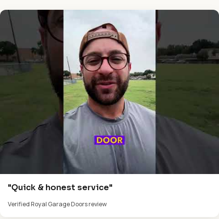
"Quick & honest service"
Verified Royal Garage Doors review