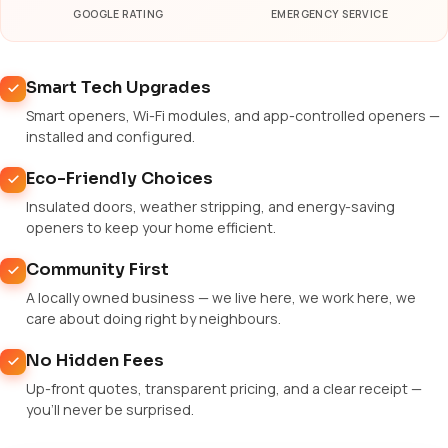
GOOGLE RATING
EMERGENCY SERVICE
Smart Tech Upgrades
Smart openers, Wi-Fi modules, and app-controlled openers —
installed and configured.
Eco-Friendly Choices
Insulated doors, weather stripping, and energy-saving
openers to keep your home efficient.
Community First
A locally owned business — we live here, we work here, we
care about doing right by neighbours.
No Hidden Fees
Up-front quotes, transparent pricing, and a clear receipt —
you'll never be surprised.