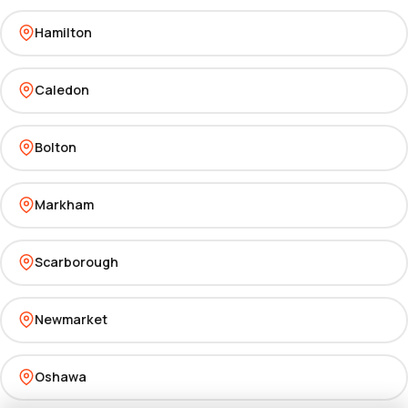
Hamilton
Caledon
Bolton
Markham
Scarborough
Newmarket
Oshawa