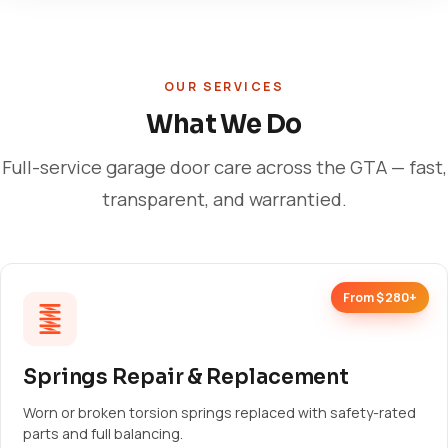
OUR SERVICES
What We Do
Full-service garage door care across the GTA — fast,
transparent, and warrantied.
From $280+
Springs Repair & Replacement
Worn or broken torsion springs replaced with safety-rated
parts and full balancing.