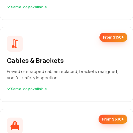
Same-day available
From $150+
Cables & Brackets
Frayed or snapped cables replaced, brackets realigned,
and full safety inspection.
Same-day available
From $630+