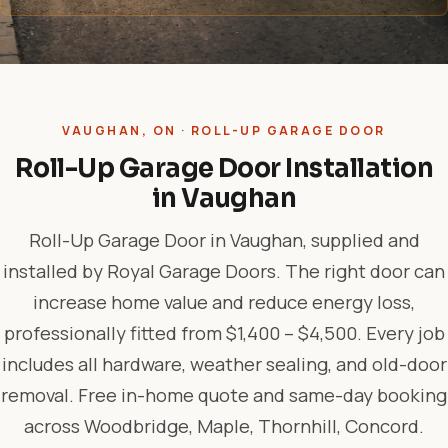
VAUGHAN, ON · ROLL-UP GARAGE DOOR
Roll-Up Garage Door Installation
in Vaughan
Roll-Up Garage Door in Vaughan, supplied and
installed by Royal Garage Doors. The right door can
increase home value and reduce energy loss,
professionally fitted from $1,400 – $4,500. Every job
includes all hardware, weather sealing, and old-door
removal. Free in-home quote and same-day booking
across Woodbridge, Maple, Thornhill, Concord.