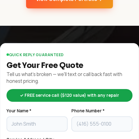
QUICK REPLY GUARANTEED
Get Your Free Quote
Tell us what's broken — we'll text or call back fast with
honest pricing.
✓ FREE service call ($120 value) with any repair
Your Name *
Phone Number *