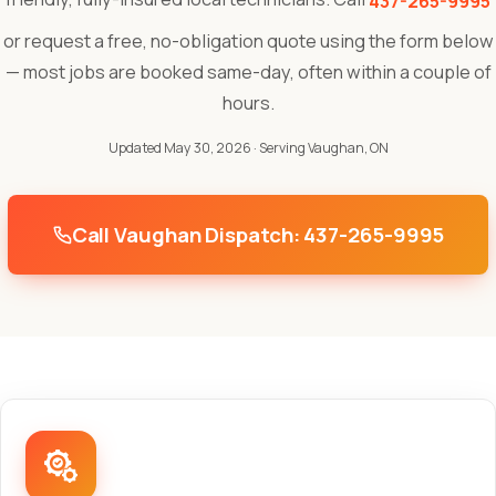
437-265-9995
or request a free, no-obligation quote using the form below
— most jobs are booked same-day, often within a couple of
hours.
Updated May 30, 2026
· Serving Vaughan, ON
Call Vaughan Dispatch: 437-265-9995