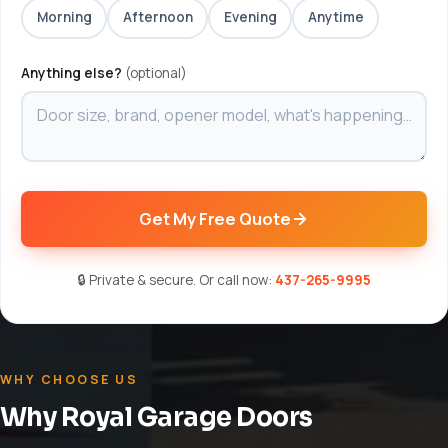
Morning
Afternoon
Evening
Anytime
Anything else?
(optional)
Get My Free Quote
🔒 Private & secure. Or call now:
437-265-9995
WHY CHOOSE US
Why Royal Garage Doors