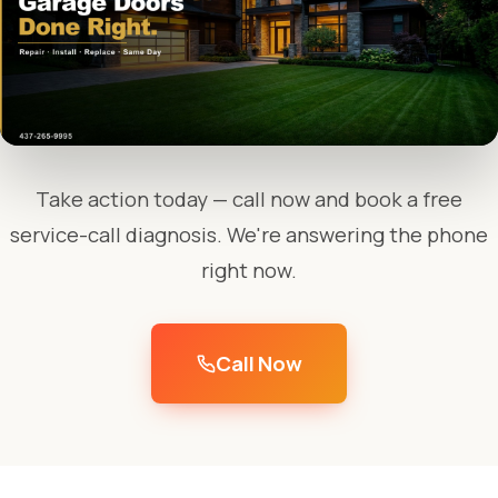
Take action today — call now and book a free
service-call diagnosis. We're answering the phone
right now.
Call Now