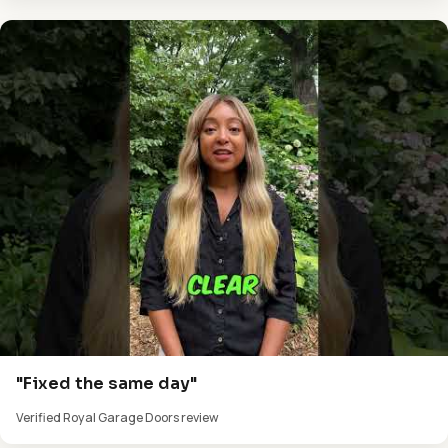
"Fixed the same day"
Verified Royal Garage Doors review