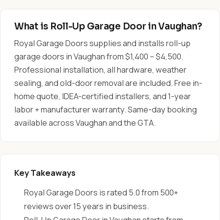
What is Roll-Up Garage Door in Vaughan?
Royal Garage Doors supplies and installs roll-up
garage doors in Vaughan from $1,400 – $4,500.
Professional installation, all hardware, weather
sealing, and old-door removal are included. Free in-
home quote, IDEA-certified installers, and 1-year
labor + manufacturer warranty. Same-day booking
available across Vaughan and the GTA.
Key Takeaways
Royal Garage Doors is rated 5.0 from 500+
reviews over 15 years in business.