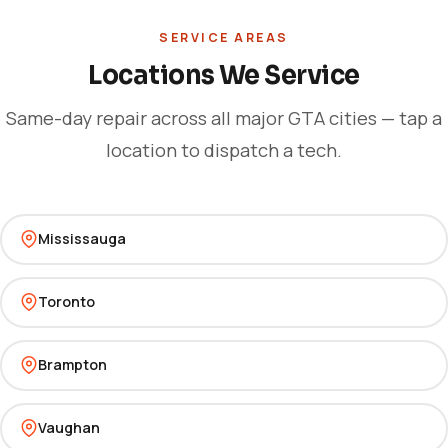
SERVICE AREAS
Locations We Service
Same-day repair across all major GTA cities — tap a
location to dispatch a tech.
Mississauga
Toronto
Brampton
Vaughan