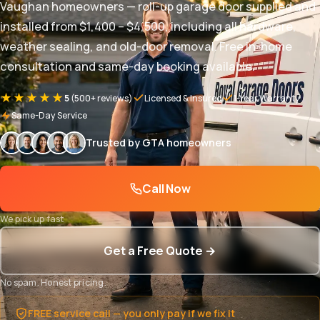
Vaughan homeowners — roll-up garage door supplied and
installed from $1,400 – $4,500, including all hardware,
weather sealing, and old-door removal. Free in-home
consultation and same-day booking available.
★★★★★
5
(500+ reviews)
Licensed & Insured
1-Year Warranty
Same-Day Service
Trusted by GTA homeowners
Call Now
We pick up fast
Get a Free Quote →
No spam. Honest pricing.
FREE service call — you only pay if we fix it