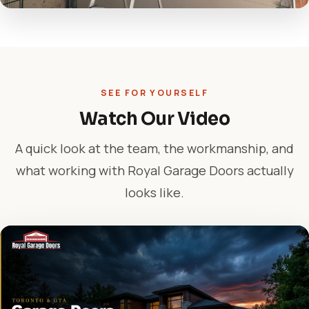
SEE FOR YOURSELF
Watch Our Video
A quick look at the team, the workmanship, and
what working with Royal Garage Doors actually
looks like.