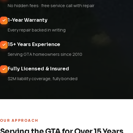
No hidden fees · free service call with repair
1-Year Warranty
Every repair backed in writing
15+ Years Experience
Serving GTA homeowners since 2010
Fully Licensed & Insured
$2M liability coverage, fully bonded
OUR APPROACH
Serving the GTA for Over 15 Years