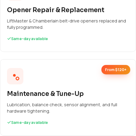
Opener Repair & Replacement
LiftMaster & Chamberlain belt-drive openers replaced and
fully programmed.
Same-day available
From $120+
Maintenance & Tune-Up
Lubrication, balance check, sensor alignment, and full
hardware tightening.
Same-day available