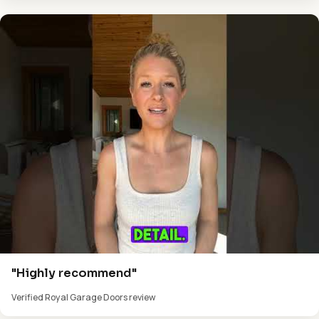
"Highly recommend"
Verified Royal Garage Doors review