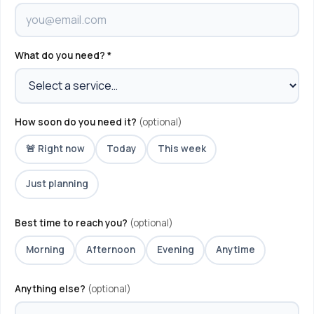
What do you need? *
How soon do you need it?
(optional)
🚨 Right now
Today
This week
Just planning
Best time to reach you?
(optional)
Morning
Afternoon
Evening
Anytime
Anything else?
(optional)