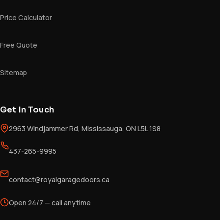
Price Calculator
Free Quote
Sitemap
Get In Touch
2963 Windjammer Rd, Mississauga, ON L5L 1S8
437-265-9995
contact@royalgaragedoors.ca
Open 24/7 — call anytime