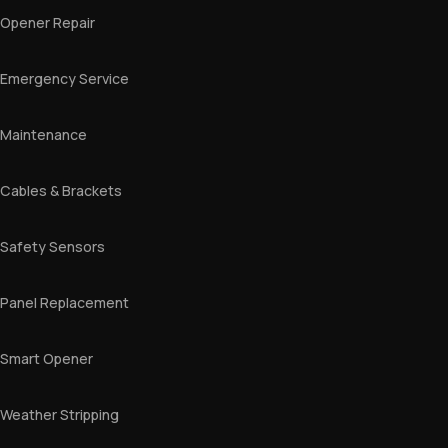
Opener Repair
Emergency Service
Maintenance
Cables & Brackets
Safety Sensors
Panel Replacement
Smart Opener
Weather Stripping