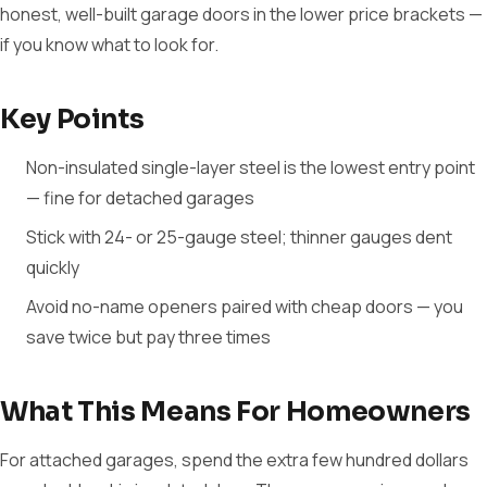
honest, well-built garage doors in the lower price brackets —
if you know what to look for.
Key Points
Non-insulated single-layer steel is the lowest entry point
— fine for detached garages
Stick with 24- or 25-gauge steel; thinner gauges dent
quickly
Avoid no-name openers paired with cheap doors — you
save twice but pay three times
What This Means For Homeowners
For attached garages, spend the extra few hundred dollars