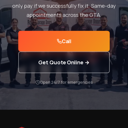
only pay if we successfully fix it. Same-day
appointments across the GTA.
Call
Get Quote Online →
Open 24/7 for emergencies