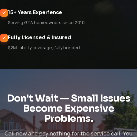
15+ Years Experience
Serving GTA homeowners since 2010
Fully Licensed & Insured
$2M liability coverage, fully bonded
Don't Wait — Small Issues
Become Expensive
Problems.
Call now and pay nothing for the service call. You