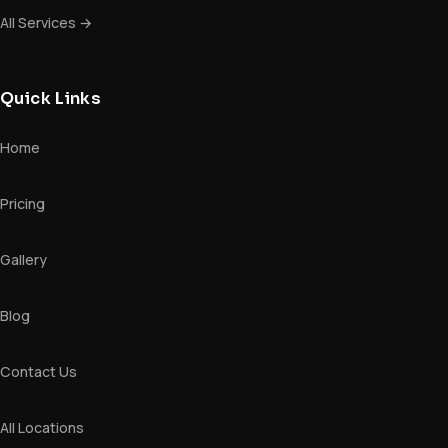
All Services →
Quick Links
Home
Pricing
Gallery
Blog
Contact Us
All Locations