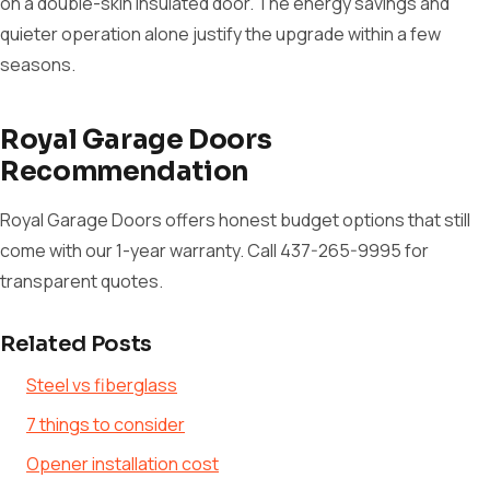
on a double-skin insulated door. The energy savings and
quieter operation alone justify the upgrade within a few
seasons.
Royal Garage Doors
Recommendation
Royal Garage Doors offers honest budget options that still
come with our 1-year warranty. Call 437-265-9995 for
transparent quotes.
Related Posts
Steel vs fiberglass
7 things to consider
Opener installation cost