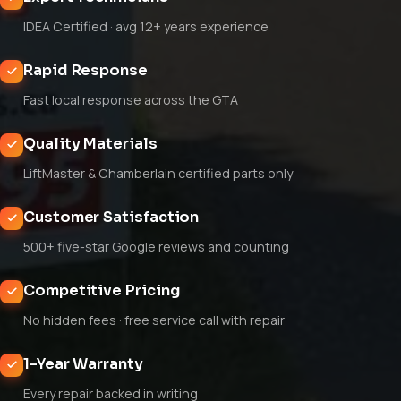
IDEA Certified · avg 12+ years experience
Rapid Response
Fast local response across the GTA
Quality Materials
LiftMaster & Chamberlain certified parts only
Customer Satisfaction
500+ five-star Google reviews and counting
Competitive Pricing
No hidden fees · free service call with repair
1-Year Warranty
Every repair backed in writing