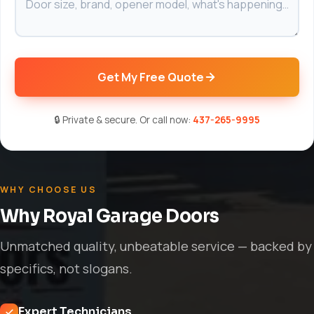
Get My Free Quote
🔒 Private & secure. Or call now:
437-265-9995
WHY CHOOSE US
Why Royal Garage Doors
Unmatched quality, unbeatable service — backed by
specifics, not slogans.
Expert Technicians