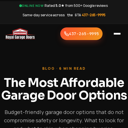
·
Rated
5.0★
from 500+ Google reviews
·
ONLINE NOW
Same-day service
across the GTA
·
437-265-9995
437-265-9995
BLOG · 6 MIN READ
The Most Affordable
Garage Door Options
Budget-friendly garage door options that do not
compromise safety or longevity. What to look for