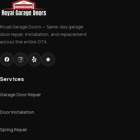
Royal Garage Doors — Same-day garage
door repair, installation, and replacement
across the entire GTA.
Services
Garage Door Repair
Door Installation
Spring Repair