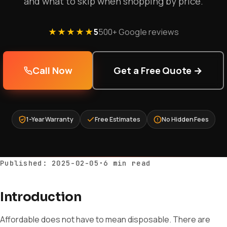
and what to skip when shopping by price.
★★★★★
5
500+ Google reviews
Call Now
Get a Free Quote →
1-Year Warranty
Free Estimates
No Hidden Fees
Published: 2025-02-05
·
6 min read
Introduction
Affordable does not have to mean disposable. There are