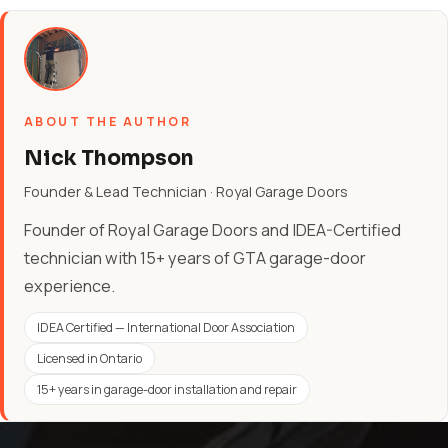
ABOUT THE AUTHOR
Nick Thompson
Founder & Lead Technician · Royal Garage Doors
Founder of Royal Garage Doors and IDEA-Certified
technician with 15+ years of GTA garage-door
experience.
IDEA Certified — International Door Association
Licensed in Ontario
15+ years in garage-door installation and repair