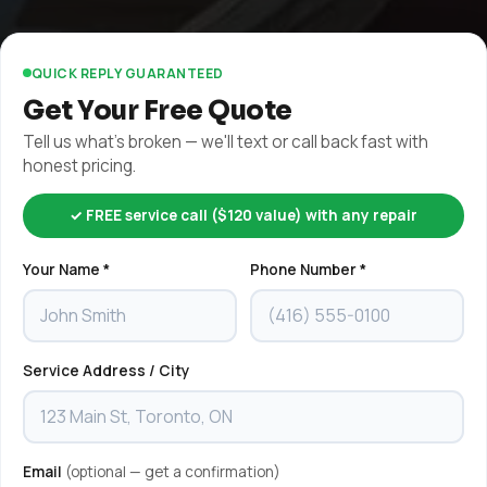
QUICK REPLY GUARANTEED
Get Your Free Quote
Tell us what's broken — we'll text or call back fast with
honest pricing.
✓ FREE service call ($120 value) with any repair
Your Name *
Phone Number *
Service Address / City
Email
(optional — get a confirmation)