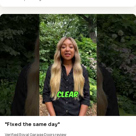
"Fixed the same day"
Verified Royal Garage Doors review