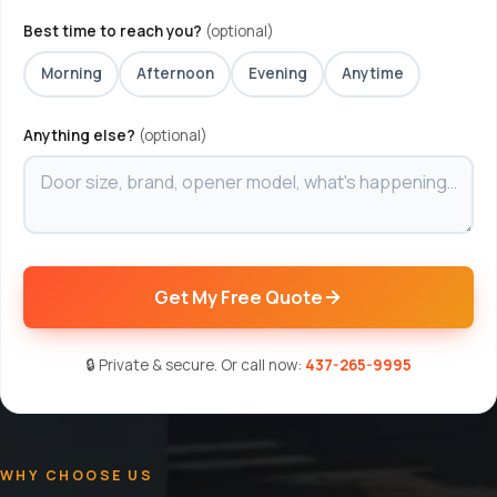
Best time to reach you?
(optional)
Morning
Afternoon
Evening
Anytime
Anything else?
(optional)
Get My Free Quote
🔒 Private & secure. Or call now:
437-265-9995
WHY CHOOSE US