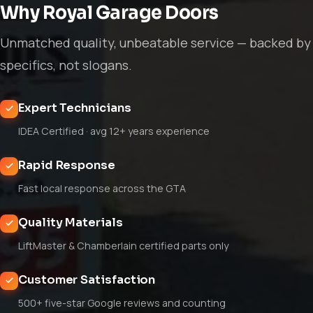
Why Royal Garage Doors
Unmatched quality, unbeatable service — backed by
specifics, not slogans.
Expert Technicians
IDEA Certified · avg 12+ years experience
Rapid Response
Fast local response across the GTA
Quality Materials
LiftMaster & Chamberlain certified parts only
Customer Satisfaction
500+ five-star Google reviews and counting