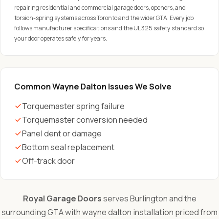
repairing residential and commercial garage doors, openers, and
torsion-spring systems across Toronto and the wider GTA. Every job
follows manufacturer specifications and the UL 325 safety standard so
your door operates safely for years.
Common Wayne Dalton Issues We Solve
Torquemaster spring failure
Torquemaster conversion needed
Panel dent or damage
Bottom seal replacement
Off-track door
Royal Garage Doors
serves Burlington and the
surrounding GTA with wayne dalton installation priced from