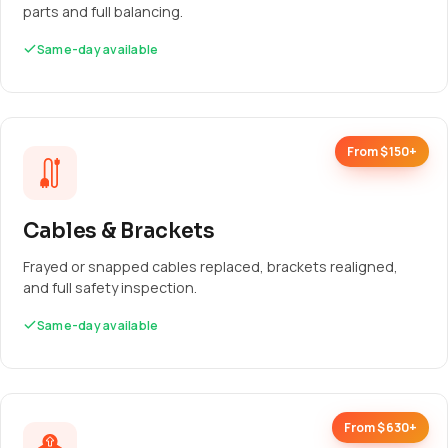
parts and full balancing.
Same-day available
From $150+
Cables & Brackets
Frayed or snapped cables replaced, brackets realigned,
and full safety inspection.
Same-day available
From $630+