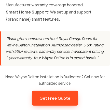
Manufacturer warranty coverage honored.
Smart Home Support:
We set up and support
{brand.name} smart features.
"Burlington homeowners trust Royal Garage Doors for
Wayne Dalton installation. Authorized dealer, 5.0★ rating
with 500+ reviews, same-day service, transparent pricing,
1-year warranty. Your Wayne Dalton is in expert hands."
Need Wayne Dalton installation in Burlington? Call now for
authorized service.
Get Free Quote