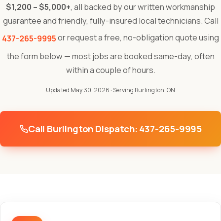
$1,200 – $5,000+
, all backed by our written workmanship
guarantee and friendly, fully-insured local technicians. Call
or request a free, no-obligation quote using
437-265-9995
the form below — most jobs are booked same-day, often
within a couple of hours.
Updated May 30, 2026
· Serving Burlington, ON
Call Burlington Dispatch: 437-265-9995