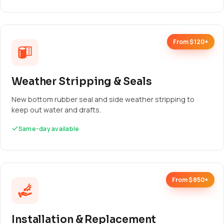
From $120+
Weather Stripping & Seals
New bottom rubber seal and side weather stripping to
keep out water and drafts.
Same-day available
From $850+
Installation & Replacement