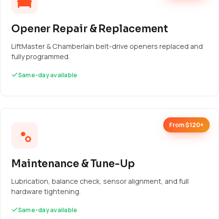
Opener Repair & Replacement
LiftMaster & Chamberlain belt-drive openers replaced and
fully programmed.
Same-day available
From $120+
Maintenance & Tune-Up
Lubrication, balance check, sensor alignment, and full
hardware tightening.
Same-day available