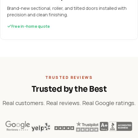
Brand-new sectional, roller, and tilted doors installed with
precision and clean finishing.
Free in-home quote
TRUSTED REVIEWS
Trusted by the Best
Real customers. Real reviews. Real Google ratings.