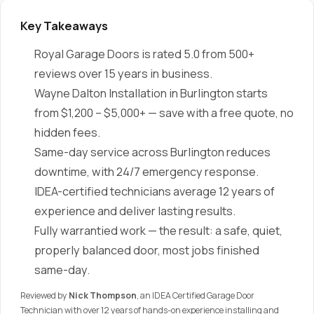
Key Takeaways
Royal Garage Doors is rated 5.0 from 500+
reviews over 15 years in business.
Wayne Dalton Installation in Burlington starts
from $1,200 – $5,000+ — save with a free quote, no
hidden fees.
Same-day service across Burlington reduces
downtime, with 24/7 emergency response.
IDEA-certified technicians average 12 years of
experience and deliver lasting results.
Fully warrantied work — the result: a safe, quiet,
properly balanced door, most jobs finished
same-day.
Reviewed by
Nick Thompson
, an IDEA Certified Garage Door
Technician with over 12 years of hands-on experience installing and