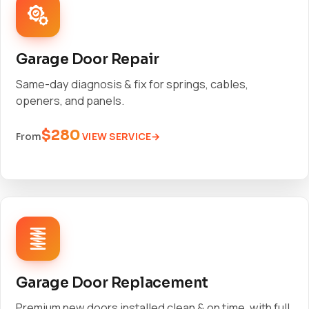
Garage Door Repair
Same-day diagnosis & fix for springs, cables,
openers, and panels.
$280
VIEW SERVICE
From
Garage Door Replacement
Premium new doors installed clean & on time, with full