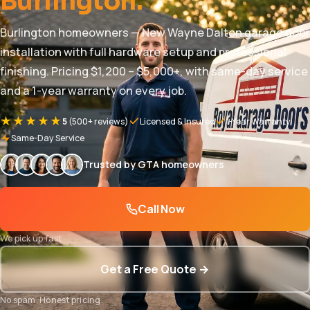
Burlington.
Burlington homeowners — New Wayne Dalton garage door
installation with full hardware setup and professional
finishing. Pricing $1,200 – $5,000+, with same-day service
and a 1-year warranty on every job.
★★★★★
5
(500+ reviews)
Licensed & Insured
1-Year Warranty
Same-Day Service
Trusted by GTA homeowners
Call Now
We pick up fast
Get a Free Quote →
No spam. Honest pricing.