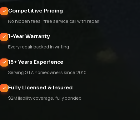
Competitive Pricing
No hidden fees · free service call with repair
1-Year Warranty
Every repair backed in writing
15+ Years Experience
Serving GTA homeowners since 2010
Fully Licensed & Insured
$2M liability coverage, fully bonded