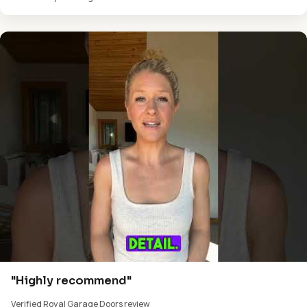
"Highly recommend"
Verified Royal Garage Doors review