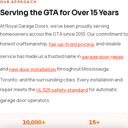
OUR APPROACH
Serving the GTA for Over 15 Years
At Royal Garage Doors, we've been proudly serving
homeowners across the GTA since 2010. Our commitment to
honest craftsmanship,
, and reliable
fair up-front pricing
service has made us a trusted name in
garage door repair
and
throughout Mississauga,
new door installation
Toronto, and the surrounding cities. Every installation and
repair meets the
for automatic
UL 325 safety standard
garage door operators.
10,000+
15+