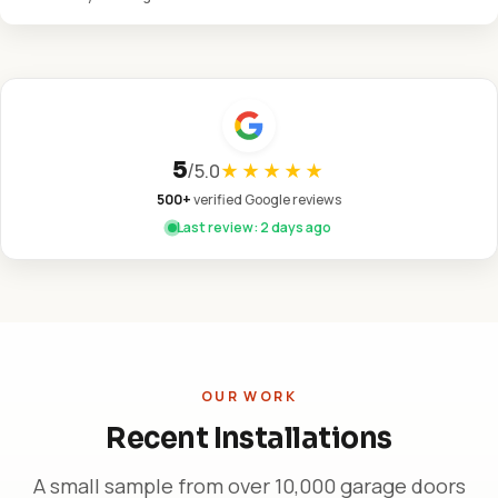
5
/
5.0
★★★★★
500+
verified Google reviews
Last review: 2 days ago
OUR WORK
Recent Installations
A small sample from over 10,000 garage doors