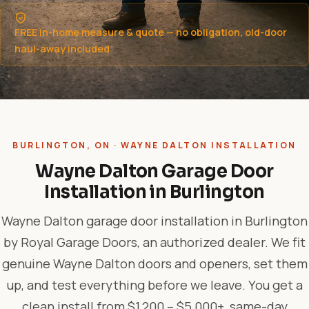
FREE in-home measure & quote — no obligation, old-door
haul-away included
BURLINGTON, ON · WAYNE DALTON INSTALLATION
Wayne Dalton Garage Door
Installation in Burlington
Wayne Dalton garage door installation in Burlington
by Royal Garage Doors, an authorized dealer. We fit
genuine Wayne Dalton doors and openers, set them
up, and test everything before we leave. You get a
clean install from $1,200 – $5,000+, same-day