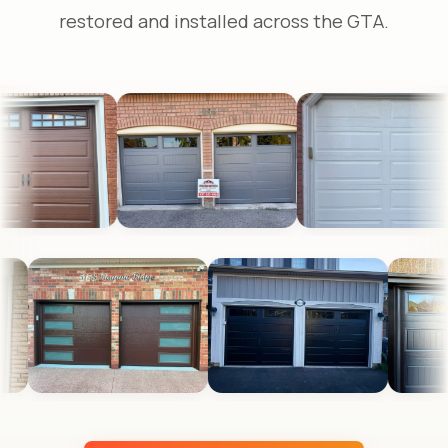
restored and installed across the GTA.