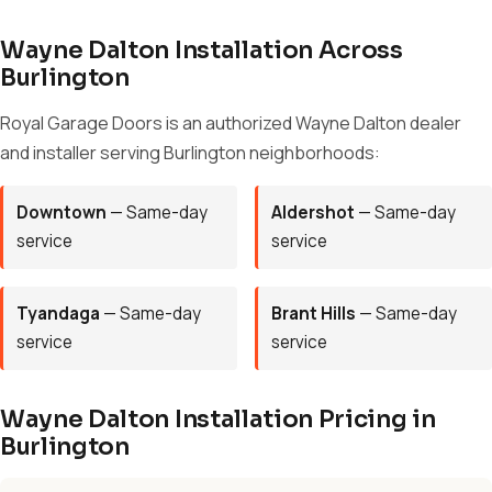
Wayne Dalton Installation Across
Burlington
Royal Garage Doors is an authorized Wayne Dalton dealer
and installer serving Burlington neighborhoods:
Downtown
— Same-day
Aldershot
— Same-day
service
service
Tyandaga
— Same-day
Brant Hills
— Same-day
service
service
Wayne Dalton Installation Pricing in
Burlington