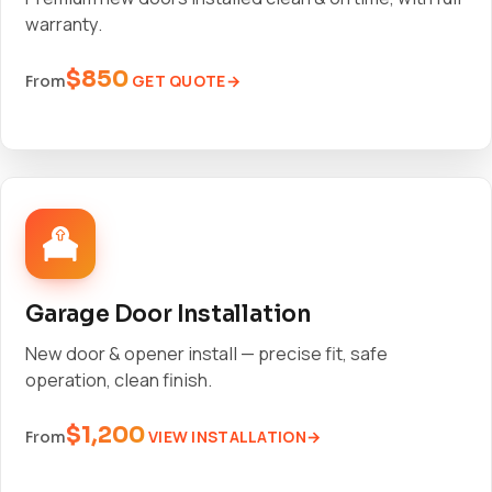
warranty.
$850
GET QUOTE
From
Garage Door Installation
New door & opener install — precise fit, safe
operation, clean finish.
$1,200
VIEW INSTALLATION
From