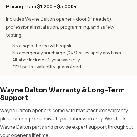
Pricing from $1,200 – $5,000+
Includes Wayne Dalton opener + door (if needed),
professional installation, programming, and safety
testing.
No diagnostic fee with repair
No emergency surcharge (24/7 rates apply anytime)
All labor includes 1-year warranty
OEM parts availability guaranteed
Wayne Dalton Warranty & Long-Term
Support
Wayne Dalton openers come with manufacturer warranty
plus our comprehensive 1-year labor warranty. We stock
Wayne Dalton parts and provide expert support throughout
your opener's lifetime.