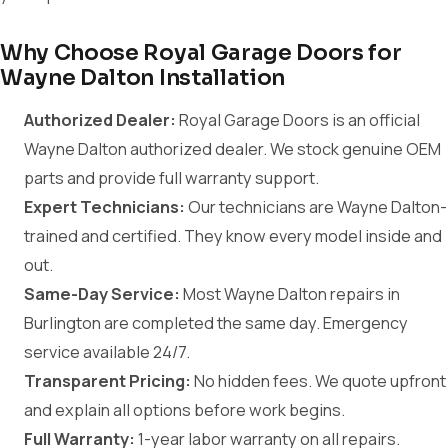
Why Choose Royal Garage Doors for
Wayne Dalton Installation
Authorized Dealer:
Royal Garage Doors is an official
Wayne Dalton authorized dealer. We stock genuine OEM
parts and provide full warranty support.
Expert Technicians:
Our technicians are Wayne Dalton-
trained and certified. They know every model inside and
out.
Same-Day Service:
Most Wayne Dalton repairs in
Burlington are completed the same day. Emergency
service available 24/7.
Transparent Pricing:
No hidden fees. We quote upfront
and explain all options before work begins.
Full Warranty:
1-year labor warranty on all repairs.