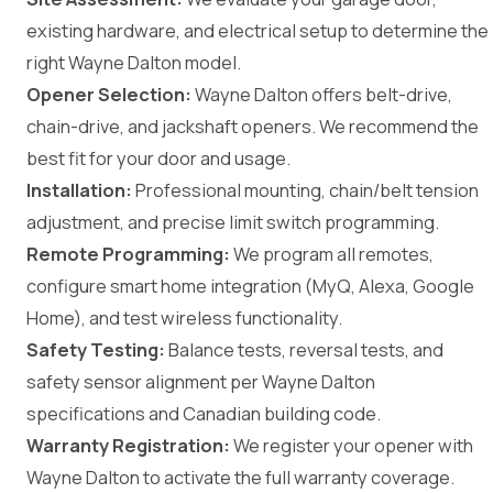
existing hardware, and electrical setup to determine the
right Wayne Dalton model.
Opener Selection:
Wayne Dalton offers belt-drive,
chain-drive, and jackshaft openers. We recommend the
best fit for your door and usage.
Installation:
Professional mounting, chain/belt tension
adjustment, and precise limit switch programming.
Remote Programming:
We program all remotes,
configure smart home integration (MyQ, Alexa, Google
Home), and test wireless functionality.
Safety Testing:
Balance tests, reversal tests, and
safety sensor alignment per Wayne Dalton
specifications and Canadian building code.
Warranty Registration:
We register your opener with
Wayne Dalton to activate the full warranty coverage.