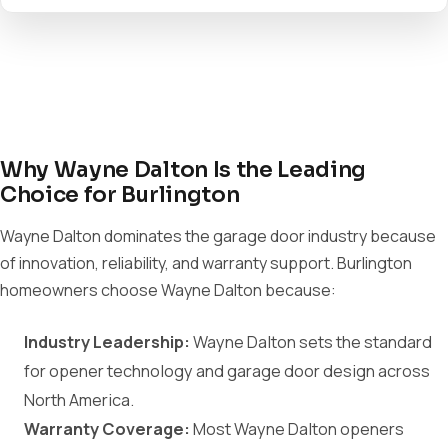
Why Wayne Dalton Is the Leading
Choice for Burlington
Wayne Dalton dominates the garage door industry because
of innovation, reliability, and warranty support. Burlington
homeowners choose Wayne Dalton because:
Industry Leadership:
Wayne Dalton sets the standard
for opener technology and garage door design across
North America.
Warranty Coverage:
Most Wayne Dalton openers