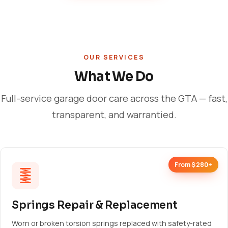
OUR SERVICES
What We Do
Full-service garage door care across the GTA — fast,
transparent, and warrantied.
From $280+
Springs Repair & Replacement
Worn or broken torsion springs replaced with safety-rated