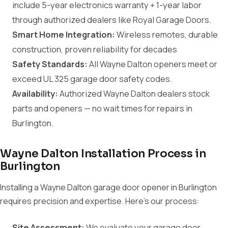
include 5-year electronics warranty + 1-year labor
through authorized dealers like Royal Garage Doors.
Smart Home Integration:
Wireless remotes, durable
construction, proven reliability for decades
Safety Standards:
All Wayne Dalton openers meet or
exceed UL 325 garage door safety codes.
Availability:
Authorized Wayne Dalton dealers stock
parts and openers — no wait times for repairs in
Burlington.
Wayne Dalton Installation Process in
Burlington
Installing a Wayne Dalton garage door opener in Burlington
requires precision and expertise. Here's our process:
Site Assessment:
We evaluate your garage door,