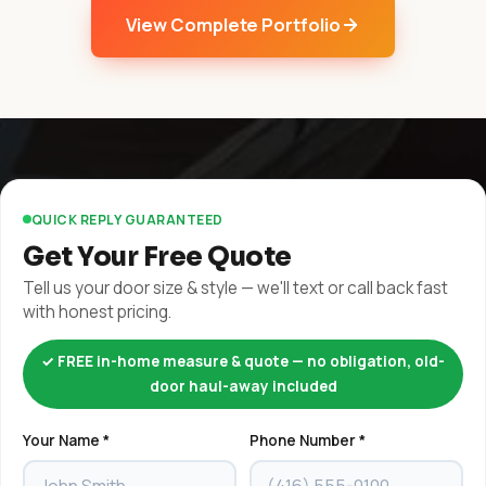
View Complete Portfolio
QUICK REPLY GUARANTEED
Get Your Free Quote
Tell us your door size & style — we'll text or call back fast
with honest pricing.
✓ FREE in-home measure & quote — no obligation, old-
door haul-away included
Your Name *
Phone Number *