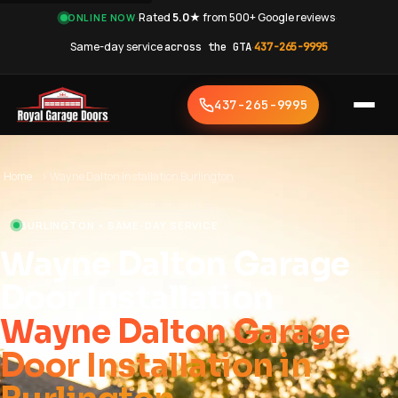
·
Rated
5.0★
from 500+ Google reviews
·
ONLINE NOW
Same-day service
across the GTA
·
437-265-9995
437-265-9995
Home
›
Wayne Dalton Installation Burlington
BURLINGTON • SAME-DAY SERVICE
Wayne Dalton Garage
Door Installation
Wayne Dalton Garage
Door Installation in