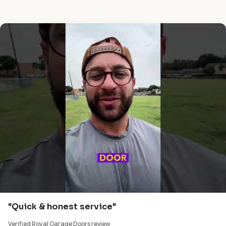
"Quick & honest service"
Verified Royal Garage Doors review