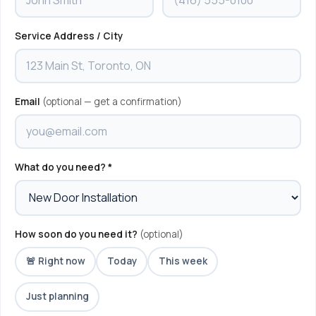
Service Address / City
Email
(optional — get a confirmation)
What do you need? *
How soon do you need it?
(optional)
🚨 Right now
Today
This week
Just planning