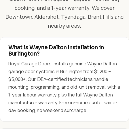
booking, and a 1-year warranty. We cover
Downtown, Aldershot, Tyandaga, Brant Hills and
nearby areas.
What is Wayne Dalton Installation in
Burlington?
Royal Garage Doors installs genuine Wayne Dalton
garage door systems in Burlington from $1,200 –
$5,000+. Our IDEA-certified technicians handle
mounting, programming, and old-unit removal, with a
1-year labour warranty plus the full Wayne Dalton
manufacturer warranty. Free in-home quote, same-
day booking, no weekend surcharge.