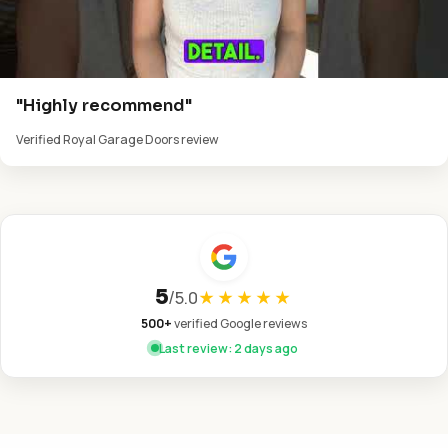
"Highly recommend"
Verified Royal Garage Doors review
5
/
5.0
★★★★★
500+
verified Google reviews
Last review: 2 days ago