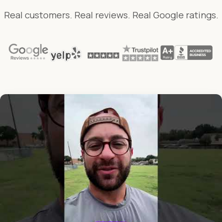
Real customers. Real reviews. Real Google ratings.