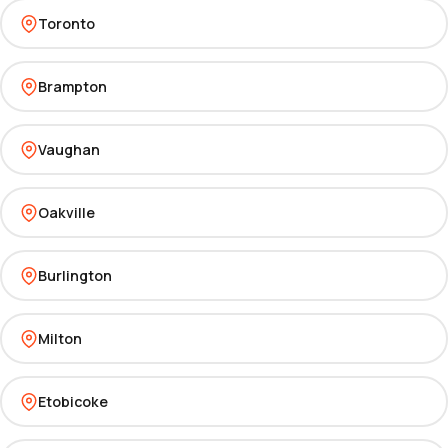
Toronto
Brampton
Vaughan
Oakville
Burlington
Milton
Etobicoke