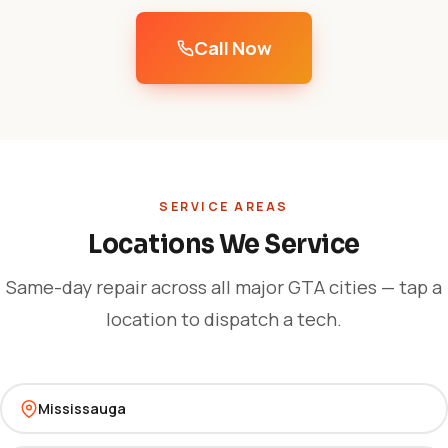
Call Now
SERVICE AREAS
Locations We Service
Same-day repair across all major GTA cities — tap a
location to dispatch a tech.
Mississauga