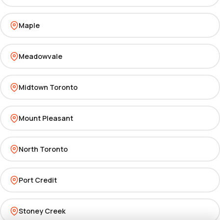
Maple
Meadowvale
Midtown Toronto
Mount Pleasant
North Toronto
Port Credit
Stoney Creek