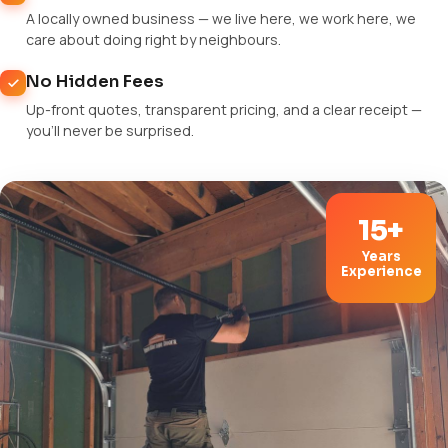
A locally owned business — we live here, we work here, we
care about doing right by neighbours.
No Hidden Fees
Up-front quotes, transparent pricing, and a clear receipt —
you'll never be surprised.
15+
Years
Experience