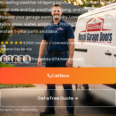
Pickering weather stripping service — new bottom rubber
seal, side and top weatherstripping, and threshold seals
to keep your garage warm and dry. Lower heating bills and
block snow, water, and pests. Pricing $120 – $260, quick
install. 1-year parts and labor.
★★★★★
5
(500+ reviews)
Licensed & Insured
1-Year Warranty
Same-Day Service
Trusted by GTA homeowners
Call Now
We pick up fast
Get a Free Quote →
No spam. Honest pricing.