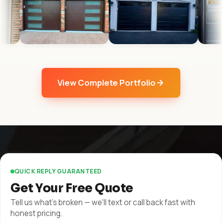
View Complete Portfolio
QUICK REPLY GUARANTEED
Get Your Free Quote
Tell us what's broken — we'll text or call back fast with
honest pricing.