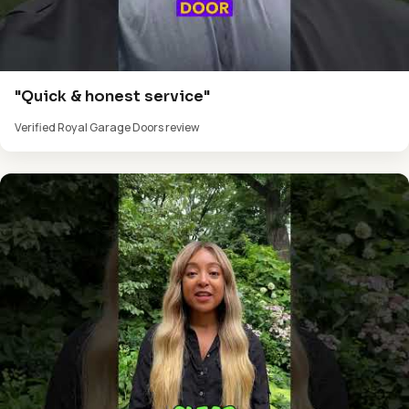
"Quick & honest service"
Verified Royal Garage Doors review