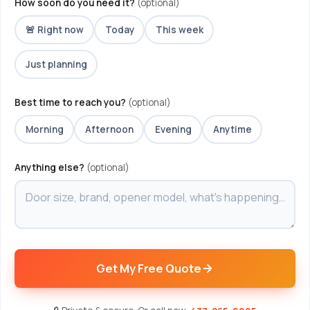
How soon do you need it?
(optional)
🚨 Right now
Today
This week
Just planning
Best time to reach you?
(optional)
Morning
Afternoon
Evening
Anytime
Anything else?
(optional)
Get My Free Quote