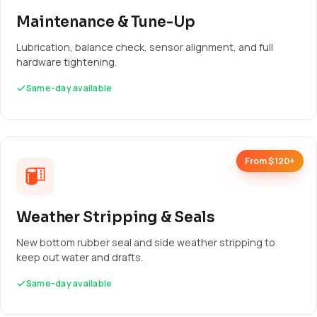
Maintenance & Tune-Up
Lubrication, balance check, sensor alignment, and full
hardware tightening.
Same-day available
From $120+
Weather Stripping & Seals
New bottom rubber seal and side weather stripping to
keep out water and drafts.
Same-day available