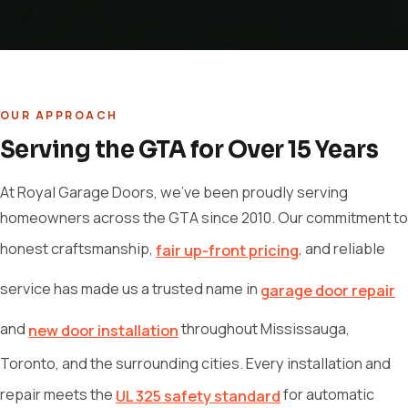
OUR APPROACH
Serving the GTA for Over 15 Years
At Royal Garage Doors, we've been proudly serving
homeowners across the GTA since 2010. Our commitment to
honest craftsmanship,
, and reliable
fair up-front pricing
service has made us a trusted name in
garage door repair
and
throughout Mississauga,
new door installation
Toronto, and the surrounding cities. Every installation and
repair meets the
for automatic
UL 325 safety standard