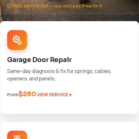
FREE service call — you only pay if we fix it
Garage Door Repair
Same-day diagnosis & fix for springs, cables,
openers, and panels.
$280
VIEW SERVICE
From