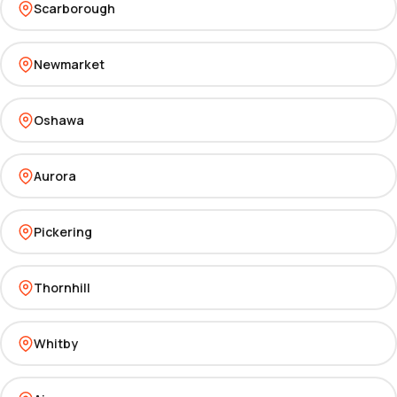
Scarborough
Newmarket
Oshawa
Aurora
Pickering
Thornhill
Whitby