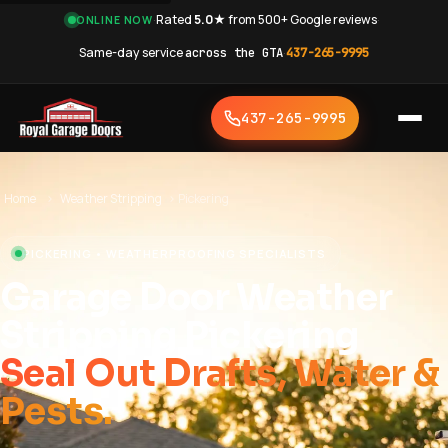
·
Rated
5.0★
from 500+ Google reviews
·
ONLINE NOW
Same-day service
across the GTA
·
437-265-9995
437-265-9995
Home
›
Weather Stripping
›
Pickering
PICKERING • WEATHERPROOFING SPECIALISTS
Garage Door Weather
Stripping Pickering
Seal Out Drafts, Water &
Pests.