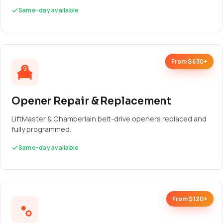
Same-day available
From $630+
Opener Repair & Replacement
LiftMaster & Chamberlain belt-drive openers replaced and
fully programmed.
Same-day available
From $120+