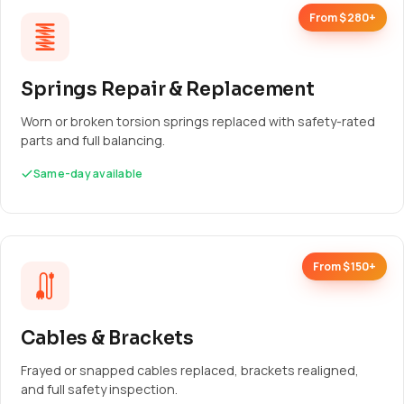
From $280+
Springs Repair & Replacement
Worn or broken torsion springs replaced with safety-rated
parts and full balancing.
Same-day available
From $150+
Cables & Brackets
Frayed or snapped cables replaced, brackets realigned,
and full safety inspection.