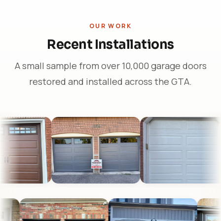
OUR WORK
Recent Installations
A small sample from over 10,000 garage doors
restored and installed across the GTA.