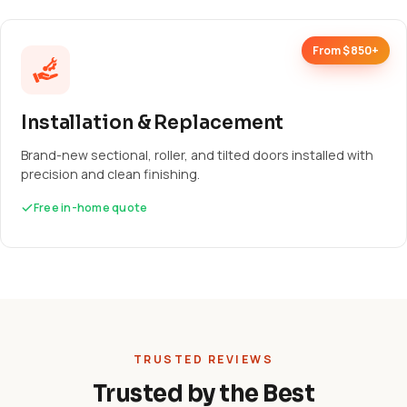
From $850+
Installation & Replacement
Brand-new sectional, roller, and tilted doors installed with
precision and clean finishing.
Free in-home quote
TRUSTED REVIEWS
Trusted by the Best