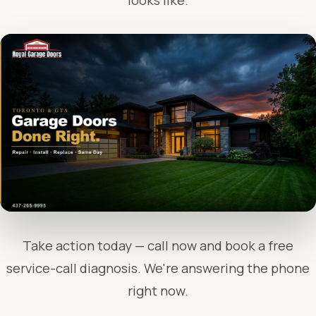
looks like.
Take action today — call now and book a free
service-call diagnosis. We're answering the phone
right now.