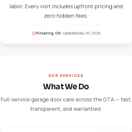
labor. Every visit includes upfront pricing and
zero hidden fees.
Pickering, ON
· Updated
May 30, 2026
OUR SERVICES
What We Do
Full-service garage door care across the GTA — fast,
transparent, and warrantied.