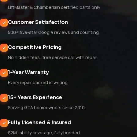
LiftMaster & Chamberlain certified parts only
Customer Satisfaction
500+ five-star Google reviews and counting
Competitive Pricing
No hidden fees · free service call with repair
1-Year Warranty
Every repair backed in writing
15+ Years Experience
Serving GTA homeowners since 2010
Fully Licensed & Insured
$2M liability coverage, fully bonded