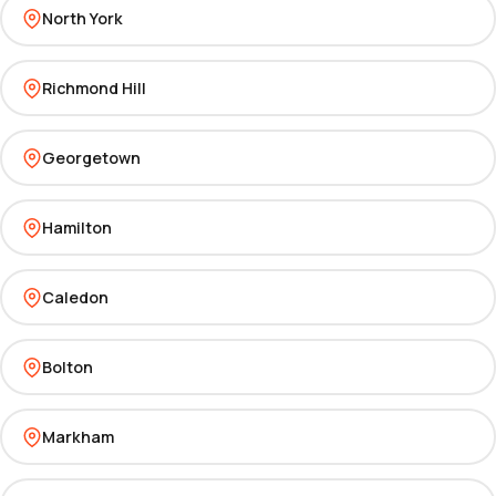
North York
Richmond Hill
Georgetown
Hamilton
Caledon
Bolton
Markham