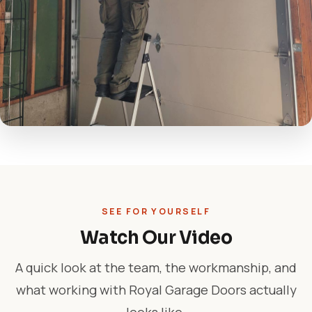
SEE FOR YOURSELF
Watch Our Video
A quick look at the team, the workmanship, and
what working with Royal Garage Doors actually