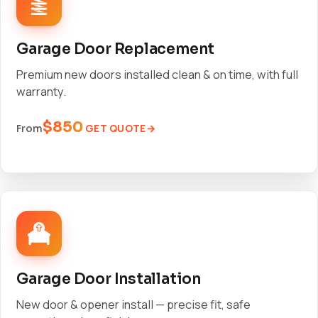
Garage Door Replacement
Premium new doors installed clean & on time, with full
warranty.
$850
GET QUOTE
From
Garage Door Installation
New door & opener install — precise fit, safe