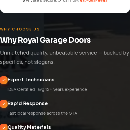
🔒 Private & secure. Or call now:
437-265-9995
WHY CHOOSE US
Why Royal Garage Doors
Unmatched quality, unbeatable service — backed by
specifics, not slogans.
Expert Technicians
IDEA Certified · avg 12+ years experience
Rapid Response
Fast local response across the GTA
Quality Materials