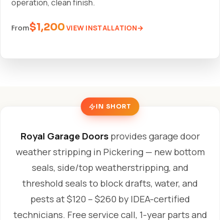
operation, clean finish.
$1,200
VIEW INSTALLATION
From
IN SHORT
Royal Garage Doors
provides garage door
weather stripping in Pickering — new bottom
seals, side/top weatherstripping, and
threshold seals to block drafts, water, and
pests at $120 – $260 by IDEA-certified
technicians. Free service call, 1-year parts and