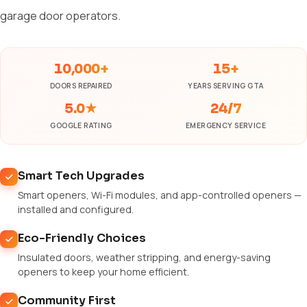
garage door operators.
10,000+
15+
DOORS REPAIRED
YEARS SERVING GTA
5.0★
24/7
GOOGLE RATING
EMERGENCY SERVICE
Smart Tech Upgrades
Smart openers, Wi-Fi modules, and app-controlled openers —
installed and configured.
Eco-Friendly Choices
Insulated doors, weather stripping, and energy-saving
openers to keep your home efficient.
Community First