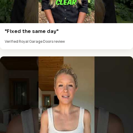
"Fixed the same day"
Verified Royal Garage Doors review