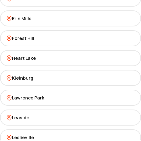
Erin Mills
Forest Hill
Heart Lake
Kleinburg
Lawrence Park
Leaside
Leslieville