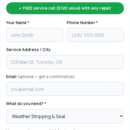
✓ FREE service call ($120 value) with any repair
Your Name *
Phone Number *
Service Address / City
Email
(optional — get a confirmation)
What do you need? *