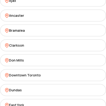
Ajax
Ancaster
Bramalea
Clarkson
Don Mills
Downtown Toronto
Dundas
East York