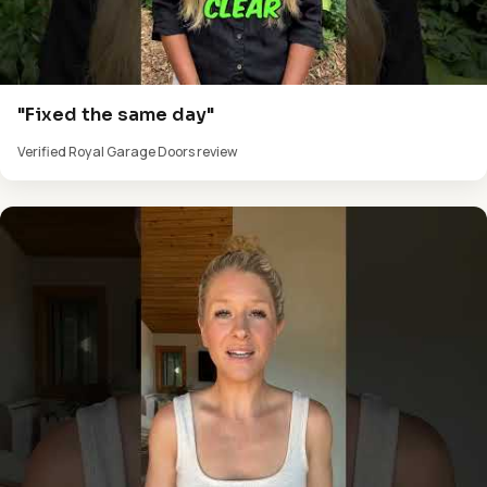
"Fixed the same day"
Verified Royal Garage Doors review