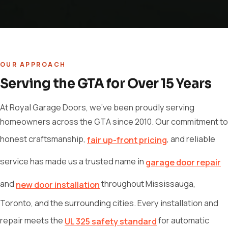
OUR APPROACH
Serving the GTA for Over 15 Years
At Royal Garage Doors, we've been proudly serving
homeowners across the GTA since 2010. Our commitment to
honest craftsmanship,
, and reliable
fair up-front pricing
service has made us a trusted name in
garage door repair
and
throughout Mississauga,
new door installation
Toronto, and the surrounding cities. Every installation and
repair meets the
for automatic
UL 325 safety standard