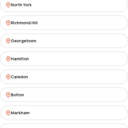
North York
Richmond Hill
Georgetown
Hamilton
Caledon
Bolton
Markham