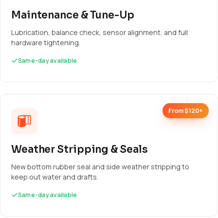
Maintenance & Tune-Up
Lubrication, balance check, sensor alignment, and full
hardware tightening.
Same-day available
From $120+
Weather Stripping & Seals
New bottom rubber seal and side weather stripping to
keep out water and drafts.
Same-day available