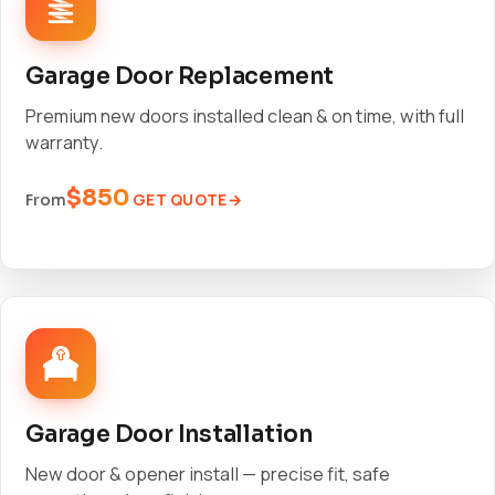
Garage Door Replacement
Premium new doors installed clean & on time, with full
warranty.
$850
GET QUOTE
From
Garage Door Installation
New door & opener install — precise fit, safe