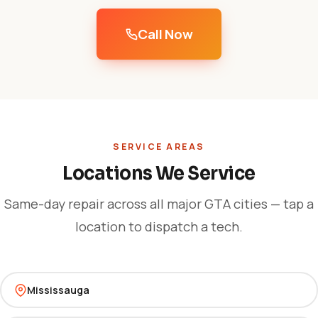
Call Now
SERVICE AREAS
Locations We Service
Same-day repair across all major GTA cities — tap a
location to dispatch a tech.
Mississauga