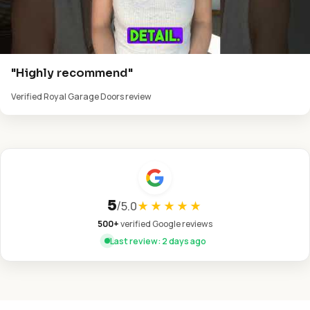
"Highly recommend"
Verified Royal Garage Doors review
5
/
5.0
★★★★★
500+
verified Google reviews
Last review: 2 days ago