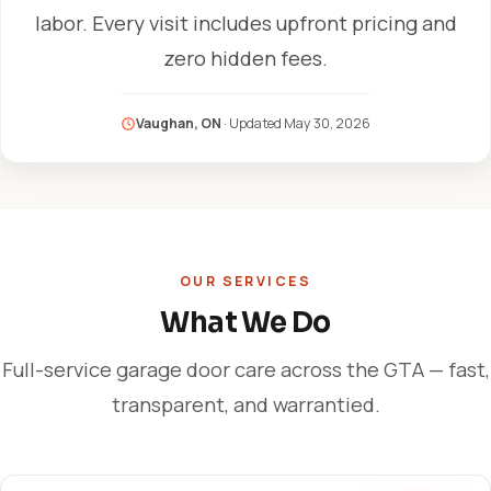
labor. Every visit includes upfront pricing and
zero hidden fees.
Vaughan, ON
· Updated
May 30, 2026
OUR SERVICES
What We Do
Full-service garage door care across the GTA — fast,
transparent, and warrantied.