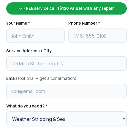
✓ FREE service call ($120 value) with any repair
Your Name *
Phone Number *
Service Address / City
Email
(optional — get a confirmation)
What do you need? *