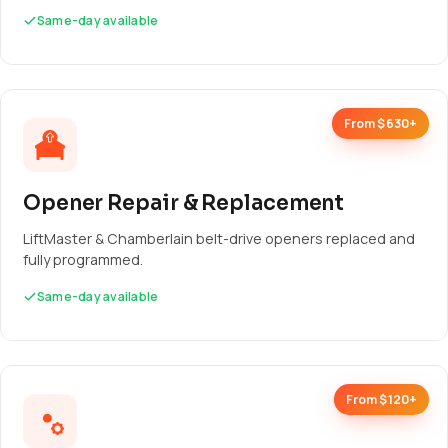
Same-day available
From $630+
Opener Repair & Replacement
LiftMaster & Chamberlain belt-drive openers replaced and
fully programmed.
Same-day available
From $120+