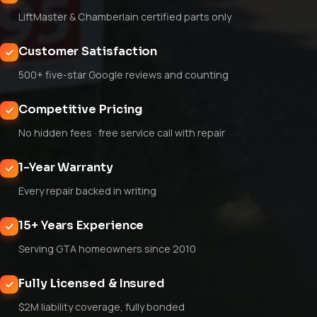
LiftMaster & Chamberlain certified parts only
Customer Satisfaction
500+ five-star Google reviews and counting
Competitive Pricing
No hidden fees · free service call with repair
1-Year Warranty
Every repair backed in writing
15+ Years Experience
Serving GTA homeowners since 2010
Fully Licensed & Insured
$2M liability coverage, fully bonded