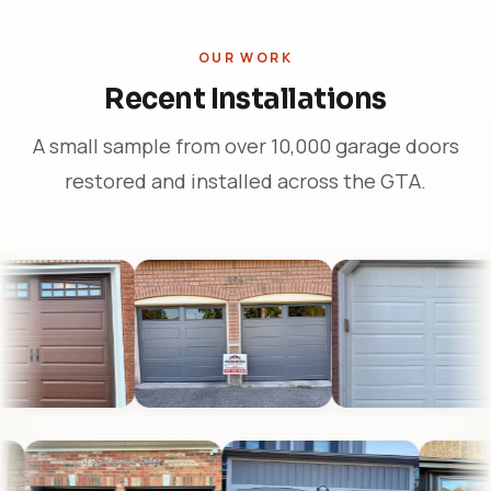
OUR WORK
Recent Installations
A small sample from over 10,000 garage doors
restored and installed across the GTA.