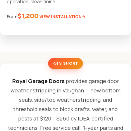
operation, clean finish.
$1,200
VIEW INSTALLATION
From
IN SHORT
Royal Garage Doors
provides garage door
weather stripping in Vaughan — new bottom
seals, side/top weatherstripping, and
threshold seals to block drafts, water, and
pests at $120 – $260 by IDEA-certified
technicians. Free service call, 1-year parts and