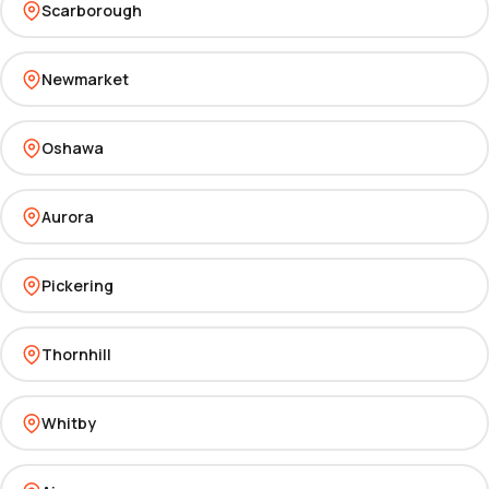
Scarborough
Newmarket
Oshawa
Aurora
Pickering
Thornhill
Whitby