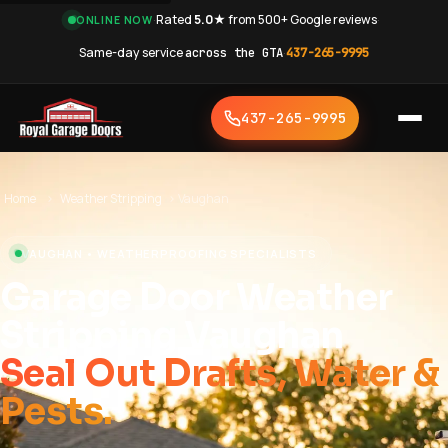
·
Rated
5.0★
from 500+ Google reviews
·
ONLINE NOW
Same-day service
across the GTA
·
437-265-9995
437-265-9995
Home
›
Weather Stripping
›
Vaughan
VAUGHAN • WEATHERPROOFING SPECIALISTS
Garage Door Weather
Stripping Vaughan
Seal Out Drafts, Water &
Pests.