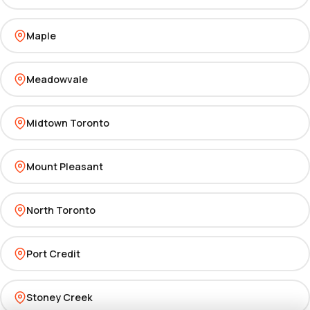
Maple
Meadowvale
Midtown Toronto
Mount Pleasant
North Toronto
Port Credit
Stoney Creek