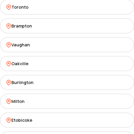
Toronto
Brampton
Vaughan
Oakville
Burlington
Milton
Etobicoke