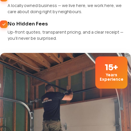
A locally owned business — we live here, we work here, we
care about doing right by neighbours.
No Hidden Fees
Up-front quotes, transparent pricing, and a clear receipt —
you'll never be surprised.
15+
Years
Experience