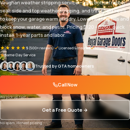
Vaughan weather stripping service — new bottom rubber
seal, side and top weatherstripping, and threshold seals
to keep your garage warm and dry. Lower heating bills and
block snow, water, and pests. Pricing $120 – $260, quick
install. 1-year parts and labor.
★★★★★
5
(500+ reviews)
Licensed & Insured
1-Year Warranty
Same-Day Service
Trusted by GTA homeowners
Call Now
We pick up fast
Get a Free Quote →
No spam. Honest pricing.