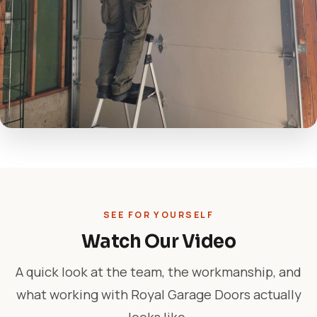
SEE FOR YOURSELF
Watch Our Video
A quick look at the team, the workmanship, and
what working with Royal Garage Doors actually