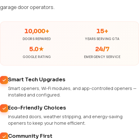
garage door operators.
10,000+
15+
DOORS REPAIRED
YEARS SERVING GTA
5.0★
24/7
GOOGLE RATING
EMERGENCY SERVICE
Smart Tech Upgrades
Smart openers, Wi-Fi modules, and app-controlled openers —
installed and configured.
Eco-Friendly Choices
Insulated doors, weather stripping, and energy-saving
openers to keep your home efficient.
Community First