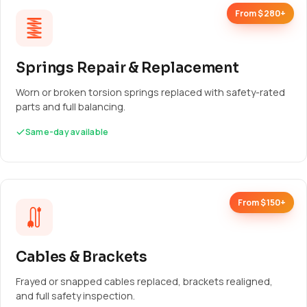
From $280+
Springs Repair & Replacement
Worn or broken torsion springs replaced with safety-rated
parts and full balancing.
Same-day available
From $150+
Cables & Brackets
Frayed or snapped cables replaced, brackets realigned,
and full safety inspection.