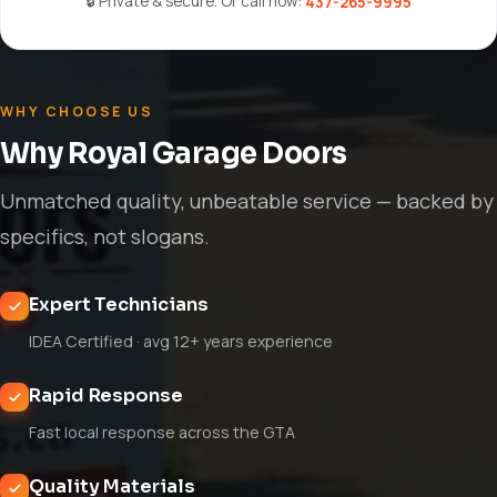
🔒 Private & secure. Or call now:
437-265-9995
WHY CHOOSE US
Why Royal Garage Doors
Unmatched quality, unbeatable service — backed by
specifics, not slogans.
Expert Technicians
IDEA Certified · avg 12+ years experience
Rapid Response
Fast local response across the GTA
Quality Materials