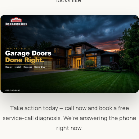
looks like.
Take action today — call now and book a free
service-call diagnosis. We're answering the phone
right now.