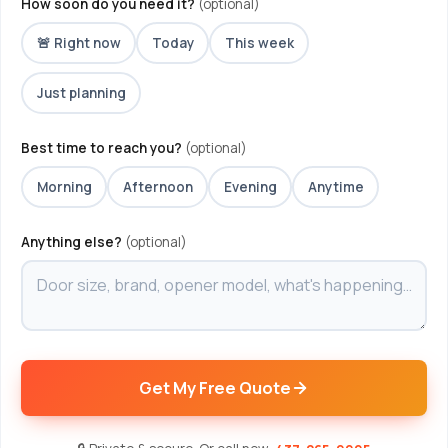
How soon do you need it?
(optional)
🚨 Right now
Today
This week
Just planning
Best time to reach you?
(optional)
Morning
Afternoon
Evening
Anytime
Anything else?
(optional)
Get My Free Quote