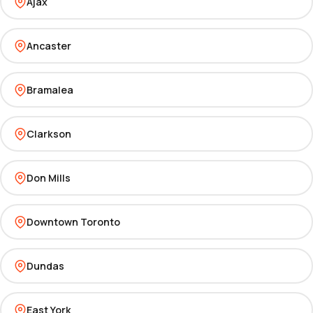
Ajax
Ancaster
Bramalea
Clarkson
Don Mills
Downtown Toronto
Dundas
East York