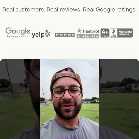
Real customers. Real reviews. Real Google ratings.