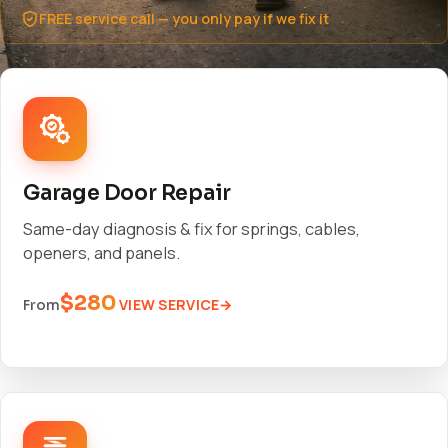
FREE service call — you only pay if we fix it
Garage Door Repair
Same-day diagnosis & fix for springs, cables,
openers, and panels.
$280
VIEW SERVICE
From