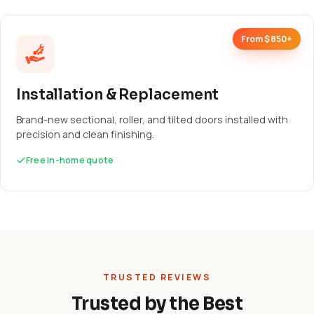
From $850+
Installation & Replacement
Brand-new sectional, roller, and tilted doors installed with
precision and clean finishing.
Free in-home quote
TRUSTED REVIEWS
Trusted by the Best