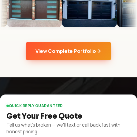
View Complete Portfolio
QUICK REPLY GUARANTEED
Get Your Free Quote
Tell us what's broken — we'll text or call back fast with
honest pricing.