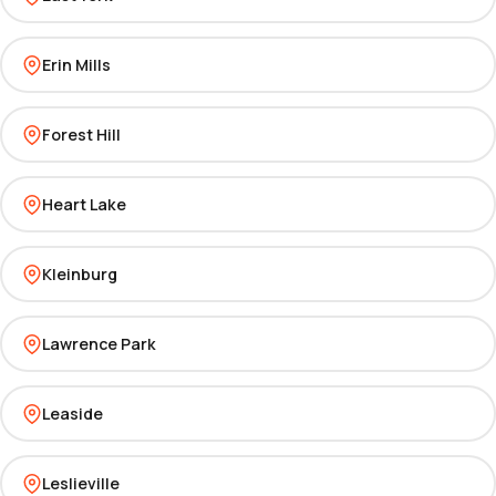
Erin Mills
Forest Hill
Heart Lake
Kleinburg
Lawrence Park
Leaside
Leslieville