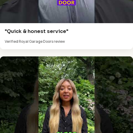
"Quick & honest service"
Verified Royal Garage Doors review