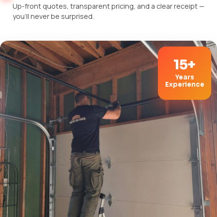
Up-front quotes, transparent pricing, and a clear receipt —
you'll never be surprised.
15+
Years
Experience