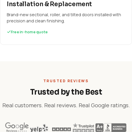
Installation & Replacement
Brand-new sectional, roller, and tilted doors installed with
precision and clean finishing.
Free in-home quote
TRUSTED REVIEWS
Trusted by the Best
Real customers. Real reviews. Real Google ratings.