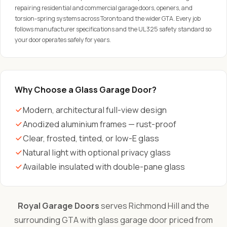
repairing residential and commercial garage doors, openers, and
torsion-spring systems across Toronto and the wider GTA. Every job
follows manufacturer specifications and the UL 325 safety standard so
your door operates safely for years.
Why Choose a Glass Garage Door?
Modern, architectural full-view design
Anodized aluminium frames — rust-proof
Clear, frosted, tinted, or low-E glass
Natural light with optional privacy glass
Available insulated with double-pane glass
Royal Garage Doors
serves Richmond Hill and the
surrounding GTA with glass garage door priced from