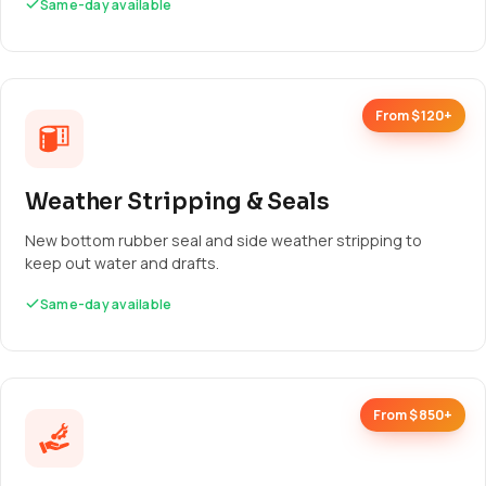
Same-day available
From $120+
Weather Stripping & Seals
New bottom rubber seal and side weather stripping to
keep out water and drafts.
Same-day available
From $850+