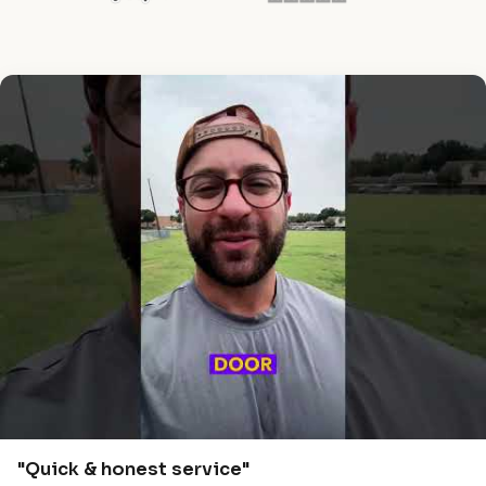
"Quick & honest service"