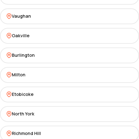
Vaughan
Oakville
Burlington
Milton
Etobicoke
North York
Richmond Hill