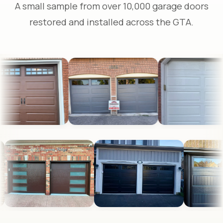
A small sample from over 10,000 garage doors
restored and installed across the GTA.