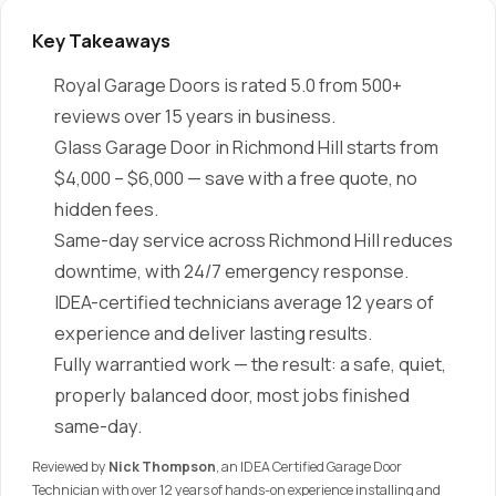
Key Takeaways
Royal Garage Doors is rated 5.0 from 500+
reviews over 15 years in business.
Glass Garage Door in Richmond Hill starts from
$4,000 – $6,000 — save with a free quote, no
hidden fees.
Same-day service across Richmond Hill reduces
downtime, with 24/7 emergency response.
IDEA-certified technicians average 12 years of
experience and deliver lasting results.
Fully warrantied work — the result: a safe, quiet,
properly balanced door, most jobs finished
same-day.
Reviewed by
Nick Thompson
, an IDEA Certified Garage Door
Technician with over 12 years of hands-on experience installing and