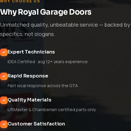
WHY CHOOSE US
Why Royal Garage Doors
Unmatched quality, unbeatable service — backed by
specifics, not slogans.
Expert Technicians
IDEA Certified · avg 12+ years experience
Rapid Response
Fast local response across the GTA
Quality Materials
LiftMaster & Chamberlain certified parts only
Customer Satisfaction