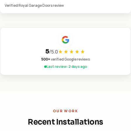
Verified Royal Garage Doors review
5
/
5.0
★★★★★
500+
verified Google reviews
Last review: 2 days ago
OUR WORK
Recent Installations