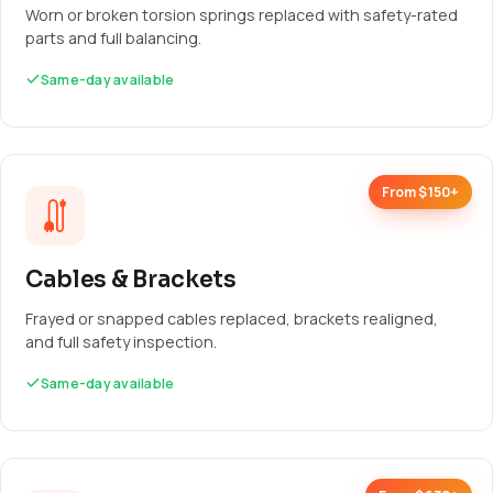
Worn or broken torsion springs replaced with safety-rated
parts and full balancing.
Same-day available
From $150+
Cables & Brackets
Frayed or snapped cables replaced, brackets realigned,
and full safety inspection.
Same-day available