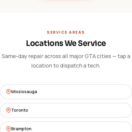
SERVICE AREAS
Locations We Service
Same-day repair across all major GTA cities — tap a
location to dispatch a tech.
Mississauga
Toronto
Brampton