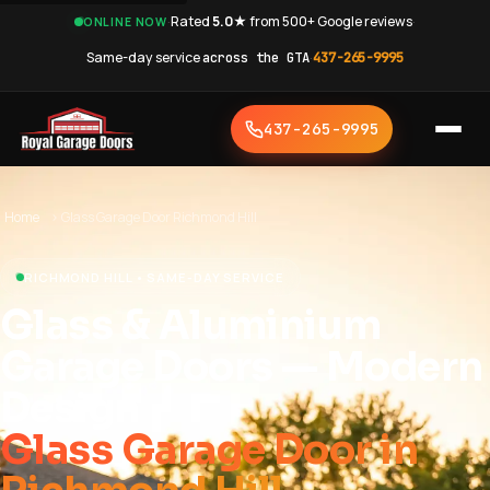
·
Rated
5.0★
from 500+ Google reviews
·
ONLINE NOW
Same-day service
across the GTA
·
437-265-9995
437-265-9995
Home
›
Glass Garage Door Richmond Hill
RICHMOND HILL • SAME-DAY SERVICE
Glass & Aluminium
Garage Doors — Modern
Design
Glass Garage Door in