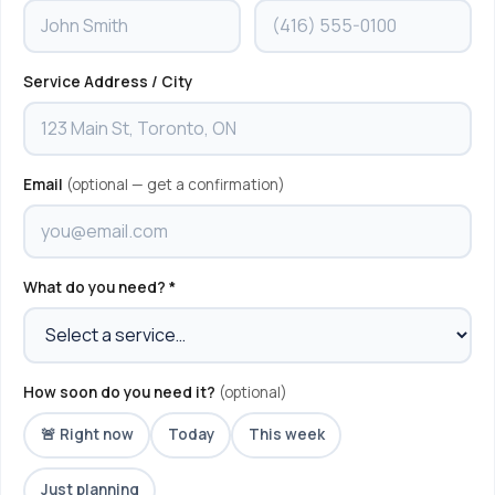
Service Address / City
Email
(optional — get a confirmation)
What do you need? *
How soon do you need it?
(optional)
🚨 Right now
Today
This week
Just planning