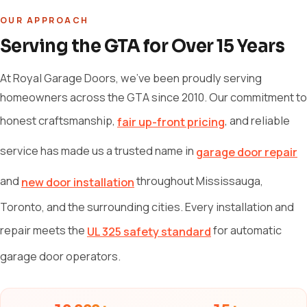
OUR APPROACH
Serving the GTA for Over 15 Years
At Royal Garage Doors, we've been proudly serving
homeowners across the GTA since 2010. Our commitment to
honest craftsmanship,
, and reliable
fair up-front pricing
service has made us a trusted name in
garage door repair
and
throughout Mississauga,
new door installation
Toronto, and the surrounding cities. Every installation and
repair meets the
for automatic
UL 325 safety standard
garage door operators.