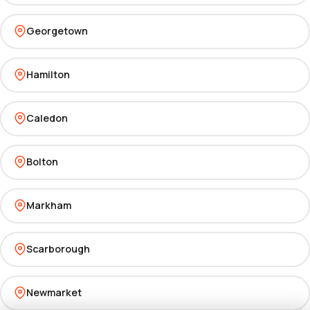
Georgetown
Hamilton
Caledon
Bolton
Markham
Scarborough
Newmarket