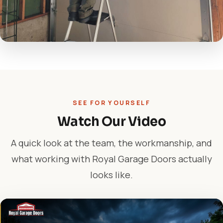
SEE FOR YOURSELF
Watch Our Video
A quick look at the team, the workmanship, and
what working with Royal Garage Doors actually
looks like.