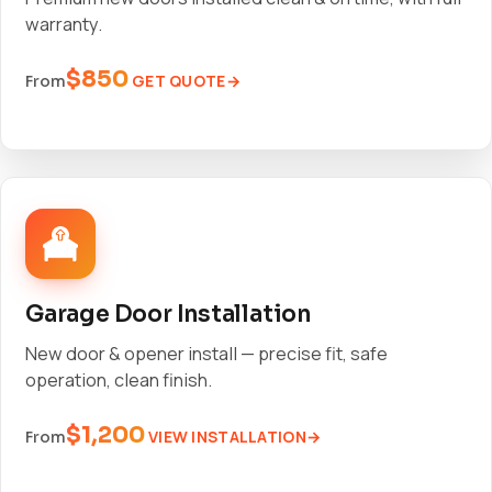
warranty.
$850
GET QUOTE
From
Garage Door Installation
New door & opener install — precise fit, safe
operation, clean finish.
$1,200
VIEW INSTALLATION
From