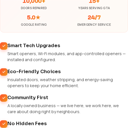
10,000+
15+
DOORS REPAIRED
YEARS SERVING GTA
5.0★
24/7
GOOGLE RATING
EMERGENCY SERVICE
Smart Tech Upgrades
Smart openers, Wi-Fi modules, and app-controlled openers —
installed and configured.
Eco-Friendly Choices
Insulated doors, weather stripping, and energy-saving
openers to keep your home efficient.
Community First
A locally owned business — we live here, we work here, we
care about doing right by neighbours.
No Hidden Fees