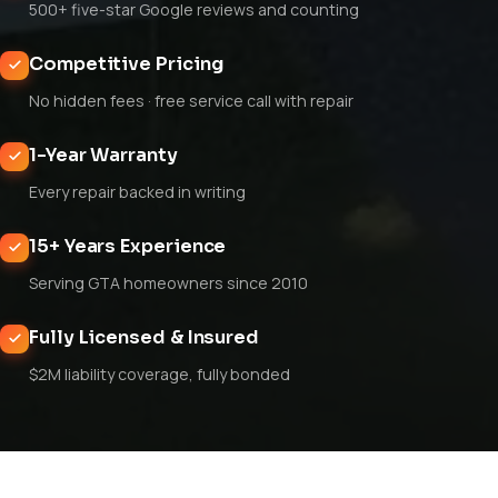
500+ five-star Google reviews and counting
Competitive Pricing
No hidden fees · free service call with repair
1-Year Warranty
Every repair backed in writing
15+ Years Experience
Serving GTA homeowners since 2010
Fully Licensed & Insured
$2M liability coverage, fully bonded