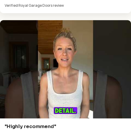
Verified Royal Garage Doors review
"Highly recommend"