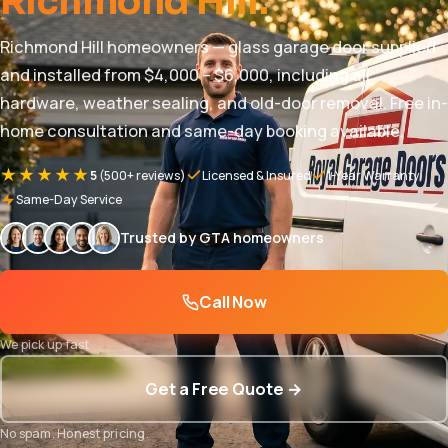
Richmond Hill.
Richmond Hill homeowners — glass garage door supplied
and installed from $4,000 – $6,000, including all
hardware, weather sealing, and old-door removal. Free in-
home consultation and same-day booking available.
★★★★★
5
(500+ reviews)
Licensed & Insured
1-Year Warranty
Same-Day Service
Trusted by GTA homeowners
Call Now
We pick up fast
Get a Free Quote →
No spam. Honest pricing.