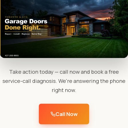
Take action today — call now and book a free
service-call diagnosis. We're answering the phone
right now.
Call Now