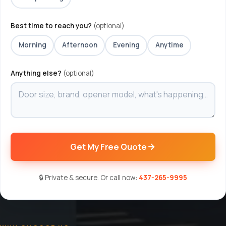
Best time to reach you?
(optional)
Morning
Afternoon
Evening
Anytime
Anything else?
(optional)
Get My Free Quote
🔒 Private & secure. Or call now:
437-265-9995