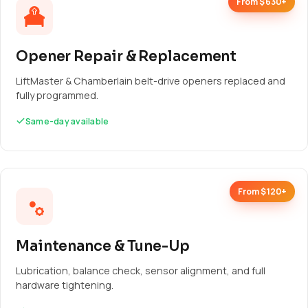
From $630+
Opener Repair & Replacement
LiftMaster & Chamberlain belt-drive openers replaced and
fully programmed.
Same-day available
From $120+
Maintenance & Tune-Up
Lubrication, balance check, sensor alignment, and full
hardware tightening.