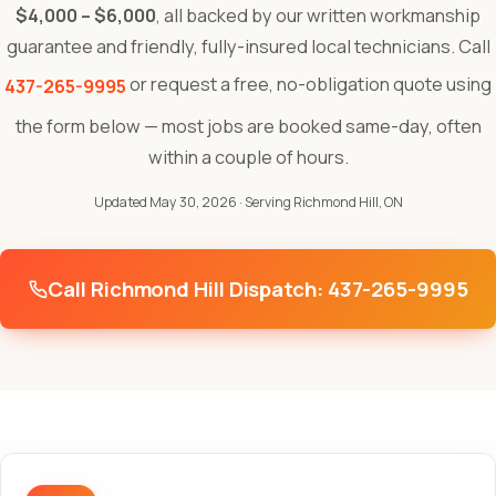
$4,000 – $6,000
, all backed by our written workmanship
guarantee and friendly, fully-insured local technicians. Call
or request a free, no-obligation quote using
437-265-9995
the form below — most jobs are booked same-day, often
within a couple of hours.
Updated May 30, 2026
· Serving Richmond Hill, ON
Call Richmond Hill Dispatch: 437-265-9995