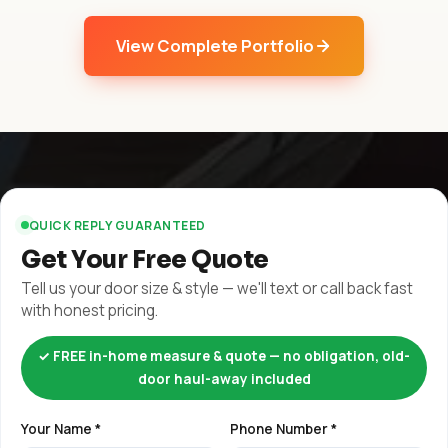
View Complete Portfolio
QUICK REPLY GUARANTEED
Get Your Free Quote
Tell us your door size & style — we'll text or call back fast
with honest pricing.
✓ FREE in-home measure & quote — no obligation, old-
door haul-away included
Your Name *
Phone Number *