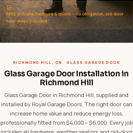
FREE in-home measure & quote — no obligation, old-door
haul-away included
RICHMOND HILL, ON · GLASS GARAGE DOOR
Glass Garage Door Installation in
Richmond Hill
Glass Garage Door in Richmond Hill, supplied and
installed by Royal Garage Doors. The right door can
increase home value and reduce energy loss,
professionally fitted from $4,000 – $6,000. Every job
includes all hardware, weather sealing, and old-door