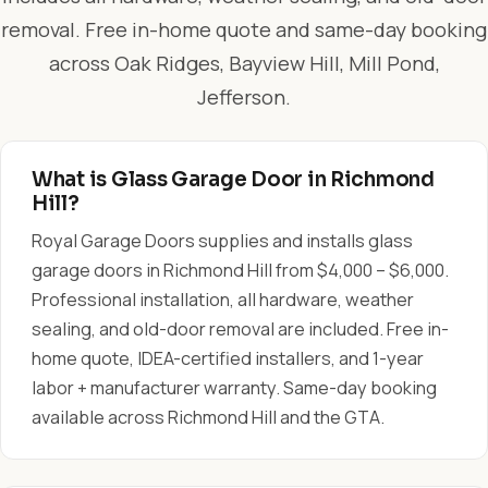
removal. Free in-home quote and same-day booking
across Oak Ridges, Bayview Hill, Mill Pond,
Jefferson.
What is Glass Garage Door in Richmond
Hill?
Royal Garage Doors supplies and installs glass
garage doors in Richmond Hill from $4,000 – $6,000.
Professional installation, all hardware, weather
sealing, and old-door removal are included. Free in-
home quote, IDEA-certified installers, and 1-year
labor + manufacturer warranty. Same-day booking
available across Richmond Hill and the GTA.