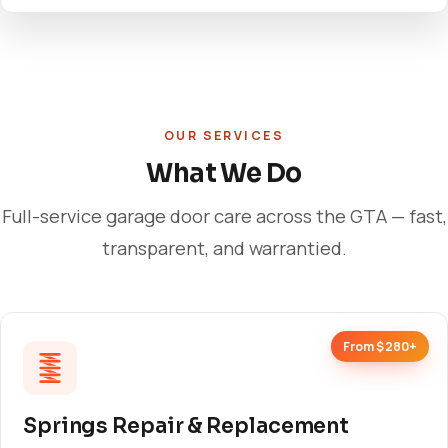
OUR SERVICES
What We Do
Full-service garage door care across the GTA — fast,
transparent, and warrantied.
From $280+
Springs Repair & Replacement