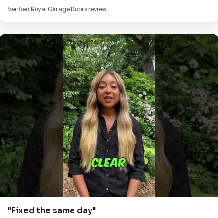
Verified Royal Garage Doors review
"Fixed the same day"