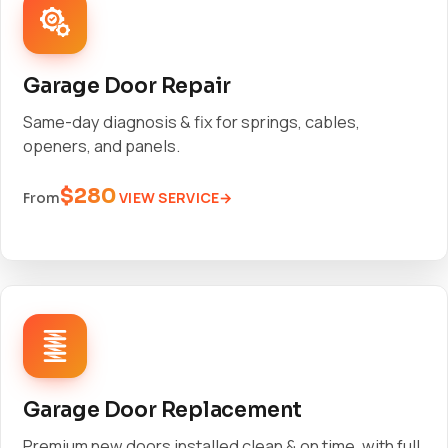
Garage Door Repair
Same-day diagnosis & fix for springs, cables,
openers, and panels.
$280
VIEW SERVICE
From
Garage Door Replacement
Premium new doors installed clean & on time, with full