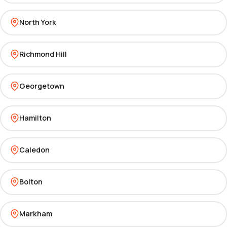
North York
Richmond Hill
Georgetown
Hamilton
Caledon
Bolton
Markham