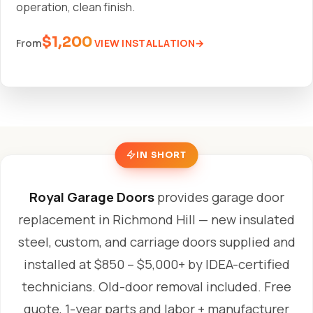
operation, clean finish.
$1,200
VIEW INSTALLATION
From
IN SHORT
Royal Garage Doors
provides garage door
replacement in Richmond Hill — new insulated
steel, custom, and carriage doors supplied and
installed at $850 – $5,000+ by IDEA-certified
technicians. Old-door removal included. Free
quote, 1-year parts and labor + manufacturer