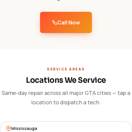
Call Now
SERVICE AREAS
Locations We Service
Same-day repair across all major GTA cities — tap a
location to dispatch a tech.
Mississauga