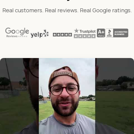
Real customers. Real reviews. Real Google ratings.