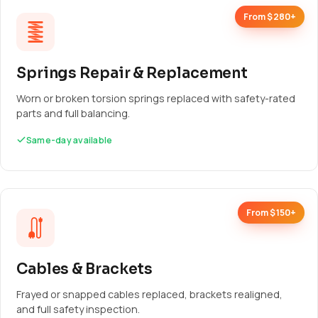
From $280+
Springs Repair & Replacement
Worn or broken torsion springs replaced with safety-rated
parts and full balancing.
Same-day available
From $150+
Cables & Brackets
Frayed or snapped cables replaced, brackets realigned,
and full safety inspection.