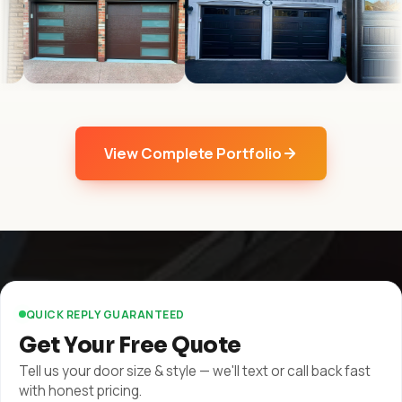
View Complete Portfolio
QUICK REPLY GUARANTEED
Get Your Free Quote
Tell us your door size & style — we'll text or call back fast
with honest pricing.