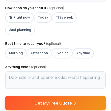
How soon do you need it?
(optional)
🚨 Right now
Today
This week
Just planning
Best time to reach you?
(optional)
Morning
Afternoon
Evening
Anytime
Anything else?
(optional)
Get My Free Quote