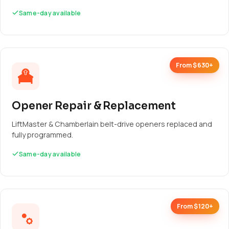
Same-day available
From $630+
Opener Repair & Replacement
LiftMaster & Chamberlain belt-drive openers replaced and
fully programmed.
Same-day available
From $120+