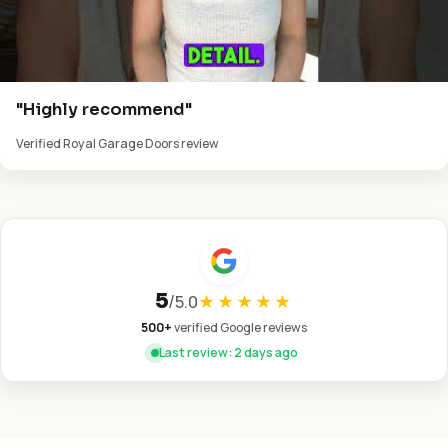
"Highly recommend"
Verified Royal Garage Doors review
5
/
5.0
★★★★★
500+
verified Google reviews
Last review: 2 days ago