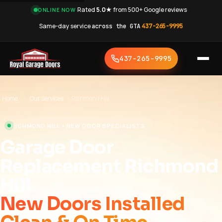
·
Rated
5.0★
from 500+ Google reviews
·
ONLINE NOW
Same-day service
across the GTA
·
437-265-9995
437-265-9995
Home
›
Our Services
›
Richmond Hill
RICHMOND HILL • NEW DOOR SPECIALISTS
Garage Door
Replacement Richmond
Hill
New Doors Installed