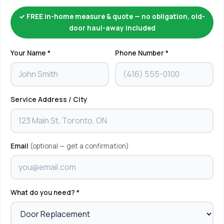
✓ FREE in-home measure & quote — no obligation, old-
door haul-away included
Your Name *
Phone Number *
Service Address / City
Email
(optional — get a confirmation)
What do you need? *