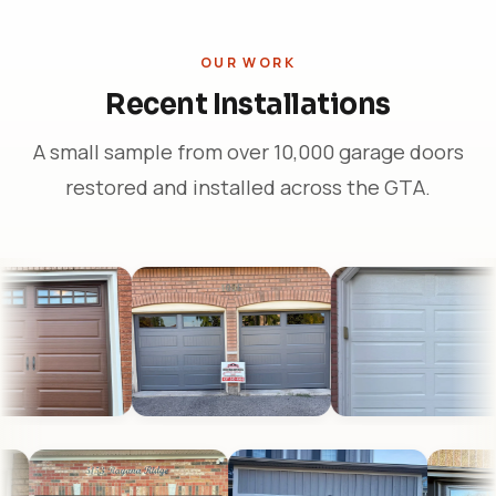
OUR WORK
Recent Installations
A small sample from over 10,000 garage doors
restored and installed across the GTA.