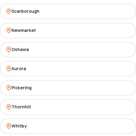
Scarborough
Newmarket
Oshawa
Aurora
Pickering
Thornhill
Whitby