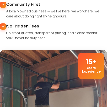
Community First
A locally owned business — we live here, we work here, we
care about doing right by neighbours.
No Hidden Fees
Up-front quotes, transparent pricing, and a clear receipt —
you'll never be surprised.
15+
Years
Experience