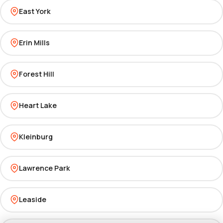
East York
Erin Mills
Forest Hill
Heart Lake
Kleinburg
Lawrence Park
Leaside