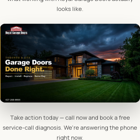
looks like.
Take action today — call now and book a free
service-call diagnosis. We're answering the phone
right now.