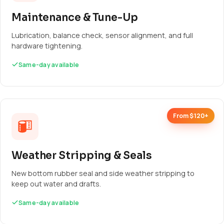
Maintenance & Tune-Up
Lubrication, balance check, sensor alignment, and full
hardware tightening.
Same-day available
From $120+
Weather Stripping & Seals
New bottom rubber seal and side weather stripping to
keep out water and drafts.
Same-day available