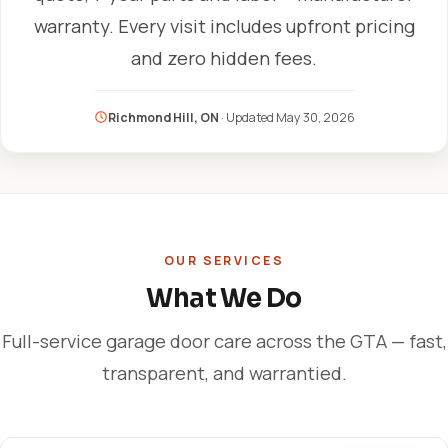
warranty. Every visit includes upfront pricing
and zero hidden fees.
Richmond Hill, ON
· Updated
May 30, 2026
OUR SERVICES
What We Do
Full-service garage door care across the GTA — fast,
transparent, and warrantied.