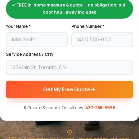
✓ FREE in-home measure & quote — no obligation, old-
door haul-away included
Your Name *
Phone Number *
Service Address / City
Get My Free Quote
🔒 Private & secure. Or call now:
437-265-9995
FREE in-home measure & quote — no obligation, old-door