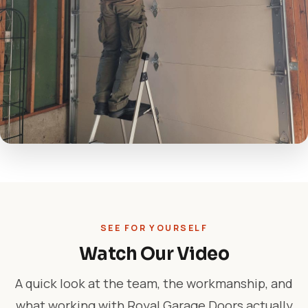
SEE FOR YOURSELF
Watch Our Video
A quick look at the team, the workmanship, and
what working with Royal Garage Doors actually