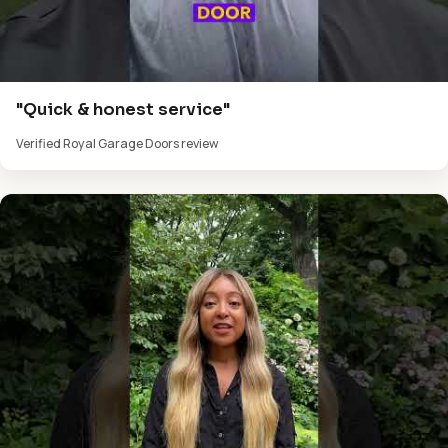
"Quick & honest service"
Verified Royal Garage Doors review