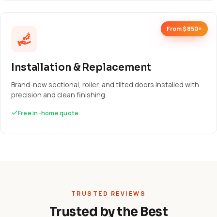
From $850+
Installation & Replacement
Brand-new sectional, roller, and tilted doors installed with
precision and clean finishing.
Free in-home quote
TRUSTED REVIEWS
Trusted by the Best