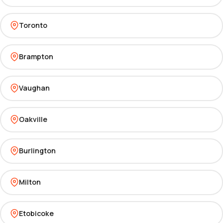
Toronto
Brampton
Vaughan
Oakville
Burlington
Milton
Etobicoke