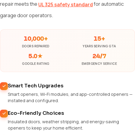
repair meets the
for automatic
UL 325 safety standard
garage door operators.
10,000+
15+
DOORS REPAIRED
YEARS SERVING GTA
5.0★
24/7
GOOGLE RATING
EMERGENCY SERVICE
Smart Tech Upgrades
Smart openers, Wi-Fi modules, and app-controlled openers —
installed and configured.
Eco-Friendly Choices
Insulated doors, weather stripping, and energy-saving
openers to keep your home efficient.