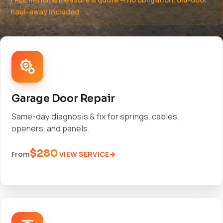
haul-away included
Garage Door Repair
Same-day diagnosis & fix for springs, cables,
openers, and panels.
$280
VIEW SERVICE
From