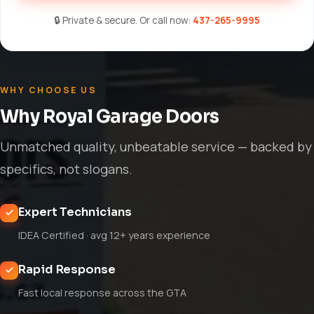
🔒 Private & secure. Or call now:
437-265-9995
WHY CHOOSE US
Why Royal Garage Doors
Unmatched quality, unbeatable service — backed by
specifics, not slogans.
Expert Technicians
IDEA Certified · avg 12+ years experience
Rapid Response
Fast local response across the GTA