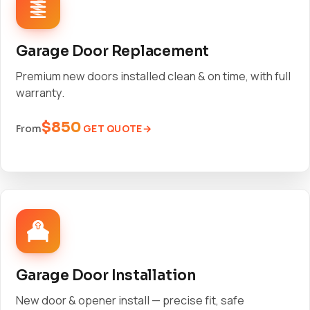
Garage Door Replacement
Premium new doors installed clean & on time, with full
warranty.
$850
GET QUOTE
From
Garage Door Installation
New door & opener install — precise fit, safe