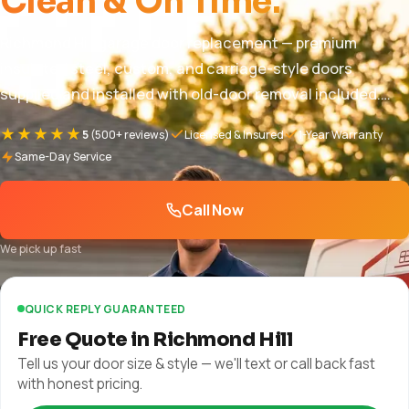
Clean & On Time.
Richmond Hill garage door replacement — premium
insulated steel, custom, and carriage-style doors
supplied and installed with old-door removal included.
Pricing $850 – $5,000+, free in-home quote, full warranty.
★★★★★
5
(500+ reviews)
Licensed & Insured
1-Year Warranty
1-year parts and labor + manufacturer warranty plus
Same-Day Service
manufacturer warranty.
Call Now
We pick up fast
QUICK REPLY GUARANTEED
Free Quote in Richmond Hill
Tell us your door size & style — we'll text or call back fast
with honest pricing.