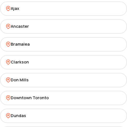
Ajax
Ancaster
Bramalea
Clarkson
Don Mills
Downtown Toronto
Dundas