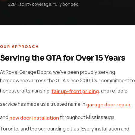
$2M liability coverage, fully bonded
OUR APPROACH
Serving the GTA for Over 15 Years
At Royal Garage Doors, we've been proudly serving
homeowners across the GTA since 2010. Our commitment to
honest craftsmanship,
, and reliable
fair up-front pricing
service has made us a trusted name in
garage door repair
and
throughout Mississauga,
new door installation
Toronto, and the surrounding cities. Every installation and