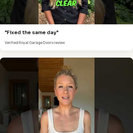
"Fixed the same day"
Verified Royal Garage Doors review