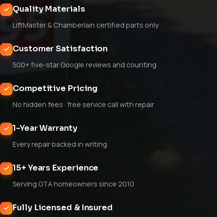
Quality Materials
LiftMaster & Chamberlain certified parts only
Customer Satisfaction
500+ five-star Google reviews and counting
Competitive Pricing
No hidden fees · free service call with repair
1-Year Warranty
Every repair backed in writing
15+ Years Experience
Serving GTA homeowners since 2010
Fully Licensed & Insured