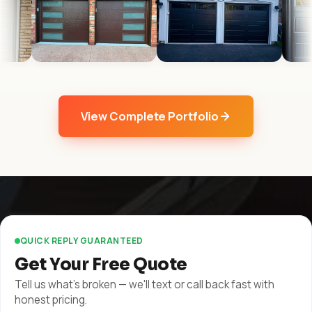
View Complete Portfolio
QUICK REPLY GUARANTEED
Get Your Free Quote
Tell us what's broken — we'll text or call back fast with
honest pricing.