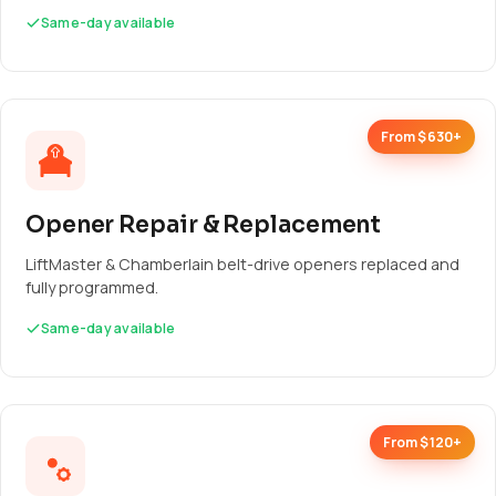
Same-day available
From $630+
Opener Repair & Replacement
LiftMaster & Chamberlain belt-drive openers replaced and
fully programmed.
Same-day available
From $120+