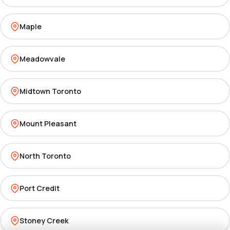
Maple
Meadowvale
Midtown Toronto
Mount Pleasant
North Toronto
Port Credit
Stoney Creek