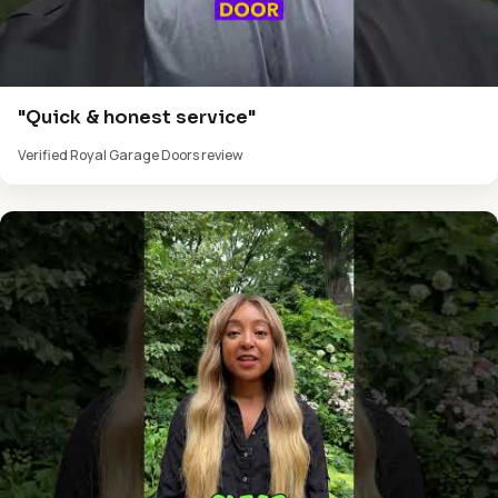
"Quick & honest service"
Verified Royal Garage Doors review