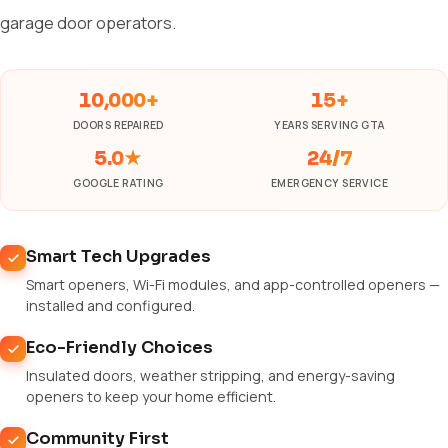
garage door operators.
10,000+
15+
DOORS REPAIRED
YEARS SERVING GTA
5.0★
24/7
GOOGLE RATING
EMERGENCY SERVICE
Smart Tech Upgrades
Smart openers, Wi-Fi modules, and app-controlled openers —
installed and configured.
Eco-Friendly Choices
Insulated doors, weather stripping, and energy-saving
openers to keep your home efficient.
Community First