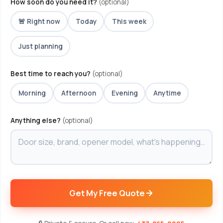
How soon do you need it?
(optional)
🚨 Right now
Today
This week
Just planning
Best time to reach you?
(optional)
Morning
Afternoon
Evening
Anytime
Anything else?
(optional)
Get My Free Quote