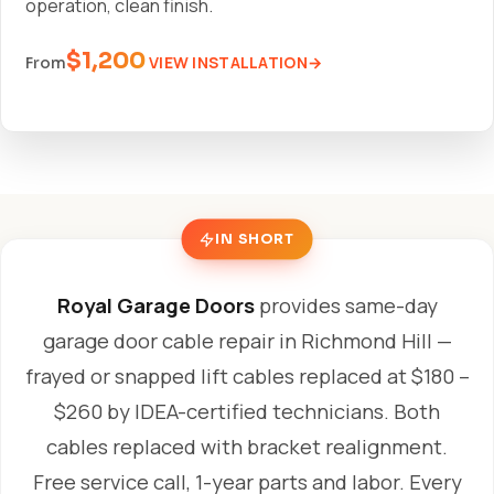
operation, clean finish.
$1,200
VIEW INSTALLATION
From
IN SHORT
Royal Garage Doors
provides same-day
garage door cable repair in Richmond Hill —
frayed or snapped lift cables replaced at $180 –
$260 by IDEA-certified technicians. Both
cables replaced with bracket realignment.
Free service call, 1-year parts and labor. Every