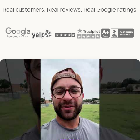
Real customers. Real reviews. Real Google ratings.