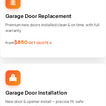
Garage Door Replacement
Premium new doors installed clean & on time, with full
warranty.
$850
GET QUOTE
From
Garage Door Installation
New door & opener install — precise fit, safe