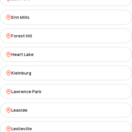
Erin Mills
Forest Hill
Heart Lake
Kleinburg
Lawrence Park
Leaside
Leslieville