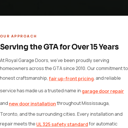
OUR APPROACH
Serving the GTA for Over 15 Years
At Royal Garage Doors, we've been proudly serving
homeowners across the GTA since 2010. Our commitment to
honest craftsmanship,
, and reliable
fair up-front pricing
service has made us a trusted name in
garage door repair
and
throughout Mississauga,
new door installation
Toronto, and the surrounding cities. Every installation and
repair meets the
for automatic
UL 325 safety standard