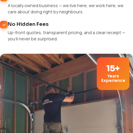
A locally owned business — we live here, we work here, we
care about doing right by neighbours.
No Hidden Fees
Up-front quotes, transparent pricing, and a clear receipt —
you'll never be surprised.
15+
Years
Experience