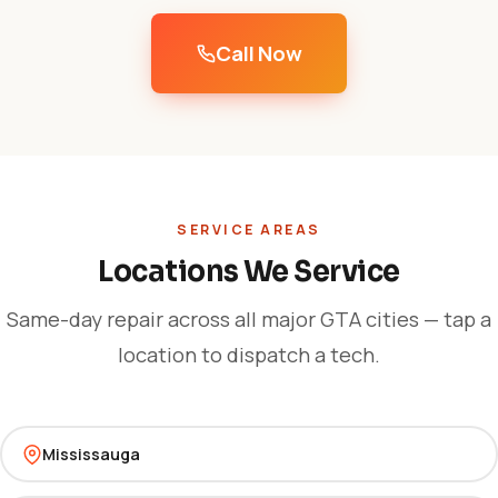
Call Now
SERVICE AREAS
Locations We Service
Same-day repair across all major GTA cities — tap a
location to dispatch a tech.
Mississauga