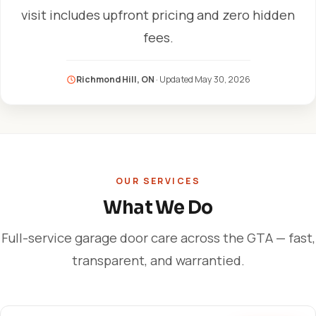
visit includes upfront pricing and zero hidden
fees.
Richmond Hill, ON
· Updated
May 30, 2026
OUR SERVICES
What We Do
Full-service garage door care across the GTA — fast,
transparent, and warrantied.