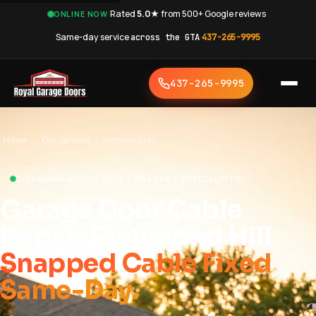
·
Rated
5.0★
from 500+ Google reviews
·
ONLINE NOW
Same-day service
across the GTA
·
437-265-9995
437-265-9995
Home
›
Our Services
›
Richmond Hill
RICHMOND HILL • CABLE & BRACKET SPECIALISTS
Garage Door Cable
Repair Richmond Hill
Snapped Cable Fixed
Same-Day.