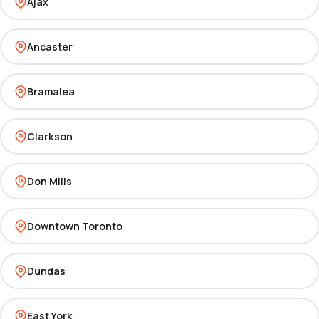
Ajax
Ancaster
Bramalea
Clarkson
Don Mills
Downtown Toronto
Dundas
East York