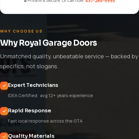
🔒 Private & secure. Or call now:
437-265-9995
WHY CHOOSE US
Why Royal Garage Doors
Unmatched quality, unbeatable service — backed by
specifics, not slogans.
Expert Technicians
IDEA Certified · avg 12+ years experience
Rapid Response
Fast local response across the GTA
Quality Materials