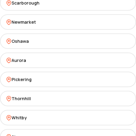
Scarborough
Newmarket
Oshawa
Aurora
Pickering
Thornhill
Whitby