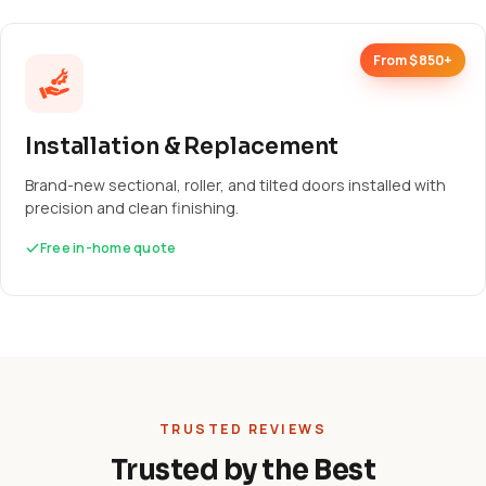
From $850+
Installation & Replacement
Brand-new sectional, roller, and tilted doors installed with
precision and clean finishing.
Free in-home quote
TRUSTED REVIEWS
Trusted by the Best