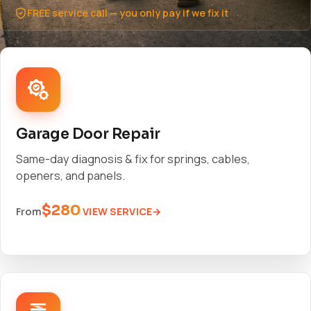
FREE service call — you only pay if we fix it
Garage Door Repair
Same-day diagnosis & fix for springs, cables,
openers, and panels.
$280
VIEW SERVICE
From