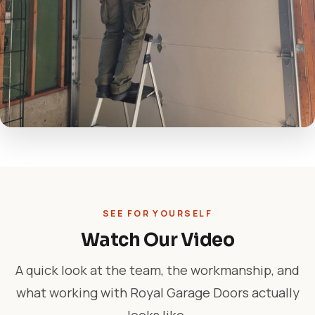
SEE FOR YOURSELF
Watch Our Video
A quick look at the team, the workmanship, and
what working with Royal Garage Doors actually