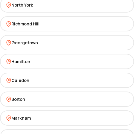
North York
Richmond Hill
Georgetown
Hamilton
Caledon
Bolton
Markham