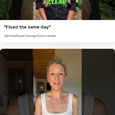
"Fixed the same day"
Verified Royal Garage Doors review