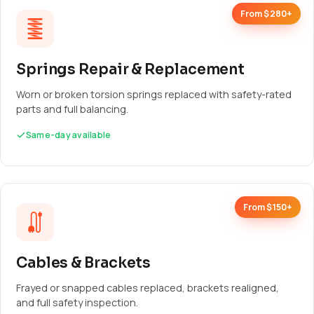
From $280+
Springs Repair & Replacement
Worn or broken torsion springs replaced with safety-rated
parts and full balancing.
Same-day available
From $150+
Cables & Brackets
Frayed or snapped cables replaced, brackets realigned,
and full safety inspection.