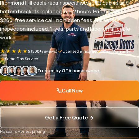
Richmond Hill cable repair specialists — lift cables and
bottom brackets replaced in 1–2 hours. Pricing $180 –
$260, free service call, no hidden fees. Full safety
inspection included. 1-year parts and labor on all cable
work.
★★★★★
5
(500+ reviews)
Licensed & Insured
1-Year Warranty
Same-Day Service
Trusted by GTA homeowners
Call Now
We pick up fast
Get a Free Quote →
No spam. Honest pricing.