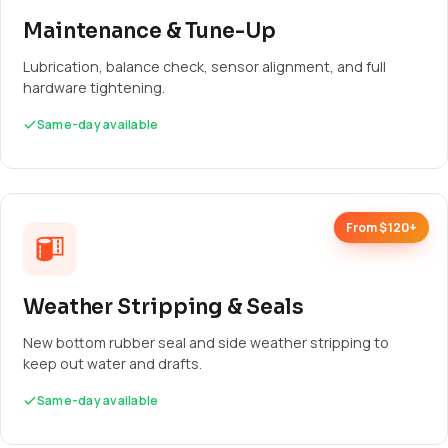
Maintenance & Tune-Up
Lubrication, balance check, sensor alignment, and full
hardware tightening.
Same-day available
From $120+
Weather Stripping & Seals
New bottom rubber seal and side weather stripping to
keep out water and drafts.
Same-day available