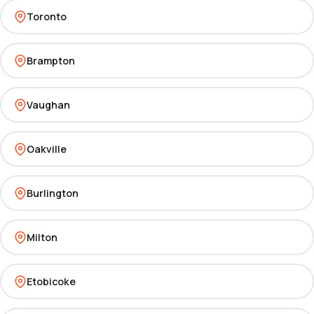
Toronto
Brampton
Vaughan
Oakville
Burlington
Milton
Etobicoke