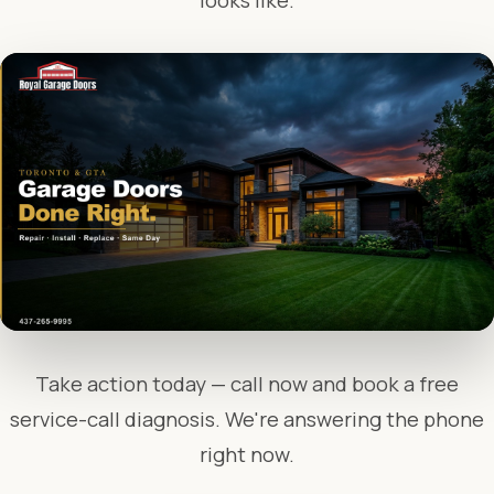
looks like.
Take action today — call now and book a free
service-call diagnosis. We're answering the phone
right now.