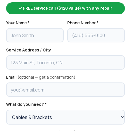
✓ FREE service call ($120 value) with any repair
Your Name *
Phone Number *
Service Address / City
Email
(optional — get a confirmation)
What do you need? *