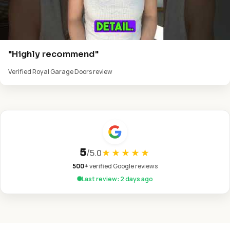
"Highly recommend"
Verified Royal Garage Doors review
5
/
5.0
★★★★★
500+
verified Google reviews
Last review: 2 days ago