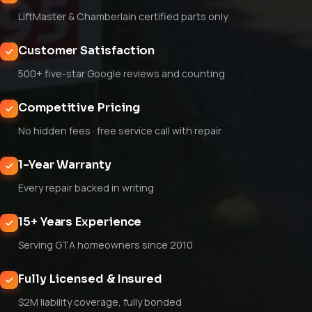
LiftMaster & Chamberlain certified parts only
Customer Satisfaction
500+ five-star Google reviews and counting
Competitive Pricing
No hidden fees · free service call with repair
1-Year Warranty
Every repair backed in writing
15+ Years Experience
Serving GTA homeowners since 2010
Fully Licensed & Insured
$2M liability coverage, fully bonded