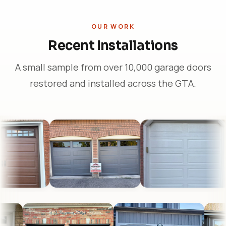
OUR WORK
Recent Installations
A small sample from over 10,000 garage doors
restored and installed across the GTA.